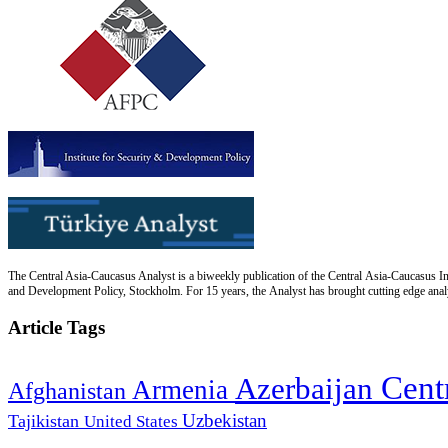
The Central Asia-Caucasus Analyst is a biweekly publication of the Central Asia-Caucasus Ins
and Development Policy, Stockholm. For 15 years, the Analyst has brought cutting edge analys
Article Tags
Cent
Azerbaijan
Armenia
Afghanistan
Uzbekistan
Tajikistan
United States