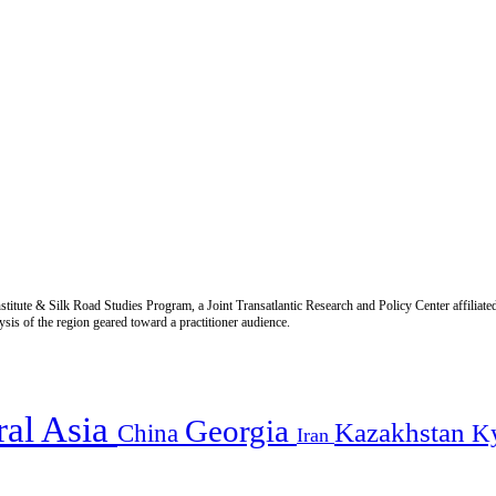
titute & Silk Road Studies Program, a Joint Transatlantic Research and Policy Center affiliate
is of the region geared toward a practitioner audience.
ral Asia
Georgia
Kazakhstan
China
K
Iran