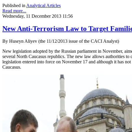
Published in
Analytical Articles
Read more...
Wednesday, 11 December 2013 11:56
New Anti-Terrorism Law to Target Familie
By Huseyn Aliyev (the 11/12/2013 issue of the CACI Analyst)
New legislation adopted by the Russian parliament in November, aimed a
several North Caucasus republics. The new law allows authorities to c
legislation entered into force on November 17 and although it has not 
Caucasus.