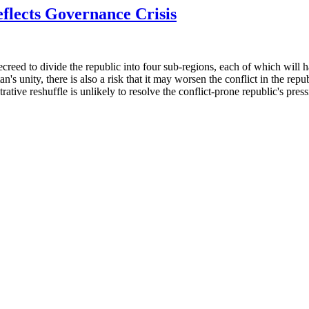
flects Governance Crisis
eed to divide the republic into four sub-regions, each of which will ha
's unity, there is also a risk that it may worsen the conflict in the rep
rative reshuffle is unlikely to resolve the conflict-prone republic's pres