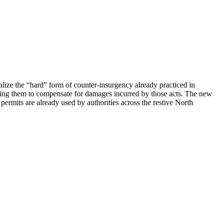
alize the “hard” form of counter-insurgency already practiced in
gating them to compensate for damages incurred by those acts. The new
permits are already used by authorities across the restive North