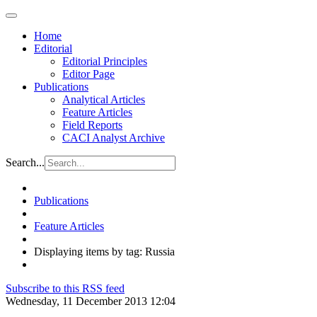
Home
Editorial
Editorial Principles
Editor Page
Publications
Analytical Articles
Feature Articles
Field Reports
CACI Analyst Archive
Search...
Publications
Feature Articles
Displaying items by tag: Russia
Subscribe to this RSS feed
Wednesday, 11 December 2013 12:04