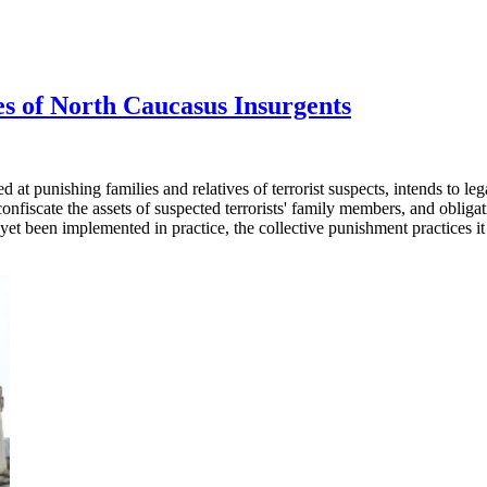
s of North Caucasus Insurgents
t punishing families and relatives of terrorist suspects, intends to leg
onfiscate the assets of suspected terrorists' family members, and obli
yet been implemented in practice, the collective punishment practices it 