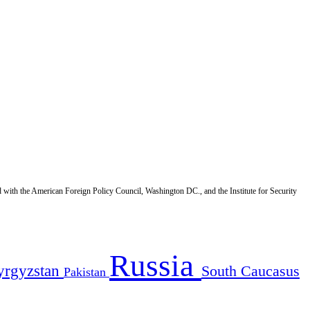
d with the American Foreign Policy Council, Washington DC., and the Institute for Security
Russia
yrgyzstan
South Caucasus
Pakistan