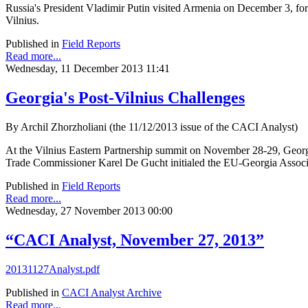
Russia's President Vladimir Putin visited Armenia on December 3, for t
Vilnius.
Published in
Field Reports
Read more...
Wednesday, 11 December 2013 11:41
Georgia's Post-Vilnius Challenges
By Archil Zhorzholiani (the 11/12/2013 issue of the CACI Analyst)
At the Vilnius Eastern Partnership summit on November 28-29, Georg
Trade Commissioner Karel De Gucht initialed the EU-Georgia Asso
Published in
Field Reports
Read more...
Wednesday, 27 November 2013 00:00
“CACI Analyst, November 27, 2013”
20131127Analyst.pdf
Published in
CACI Analyst Archive
Read more...