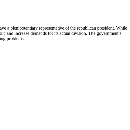
ve a plenipotentiary representative of the republican president. While
ublic and increase demands for its actual division. The government’s
sing problems.