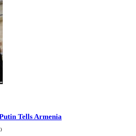
Putin Tells Armenia
)