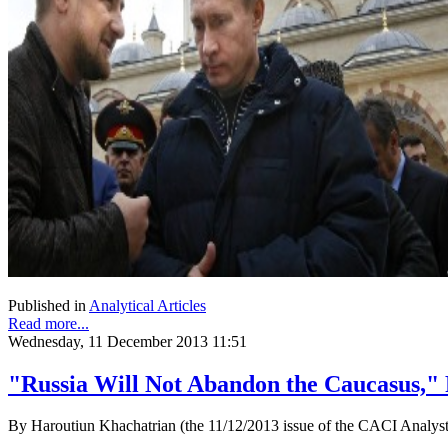
Published in
Analytical Articles
Read more...
Wednesday, 11 December 2013 11:51
"Russia Will Not Abandon the Caucasus," 
By Haroutiun Khachatrian (the 11/12/2013 issue of the CACI Analyst