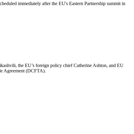
 scheduled immediately after the EU's Eastern Partnership summit in
ashvili, the EU’s foreign policy chief Catherine Ashton, and EU
rade Agreement (DCFTA).