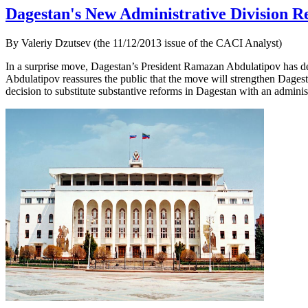
Dagestan's New Administrative Division Re
By Valeriy Dzutsev (the 11/12/2013 issue of the CACI Analyst)
In a surprise move, Dagestan’s President Ramazan Abdulatipov has decr
Abdulatipov reassures the public that the move will strengthen Dagestan
decision to substitute substantive reforms in Dagestan with an administ