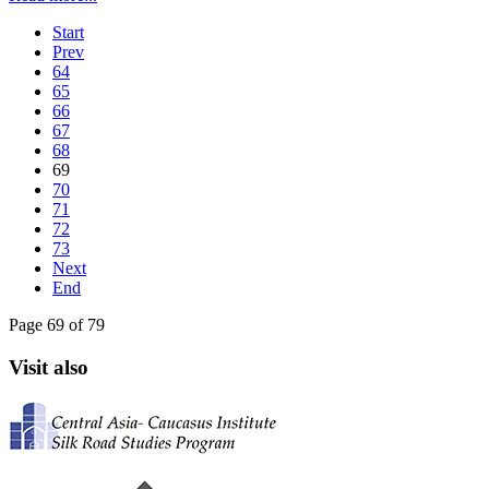
Start
Prev
64
65
66
67
68
69
70
71
72
73
Next
End
Page 69 of 79
Visit also