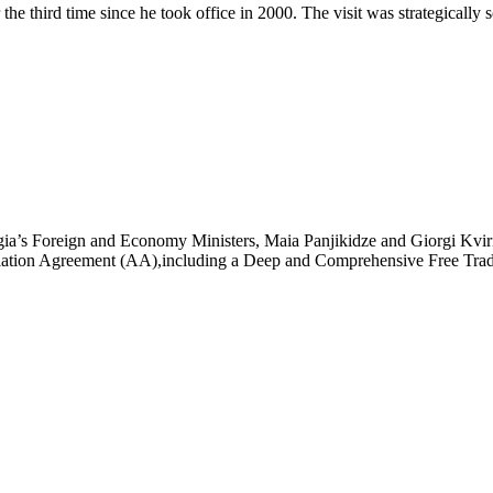
he third time since he took office in 2000. The visit was strategically
ia’s Foreign and Economy Ministers, Maia Panjikidze and Giorgi Kvirik
ciation Agreement (AA),including a Deep and Comprehensive Free T