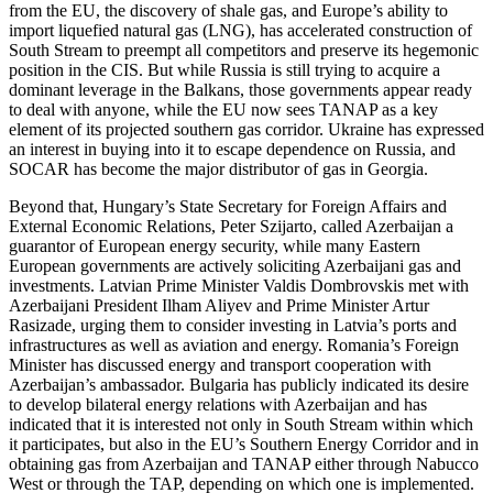
from the EU, the discovery of shale gas, and Europe’s ability to
import liquefied natural gas (LNG), has accelerated construction of
South Stream to preempt all competitors and preserve its hegemonic
position in the CIS. But while Russia is still trying to acquire a
dominant leverage in the Balkans, those governments appear ready
to deal with anyone, while the EU now sees TANAP as a key
element of its projected southern gas corridor. Ukraine has expressed
an interest in buying into it to escape dependence on Russia, and
SOCAR has become the major distributor of gas in Georgia.
Beyond that, Hungary’s State Secretary for Foreign Affairs and
External Economic Relations, Peter Szijarto, called Azerbaijan a
guarantor of European energy security, while many Eastern
European governments are actively soliciting Azerbaijani gas and
investments. Latvian Prime Minister Valdis Dombrovskis met with
Azerbaijani President Ilham Aliyev and Prime Minister Artur
Rasizade, urging them to consider investing in Latvia’s ports and
infrastructures as well as aviation and energy. Romania’s Foreign
Minister has discussed energy and transport cooperation with
Azerbaijan’s ambassador. Bulgaria has publicly indicated its desire
to develop bilateral energy relations with Azerbaijan and has
indicated that it is interested not only in South Stream within which
it participates, but also in the EU’s Southern Energy Corridor and in
obtaining gas from Azerbaijan and TANAP either through Nabucco
West or through the TAP, depending on which one is implemented.