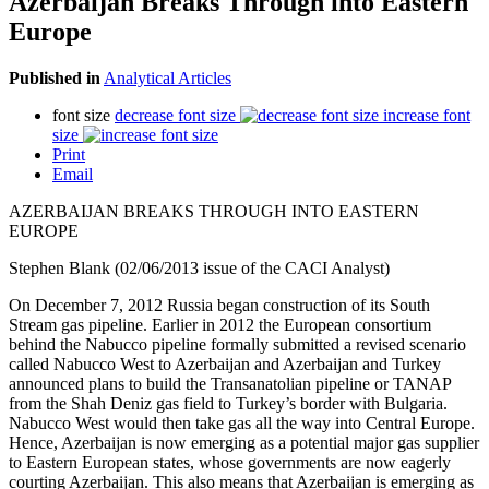
Azerbaijan Breaks Through into Eastern
Europe
Published in
Analytical Articles
font size
decrease font size
increase font
size
Print
Email
AZERBAIJAN BREAKS THROUGH INTO EASTERN
EUROPE
Stephen Blank (02/06/2013 issue of the CACI Analyst)
On December 7, 2012 Russia began construction of its South
Stream gas pipeline. Earlier in 2012 the European consortium
behind the Nabucco pipeline formally submitted a revised scenario
called Nabucco West to Azerbaijan and Azerbaijan and Turkey
announced plans to build the Transanatolian pipeline or TANAP
from the Shah Deniz gas field to Turkey’s border with Bulgaria.
Nabucco West would then take gas all the way into Central Europe.
Hence, Azerbaijan is now emerging as a potential major gas supplier
to Eastern European states, whose governments are now eagerly
courting Azerbaijan. This also means that Azerbaijan is emerging as