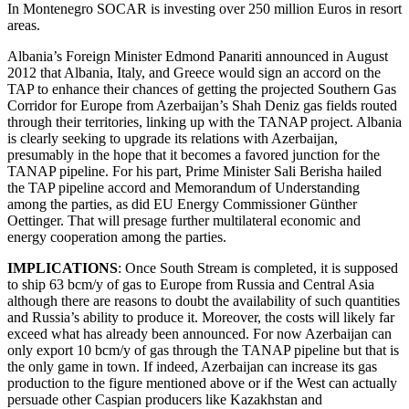
In Montenegro SOCAR is investing over 250 million Euros in resort
areas.
Albania’s Foreign Minister Edmond Panariti announced in August
2012 that Albania, Italy, and Greece would sign an accord on the
TAP to enhance their chances of getting the projected Southern Gas
Corridor for Europe from Azerbaijan’s Shah Deniz gas fields routed
through their territories, linking up with the TANAP project. Albania
is clearly seeking to upgrade its relations with Azerbaijan,
presumably in the hope that it becomes a favored junction for the
TANAP pipeline. For his part, Prime Minister Sali Berisha hailed
the TAP pipeline accord and Memorandum of Understanding
among the parties, as did EU Energy Commissioner Günther
Oettinger. That will presage further multilateral economic and
energy cooperation among the parties.
IMPLICATIONS
: Once South Stream is completed, it is supposed
to ship 63 bcm/y of gas to Europe from Russia and Central Asia
although there are reasons to doubt the availability of such quantities
and Russia’s ability to produce it. Moreover, the costs will likely far
exceed what has already been announced. For now Azerbaijan can
only export 10 bcm/y of gas through the TANAP pipeline but that is
the only game in town. If indeed, Azerbaijan can increase its gas
production to the figure mentioned above or if the West can actually
persuade other Caspian producers like Kazakhstan and