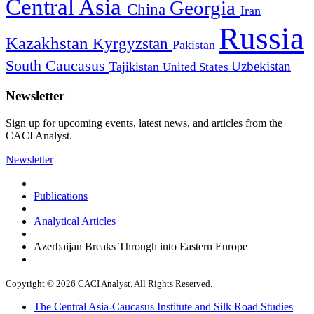
Central Asia
Georgia
China
Iran
Russia
Kazakhstan
Kyrgyzstan
Pakistan
South Caucasus
Uzbekistan
Tajikistan
United States
Newsletter
Sign up for upcoming events, latest news, and articles from the
CACI Analyst.
Newsletter
Publications
Analytical Articles
Azerbaijan Breaks Through into Eastern Europe
Copyright © 2026 CACI Analyst. All Rights Reserved.
The Central Asia-Caucasus Institute and Silk Road Studies