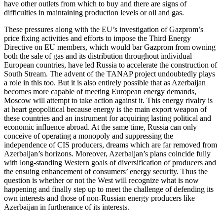
have other outlets from which to buy and there are signs of
difficulties in maintaining production levels or oil and gas.
These pressures along with the EU’s investigation of Gazprom’s
price fixing activities and efforts to impose the Third Energy
Directive on EU members, which would bar Gazprom from owning
both the sale of gas and its distribution throughout individual
European countries, have led Russia to accelerate the construction of
South Stream. The advent of the TANAP project undoubtedly plays
a role in this too. But it is also entirely possible that as Azerbaijan
becomes more capable of meeting European energy demands,
Moscow will attempt to take action against it. This energy rivalry is
at heart geopolitical because energy is the main export weapon of
these countries and an instrument for acquiring lasting political and
economic influence abroad. At the same time, Russia can only
conceive of operating a monopoly and suppressing the
independence of CIS producers, dreams which are far removed from
Azerbaijan’s horizons. Moreover, Azerbaijan’s plans coincide fully
with long-standing Western goals of diversification of producers and
the ensuing enhancement of consumers’ energy security. Thus the
question is whether or not the West will recognize what is now
happening and finally step up to meet the challenge of defending its
own interests and those of non-Russian energy producers like
Azerbaijan in furtherance of its interests.