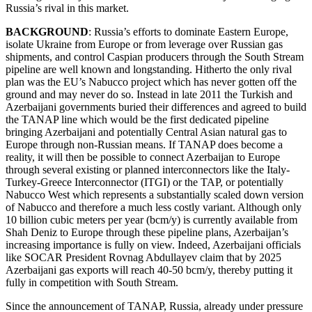
Russia’s rival in this market.
BACKGROUND
: Russia’s efforts to dominate Eastern Europe,
isolate Ukraine from Europe or from leverage over Russian gas
shipments, and control Caspian producers through the South Stream
pipeline are well known and longstanding. Hitherto the only rival
plan was the EU’s Nabucco project which has never gotten off the
ground and may never do so. Instead in late 2011 the Turkish and
Azerbaijani governments buried their differences and agreed to build
the TANAP line which would be the first dedicated pipeline
bringing Azerbaijani and potentially Central Asian natural gas to
Europe through non-Russian means. If TANAP does become a
reality, it will then be possible to connect Azerbaijan to Europe
through several existing or planned interconnectors like the Italy-
Turkey-Greece Interconnector (ITGI) or the TAP, or potentially
Nabucco West which represents a substantially scaled down version
of Nabucco and therefore a much less costly variant. Although only
10 billion cubic meters per year (bcm/y) is currently available from
Shah Deniz to Europe through these pipeline plans, Azerbaijan’s
increasing importance is fully on view. Indeed, Azerbaijani officials
like SOCAR President Rovnag Abdullayev claim that by 2025
Azerbaijani gas exports will reach 40-50 bcm/y, thereby putting it
fully in competition with South Stream.
Since the announcement of TANAP, Russia, already under pressure