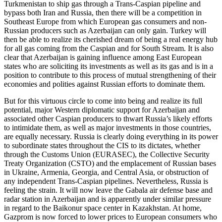
Turkmenistan to ship gas through a Trans-Caspian pipeline and
bypass both Iran and Russia, then there will be a competition in
Southeast Europe from which European gas consumers and non-
Russian producers such as Azerbaijan can only gain. Turkey will
then be able to realize its cherished dream of being a real energy hub
for all gas coming from the Caspian and for South Stream. It is also
clear that Azerbaijan is gaining influence among East European
states who are soliciting its investments as well as its gas and is in a
position to contribute to this process of mutual strengthening of their
economies and polities against Russian efforts to dominate them.
But for this virtuous circle to come into being and realize its full
potential, major Western diplomatic support for Azerbaijan and
associated other Caspian producers to thwart Russia’s likely efforts
to intimidate them, as well as major investments in those countries,
are equally necessary. Russia is clearly doing everything in its power
to subordinate states throughout the CIS to its dictates, whether
through the Customs Union (EURASEC), the Collective Security
Treaty Organization (CSTO) and the emplacement of Russian bases
in Ukraine, Armenia, Georgia, and Central Asia, or obstruction of
any independent Trans-Caspian pipelines. Nevertheless, Russia is
feeling the strain. It will now leave the Gabala air defense base and
radar station in Azerbaijan and is apparently under similar pressure
in regard to the Baikonur space center in Kazakhstan. At home,
Gazprom is now forced to lower prices to European consumers who