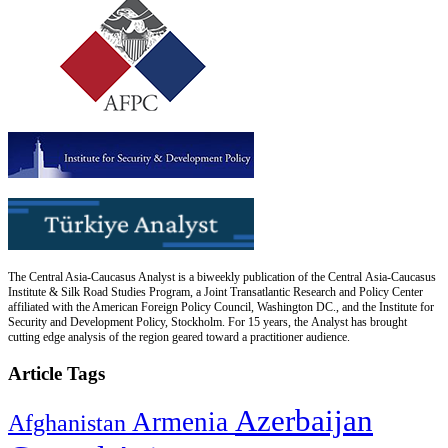
The Central Asia-Caucasus Analyst is a biweekly publication of the Central Asia-Caucasus
Institute & Silk Road Studies Program, a Joint Transatlantic Research and Policy Center
affiliated with the American Foreign Policy Council, Washington DC., and the Institute for
Security and Development Policy, Stockholm. For 15 years, the Analyst has brought
cutting edge analysis of the region geared toward a practitioner audience.
Article Tags
Azerbaijan
Armenia
Afghanistan