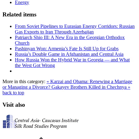
Energy
Related items
From Soviet Pipelines to Eurasian Energy Corridors: Russian
Gas Exports to Iran Through Azerbaijan
Patriarch Shio III: A New Era in the Georgian Orthodox
Church
Pashinyan Won: Armenia’s Fate Is Still Up for Grabs
Russia’s Double Game in Afghanistan and Central Asia
How Russia Won the Hybrid War in Georgia — and What
the West Got Wrong
More in this category:
« Karzai and Obama: Renewing a Marriage
or Managing a Divorce?
Gakayev Brothers Killed in Chechnya »
back to top
Visit also