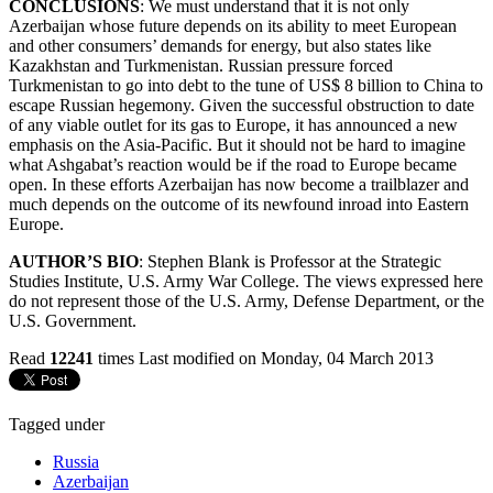
CONCLUSIONS
: We must understand that it is not only
Azerbaijan whose future depends on its ability to meet European
and other consumers’ demands for energy, but also states like
Kazakhstan and Turkmenistan. Russian pressure forced
Turkmenistan to go into debt to the tune of US$ 8 billion to China to
escape Russian hegemony. Given the successful obstruction to date
of any viable outlet for its gas to Europe, it has announced a new
emphasis on the Asia-Pacific. But it should not be hard to imagine
what Ashgabat’s reaction would be if the road to Europe became
open. In these efforts Azerbaijan has now become a trailblazer and
much depends on the outcome of its newfound inroad into Eastern
Europe.
AUTHOR’S BIO
: Stephen Blank is Professor at the Strategic
Studies Institute, U.S. Army War College. The views expressed here
do not represent those of the U.S. Army, Defense Department, or the
U.S. Government.
Read
12241
times
Last modified on Monday, 04 March 2013
Tagged under
Russia
Azerbaijan