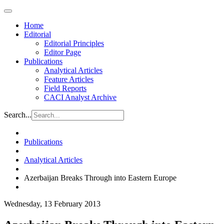
Home
Editorial
Editorial Principles
Editor Page
Publications
Analytical Articles
Feature Articles
Field Reports
CACI Analyst Archive
Search...
Publications
Analytical Articles
Azerbaijan Breaks Through into Eastern Europe
Wednesday, 13 February 2013