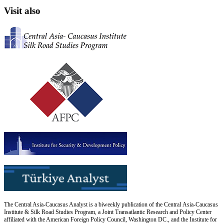
Visit also
The Central Asia-Caucasus Analyst is a biweekly publication of the Central Asia-Caucasus
Institute & Silk Road Studies Program, a Joint Transatlantic Research and Policy Center
affiliated with the American Foreign Policy Council, Washington DC., and the Institute for