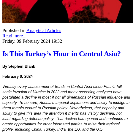
Published in
Analytical Articles
Read more...
Friday, 09 February 2024 19:32
Is This Turkey’s Hour in Central Asia?
By Stephen Blank
February 9, 2024
Virtually every assessment of trends in Central Asia since Putin’s full-
scale invasion of Ukraine in 2022 and many preceding analyses have
postulated a decline in most if not all dimensions of Russian influence and
capacity. To be sure, Russia’s imperial aspirations and ability to indulge in
them remain central to Russian policy. Nevertheless, that capacity and
ability to give this area the attention it merits has visibly declined, not
least regarding defense policy. That decline has opened and continues to
create opportunities for other interested parties to raise their regional
profile, including China, Turkey, India, the EU, and the U.S.