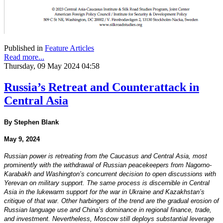
Published in
Feature Articles
Read more...
Thursday, 09 May 2024 04:58
Russia’s Retreat and Counterattack in
Central Asia
By Stephen Blank
May 9, 2024
Russian power is retreating from the Caucasus and Central Asia, most
prominently with the withdrawal of Russian peacekeepers from Nagorno-
Karabakh and Washington’s concurrent decision to open discussions with
Yerevan on military support. The same process is discernible in Central
Asia in the lukewarm support for the war in Ukraine and Kazakhstan’s
critique of that war. Other harbingers of the trend are the gradual erosion of
Russian language use and China’s dominance in regional finance, trade,
and investment. Nevertheless, Moscow still deploys substantial leverage