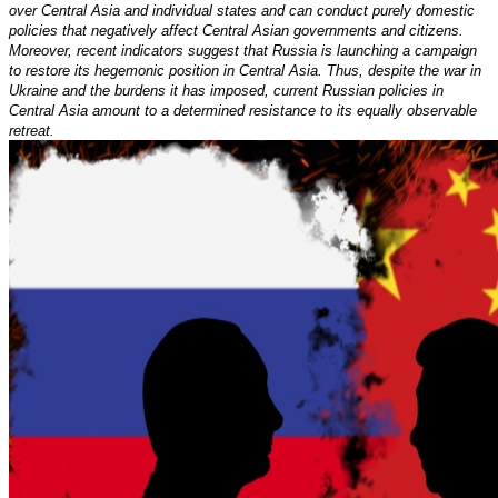
over Central Asia and individual states and can conduct purely domestic
policies that negatively affect Central Asian governments and citizens.
Moreover, recent indicators suggest that Russia is launching a campaign
to restore its hegemonic position in Central Asia. Thus, despite the war in
Ukraine and the burdens it has imposed, current Russian policies in
Central Asia amount to a determined resistance to its equally observable
retreat.