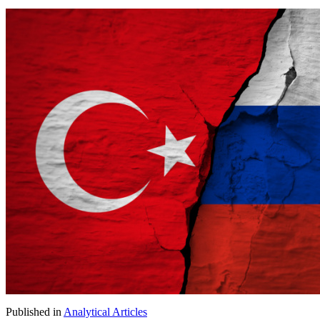
Published in
Analytical Articles