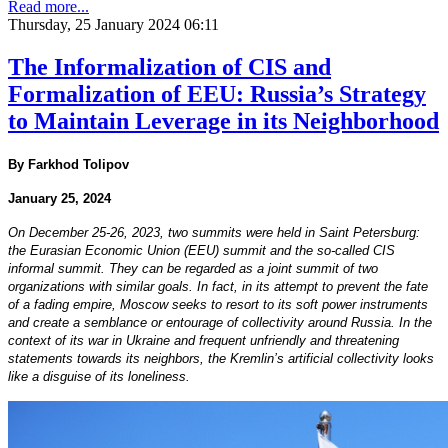
Read more...
Thursday, 25 January 2024 06:11
The Informalization of CIS and
Formalization of EEU: Russia’s Strategy
to Maintain Leverage in its Neighborhood
By Farkhod Tolipov
January 25, 2024
On December 25-26, 2023, two summits were held in Saint Petersburg:
the Eurasian Economic Union (EEU) summit and the so-called CIS
informal summit. They can be regarded as a joint summit of two
organizations with similar goals. In fact, in its attempt to prevent the fate
of a fading empire, Moscow seeks to resort to its soft power instruments
and create a semblance or entourage of collectivity around Russia. In the
context of its war in Ukraine and frequent unfriendly and threatening
statements towards its neighbors, the Kremlin’s artificial collectivity looks
like a disguise of its loneliness.