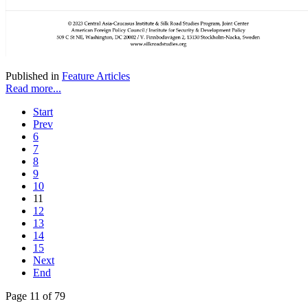
Published in
Feature Articles
Read more...
Start
Prev
6
7
8
9
10
11
12
13
14
15
Next
End
Page 11 of 79