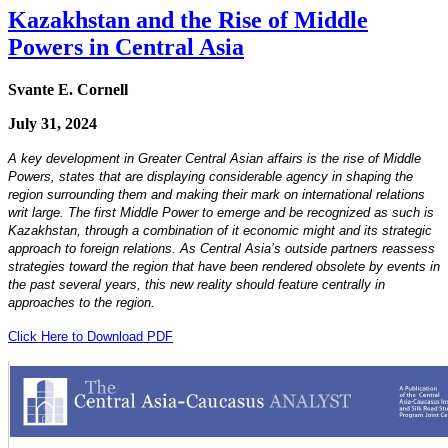
Kazakhstan and the Rise of Middle
Powers in Central Asia
Svante E. Cornell
July 31, 2024
A key development in Greater Central Asian affairs is the rise of Middle
Powers, states that are displaying considerable agency in shaping the
region surrounding them and making their mark on international relations
writ large. The first Middle Power to emerge and be recognized as such is
Kazakhstan, through a combination of it economic might and its strategic
approach to foreign relations. As Central Asia’s outside partners reassess
strategies toward the region that have been rendered obsolete by events in
the past several years, this new reality should feature centrally in
approaches to the region.
Click Here to Download PDF