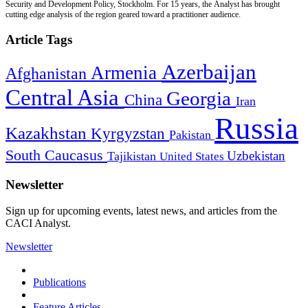
Security and Development Policy, Stockholm. For 15 years, the Analyst has brought
cutting edge analysis of the region geared toward a practitioner audience.
Article Tags
Azerbaijan
Armenia
Afghanistan
Central Asia
Georgia
China
Iran
Russia
Kazakhstan
Kyrgyzstan
Pakistan
South Caucasus
Uzbekistan
Tajikistan
United States
Newsletter
Sign up for upcoming events, latest news, and articles from the
CACI Analyst.
Newsletter
Publications
Feature Articles