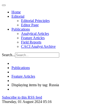
Home
Editorial
Editorial Principles
Editor Page
Publications
Analytical Articles
Feature Articles
Field Reports
CACI Analyst Archive
Search...
Publications
Feature Articles
Displaying items by tag: Russia
Subscribe to this RSS feed
Thursday, 01 August 2024 05:16