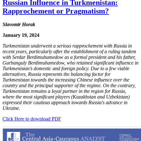
Russian Influence in Turkmenistan:
Rapprochement or Pragmatism?
Slavomir Horak
January 19, 2024
Turkmenistan underwent a serious rapprochement with Russia in
recent years, particularly after the establishment of a ruling tandem
with Serdar Berdimuhamedow as a formal president and his father,
Gurbanguly Berdimuhamedow, who retained significant influence in
Turkmenistan’s domestic and foreign policy. Due to a few viable
alternatives, Russia represents the balancing factor for
Turkmenistan towards the increasing Chinese influence over the
country and the principal supporter of the regime. On the contrary,
Turkmenistan remains a loyal partner in the region for Russia,
where the most significant players (Kazakhstan and Uzbekistan)
expressed their cautious approach towards Russia's advance in
Ukraine.
Click Here to download PDF