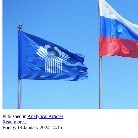
Published in
Analytical Articles
Read more...
Friday, 19 January 2024 14:15