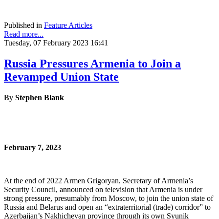
Published in
Feature Articles
Read more...
Tuesday, 07 February 2023 16:41
Russia Pressures Armenia to Join a
Revamped Union State
By
Stephen Blank
February 7, 2023
At the end of 2022 Armen Grigoryan, Secretary of Armenia’s
Security Council, announced on television that Armenia is under
strong pressure, presumably from Moscow, to join the union state of
Russia and Belarus and open an “extraterritorial (trade) corridor” to
Azerbaijan’s Nakhichevan province through its own Syunik