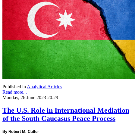
Published in
Analytical Articles
Read more...
Monday, 26 June 2023 20:29
The U.S. Role in International Mediation
of the South Caucasus Peace Process
By Robert M. Cutler