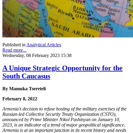
Published in
Analytical Articles
Read more...
Wednesday, 08 February 2023 15:38
A Unique Strategic Opportunity for the
South Caucasus
By
Mamuka Tsereteli
February 8, 2022
Armenia’s decision to refuse hosting of the military exercises of the
Russian-led Collective
Security Treaty Organization (CSTO),
announced by Prime Minister Nikol Pashinyan on
January 10,
2023, is an indicator of a trend of major geopolitical significance.
Armenia is at an
important junction in its recent history and needs