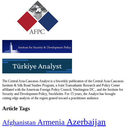
The Central Asia-Caucasus Analyst is a biweekly publication of the Central Asia-Caucasus
Institute & Silk Road Studies Program, a Joint Transatlantic Research and Policy Center
affiliated with the American Foreign Policy Council, Washington DC., and the Institute for
Security and Development Policy, Stockholm. For 15 years, the Analyst has brought
cutting edge analysis of the region geared toward a practitioner audience.
Article Tags
Azerbaijan
Armenia
Afghanistan