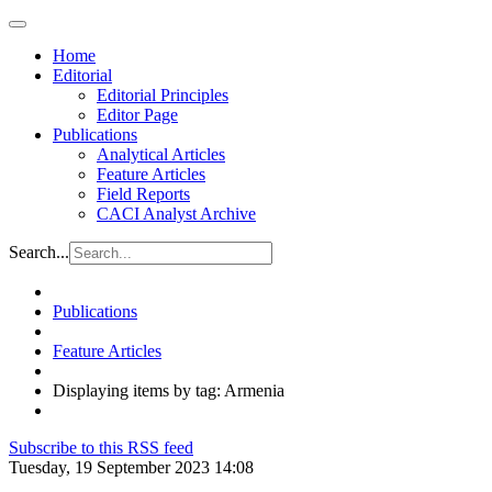
Home
Editorial
Editorial Principles
Editor Page
Publications
Analytical Articles
Feature Articles
Field Reports
CACI Analyst Archive
Search...
Publications
Feature Articles
Displaying items by tag: Armenia
Subscribe to this RSS feed
Tuesday, 19 September 2023 14:08