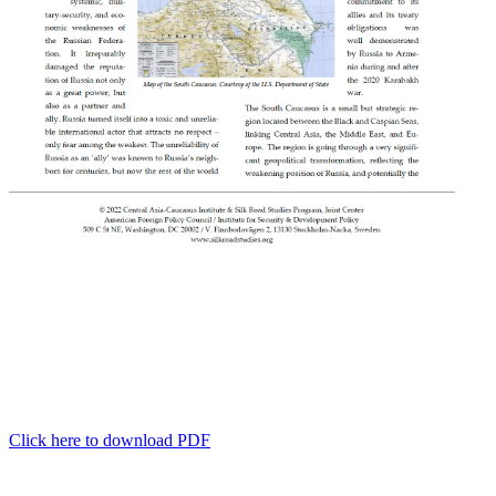
Click here to download PDF