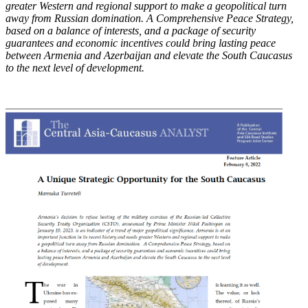
greater Western and regional support to make
a geopolitical turn
away from Russian domination. A Comprehensive Peace Strategy,
based on
a balance of interests, and a package of security
guarantees and economic incentives could bring
lasting peace
between Armenia and Azerbaijan and elevate the South Caucasus
to the next level
of development.