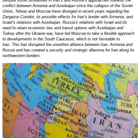
Despite some similarities in Iran’s and Russia’s approaches towards the
conflict between Armenia and Azerbaijan since the collapse of the Soviet
Union, Tehran and Moscow have diverged in recent years regarding the
Zangezur Corridor, its possible effects for Iran’s border with Armenia, and
Israel’s relations with Azerbaijan. Russia’s relations with Israel and its
need to retain economic ties and transit options with Azerbaijan and
Turkey after the Ukraine war, have led Moscow to take a flexible approach
to developments in the South Caucasus, which is not favorable to
Iran. This has disrupted the unwritten alliance between Iran, Armenia and
Russia and has created a security and strategic dilemma for Iran along its
northwestern borders.