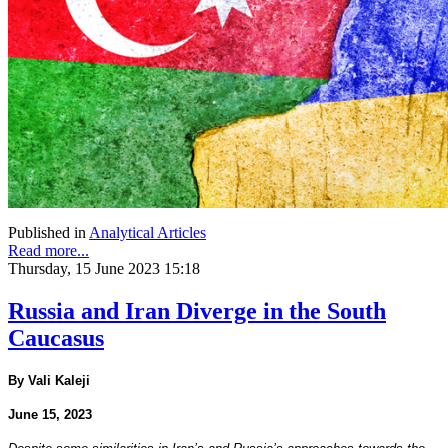
Published in
Analytical Articles
Read more...
Thursday, 15 June 2023 15:18
Russia and Iran Diverge in the South
Caucasus
By Vali Kaleji
June 15, 2023