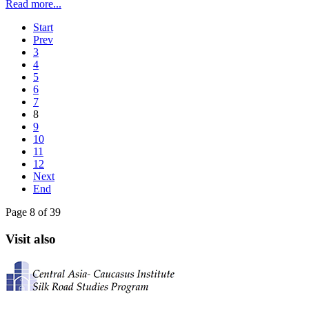
Read more...
Start
Prev
3
4
5
6
7
8
9
10
11
12
Next
End
Page 8 of 39
Visit also