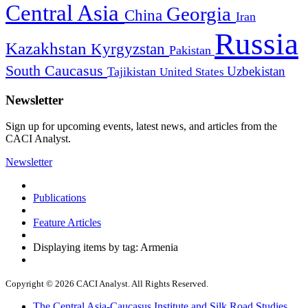
Central Asia
Georgia
China
Iran
Russia
Kazakhstan
Kyrgyzstan
Pakistan
South Caucasus
Uzbekistan
Tajikistan
United States
Newsletter
Sign up for upcoming events, latest news, and articles from the
CACI Analyst.
Newsletter
Publications
Feature Articles
Displaying items by tag: Armenia
Copyright © 2026 CACI Analyst. All Rights Reserved.
The Central Asia-Caucasus Institute and Silk Road Studies