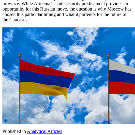
province. While Armenia’s acute security predicament provides an
opportunity for this Russian move, the question is why Moscow has
chosen this particular timing and what it portends for the future of
the Caucasus.
Published in
Analytical Articles