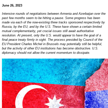
June 26, 2023
Intensive rounds of negotiations between Armenia and Azerbaijan over the
past few months seem to be hitting a pause. Some progress has been
made via each of the now-existing three tracks sponsored respectively by
Russia, by the EU, and by the U.S. These have shown a certain limited
mutual complementarity, yet crucial issues still await authoritative
resolution. At present, only the U.S. would appear to have the goal of a
final peace treaty firmly in sight. The process presided by Council of the
EU President Charles Michel in Brussels may potentially still be helpful,
but the activity of other EU institutions has become obstructive. U.S.
diplomacy should not allow the current momentum to dissipate.