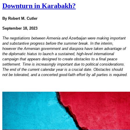
Downturn in Karabakh?
By Robert M. Cutler
September 18, 2023
The negotiations between Armenia and Azerbaijan were making important
and substantive progress before the summer break. In the interim,
however the Armenian government and diaspora have taken advantage of
the diplomatic hiatus to launch a sustained, high-level international
campaign that appears designed to create obstacles to a final peace
settlement. Time is increasingly important due to political considerations.
The end of the current calendar year is a crucial date. Obstacles should
not be tolerated, and a concerted good-faith effort by all parties is required.