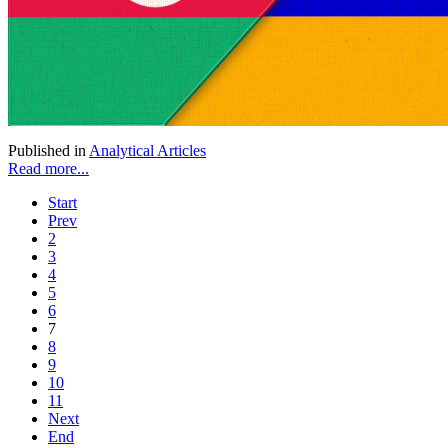
Published in
Analytical Articles
Read more...
Start
Prev
2
3
4
5
6
7
8
9
10
11
Next
End