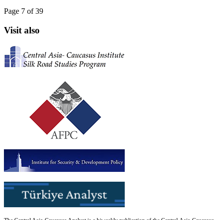
Page 7 of 39
Visit also