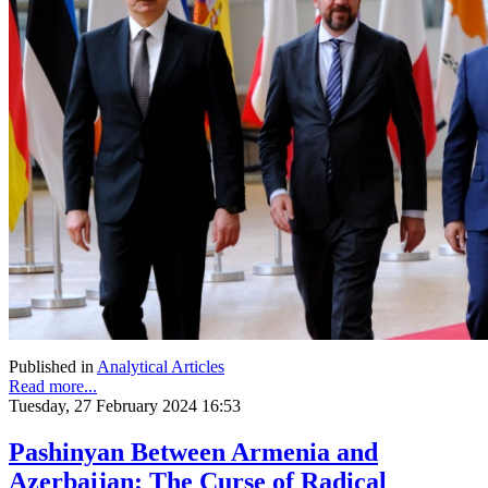
Published in
Analytical Articles
Read more...
Tuesday, 27 February 2024 16:53
Pashinyan Between Armenia and
Azerbaijan: The Curse of Radical