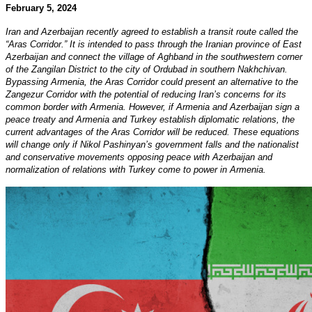
February 5, 2024
Iran and Azerbaijan recently agreed to establish a transit route called the
“Aras Corridor.” It is intended to pass through the Iranian province of East
Azerbaijan and connect the village of Aghband in the southwestern corner
of the Zangilan District to the city of Ordubad in southern Nakhchivan.
Bypassing Armenia, the Aras Corridor could present an alternative to the
Zangezur Corridor with the potential of reducing Iran’s concerns for its
common border with Armenia. However, if Armenia and Azerbaijan sign a
peace treaty and Armenia and Turkey establish diplomatic relations, the
current advantages of the Aras Corridor will be reduced. These equations
will change only if Nikol Pashinyan’s government falls and the nationalist
and conservative movements opposing peace with Azerbaijan and
normalization of relations with Turkey come to power in Armenia.