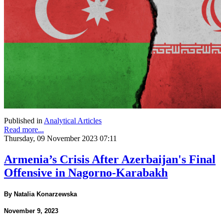
Published in
Analytical Articles
Read more...
Thursday, 09 November 2023 07:11
Armenia’s Crisis After Azerbaijan's Final
Offensive in Nagorno-Karabakh
By Natalia Konarzewska
November 9, 2023