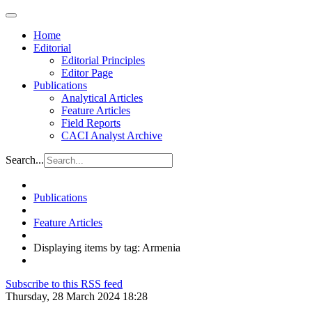
Home
Editorial
Editorial Principles
Editor Page
Publications
Analytical Articles
Feature Articles
Field Reports
CACI Analyst Archive
Search...
Publications
Feature Articles
Displaying items by tag: Armenia
Subscribe to this RSS feed
Thursday, 28 March 2024 18:28