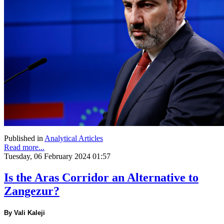
Published in
Analytical Articles
Read more...
Tuesday, 06 February 2024 01:57
Is the Aras Corridor an Alternative to
Zangezur?
By Vali Kaleji