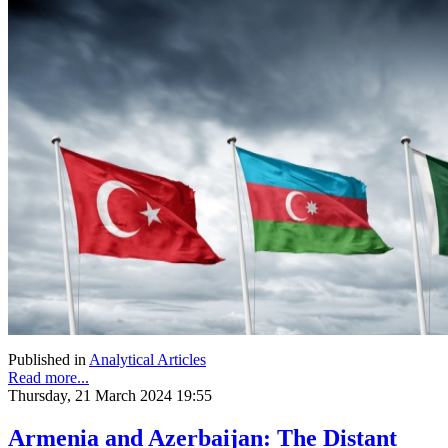
Published in
Analytical Articles
Read more...
Thursday, 21 March 2024 19:55
Armenia and Azerbaijan: The Distant