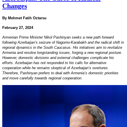
Changes
By Mehmet Fatih Oztarsu
February 27, 2024
Armenian Prime Minister Nikol Pashinyan seeks a new path forward
following Azerbaijan’s seizure of Nagorno-Karabakh and the radical shift in
regional dynamics in the South Caucasus. His initiatives aim to revitalize
Armenia and resolve longstanding issues, forging a new regional posture.
However, domestic divisions and external challenges complicate his
efforts. Azerbaijan has not responded to his calls for alternative
cooperation while he remains skeptical of Azerbaijan’s overtures.
Therefore, Pashinyan prefers to deal with Armenia’s domestic priorities
and move carefully towards regional cooperation.