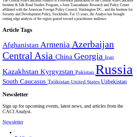
The Central Asia-Caucasus Analyst is a biweekly publication of the Central Asia-Caucasus
Institute & Silk Road Studies Program, a Joint Transatlantic Research and Policy Center
affiliated with the American Foreign Policy Council, Washington DC., and the Institute for
Security and Development Policy, Stockholm. For 15 years, the Analyst has brought
cutting edge analysis of the region geared toward a practitioner audience.
Article Tags
Azerbaijan
Armenia
Afghanistan
Central Asia
Georgia
China
Iran
Russia
Kazakhstan
Kyrgyzstan
Pakistan
South Caucasus
Uzbekistan
Tajikistan
United States
Newsletter
Sign up for upcoming events, latest news, and articles from the
CACI Analyst.
Newsletter