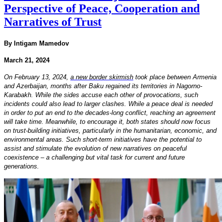
Perspective of Peace, Cooperation and
Narratives of Trust
By Intigam Mamedov
March 21, 2024
On February 13, 2024,
a new border skirmish
took place between Armenia
and Azerbaijan, months after Baku regained its territories in Nagorno-
Karabakh. While the sides accuse each other of provocations, such
incidents could also lead to larger clashes. While a peace deal is needed
in order to put an end to the decades-long conflict, reaching an agreement
will take time. Meanwhile, to encourage it, both states should now focus
on trust-building initiatives, particularly in the humanitarian, economic, and
environmental areas. Such short-term initiatives have the potential to
assist and stimulate the evolution of new narratives on peaceful
coexistence – a challenging but vital task for current and future
generations.