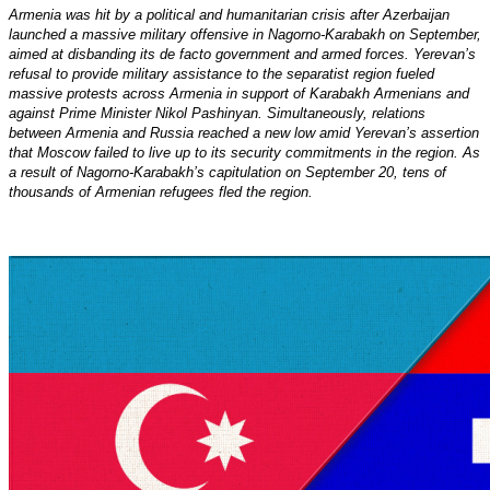
Armenia was hit by a political and humanitarian crisis after Azerbaijan
launched a massive military offensive in Nagorno-Karabakh on September,
aimed at disbanding its de facto government and armed forces. Yerevan’s
refusal to provide military assistance to the separatist region fueled
massive protests across Armenia in support of Karabakh Armenians and
against Prime Minister Nikol Pashinyan. Simultaneously, relations
between Armenia and Russia reached a new low amid Yerevan’s assertion
that Moscow failed to live up to its security commitments in the region. As
a result of Nagorno-Karabakh’s capitulation on September 20, tens of
thousands of Armenian refugees fled the region.