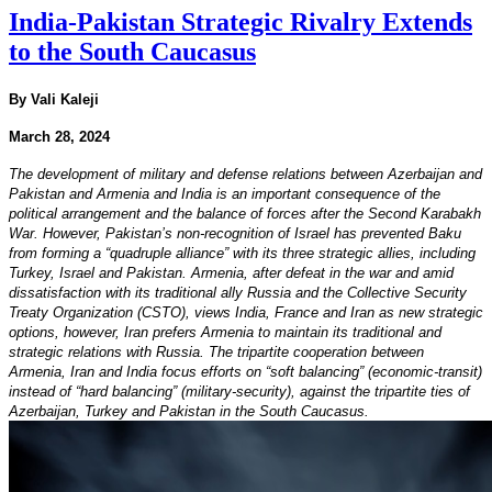
India-Pakistan Strategic Rivalry Extends
to the South Caucasus
By Vali Kaleji
March 28, 2024
The development of military and defense relations between Azerbaijan and
Pakistan and Armenia and India is an important consequence of the
political arrangement and the balance of forces after the Second Karabakh
War. However, Pakistan’s non-recognition of Israel has prevented Baku
from forming a “quadruple alliance” with its three strategic allies, including
Turkey, Israel and Pakistan. Armenia, after defeat in the war and amid
dissatisfaction with its traditional ally Russia and the Collective Security
Treaty Organization (CSTO), views India, France and Iran as new strategic
options, however, Iran prefers Armenia to maintain its traditional and
strategic relations with Russia. The tripartite cooperation between
Armenia, Iran and India focus efforts on “soft balancing” (economic-transit)
instead of “hard balancing” (military-security), against the tripartite ties of
Azerbaijan, Turkey and Pakistan in the South Caucasus.