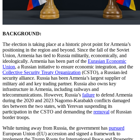
BACKGROUND:
The election is taking place at a historic pivot point for Armenia’s
positioning in the region and beyond. Since the fall of the Soviet
Union, Armenia has tied to Russia militarily, economically, and
ideologically. Armenia has been part of the
Eurasian Economic
Union
, a Russian initiative to ensure economic integration, and the
Collective Security Treaty Organization
(CSTO), a Russian-led
security alliance. Russia has been Armenia’s largest supplier of
military aid and key trading partner. Russia also owns key
infrastructure in Armenia, including railways and
telecommunications. However, Russia’s
failure
to defend Armenia
during the 2020 and 2023 Nagorno-Karabakh conflicts damaged
ties between the two states, with Yerevan suspending its
participation in the CSTO and demanding the
removal
of Russian
border troops.
While turning away from Russia, the government has
pursued
European Union (EU) accession and signed a framework to
implement the Trump Route for International Peace and Prosperity