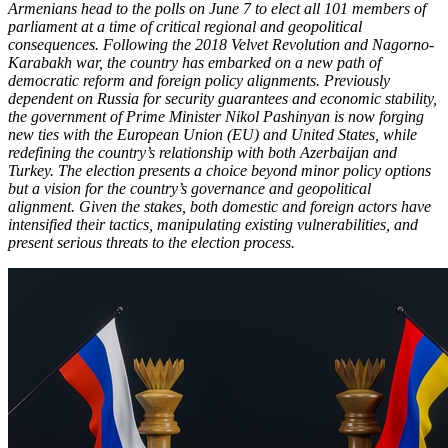
Armenians head to the polls on June 7 to elect all 101 members of
parliament at a time of critical regional and geopolitical
consequences. Following the 2018 Velvet Revolution and Nagorno-
Karabakh war, the country has embarked on a new path of
democratic reform and foreign policy alignments. Previously
dependent on Russia for security guarantees and economic stability,
the government of Prime Minister Nikol Pashinyan is now forging
new ties with the European Union (EU) and United States, while
redefining the country’s relationship with both Azerbaijan and
Turkey. The election presents a choice beyond minor policy options
but a vision for the country’s governance and geopolitical
alignment. Given the stakes, both domestic and foreign actors have
intensified their tactics, manipulating existing vulnerabilities, and
present serious threats to the election process.