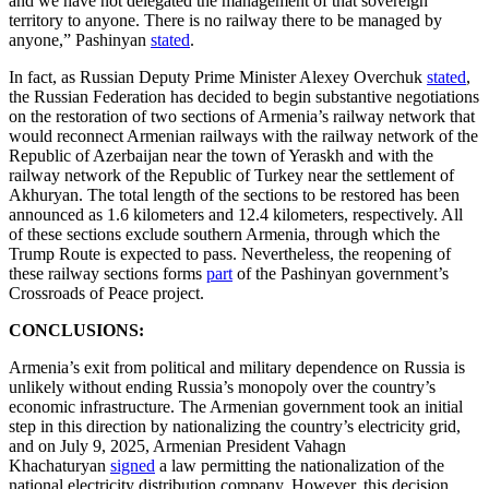
and we have not delegated the management of that sovereign
territory to anyone. There is no railway there to be managed by
anyone,” Pashinyan
stated
.
In fact, as Russian Deputy Prime Minister Alexey Overchuk
stated
,
the Russian Federation has decided to begin substantive negotiations
on the restoration of two sections of Armenia’s railway network that
would reconnect Armenian railways with the railway network of the
Republic of Azerbaijan near the town of Yeraskh and with the
railway network of the Republic of Turkey near the settlement of
Akhuryan. The total length of the sections to be restored has been
announced as 1.6 kilometers and 12.4 kilometers, respectively. All
of these sections exclude southern Armenia, through which the
Trump Route is expected to pass. Nevertheless, the reopening of
these railway sections forms
part
of the Pashinyan government’s
Crossroads of Peace project.
CONCLUSIONS:
Armenia’s exit from political and military dependence on Russia is
unlikely without ending Russia’s monopoly over the country’s
economic infrastructure. The Armenian government took an initial
step in this direction by nationalizing the country’s electricity grid,
and on July 9, 2025, Armenian President Vahagn
Khachaturyan
signed
a law permitting the nationalization of the
national electricity distribution company. However, this decision