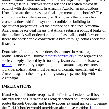
and progress in Türkiye-Armenia relations has often moved in
parallel with developments in Armenia-Azerbaijan negotiations.
How close are the parties to a final agreement on the border? The
string of practical steps in early 2026 suggests the process has
crossed a threshold from symbolic confidence-building to
operational preparation. Yet the absence of a finalized Armenia-
Azerbaijan peace deal means that Ankara retains a political brake on
the timeline. A stall or deterioration in those talks could slow or
freeze the border track; conversely, a breakthrough could accelerate
it rapidly.
Domestic political considerations also matter. In Armenia,
normalization with Türkiye
remains controversial
for segments of
society deeply affected by historical grievances, and the issue will
feature
in the country’s upcoming June parliamentary elections. In
Türkiye, policymakers must balance diplomatic engagement with
Armenia against their longstanding strategic partnership with
Azerbaijan.
IMPLICATIONS
:
If and when the border reopens, the effects will extend well beyond
bilateral relations. Armenia has long depended on limited transit
routes through Georgia and Iran to access external markets. Opening
the Turkish border would provide an alternative corridor,
linking