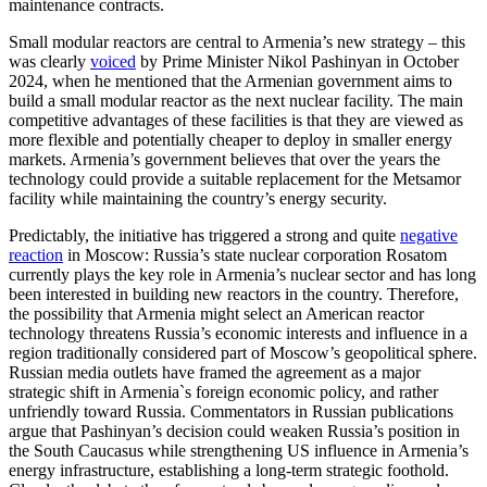
maintenance contracts.
Small modular reactors are central to Armenia’s new strategy – this
was clearly
voiced
by Prime Minister Nikol Pashinyan in October
2024, when he mentioned that the Armenian government aims to
build a small modular reactor as the next nuclear facility. The main
competitive advantages of these facilities is that they are viewed as
more flexible and potentially cheaper to deploy in smaller energy
markets. Armenia’s government believes that over the years the
technology could provide a suitable replacement for the Metsamor
facility while maintaining the country’s energy security.
Predictably, the initiative has triggered a strong and quite
negative
reaction
in Moscow: Russia’s state nuclear corporation Rosatom
currently plays the key role in Armenia’s nuclear sector and has long
been interested in building new reactors in the country. Therefore,
the possibility that Armenia might select an American reactor
technology threatens Russia’s economic interests and influence in a
region traditionally considered part of Moscow’s geopolitical sphere.
Russian media outlets have framed the agreement as a major
strategic shift in Armenia`s foreign economic policy, and rather
unfriendly toward Russia. Commentators in Russian publications
argue that Pashinyan’s decision could weaken Russia’s position in
the South Caucasus while strengthening US influence in Armenia’s
energy infrastructure, establishing a long-term strategic foothold.