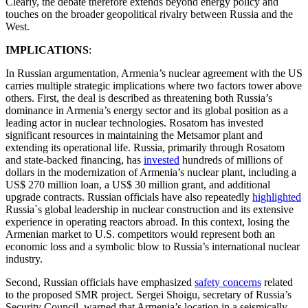
Clearly, the debate therefore extends beyond energy policy and
touches on the broader geopolitical rivalry between Russia and the
West.
IMPLICATIONS
:
In Russian argumentation, Armenia’s nuclear agreement with the US
carries multiple strategic implications where two factors tower above
others. First, the deal is described as threatening both Russia’s
dominance in Armenia’s energy sector and its global position as a
leading actor in nuclear technologies. Rosatom has invested
significant resources in maintaining the Metsamor plant and
extending its operational life. Russia, primarily through Rosatom
and state-backed financing, has
invested
hundreds of millions of
dollars in the modernization of Armenia’s nuclear plant, including a
US$ 270 million loan, a US$ 30 million grant, and additional
upgrade contracts. Russian officials have also repeatedly
highlighted
Russia`s global leadership in nuclear construction and its extensive
experience in operating reactors abroad. In this context, losing the
Armenian market to U.S. competitors would represent both an
economic loss and a symbolic blow to Russia’s international nuclear
industry.
Second, Russian officials have emphasized
safety concerns
related
to the proposed SMR project. Sergei Shoigu, secretary of Russia’s
Security Council, warned that Armenia’s location in a seismically