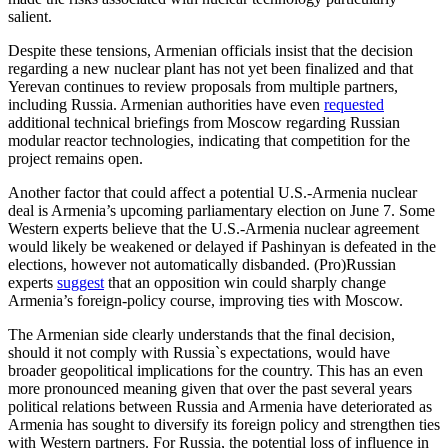
salient.
Despite these tensions, Armenian officials insist that the decision
regarding a new nuclear plant has not yet been finalized and that
Yerevan continues to review proposals from multiple partners,
including Russia. Armenian authorities have even
requested
additional technical briefings from Moscow regarding Russian
modular reactor technologies, indicating that competition for the
project remains open.
Another factor that could affect a potential U.S.-Armenia nuclear
deal is Armenia’s upcoming parliamentary election on June 7. Some
Western experts believe that the U.S.-Armenia nuclear agreement
would likely be weakened or delayed if Pashinyan is defeated in the
elections, however not automatically disbanded. (Pro)Russian
experts
suggest
that an opposition win could sharply change
Armenia’s foreign-policy course, improving ties with Moscow.
The Armenian side clearly understands that the final decision,
should it not comply with Russia`s expectations, would have
broader geopolitical implications for the country. This has an even
more pronounced meaning given that over the past several years
political relations between Russia and Armenia have deteriorated as
Armenia has sought to diversify its foreign policy and strengthen ties
with Western partners. For Russia, the potential loss of influence in