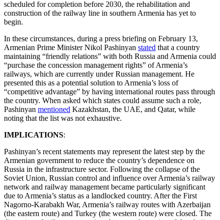
scheduled for completion before 2030, the rehabilitation and
construction of the railway line in southern Armenia has yet to
begin.
In these circumstances, during a press briefing on February 13,
Armenian Prime Minister Nikol Pashinyan
stated
that a country
maintaining “friendly relations” with both Russia and Armenia could
“purchase the concession management rights” of Armenia’s
railways, which are currently under Russian management. He
presented this as a potential solution to Armenia’s loss of
“competitive advantage” by having international routes pass through
the country. When asked which states could assume such a role,
Pashinyan
mentioned
Kazakhstan, the UAE, and Qatar, while
noting that the list was not exhaustive.
IMPLICATIONS
:
Pashinyan’s recent statements may represent the latest step by the
Armenian government to reduce the country’s dependence on
Russia in the infrastructure sector. Following the collapse of the
Soviet Union, Russian control and influence over Armenia’s railway
network and railway management became particularly significant
due to Armenia’s status as a landlocked country. After the First
Nagorno-Karabakh War, Armenia’s railway routes with Azerbaijan
(the eastern route) and Turkey (the western route) were closed. The