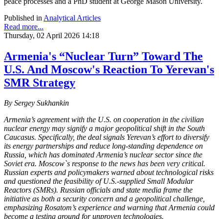
peace processes and a PhD student at George Mason University.
Published in
Analytical Articles
Read more...
Thursday, 02 April 2026 14:18
Armenia's “Nuclear Turn” Toward The
U.S. And Moscow's Reaction To Yerevan's
SMR Strategy
By Sergey Sukhankin
Armenia’s agreement with the U.S. on cooperation in the civilian
nuclear energy may signify a major geopolitical shift in the South
Caucasus. Specifically, the deal signals Yerevan’s effort to diversify
its energy partnerships and reduce long-standing dependence on
Russia, which has dominated Armenia’s nuclear sector since the
Soviet era. Moscow`s response to the news has been very critical.
Russian experts and policymakers warned about technological risks
and questioned the feasibility of U.S.-supplied Small Modular
Reactors (SMRs). Russian officials and state media frame the
initiative as both a security concern and a geopolitical challenge,
emphasizing Rosatom’s experience and warning that Armenia could
become a testing ground for unproven technologies.