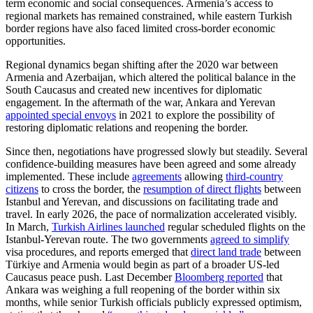
term economic and social consequences. Armenia’s access to
regional markets has remained constrained, while eastern Turkish
border regions have also faced limited cross-border economic
opportunities.
Regional dynamics began shifting after the 2020 war between
Armenia and Azerbaijan, which altered the political balance in the
South Caucasus and created new incentives for diplomatic
engagement. In the aftermath of the war, Ankara and Yerevan
appointed special envoys
in 2021 to explore the possibility of
restoring diplomatic relations and reopening the border.
Since then, negotiations have progressed slowly but steadily. Several
confidence-building measures have been agreed and some already
implemented. These include
agreements
allowing
third-country
citizens
to cross the border, the
resumption of direct flights
between
Istanbul and Yerevan, and discussions on facilitating trade and
travel. In early 2026, the pace of normalization accelerated visibly.
In March,
Turkish Airlines launched
regular scheduled flights on the
Istanbul-Yerevan route. The two governments
agreed to simplify
visa procedures, and reports emerged that
direct land trade
between
Türkiye and Armenia would begin as part of a broader US-led
Caucasus peace push. Last December
Bloomberg reported
that
Ankara was weighing a full reopening of the border within six
months, while senior Turkish officials publicly expressed optimism,