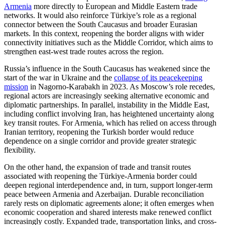
Armenia
more directly to European and Middle Eastern trade
networks. It would also reinforce Türkiye’s role as a regional
connector between the South Caucasus and broader Eurasian
markets. In this context, reopening the border aligns with wider
connectivity initiatives such as the Middle Corridor, which aims to
strengthen east-west trade routes across the region.
Russia’s influence in the South Caucasus has weakened since the
start of the war in Ukraine and the
collapse of its peacekeeping
mission
in Nagorno-Karabakh in 2023. As Moscow’s role recedes,
regional actors are increasingly seeking alternative economic and
diplomatic partnerships. In parallel, instability in the Middle East,
including conflict involving Iran, has heightened uncertainty along
key transit routes. For Armenia, which has relied on access through
Iranian territory, reopening the Turkish border would reduce
dependence on a single corridor and provide greater strategic
flexibility.
On the other hand, the expansion of trade and transit routes
associated with reopening the Türkiye-Armenia border could
deepen regional interdependence and, in turn, support longer-term
peace between Armenia and Azerbaijan. Durable reconciliation
rarely rests on diplomatic agreements alone; it often emerges when
economic cooperation and shared interests make renewed conflict
increasingly costly. Expanded trade, transportation links, and cross-