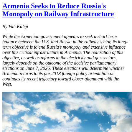
Armenia Seeks to Reduce Russia's
Monopoly on Railway Infrastructure
By Vali Kaleji
While the Armenian government appears to seek a short-term
balance between the U.S. and Russia in the railway sector, its long-
term objective is to end Russia’s monopoly and extensive influence
over this critical infrastructure in Armenia. The realization of this
objective, as well as reforms in the electricity and gas sectors,
largely depends on the outcome of the decisive parliamentary
elections on June 7, 2026. These elections will determine whether
Armenia returns to its pre-2018 foreign policy orientation or
continues its recent trajectory toward closer alignment with the
West.