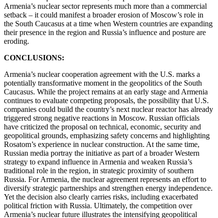
Armenia’s nuclear sector represents much more than a commercial
setback – it could manifest a broader erosion of Moscow’s role in
the South Caucasus at a time when Western countries are expanding
their presence in the region and Russia’s influence and posture are
eroding.
CONCLUSIONS:
Armenia’s nuclear cooperation agreement with the U.S. marks a
potentially transformative moment in the geopolitics of the South
Caucasus. While the project remains at an early stage and Armenia
continues to evaluate competing proposals, the possibility that U.S.
companies could build the country’s next nuclear reactor has already
triggered strong negative reactions in Moscow. Russian officials
have criticized the proposal on technical, economic, security and
geopolitical grounds, emphasizing safety concerns and highlighting
Rosatom’s experience in nuclear construction. At the same time,
Russian media portray the initiative as part of a broader Western
strategy to expand influence in Armenia and weaken Russia’s
traditional role in the region, in strategic proximity of southern
Russia. For Armenia, the nuclear agreement represents an effort to
diversify strategic partnerships and strengthen energy independence.
Yet the decision also clearly carries risks, including exacerbated
political friction with Russia. Ultimately, the competition over
Armenia’s nuclear future illustrates the intensifying geopolitical