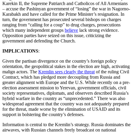
Karekin II, the Supreme Patriarch and Catholicos of All Armenians
– accuse the Pashinyan government of “losing” the war in Nagorno-
Karabakh and have called for the Prime Minister’s resignation. In
turn, the government has prosecuted several bishops on charges
ranging from “calling for a coup” to drug charges, prosecutions
which many independent groups
believe
lack strong evidence.
Opposition parties have seized on this issue, criticizing the
government and defending the Church.
IMPLICATIONS
:
Given the partisan divergence on the country’s foreign policy
orientation, the geopolitical stakes in the election are high, activating
malign actors. The
Kremlin sees clearly the threat
of the ruling Civil
Contract, which has pledged more decoupling from Russia and
greater alignment with Europe and the U.S. While recently on a pre-
election assessment mission to Yerevan, government officials, civil
society representatives, diplomats, and observers described Russia’s
hybrid warfare in the country as “unprecedented.” There was also
widespread agreement that the country was not adequately prepared
for the threat, made worse by the elimination of USAID and its
support in bolstering the country’s defenses.
Information is central to the Kremlin’s strategy. Russia dominates the
airwaves, with Russian channels freely broadcast on national