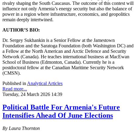
rivalry shaping the South Caucasus. The outcome of this contest will
influence not only Armenia’s energy security but also the balance of
power in a region where infrastructure, economics, and geopolitics
remain deeply intertwined.
AUTHOR’S BIO:
Dr. Sergey Sukhankin is a Senior Fellow at the Jamestown
Foundation and the Saratoga Foundation (both Washington DC) and
a Fellow at the North American and Arctic Defence and Security
Network (Canada). He teaches international business at MacEwan
School of Business (Edmonton, Canada). Currently he is a
postdoctoral fellow at the Canadian Maritime Security Network
(CMSN).
Published in
Analytical Articles
Read more...
Tuesday, 24 March 2026 14:39
Political Battle For Armenia's Future
Intensifies Ahead Of June Elections
By Laura Thornton