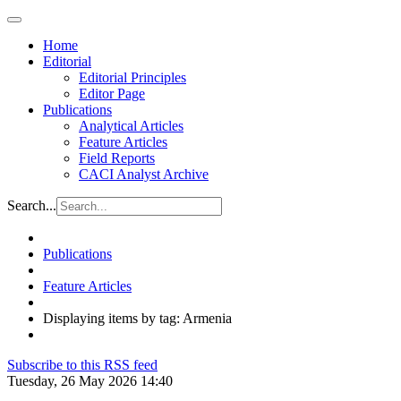
Home
Editorial
Editorial Principles
Editor Page
Publications
Analytical Articles
Feature Articles
Field Reports
CACI Analyst Archive
Search...
Publications
Feature Articles
Displaying items by tag: Armenia
Subscribe to this RSS feed
Tuesday, 26 May 2026 14:40