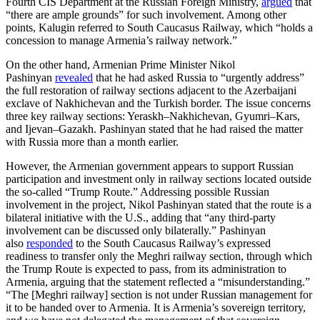
Fourth CIS Department at the Russian Foreign Ministry,
argued
that
“there are ample grounds” for such involvement. Among other
points, Kalugin referred to South Caucasus Railway, which “holds a
concession to manage Armenia’s railway network.”
On the other hand, Armenian Prime Minister Nikol
Pashinyan
revealed
that he had asked Russia to “urgently address”
the full restoration of railway sections adjacent to the Azerbaijani
exclave of Nakhichevan and the Turkish border. The issue concerns
three key railway sections: Yeraskh–Nakhichevan, Gyumri–Kars,
and Ijevan–Gazakh. Pashinyan stated that he had raised the matter
with Russia more than a month earlier.
However, the Armenian government appears to support Russian
participation and investment only in railway sections located outside
the so-called “Trump Route.” Addressing possible Russian
involvement in the project, Nikol Pashinyan stated that the route is a
bilateral initiative with the U.S., adding that “any third-party
involvement can be discussed only bilaterally.” Pashinyan
also
responded
to the South Caucasus Railway’s expressed
readiness to transfer only the Meghri railway section, through which
the Trump Route is expected to pass, from its administration to
Armenia, arguing that the statement reflected a “misunderstanding.”
“The [Meghri railway] section is not under Russian management for
it to be handed over to Armenia. It is Armenia’s sovereign territory,