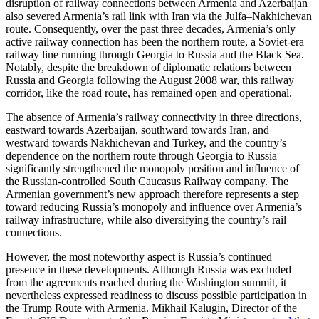
disruption of railway connections between Armenia and Azerbaijan
also severed Armenia’s rail link with Iran via the Julfa–Nakhichevan
route. Consequently, over the past three decades, Armenia’s only
active railway connection has been the northern route, a Soviet-era
railway line running through Georgia to Russia and the Black Sea.
Notably, despite the breakdown of diplomatic relations between
Russia and Georgia following the August 2008 war, this railway
corridor, like the road route, has remained open and operational.
The absence of Armenia’s railway connectivity in three directions,
eastward towards Azerbaijan, southward towards Iran, and
westward towards Nakhichevan and Turkey, and the country’s
dependence on the northern route through Georgia to Russia
significantly strengthened the monopoly position and influence of
the Russian-controlled South Caucasus Railway company. The
Armenian government’s new approach therefore represents a step
toward reducing Russia’s monopoly and influence over Armenia’s
railway infrastructure, while also diversifying the country’s rail
connections.
However, the most noteworthy aspect is Russia’s continued
presence in these developments. Although Russia was excluded
from the agreements reached during the Washington summit, it
nevertheless expressed readiness to discuss possible participation in
the Trump Route with Armenia. Mikhail Kalugin, Director of the