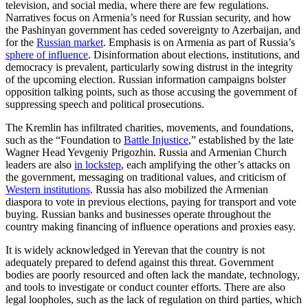
television, and social media, where there are few regulations.
Narratives focus on Armenia’s need for Russian security, and how
the Pashinyan government has ceded sovereignty to Azerbaijan, and
for the
Russian market
. Emphasis is on Armenia as part of Russia’s
sphere of influence
. Disinformation about elections, institutions, and
democracy is prevalent, particularly sowing distrust in the integrity
of the upcoming election. Russian information campaigns bolster
opposition talking points, such as those accusing the government of
suppressing speech and political prosecutions.
The Kremlin has infiltrated charities, movements, and foundations,
such as the “Foundation to
Battle Injustice
,” established by the late
Wagner Head Yevgeniy Prigozhin. Russia and Armenian Church
leaders are also
in lockstep
, each amplifying the other’s attacks on
the government, messaging on traditional values, and criticism of
Western institutions
. Russia has also mobilized the Armenian
diaspora to vote in previous elections, paying for transport and vote
buying. Russian banks and businesses operate throughout the
country making financing of influence operations and proxies easy.
It is widely acknowledged in Yerevan that the country is not
adequately prepared to defend against this threat. Government
bodies are poorly resourced and often lack the mandate, technology,
and tools to investigate or conduct counter efforts. There are also
legal loopholes, such as the lack of regulation on third parties, which