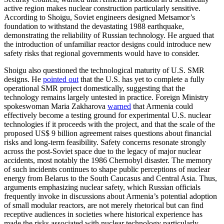
active region makes nuclear construction particularly sensitive.
According to Shoigu, Soviet engineers designed Metsamor’s
foundation to withstand the devastating 1988 earthquake,
demonstrating the reliability of Russian technology. He argued that
the introduction of unfamiliar reactor designs could introduce new
safety risks that regional governments would have to consider.
Shoigu also questioned the technological maturity of U.S. SMR
designs. He
pointed out
that the U.S. has yet to complete a fully
operational SMR project domestically, suggesting that the
technology remains largely untested in practice. Foreign Ministry
spokeswoman Maria Zakharova
warned
that Armenia could
effectively become a testing ground for experimental U.S. nuclear
technologies if it proceeds with the project, and that the scale of the
proposed US$ 9 billion agreement raises questions about financial
risks and long-term feasibility. Safety concerns resonate strongly
across the post-Soviet space due to the legacy of major nuclear
accidents, most notably the 1986 Chernobyl disaster. The memory
of such incidents continues to shape public perceptions of nuclear
energy from Belarus to the South Caucasus and Central Asia. Thus,
arguments emphasizing nuclear safety, which Russian officials
frequently invoke in discussions about Armenia’s potential adoption
of small modular reactors, are not merely rhetorical but can find
receptive audiences in societies where historical experience has
made the risks associated with nuclear technology particularly