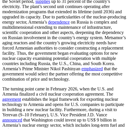
the Soviet period,
supplies
up to 31 percent of the country’s
electricity. The plant’s second unit continues operating after
modernization programs that extended its lifetime (until 2036) and
upgraded its capacity. Due to particularities of the nuclear-producing
energy sector, Armenia’s
dependence
on Russia is complex and
multidimensional extending to maintenance of infrastructure,
scientific cooperation and other aspects, deepening the dependency
on Russian involvement in the country’s energy system. Metsamor’s
aging reactors and the country’s growing electricity needs have
forced Armenian authorities to consider constructing a replacement
facility. Thus, the government began evaluating options for new
nuclear capacity examining potential cooperation with multiple
countries including Russia, the U.S., China, and South Korea.
Armenia’s Prime Minister Nikol Pashinyan
emphasized
that the
government would select the partner offering the most competitive
combination of price and technology.
The turning point came in February 2026, when the U.S. and
Armenia finalized a civil nuclear cooperation agreement. The
agreement
establishes the legal framework for exporting nuclear
technology to Armenia and opens for U.S. companies to participate
in building a new nuclear facility. Furthermore, during a visit to
Yerevan (9–10 February), U.S. Vice President J.D. Vance
announced
that Washington could invest up to US$ 9 billion in
Armenia’s nuclear energy sector, which includes long-term fuel and