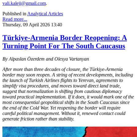
vali.kaleji@gmail.com
.
Published in
Analytical Articles
Read more...
Thursday, 09 April 2026 13:40
Türkiye-Armenia Border Reopening: A
Turning Point For The South Caucasus
By Alpaslan Özerdem and Olesya Vartanyan
After more than three decades of closure, the Türkiye-Armenia
border may soon reopen. A string of recent developments, including
the launch of Turkish Airlines flights to Yerevan, agreements to
simplify visa procedures, and moves toward direct land trade,
suggest that normalization is shifting from cautious diplomacy
toward practical implementation. If it does, it would mark one of the
most consequential geopolitical shifts in the South Caucasus since
the end of the Cold War. Yet reopening the border will require
careful political management. Without it, renewed contact could
generate friction rather than stability.