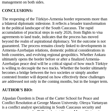
management on both sides.
CONCLUSIONS:
The reopening of the Türkiye-Armenia border represents more than
a bilateral diplomatic milestone. It reflects a broader transformation
in the political landscape of the South Caucasus. The rapid
accumulation of practical steps in early 2026, from flights to visa
agreements to land trade, indicates that the process has moved
beyond the realm of aspirational diplomacy. Yet the outcome is not
guaranteed. The process remains closely linked to developments in
Armenia-Azerbaijan relations, domestic political considerations in
both countries, and evolving regional geopolitics. Whether Ankara
ultimately opens the border before or after a finalized Armenia-
Azerbaijan peace deal will be a critical signal of how much Türkiye
is willing to decouple the two tracks. Whether the border ultimately
becomes a bridge between the two societies or simply another
contested frontier will depend on how effectively these challenges
are addressed not only in the coming months, but in the longer term.
AUTHOR’S BIO:
Alpaslan Özerdem is Dean of the Carter School for Peace and
Conflict Resolution at George Mason University. Olesya Vartanyan
is a conflict analyst specializing in South Caucasus security and