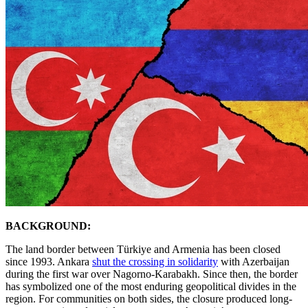
BACKGROUND:
The land border between Türkiye and Armenia has been closed
since 1993. Ankara
shut the crossing in solidarity
with Azerbaijan
during the first war over Nagorno-Karabakh. Since then, the border
has symbolized one of the most enduring geopolitical divides in the
region. For communities on both sides, the closure produced long-