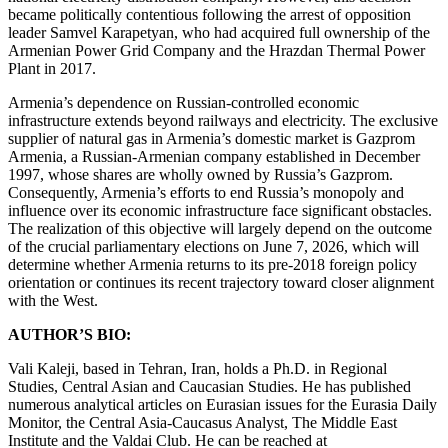
became politically contentious following the arrest of opposition
leader Samvel Karapetyan, who had acquired full ownership of the
Armenian Power Grid Company and the Hrazdan Thermal Power
Plant in 2017.
Armenia’s dependence on Russian-controlled economic
infrastructure extends beyond railways and electricity. The exclusive
supplier of natural gas in Armenia’s domestic market is Gazprom
Armenia, a Russian-Armenian company established in December
1997, whose shares are wholly owned by Russia’s Gazprom.
Consequently, Armenia’s efforts to end Russia’s monopoly and
influence over its economic infrastructure face significant obstacles.
The realization of this objective will largely depend on the outcome
of the crucial parliamentary elections on June 7, 2026, which will
determine whether Armenia returns to its pre-2018 foreign policy
orientation or continues its recent trajectory toward closer alignment
with the West.
AUTHOR’S BIO:
Vali Kaleji, based in Tehran, Iran, holds a Ph.D. in Regional
Studies, Central Asian and Caucasian Studies. He has published
numerous analytical articles on Eurasian issues for the Eurasia Daily
Monitor, the Central Asia-Caucasus Analyst, The Middle East
Institute and the Valdai Club. He can be reached at