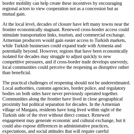
border mobility can help create these incentives by encouraging
regional actors to view cooperation not as a concession but as
mutual gain.
At the local level, decades of closure have left many towns near the
frontier economically stagnant. Renewed cross-border access could
stimulate transportation links, tourism, and commercial exchange.
Armenian producers would gain easier access to Turkish markets,
while Turkish businesses could expand trade with Armenia and
potentially beyond. However, regions that have been economically
isolated for decades may struggle to adjust quickly to new
competitive pressures, and if cross-border trade develops unevenly,
local communities could perceive the reopening as disruptive rather
than beneficial.
The practical challenges of reopening should not be underestimated.
Local authorities, customs agencies, border police, and regulatory
bodies on both sides have never previously operated together.
Communities along the frontier have lived in close geographical
proximity but political separation for decades. In the Armenian
village of Margara, residents have long lived within sight of the
Turkish side of the river without direct contact. Renewed
engagement may generate economic and cultural exchange, but it
could also expose differences in administrative practices,
expectations, and social attitudes that will require careful