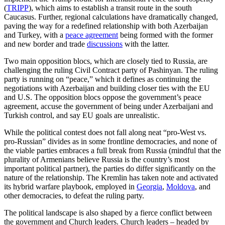
(
TRIPP
), which aims to establish a transit route in the south
Caucasus. Further, regional calculations have dramatically changed,
paving the way for a redefined relationship with both Azerbaijan
and Turkey, with a
peace agreement
being formed with the former
and new border and trade
discussions
with the latter.
Two main opposition blocs, which are closely tied to Russia, are
challenging the ruling Civil Contract party of Pashinyan. The ruling
party is running on “peace,” which it defines as continuing the
negotiations with Azerbaijan and building closer ties with the EU
and U.S. The opposition blocs oppose the government’s peace
agreement, accuse the government of being under Azerbaijani and
Turkish control, and say EU goals are unrealistic.
While the political contest does not fall along neat “pro-West vs.
pro-Russian” divides as in some frontline democracies, and none of
the viable parties embraces a full break from Russia (mindful that the
plurality of Armenians believe Russia is the country’s most
important political partner), the parties do differ significantly on the
nature of the relationship. The Kremlin has taken note and activated
its hybrid warfare playbook, employed in
Georgia
,
Moldova
, and
other democracies, to defeat the ruling party.
The political landscape is also shaped by a fierce conflict between
the government and Church leaders. Church leaders – headed by