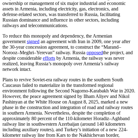
ownership or management of six major industrial and economic
assets in Armenia, including electricity, gas, electronics, and
defense-related sectors, was transferred to Russia, facilitating
Russian dominance and influence in other sectors, including
railways and telecommunications.
To reduce this monopoly and dependency, the Armenian
government
signed
an agreement with Iran in 2009, one year after
the 30-year concession agreement, to construct the “Marand–
Norooz–Meghri–Yerevan” railway. Russia
opposed
the project, and
despite considerable
efforts
by Armenia, the railway was never
realized, leaving Russia’s monopoly over Armenia’s railway
network intact.
Plans to revive Soviet-era railway routes in the southern South
Caucasus failed to materialize in the transformed regional
environment following the Second Nagorno-Karabakh War in 2020.
However, the peace agreement signed by Ilham Aliyev and Nikol
Pashinyan at the White House on August 8, 2025, marked a new
phase in the construction and integration of road and railway routes
in southern Armenia. Nevertheless, despite the completion of
approximately 80 percent of the 110-kilometer Horadiz–Aghband
railway line in southwestern Azerbaijan (around 140 kilometers
including auxiliary routes), and Turkey’s initiation of a new 224-
kilometer railway line from Kars to the Nakhichevan border,