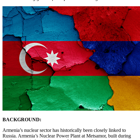
BACKGROUND:
Armenia’s nuclear sector has historically been closely linked to
Russia. Armenia’s Nuclear Power Plant at Metsamor, built during