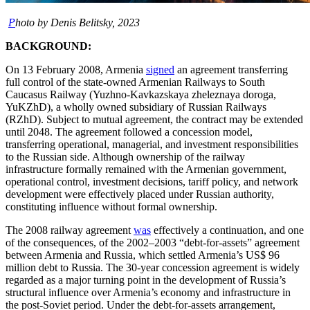
P
hoto by Denis Belitsky, 2023
BACKGROUND:
On 13 February 2008, Armenia
signed
an agreement transferring
full control of the state-owned Armenian Railways to South
Caucasus Railway (Yuzhno-Kavkazskaya zheleznaya doroga,
YuKZhD), a wholly owned subsidiary of Russian Railways
(RZhD). Subject to mutual agreement, the contract may be extended
until 2048. The agreement followed a concession model,
transferring operational, managerial, and investment responsibilities
to the Russian side. Although ownership of the railway
infrastructure formally remained with the Armenian government,
operational control, investment decisions, tariff policy, and network
development were effectively placed under Russian authority,
constituting influence without formal ownership.
The 2008 railway agreement
was
effectively a continuation, and one
of the consequences, of the 2002–2003 “debt-for-assets” agreement
between Armenia and Russia, which settled Armenia’s US$ 96
million debt to Russia. The 30-year concession agreement is widely
regarded as a major turning point in the development of Russia’s
structural influence over Armenia’s economy and infrastructure in
the post-Soviet period. Under the debt-for-assets arrangement,