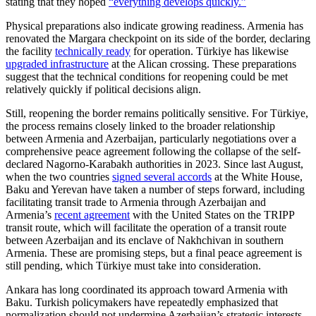
stating that they hoped
“everything develops quickly.”
Physical preparations also indicate growing readiness. Armenia has
renovated the Margara checkpoint on its side of the border, declaring
the facility
technically ready
for operation. Türkiye has likewise
upgraded infrastructure
at the Alican crossing. These preparations
suggest that the technical conditions for reopening could be met
relatively quickly if political decisions align.
Still, reopening the border remains politically sensitive. For Türkiye,
the process remains closely linked to the broader relationship
between Armenia and Azerbaijan, particularly negotiations over a
comprehensive peace agreement following the collapse of the self-
declared Nagorno-Karabakh authorities in 2023. Since last August,
when the two countries
signed several accords
at the White House,
Baku and Yerevan have taken a number of steps forward, including
facilitating transit trade to Armenia through Azerbaijan and
Armenia’s
recent agreement
with the United States on the TRIPP
transit route, which will facilitate the operation of a transit route
between Azerbaijan and its enclave of Nakhchivan in southern
Armenia. These are promising steps, but a final peace agreement is
still pending, which Türkiye must take into consideration.
Ankara has long coordinated its approach toward Armenia with
Baku. Turkish policymakers have repeatedly emphasized that
normalization should not undermine Azerbaijan’s strategic interests,