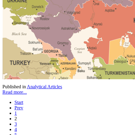
Published in
Analytical Articles
Read more...
Start
Prev
1
2
3
4
5