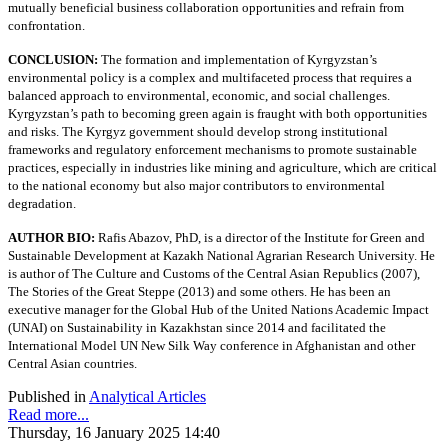
mutually beneficial business collaboration opportunities and refrain from
confrontation.
CONCLUSION:
The formation and implementation of Kyrgyzstan’s
environmental policy is a complex and multifaceted process that requires a
balanced approach to environmental, economic, and social challenges.
Kyrgyzstan’s path to becoming green again is fraught with both opportunities
and risks. The Kyrgyz government should develop strong institutional
frameworks and regulatory enforcement mechanisms to promote sustainable
practices, especially in industries like mining and agriculture, which are critical
to the national economy but also major contributors to environmental
degradation.
AUTHOR BIO:
Rafis Abazov, PhD, is a director of the Institute for Green and
Sustainable Development at Kazakh National Agrarian Research University. He
is author of The Culture and Customs of the Central Asian Republics (2007),
The Stories of the Great Steppe (2013) and some others. He has been an
executive manager for the Global Hub of the United Nations Academic Impact
(UNAI) on Sustainability in Kazakhstan since 2014 and facilitated the
International Model UN New Silk Way conference in Afghanistan and other
Central Asian countries.
Published in
Analytical Articles
Read more...
Thursday, 16 January 2025 14:40