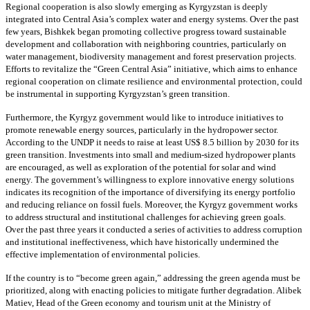
Regional cooperation is also slowly emerging as Kyrgyzstan is deeply
integrated into Central Asia’s complex water and energy systems. Over the past
few years, Bishkek began promoting collective progress toward sustainable
development and collaboration with neighboring countries, particularly on
water management, biodiversity management and forest preservation projects.
Efforts to revitalize the “Green Central Asia” initiative, which aims to enhance
regional cooperation on climate resilience and environmental protection, could
be instrumental in supporting Kyrgyzstan’s green transition.
Furthermore, the Kyrgyz government would like to introduce initiatives to
promote renewable energy sources, particularly in the hydropower sector.
According to the UNDP it needs to raise at least US$ 8.5 billion by 2030 for its
green transition. Investments into small and medium-sized hydropower plants
are encouraged, as well as exploration of the potential for solar and wind
energy. The government’s willingness to explore innovative energy solutions
indicates its recognition of the importance of diversifying its energy portfolio
and reducing reliance on fossil fuels. Moreover, the Kyrgyz government works
to address structural and institutional challenges for achieving green goals.
Over the past three years it conducted a series of activities to address corruption
and institutional ineffectiveness, which have historically undermined the
effective implementation of environmental policies.
If the country is to “become green again,” addressing the green agenda must be
prioritized, along with enacting policies to mitigate further degradation. Alibek
Matiev, Head of the Green economy and tourism unit at the Ministry of