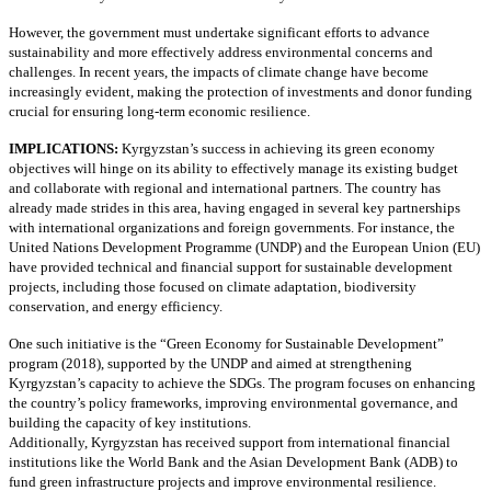
However, the government must undertake significant efforts to advance
sustainability and more effectively address environmental concerns and
challenges. In recent years, the impacts of climate change have become
increasingly evident, making the protection of investments and donor funding
crucial for ensuring long-term economic resilience.
IMPLICATIONS:
Kyrgyzstan’s success in achieving its green economy
objectives will hinge on its ability to effectively manage its existing budget
and collaborate with regional and international partners. The country has
already made strides in this area, having engaged in several key partnerships
with international organizations and foreign governments. For instance, the
United Nations Development Programme (UNDP) and the European Union (EU)
have provided technical and financial support for sustainable development
projects, including those focused on climate adaptation, biodiversity
conservation, and energy efficiency.
One such initiative is the “Green Economy for Sustainable Development”
program (2018), supported by the UNDP and aimed at strengthening
Kyrgyzstan’s capacity to achieve the SDGs. The program focuses on enhancing
the country’s policy frameworks, improving environmental governance, and
building the capacity of key institutions.
Additionally, Kyrgyzstan has received support from international financial
institutions like the World Bank and the Asian Development Bank (ADB) to
fund green infrastructure projects and improve environmental resilience.