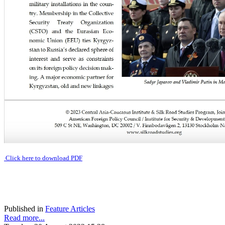
Click here to download PDF
Published in
Feature Articles
Read more...