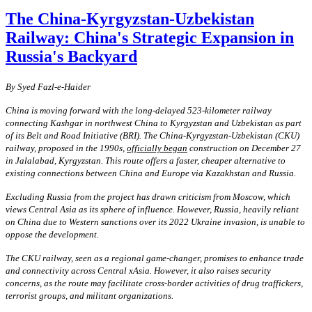
The China-Kyrgyzstan-Uzbekistan
Railway: China's Strategic Expansion in
Russia's Backyard
By
S
yed Fazl-e-Haider
China is moving forward with the long-delayed 523-kilometer railway
connecting Kashgar in northwest China to Kyrgyzstan and Uzbekistan as part
of its Belt and Road Initiative (BRI). The China-Kyrgyzstan-Uzbekistan (CKU)
railway, proposed in the 1990s,
officially began
construction on December 27
in Jalalabad, Kyrgyzstan. This route offers a faster, cheaper alternative to
existing connections between China and Europe via Kazakhstan and Russia.
Excluding Russia from the project has drawn criticism from Moscow, which
views Central Asia as its sphere of influence. However, Russia, heavily reliant
on China due to Western sanctions over its 2022 Ukraine invasion, is unable to
oppose the development.
The CKU railway, seen as a regional game-changer, promises to enhance trade
and connectivity across Central xAsia. However, it also raises security
concerns, as the route may facilitate cross-border activities of drug traffickers,
terrorist groups, and militant organizations.