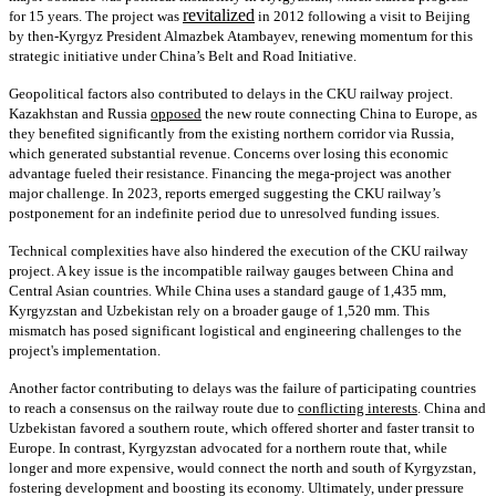
revitalized
for 15 years. The project was
in 2012 following a visit to Beijing
by then-Kyrgyz President Almazbek Atambayev, renewing momentum for this
strategic initiative under China’s Belt and Road Initiative.
Geopolitical factors also contributed to delays in the CKU railway project.
Kazakhstan and Russia
opposed
the new route connecting China to Europe, as
they benefited significantly from the existing northern corridor via Russia,
which generated substantial revenue. Concerns over losing this economic
advantage fueled their resistance. Financing the mega-project was another
major challenge. In 2023, reports emerged suggesting the CKU railway’s
postponement for an indefinite period due to unresolved funding issues.
Technical complexities have also hindered the execution of the CKU railway
project. A key issue is the incompatible railway gauges between China and
Central Asian countries. While China uses a standard gauge of 1,435 mm,
Kyrgyzstan and Uzbekistan rely on a broader gauge of 1,520 mm. This
mismatch has posed significant logistical and engineering challenges to the
project's implementation.
Another factor contributing to delays was the failure of participating countries
to reach a consensus on the railway route due to
conflicting interests
. China and
Uzbekistan favored a southern route, which offered shorter and faster transit to
Europe. In contrast, Kyrgyzstan advocated for a northern route that, while
longer and more expensive, would connect the north and south of Kyrgyzstan,
fostering development and boosting its economy. Ultimately, under pressure