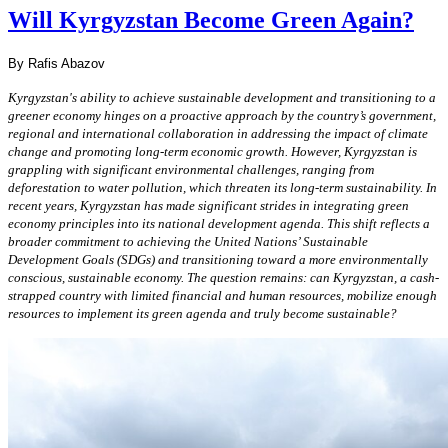
Will Kyrgyzstan Become Green Again?
By Rafis Abazov
Kyrgyzstan's ability to achieve sustainable development and transitioning to a
greener economy hinges on a proactive approach by the country’s government,
regional and international collaboration in addressing the impact of climate
change and promoting long-term economic growth. However, Kyrgyzstan is
grappling with significant environmental challenges, ranging from
deforestation to water pollution, which threaten its long-term sustainability. In
recent years, Kyrgyzstan has made significant strides in integrating green
economy principles into its national development agenda. This shift reflects a
broader commitment to achieving the United Nations’ Sustainable
Development Goals (SDGs) and transitioning toward a more environmentally
conscious, sustainable economy. The question remains: can Kyrgyzstan, a cash-
strapped country with limited financial and human resources, mobilize enough
resources to implement its green agenda and truly become sustainable?