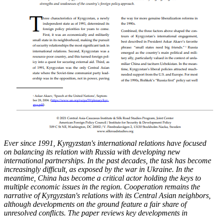
Ever since 1991, Kyrgyzstan's international relations have focused
on balancing its relation
with Russia with developing new
international partnerships. In the past decades, the task has
become
increasingly difficult, as exposed by the war in Ukraine. In the
meantime, China has
become a critical actor holding the keys to
multiple economic issues in the region. Cooperation
remains the
narrative of Kyrgyzstan's relations with its Central Asian neighbors,
although
developments on the ground feature a fair share of
unresolved conflicts. The paper reviews key
developments in