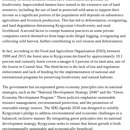
biodiversity. Impoverished farmers have turned to the extensive use of land
resources, including the use of land in protected wild areas to support their
income as a significant portion of the population still depends on subsistence
agriculture and livestock production. This has led to deforestation, overgrazing,
and land degradation threatening Kyrgyzstan’s biodiversity and rural
livelihood. A second factor is corrupt business practices as some private
companies enrich themselves from large-scale illegal logging, overgrazing and
collecting wild harvest, further contributing to soil erosion and deforestation.
In fact, according to the Food and Agriculture Organization (FAO), between
1990 and 2015 the forest area in Kyrgyzstan declined by approximately 10.1
percent and currently forest covers a meager 4.3 percent of its land area, one of
the lowest in Central Asia. The third factor is the lack of law and regulation
enforcement and lack of funding for the implementation of national and
international programs for preserving biodiversity and natural habitats.
The government has incorporated green economy principles into its national
strategies, such as the “National Development Strategy 2040” and the “Green
Economy Development Program.” These policies emphasize sustainable
resource management, environmental protection, and the promotion of
renewable energy sources. The SDG Agenda 2030 was designed to solidify
Kyrgyzstan’s pledge to address environmental and economic challenges in a
balanced, inclusive manner. By integrating green principles into its national
development strategy, Kyrgyzstan seeks to ensure that future growth is both
environmentally sustainable and economically beneficial.