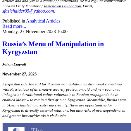
articles and analysis to a range of publications. He is a regular contributor to
Eurasia Daily Monitor of
Jamestown Foundation
Email,
sfazlehaider05@yahoo.com
.
Published in
Analytical Articles
Read more...
Monday, 27 November 2023 16:00
Russia’s Menu of Manipulation in
Kyrgyzstan
Johan Engvall
November 27, 2023
Kyrgyzstan is fertile soil for Russian manipulation. Institutional enmeshing
with Russia, lack of alternative security protection, old and new economic
linkages, and traditional values vulnerable to Russian propaganda have
enabled Moscow to retain a firm grip on Kyrgyzstan. Meanwhile, Russia’s war
in Ukraine has led to greater uncertainty. There are opportunities for
Kyrgyzstan to diversify external relations, but also risks of new dependencies
and greater insecurities vis-à-vis Russia.