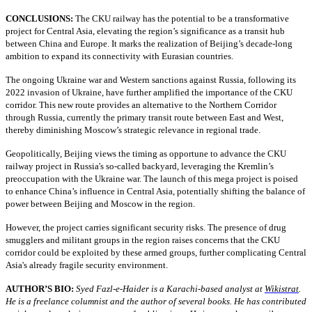
CONCLUSIONS:
The CKU railway has the potential to be a transformative
project for Central Asia, elevating the region’s significance as a transit hub
between China and Europe. It marks the realization of Beijing’s decade-long
ambition to expand its connectivity with Eurasian countries.
The ongoing Ukraine war and Western sanctions against Russia, following its
2022 invasion of Ukraine, have further amplified the importance of the CKU
corridor. This new route provides an alternative to the Northern Corridor
through Russia, currently the primary transit route between East and West,
thereby diminishing Moscow’s strategic relevance in regional trade.
Geopolitically, Beijing views the timing as opportune to advance the CKU
railway project in Russia's so-called backyard, leveraging the Kremlin’s
preoccupation with the Ukraine war. The launch of this mega project is poised
to enhance China’s influence in Central Asia, potentially shifting the balance of
power between Beijing and Moscow in the region.
However, the project carries significant security risks. The presence of drug
smugglers and militant groups in the region raises concerns that the CKU
corridor could be exploited by these armed groups, further complicating Central
Asia's already fragile security environment.
AUTHOR’S BIO:
Syed Fazl-e-Haider is a Karachi-based analyst at
Wikistrat
.
He is a freelance columnist and the author of several books. He has contributed