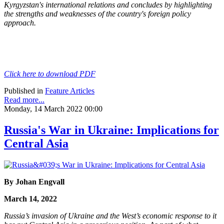
Kyrgyzstan's international relations and concludes by highlighting
the
strengths and weaknesses of the country's foreign policy
approach.
Click here to download PDF
Published in
Feature Articles
Read more...
Monday, 14 March 2022 00:00
Russia's War in Ukraine: Implications for
Central Asia
By Johan Engvall
March 14, 2022
Russia’s invasion of Ukraine and the West’s economic response to it