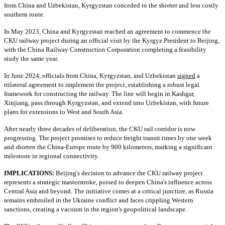
from China and Uzbekistan, Kyrgyzstan conceded to the shorter and less costly
southern route.
In May 2023, China and Kyrgyzstan reached an agreement to commence the
CKU railway project during an official visit by the Kyrgyz President to Beijing,
with the China Railway Construction Corporation completing a feasibility
study the same year.
In June 2024, officials from China, Kyrgyzstan, and Uzbekistan
signed
a
trilateral agreement to implement the project, establishing a robust legal
framework for constructing the railway. The line will begin in Kashgar,
Xinjiang, pass through Kyrgyzstan, and extend into Uzbekistan, with future
plans for extensions to West and South Asia.
After nearly three decades of deliberation, the CKU rail corridor is now
progressing. The project promises to reduce freight transit times by one week
and shorten the China-Europe route by 900 kilometers, marking a significant
milestone in regional connectivity.
IMPLICATIONS:
Beijing's decision to advance the CKU railway project
represents a strategic masterstroke, poised to deepen China's influence across
Central Asia and beyond. The initiative comes at a critical juncture, as Russia
remains embroiled in the Ukraine conflict and faces crippling Western
sanctions, creating a vacuum in the region's geopolitical landscape.