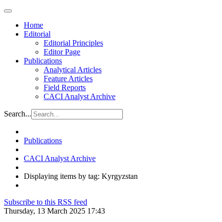
Home
Editorial
Editorial Principles
Editor Page
Publications
Analytical Articles
Feature Articles
Field Reports
CACI Analyst Archive
Search...
Publications
CACI Analyst Archive
Displaying items by tag: Kyrgyzstan
Subscribe to this RSS feed
Thursday, 13 March 2025 17:43