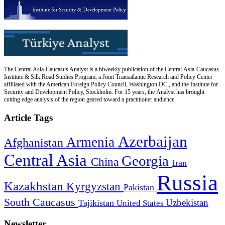
The Central Asia-Caucasus Analyst is a biweekly publication of the Central Asia-Caucasus
Institute & Silk Road Studies Program, a Joint Transatlantic Research and Policy Center
affiliated with the American Foreign Policy Council, Washington DC., and the Institute for
Security and Development Policy, Stockholm. For 15 years, the Analyst has brought
cutting edge analysis of the region geared toward a practitioner audience.
Article Tags
Azerbaijan
Armenia
Afghanistan
Central Asia
Georgia
China
Iran
Russia
Kazakhstan
Kyrgyzstan
Pakistan
South Caucasus
Uzbekistan
Tajikistan
United States
Newsletter