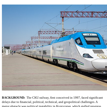
BACKGROUND:
The CKU railway, first conceived in 1997, faced significant
delays due to financial, political, technical, and geopolitical challenges. A
major obstacle was political instability in Kyrgyzstan, which stalled progress