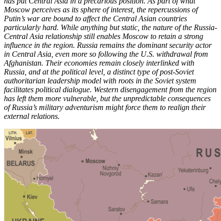
has put Central Asia in a precarious position. As part of what
Moscow perceives as its sphere of interest, the repercussions of
Putin’s war are bound to affect the Central Asian countries
particularly hard. While anything but static, the nature of the Russia-
Central Asia relationship still enables Moscow to retain a strong
influence in the region. Russia remains the dominant security actor
in Central Asia, even more so following the U.S. withdrawal from
Afghanistan. Their economies remain closely interlinked with
Russia, and at the political level, a distinct type of post-Soviet
authoritarian leadership model with roots in the Soviet system
facilitates political dialogue. Western disengagement from the region
has left them more vulnerable, but the unpredictable consequences
of Russia’s military adventurism might force them to realign their
external relations.