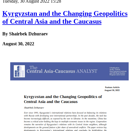
Tuesday, 30 August 2022 15:28
Kyrgyzstan and the Changing Geopolitics
of Central Asia and the Caucasus
By
Shairbek Dzhuraev
August 30, 2022