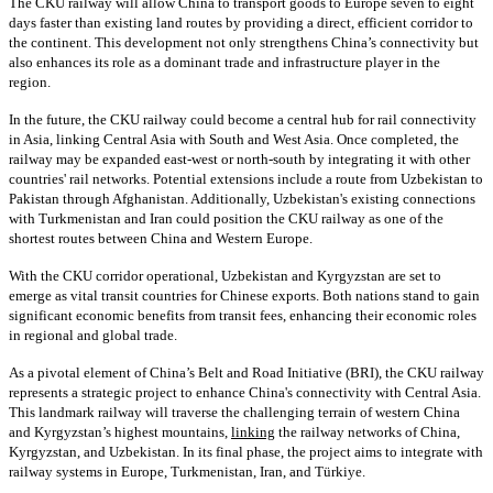
The CKU railway will allow China to transport goods to Europe seven to eight
days faster than existing land routes by providing a direct, efficient corridor to
the continent. This development not only strengthens China’s connectivity but
also enhances its role as a dominant trade and infrastructure player in the
region.
In the future, the CKU railway could become a central hub for rail connectivity
in Asia, linking Central Asia with South and West Asia. Once completed, the
railway may be expanded east-west or north-south by integrating it with other
countries' rail networks. Potential extensions include a route from Uzbekistan to
Pakistan through Afghanistan. Additionally, Uzbekistan's existing connections
with Turkmenistan and Iran could position the CKU railway as one of the
shortest routes between China and Western Europe.
With the CKU corridor operational, Uzbekistan and Kyrgyzstan are set to
emerge as vital transit countries for Chinese exports. Both nations stand to gain
significant economic benefits from transit fees, enhancing their economic roles
in regional and global trade.
As a pivotal element of China’s Belt and Road Initiative (BRI), the CKU railway
represents a strategic project to enhance China's connectivity with Central Asia.
This landmark railway will traverse the challenging terrain of western China
and Kyrgyzstan’s highest mountains,
linking
the railway networks of China,
Kyrgyzstan, and Uzbekistan. In its final phase, the project aims to integrate with
railway systems in Europe, Turkmenistan, Iran, and Türkiye.