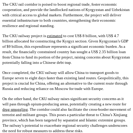
The CKU rail corridor is poised to boost regional trade, foster economic
cooperation, and provide the landlocked nations of Kyrgyzstan and Uzbekistan
with critical access to global markets. Furthermore, the project will deliver
essential infrastructure to both countries, strengthening their economic
resilience and regional standing.
The CKU railway project is
estimated
to cost US$ 8 billion, with US$ 4.7
billion allocated for constructing the Kyrgyz section. Given Kyrgyzstan’s GDP
of $9 billion, this expenditure represents a significant economic burden. As a
result, the financially constrained country has sought a US$ 2.35 billion loan
from China to fund its portion of the project, raising concerns about Kyrgyzstan
potentially falling into a Chinese debt trap.
Once completed, the CKU railway will allow China to transport goods to
Europe seven to eight days faster than existing land routes. Geopolitically, this
project is crucial for China, offering an alternative to the current route through
Russia and reducing reliance on Moscow for trade with Europe.
On the other hand, the CKU railway raises significant security concerns as it
will pass through opium-producing areas, potentially creating a new route for
drug smuggling
. The corridor could also facilitate the cross-border movement of
terrorist and militant groups. This poses a particular threat to China’s Xinjiang
province, which has been targeted by separatist and Islamic extremist groups.
The railway’s potential to exacerbate regional security challenges underscores
the need for robust measures to address these risks.