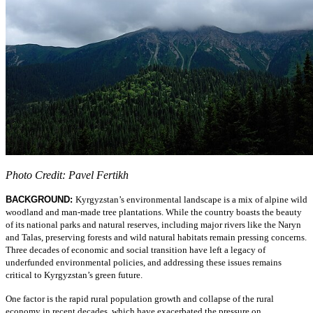
Photo Credit: Pavel Fertikh
BACKGROUND:
Kyrgyzstan’s environmental landscape is a mix of alpine wild
woodland and man-made tree plantations. While the country boasts the beauty
of its national parks and natural reserves, including major rivers like the Naryn
and Talas, preserving forests and wild natural habitats remain pressing concerns.
Three decades of economic and social transition have left a legacy of
underfunded environmental policies, and addressing these issues remains
critical to Kyrgyzstan’s green future.
One factor is the rapid rural population growth and collapse of the rural
economy in recent decades, which have exacerbated the pressure on