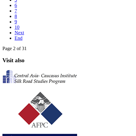
6
7
8
9
10
Next
End
Page 2 of 31
Visit also