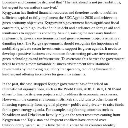
Economy and Commerce declared that “The task ahead is not just ambitious,
but urgent for our nation’s survival.”
Kyrgyzstan has limited financial resources and therefore needs to mobilize
sufficient capital to fully implement the SDG Agenda 2030 and achieve its
green economy objectives. Kyrgyzstan’s government faces significant fiscal
constraints, with high levels of public debt and a reliance on foreign aid and
remittances to support its economy. As such, raising the necessary funds to
implement large-scale environmental and green economy projects remains a
daunting task. The Kyrgyz government should recognize the importance of
mobilizing private sector investments to support its green agenda. It needs to
develop a positive business environment for attracting private investments,
green technologies and infrastructure. To overcome this barrier, the government
needs to create a more favorable business environment for sustainable
investments by improving regulatory transparency, reducing bureaucratic
hurdles, and offering incentives for green investments.
In the past, the cash-strapped Kyrgyz government has often relied on
international organizations, such as the World Bank, ADB, EBRD, UNDP and
others to finance its green projects and to address its economic weaknesses.
However, in the current environment Bishkek should turn to other forms of
financing especially from regional players – public and private – to raise funds
for its green energy agenda. For example, neighboring countries such as
Kazakhstan and Uzbekistan heavily rely on the water resources coming from
Kyrgyzstan and Tajikistan and frequent conflicts have erupted over
transboundary water use. It is time that all Central Asian counties identify