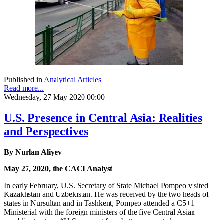
Published in
Analytical Articles
Read more...
Wednesday, 27 May 2020 00:00
U.S. Presence in Central Asia: Realities
and Perspectives
By Nurlan Aliyev
May 27, 2020, the CACI Analyst
In early February, U.S. Secretary of State Michael Pompeo visited
Kazakhstan and Uzbekistan. He was received by the two heads of
states in Nursultan and in Tashkent, Pompeo attended a C5+1
Ministerial with the foreign ministers of the five Central Asian