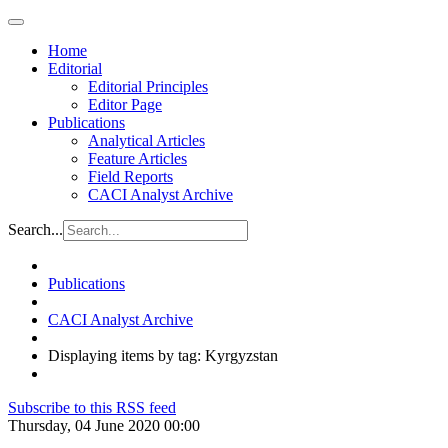
Home
Editorial
Editorial Principles
Editor Page
Publications
Analytical Articles
Feature Articles
Field Reports
CACI Analyst Archive
Search...
Publications
CACI Analyst Archive
Displaying items by tag: Kyrgyzstan
Subscribe to this RSS feed
Thursday, 04 June 2020 00:00