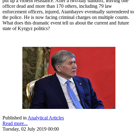
put up a violent resistance. After a two-day standoff, leaving one
officer dead and more than 170 others, including 79 law
enforcement officers, injured, Atambayev eventually surrendered to
the police. He is now facing criminal charges on multiple counts.
What does this dramatic event tell us about the current and future
state of Kyrgyz politics?
Published in
Analytical Articles
Read more...
Tuesday, 02 July 2019 00:00