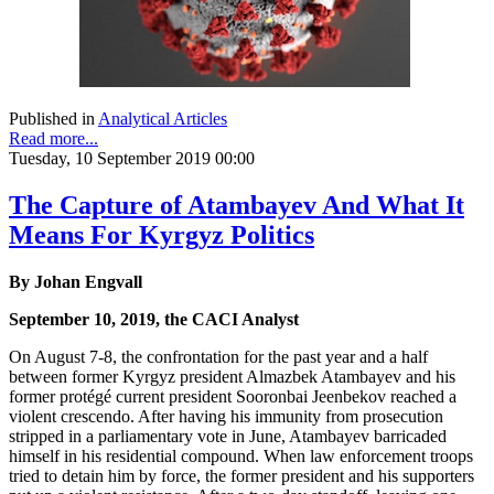
Published in
Analytical Articles
Read more...
Tuesday, 10 September 2019 00:00
The Capture of Atambayev And What It
Means For Kyrgyz Politics
By Johan Engvall
September 10, 2019, the CACI Analyst
On August 7-8, the confrontation for the past year and a half
between former Kyrgyz president Almazbek Atambayev and his
former protégé current president Sooronbai Jeenbekov reached a
violent crescendo. After having his immunity from prosecution
stripped in a parliamentary vote in June, Atambayev barricaded
himself in his residential compound. When law enforcement troops
tried to detain him by force, the former president and his supporters