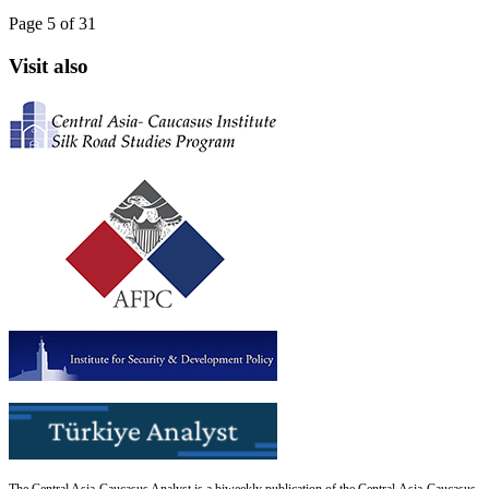
Page 5 of 31
Visit also
The Central Asia-Caucasus Analyst is a biweekly publication of the Central Asia-Caucasus