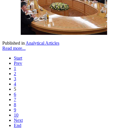
Published in
Analytical Articles
Read more...
Start
Prev
1
2
3
4
5
6
7
8
9
10
Next
End