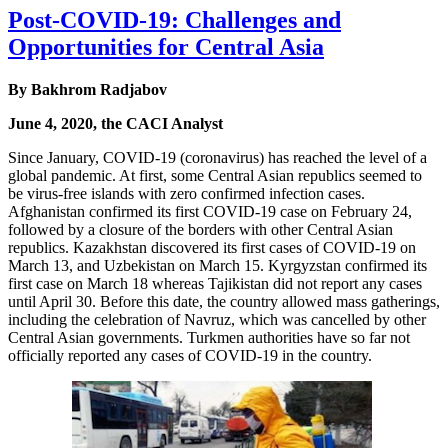
Post-COVID-19: Challenges and
Opportunities for Central Asia
By Bakhrom Radjabov
June 4, 2020, the CACI Analyst
Since January, COVID-19 (coronavirus) has reached the level of a
global pandemic. At first, some Central Asian republics seemed to
be virus-free islands with zero confirmed infection cases.
Afghanistan confirmed its first COVID-19 case on February 24,
followed by a closure of the borders with other Central Asian
republics. Kazakhstan discovered its first cases of COVID-19 on
March 13, and Uzbekistan on March 15. Kyrgyzstan confirmed its
first case on March 18 whereas Tajikistan did not report any cases
until April 30. Before this date, the country allowed mass gatherings,
including the celebration of Navruz, which was cancelled by other
Central Asian governments. Turkmen authorities have so far not
officially reported any cases of COVID-19 in the country.