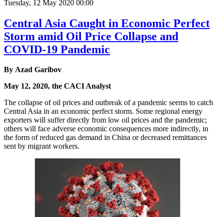
Tuesday, 12 May 2020 00:00
Central Asia Caught in Economic Perfect
Storm amid Oil Price Collapse and
COVID-19 Pandemic
By Azad Garibov
May 12, 2020, the CACI Analyst
The collapse of oil prices and outbreak of a pandemic seems to catch
Central Asia in an economic perfect storm. Some regional energy
exporters will suffer directly from low oil prices and the pandemic;
others will face adverse economic consequences more indirectly, in
the form of reduced gas demand in China or decreased remittances
sent by migrant workers.