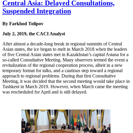
Central Asia: Delayed Consultations,
Suspended Integration
By Farkhod Tolipov
July 2, 2019, the CACI Analyst
After almost a decade-long break in regional summits of Central
Asian states, the ice began to melt in March 2018 when the leaders
of five Central Asian states met in Kazakhstan’s capital Astana for a
so-called Consultative Meeting. Many observers termed the event a
revitalization of the regional cooperation process, albeit in a new
temporary format for talks, and a cautious step toward a regional
approach to regional problems. During that first Consultative
Meeting, it was decided that the second meeting would take place in
Tashkent in March 2019. However, when March came the meeting
was rescheduled for April and is still delayed.