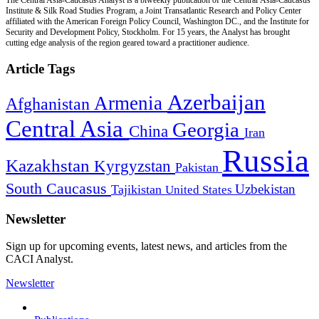
Institute & Silk Road Studies Program, a Joint Transatlantic Research and Policy Center
affiliated with the American Foreign Policy Council, Washington DC., and the Institute for
Security and Development Policy, Stockholm. For 15 years, the Analyst has brought
cutting edge analysis of the region geared toward a practitioner audience.
Article Tags
Azerbaijan
Armenia
Afghanistan
Central Asia
Georgia
China
Iran
Russia
Kazakhstan
Kyrgyzstan
Pakistan
South Caucasus
Uzbekistan
Tajikistan
United States
Newsletter
Sign up for upcoming events, latest news, and articles from the
CACI Analyst.
Newsletter