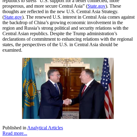
republics to stress “U.S. support for a better connected, more
prosperous, and more secure Central Asia” (
State.gov
). These
thoughts are reflected in the new U.S. Central Asia Strategy.
(
State.gov
). The renewed U.S. interest in Central Asia comes against
the backdrop of China’s growing economic involvement in the
region and Russia’s strong political and security relations with the
Central Asian republics. Despite the Trump administration’s
declarations of commitment to enhancing relations with the regional
states, the perspectives of the U.S. in Central Asia should be
examined.
Published in
Analytical Articles
Read more...