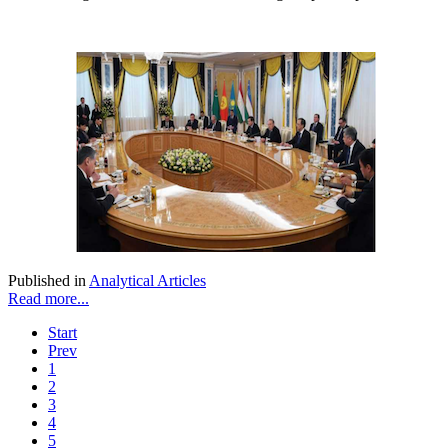
Published in
Analytical Articles
Read more...
Start
Prev
1
2
3
4
5