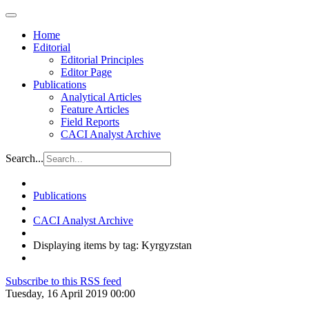
Home
Editorial
Editorial Principles
Editor Page
Publications
Analytical Articles
Feature Articles
Field Reports
CACI Analyst Archive
Search...
Publications
CACI Analyst Archive
Displaying items by tag: Kyrgyzstan
Subscribe to this RSS feed
Tuesday, 16 April 2019 00:00