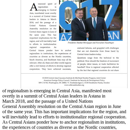
of regionalism is emerging in Central Asia, manifested most
overtly in a summit of Central Asian leaders in Astana in
March 2018, and the passage of a United Nations
General Assembly resolution on the Central Asian region in June
of the same year. This has important implications for the region, and
will inevitably lead to efforts to institutionalize regional cooperation.
As Central Asians ponder how to anchor regionalism in institutions,
the experiences of countries as diverse as the Nordic countries,