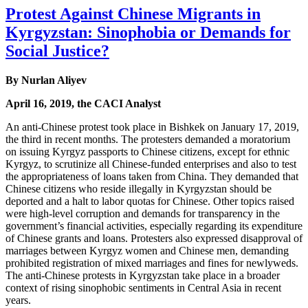
Protest Against Chinese Migrants in
Kyrgyzstan: Sinophobia or Demands for
Social Justice?
By Nurlan Aliyev
April 16, 2019, the CACI Analyst
An anti-Chinese protest took place in Bishkek on January 17, 2019,
the third in recent months. The protesters demanded a moratorium
on issuing Kyrgyz passports to Chinese citizens, except for ethnic
Kyrgyz, to scrutinize all Chinese-funded enterprises and also to test
the appropriateness of loans taken from China. They demanded that
Chinese citizens who reside illegally in Kyrgyzstan should be
deported and a halt to labor quotas for Chinese. Other topics raised
were high-level corruption and demands for transparency in the
government’s financial activities, especially regarding its expenditure
of Chinese grants and loans. Protesters also expressed disapproval of
marriages between Kyrgyz women and Chinese men, demanding
prohibited registration of mixed marriages and fines for newlyweds.
The anti-Chinese protests in Kyrgyzstan take place in a broader
context of rising sinophobic sentiments in Central Asia in recent
years.