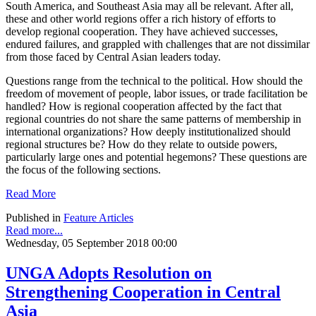
South America, and Southeast Asia may all be relevant. After all,
these and other world regions offer a rich history of efforts to
develop regional cooperation. They have achieved successes,
endured failures, and grappled with challenges that are not dissimilar
from those faced by Central Asian leaders today.
Questions range from the technical to the political. How should the
freedom of movement of people, labor issues, or trade facilitation be
handled? How is regional cooperation affected by the fact that
regional countries do not share the same patterns of membership in
international organizations? How deeply institutionalized should
regional structures be? How do they relate to outside powers,
particularly large ones and potential hegemons? These questions are
the focus of the following sections.
Read More
Published in
Feature Articles
Read more...
Wednesday, 05 September 2018 00:00
UNGA Adopts Resolution on
Strengthening Cooperation in Central
Asia