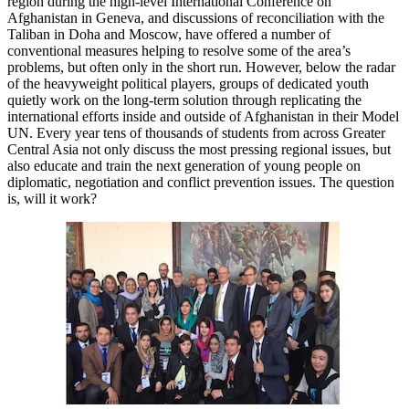
region during the high-level International Conference on
Afghanistan in Geneva, and discussions of reconciliation with the
Taliban in Doha and Moscow, have offered a number of
conventional measures helping to resolve some of the area’s
problems, but often only in the short run. However, below the radar
of the heavyweight political players, groups of dedicated youth
quietly work on the long-term solution through replicating the
international efforts inside and outside of Afghanistan in their Model
UN. Every year tens of thousands of students from across Greater
Central Asia not only discuss the most pressing regional issues, but
also educate and train the next generation of young people on
diplomatic, negotiation and conflict prevention issues. The question
is, will it work?