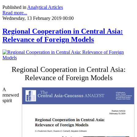
Published in
Analytical Articles
Read more...
Wednesday, 13 February 2019 00:00
Regional Cooperation in Central Asia:
Relevance of Foreign Models
Regional Cooperation in Central Asia:
Relevance of Foreign Models
A
renewed
spirit