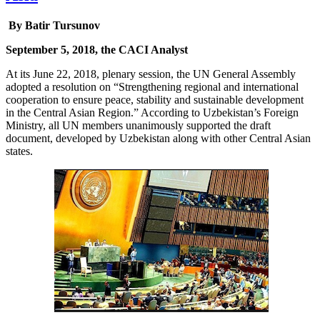
By Batir Tursunov
September 5, 2018, the CACI Analyst
At its June 22, 2018, plenary session, the UN General Assembly
adopted a resolution on “Strengthening regional and international
cooperation to ensure peace, stability and sustainable development
in the Central Asian Region.” According to Uzbekistan’s Foreign
Ministry, all UN members unanimously supported the draft
document, developed by Uzbekistan along with other Central Asian
states.