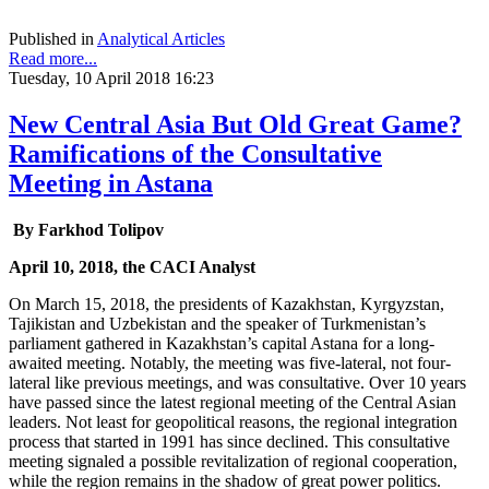
Published in
Analytical Articles
Read more...
Tuesday, 10 April 2018 16:23
New Central Asia But Old Great Game?
Ramifications of the Consultative
Meeting in Astana
By Farkhod Tolipov
April 10, 2018, the CACI Analyst
On March 15, 2018, the presidents of Kazakhstan, Kyrgyzstan,
Tajikistan and Uzbekistan and the speaker of Turkmenistan’s
parliament gathered in Kazakhstan’s capital Astana for a long-
awaited meeting. Notably, the meeting was five-lateral, not four-
lateral like previous meetings, and was consultative. Over 10 years
have passed since the latest regional meeting of the Central Asian
leaders. Not least for geopolitical reasons, the regional integration
process that started in 1991 has since declined. This consultative
meeting signaled a possible revitalization of regional cooperation,
while the region remains in the shadow of great power politics.