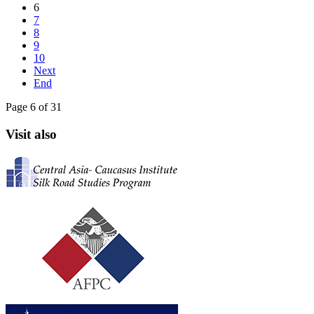
6
7
8
9
10
Next
End
Page 6 of 31
Visit also