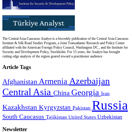
The Central Asia-Caucasus Analyst is a biweekly publication of the Central Asia-Caucasus
Institute & Silk Road Studies Program, a Joint Transatlantic Research and Policy Center
affiliated with the American Foreign Policy Council, Washington DC., and the Institute for
Security and Development Policy, Stockholm. For 15 years, the Analyst has brought
cutting edge analysis of the region geared toward a practitioner audience.
Article Tags
Azerbaijan
Armenia
Afghanistan
Central Asia
Georgia
China
Iran
Russia
Kazakhstan
Kyrgyzstan
Pakistan
South Caucasus
Uzbekistan
Tajikistan
United States
Newsletter