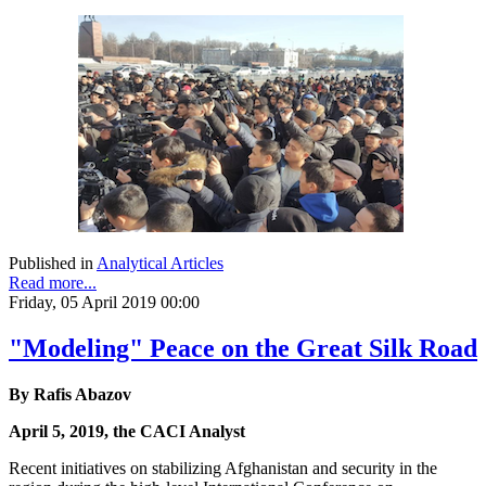
Published in
Analytical Articles
Read more...
Friday, 05 April 2019 00:00
"Modeling" Peace on the Great Silk Road
By Rafis Abazov
April 5, 2019, the CACI Analyst
Recent initiatives on stabilizing Afghanistan and security in the