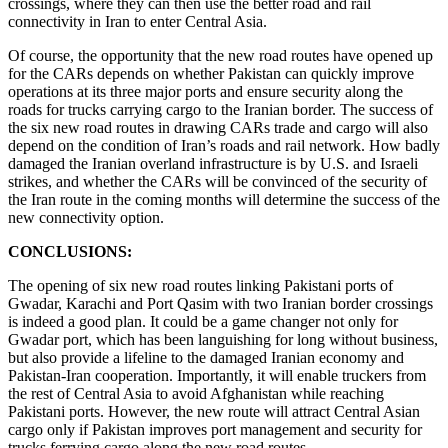
crossings, where they can then use the better road and rail
connectivity in Iran to enter Central Asia.
Of course, the opportunity that the new road routes have opened up
for the CARs depends on whether Pakistan can quickly improve
operations at its three major ports and ensure security along the
roads for trucks carrying cargo to the Iranian border. The success of
the six new road routes in drawing CARs trade and cargo will also
depend on the condition of Iran’s roads and rail network. How badly
damaged the Iranian overland infrastructure is by U.S. and Israeli
strikes, and whether the CARs will be convinced of the security of
the Iran route in the coming months will determine the success of the
new connectivity option.
CONCLUSIONS:
The opening of six new road routes linking Pakistani ports of
Gwadar, Karachi and Port Qasim with two Iranian border crossings
is indeed a good plan. It could be a game changer not only for
Gwadar port, which has been languishing for long without business,
but also provide a lifeline to the damaged Iranian economy and
Pakistan-Iran cooperation. Importantly, it will enable truckers from
the rest of Central Asia to avoid Afghanistan while reaching
Pakistani ports. However, the new route will attract Central Asian
cargo only if Pakistan improves port management and security for
trucks ferrying cargo along the new road routes.