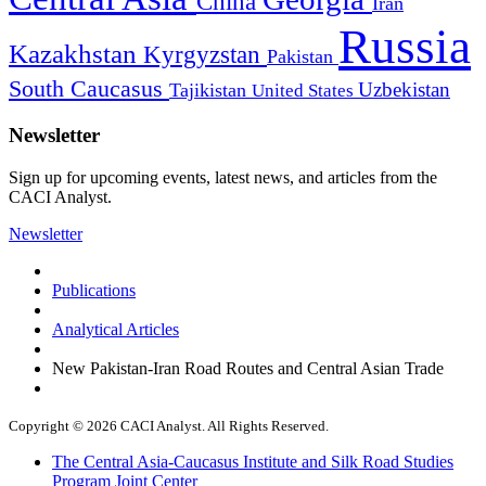
China
Iran
Russia
Kazakhstan
Kyrgyzstan
Pakistan
South Caucasus
Uzbekistan
Tajikistan
United States
Newsletter
Sign up for upcoming events, latest news, and articles from the
CACI Analyst.
Newsletter
Publications
Analytical Articles
New Pakistan-Iran Road Routes and Central Asian Trade
Copyright © 2026 CACI Analyst. All Rights Reserved.
The Central Asia-Caucasus Institute and Silk Road Studies
Program Joint Center