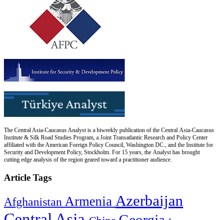
The Central Asia-Caucasus Analyst is a biweekly publication of the Central Asia-Caucasus
Institute & Silk Road Studies Program, a Joint Transatlantic Research and Policy Center
affiliated with the American Foreign Policy Council, Washington DC., and the Institute for
Security and Development Policy, Stockholm. For 15 years, the Analyst has brought
cutting edge analysis of the region geared toward a practitioner audience.
Article Tags
Azerbaijan
Armenia
Afghanistan
Central Asia
Georgia