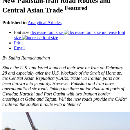
New Pakistan-Iran Road Routes and
Featured
Central Asian Trade
Published in
Analytical Articles
font size
decrease font size
increase font
size
Print
Email
By Sudha Ramachandran
Since the U.S. and Israel launched their war on Iran on February
28 and especially after the U.S. blockade of the Strait of Hormuz,
the Central Asian Republics’ (CARs) trade via Iranian ports has
been thrown into jeopardy. However, Pakistan and Iran have
operationalized six roads linking the three major Pakistani ports of
Gwadar, Karachi and Port Qasim with two Iranian border
crossings at Gabd and Taftan. Will the new roads provide the CARs’
trade via the southern route with a lifeline?