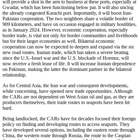
will provide a shot in the arm to business at these ports, especially at
Gwadar, which has been functioning below par. It will also unclog
the already congested Karachi port. Importantly, it will boost Iran-
Pakistan cooperation. The two neighbors share a volatile border of
909 kilometers, and have on occasion engaged in military hostilities,
as in January 2024. However, economic cooperation, especially
border trade, is vital not only for border communities and livelihoods
but for their larger economies as well. Bilateral economic
cooperation can now be expected to deepen and expand via the six
new road routes. Iranian trade, which has taken a severe beating
since the U.S.-Israel war and the U.S. blockade of Hormuz, will
now receive a fresh lease of life. It will increase Iranian dependence
on Pakistan, making the latter the dominant partner in the bilateral
relationship.
As for Central Asia, the Iran war and consequent developments,
while concerning, have opened new trade opportunities. Although
the CARs are not dependent on West Asian oil and gas, as they are
producers themselves, their trade routes to seaports have been hit
hard.
Being landlocked, the CARs have for decades focused their foreign
policy on finding and developing routes to access seaports. They
have developed several options, including the eastern route through
China, the western route through Russia, the route to the Caspian