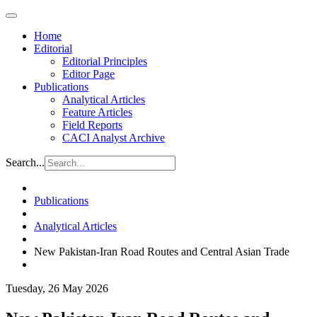
Home
Editorial
Editorial Principles
Editor Page
Publications
Analytical Articles
Feature Articles
Field Reports
CACI Analyst Archive
Search...
Publications
Analytical Articles
New Pakistan-Iran Road Routes and Central Asian Trade
Tuesday, 26 May 2026