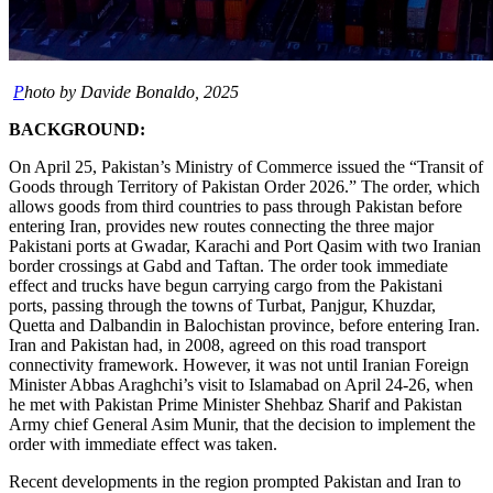
P
hoto by Davide Bonaldo, 2025
BACKGROUND:
On April 25, Pakistan’s Ministry of Commerce issued the “Transit of
Goods through Territory of Pakistan Order 2026.” The order, which
allows goods from third countries to pass through Pakistan before
entering Iran, provides new routes connecting the three major
Pakistani ports at Gwadar, Karachi and Port Qasim with two Iranian
border crossings at Gabd and Taftan. The order took immediate
effect and trucks have begun carrying cargo from the Pakistani
ports, passing through the towns of Turbat, Panjgur, Khuzdar,
Quetta and Dalbandin in Balochistan province, before entering Iran.
Iran and Pakistan had, in 2008, agreed on this road transport
connectivity framework. However, it was not until Iranian Foreign
Minister Abbas Araghchi’s visit to Islamabad on April 24-26, when
he met with Pakistan Prime Minister Shehbaz Sharif and Pakistan
Army chief General Asim Munir, that the decision to implement the
order with immediate effect was taken.
Recent developments in the region prompted Pakistan and Iran to