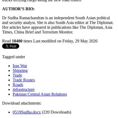
AUTHOR’S BIO:
Dr Sudha Ramachandran is an independent South Asian political
and security analyst. She is also South Asia editor at The Diplomat.
Her articles have appeared in publications like The Diplomat, Asia
Times, China Brief and Terrorism Monitor.
Read
10400
times
Last modified on Friday, 29 May 2026
Tagged under
Iran War
Shipping
Trade
Trade Routes
Roads
infrastructure
Pakistan Central Asian Relations
Download attachments:
0519Sudha.docx
(220 Downloads)