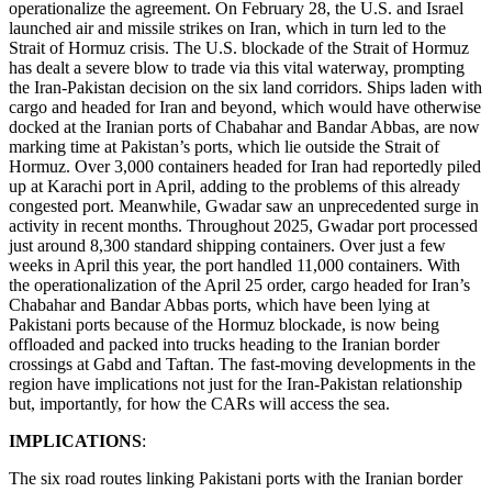
operationalize the agreement. On February 28, the U.S. and Israel
launched air and missile strikes on Iran, which in turn led to the
Strait of Hormuz crisis. The U.S. blockade of the Strait of Hormuz
has dealt a severe blow to trade via this vital waterway, prompting
the Iran-Pakistan decision on the six land corridors. Ships laden with
cargo and headed for Iran and beyond, which would have otherwise
docked at the Iranian ports of Chabahar and Bandar Abbas, are now
marking time at Pakistan’s ports, which lie outside the Strait of
Hormuz. Over 3,000 containers headed for Iran had reportedly piled
up at Karachi port in April, adding to the problems of this already
congested port. Meanwhile, Gwadar saw an unprecedented surge in
activity in recent months. Throughout 2025, Gwadar port processed
just around 8,300 standard shipping containers. Over just a few
weeks in April this year, the port handled 11,000 containers. With
the operationalization of the April 25 order, cargo headed for Iran’s
Chabahar and Bandar Abbas ports, which have been lying at
Pakistani ports because of the Hormuz blockade, is now being
offloaded and packed into trucks heading to the Iranian border
crossings at Gabd and Taftan. The fast-moving developments in the
region have implications not just for the Iran-Pakistan relationship
but, importantly, for how the CARs will access the sea.
IMPLICATIONS
:
The six road routes linking Pakistani ports with the Iranian border