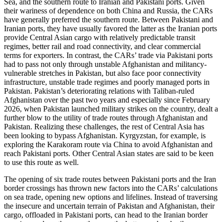
Sea, and the southern route to Iranian and Pakistani ports. Given
their wariness of dependence on both China and Russia, the CARs
have generally preferred the southern route. Between Pakistani and
Iranian ports, they have usually favored the latter as the Iranian ports
provide Central Asian cargo with relatively predictable transit
regimes, better rail and road connectivity, and clear commercial
terms for exporters. In contrast, the CARs’ trade via Pakistani ports
had to pass not only through unstable Afghanistan and militancy-
vulnerable stretches in Pakistan, but also face poor connectivity
infrastructure, unstable trade regimes and poorly managed ports in
Pakistan. Pakistan’s deteriorating relations with Taliban-ruled
Afghanistan over the past two years and especially since February
2026, when Pakistan launched military strikes on the country, dealt a
further blow to the utility of trade routes through Afghanistan and
Pakistan. Realizing these challenges, the rest of Central Asia has
been looking to bypass Afghanistan. Kyrgyzstan, for example, is
exploring the Karakoram route via China to avoid Afghanistan and
reach Pakistani ports. Other Central Asian states are said to be keen
to use this route as well.
The opening of six trade routes between Pakistani ports and the Iran
border crossings has thrown new factors into the CARs’ calculations
on sea trade, opening new options and lifelines. Instead of traversing
the insecure and uncertain terrain of Pakistan and Afghanistan, their
cargo, offloaded in Pakistani ports, can head to the Iranian border