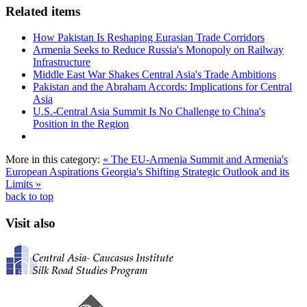
Related items
How Pakistan Is Reshaping Eurasian Trade Corridors
Armenia Seeks to Reduce Russia's Monopoly on Railway
Infrastructure
Middle East War Shakes Central Asia's Trade Ambitions
Pakistan and the Abraham Accords: Implications for Central
Asia
U.S.-Central Asia Summit Is No Challenge to China's
Position in the Region
More in this category:
« The EU-Armenia Summit and Armenia's
European Aspirations
Georgia's Shifting Strategic Outlook and its
Limits »
back to top
Visit also