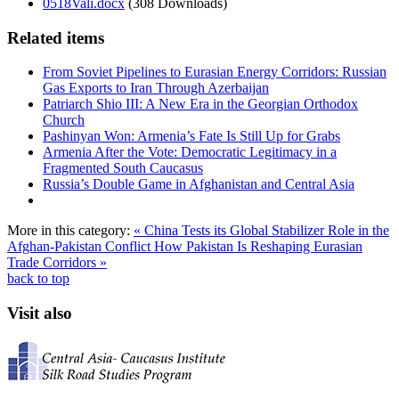
0518Vali.docx
(308 Downloads)
Related items
From Soviet Pipelines to Eurasian Energy Corridors: Russian
Gas Exports to Iran Through Azerbaijan
Patriarch Shio III: A New Era in the Georgian Orthodox
Church
Pashinyan Won: Armenia’s Fate Is Still Up for Grabs
Armenia After the Vote: Democratic Legitimacy in a
Fragmented South Caucasus
Russia’s Double Game in Afghanistan and Central Asia
More in this category:
« China Tests its Global Stabilizer Role in the
Afghan-Pakistan Conflict
How Pakistan Is Reshaping Eurasian
Trade Corridors »
back to top
Visit also