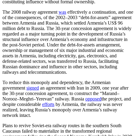
constituting influence without formal ownership.
The 2008 railway agreement
was
effectively a continuation, and one
of the consequences, of the 2002–2003 “debt-for-assets” agreement
between Armenia and Russia, which settled Armenia’s US$ 96
million debt to Russia. The 30-year concession agreement is widely
regarded as a major turning point in the development of Russia’s
structural influence over Armenia’s economy and infrastructure in
the post-Soviet period. Under the debt-for-assets arrangement,
ownership or management of six major industrial and economic
assets in Armenia, including electricity, gas, electronics, and
defense-related sectors, was transferred to Russia, facilitating
Russian dominance and influence in other sectors, including
railways and telecommunications.
To reduce this monopoly and dependency, the Armenian
government
signed
an agreement with Iran in 2009, one year after
the 30-year concession agreement, to construct the “Marand–
Norooz–Meghri–Yerevan” railway. Russia
opposed
the project, and
despite considerable
efforts
by Armenia, the railway was never
realized, leaving Russia’s monopoly over Armenia’s railway
network intact.
Plans to revive Soviet-era railway routes in the southern South
Caucasus failed to materialize in the transformed regional