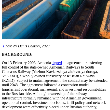
P
hoto by Denis Belitsky, 2023
BACKGROUND:
On 13 February 2008, Armenia
signed
an agreement transferring
full control of the state-owned Armenian Railways to South
Caucasus Railway (Yuzhno-Kavkazskaya zheleznaya doroga,
YuKZhD), a wholly owned subsidiary of Russian Railways
(RZhD). Subject to mutual agreement, the contract may be extended
until 2048. The agreement followed a concession model,
transferring operational, managerial, and investment responsibilities
to the Russian side. Although ownership of the railway
infrastructure formally remained with the Armenian government,
operational control, investment decisions, tariff policy, and network
development were effectively placed under Russian authority,