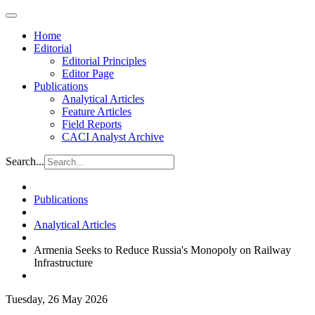
Home
Editorial
Editorial Principles
Editor Page
Publications
Analytical Articles
Feature Articles
Field Reports
CACI Analyst Archive
Search...
Publications
Analytical Articles
Armenia Seeks to Reduce Russia's Monopoly on Railway
Infrastructure
Tuesday, 26 May 2026