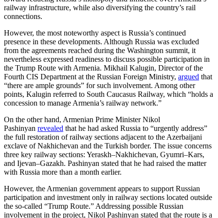
railway infrastructure, while also diversifying the country’s rail
connections.
However, the most noteworthy aspect is Russia’s continued
presence in these developments. Although Russia was excluded
from the agreements reached during the Washington summit, it
nevertheless expressed readiness to discuss possible participation in
the Trump Route with Armenia. Mikhail Kalugin, Director of the
Fourth CIS Department at the Russian Foreign Ministry,
argued
that
“there are ample grounds” for such involvement. Among other
points, Kalugin referred to South Caucasus Railway, which “holds a
concession to manage Armenia’s railway network.”
On the other hand, Armenian Prime Minister Nikol
Pashinyan
revealed
that he had asked Russia to “urgently address”
the full restoration of railway sections adjacent to the Azerbaijani
exclave of Nakhichevan and the Turkish border. The issue concerns
three key railway sections: Yeraskh–Nakhichevan, Gyumri–Kars,
and Ijevan–Gazakh. Pashinyan stated that he had raised the matter
with Russia more than a month earlier.
However, the Armenian government appears to support Russian
participation and investment only in railway sections located outside
the so-called “Trump Route.” Addressing possible Russian
involvement in the project, Nikol Pashinyan stated that the route is a