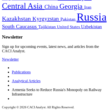
Central Asia
Georgia
China
Iran
Russia
Kazakhstan
Kyrgyzstan
Pakistan
South Caucasus
Uzbekistan
Tajikistan
United States
Newsletter
Sign up for upcoming events, latest news, and articles from the
CACI Analyst.
Newsletter
Publications
Analytical Articles
Armenia Seeks to Reduce Russia's Monopoly on Railway
Infrastructure
Copyright © 2026 CACI Analyst. All Rights Reserved.