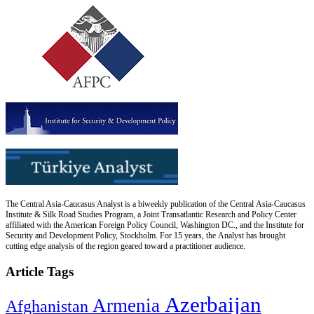
The Central Asia-Caucasus Analyst is a biweekly publication of the Central Asia-Caucasus
Institute & Silk Road Studies Program, a Joint Transatlantic Research and Policy Center
affiliated with the American Foreign Policy Council, Washington DC., and the Institute for
Security and Development Policy, Stockholm. For 15 years, the Analyst has brought
cutting edge analysis of the region geared toward a practitioner audience.
Article Tags
Azerbaijan
Armenia
Afghanistan