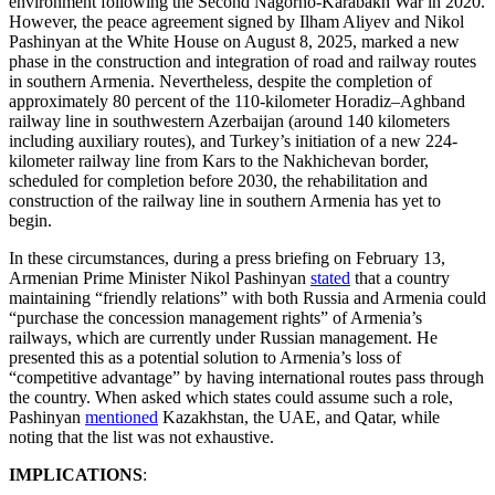
environment following the Second Nagorno-Karabakh War in 2020.
However, the peace agreement signed by Ilham Aliyev and Nikol
Pashinyan at the White House on August 8, 2025, marked a new
phase in the construction and integration of road and railway routes
in southern Armenia. Nevertheless, despite the completion of
approximately 80 percent of the 110-kilometer Horadiz–Aghband
railway line in southwestern Azerbaijan (around 140 kilometers
including auxiliary routes), and Turkey’s initiation of a new 224-
kilometer railway line from Kars to the Nakhichevan border,
scheduled for completion before 2030, the rehabilitation and
construction of the railway line in southern Armenia has yet to
begin.
In these circumstances, during a press briefing on February 13,
Armenian Prime Minister Nikol Pashinyan
stated
that a country
maintaining “friendly relations” with both Russia and Armenia could
“purchase the concession management rights” of Armenia’s
railways, which are currently under Russian management. He
presented this as a potential solution to Armenia’s loss of
“competitive advantage” by having international routes pass through
the country. When asked which states could assume such a role,
Pashinyan
mentioned
Kazakhstan, the UAE, and Qatar, while
noting that the list was not exhaustive.
IMPLICATIONS
: