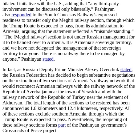
bilateral initiative with the U.S., adding that “any third-party
involvement can be discussed only bilaterally.” Pashinyan
also
responded
to the South Caucasus Railway’s expressed
readiness to transfer only the Meghri railway section, through which
the Trump Route is expected to pass, from its administration to
Armenia, arguing that the statement reflected a “misunderstanding.”
“The [Meghri railway] section is not under Russian management for
it to be handed over to Armenia. It is Armenia’s sovereign territory,
and we have not delegated the management of that sovereign
territory to anyone. There is no railway there to be managed by
anyone,” Pashinyan
stated
.
In fact, as Russian Deputy Prime Minister Alexey Overchuk
stated
,
the Russian Federation has decided to begin substantive negotiations
on the restoration of two sections of Armenia’s railway network that
would reconnect Armenian railways with the railway network of the
Republic of Azerbaijan near the town of Yeraskh and with the
railway network of the Republic of Turkey near the settlement of
Akhuryan. The total length of the sections to be restored has been
announced as 1.6 kilometers and 12.4 kilometers, respectively. All
of these sections exclude southern Armenia, through which the
Trump Route is expected to pass. Nevertheless, the reopening of
these railway sections forms
part
of the Pashinyan government’s
Crossroads of Peace project.