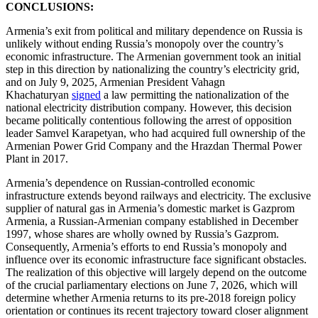
CONCLUSIONS:
Armenia’s exit from political and military dependence on Russia is
unlikely without ending Russia’s monopoly over the country’s
economic infrastructure. The Armenian government took an initial
step in this direction by nationalizing the country’s electricity grid,
and on July 9, 2025, Armenian President Vahagn
Khachaturyan
signed
a law permitting the nationalization of the
national electricity distribution company. However, this decision
became politically contentious following the arrest of opposition
leader Samvel Karapetyan, who had acquired full ownership of the
Armenian Power Grid Company and the Hrazdan Thermal Power
Plant in 2017.
Armenia’s dependence on Russian-controlled economic
infrastructure extends beyond railways and electricity. The exclusive
supplier of natural gas in Armenia’s domestic market is Gazprom
Armenia, a Russian-Armenian company established in December
1997, whose shares are wholly owned by Russia’s Gazprom.
Consequently, Armenia’s efforts to end Russia’s monopoly and
influence over its economic infrastructure face significant obstacles.
The realization of this objective will largely depend on the outcome
of the crucial parliamentary elections on June 7, 2026, which will
determine whether Armenia returns to its pre-2018 foreign policy
orientation or continues its recent trajectory toward closer alignment