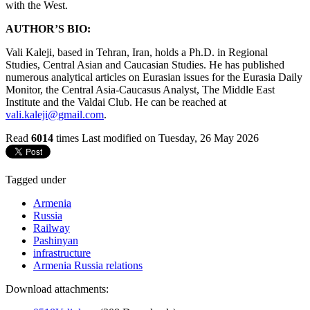
with the West.
AUTHOR’S BIO:
Vali Kaleji, based in Tehran, Iran, holds a Ph.D. in Regional
Studies, Central Asian and Caucasian Studies. He has published
numerous analytical articles on Eurasian issues for the Eurasia Daily
Monitor, the Central Asia-Caucasus Analyst, The Middle East
Institute and the Valdai Club. He can be reached at
vali.kaleji@gmail.com
.
Read
6014
times
Last modified on Tuesday, 26 May 2026
Tagged under
Armenia
Russia
Railway
Pashinyan
infrastructure
Armenia Russia relations
Download attachments: