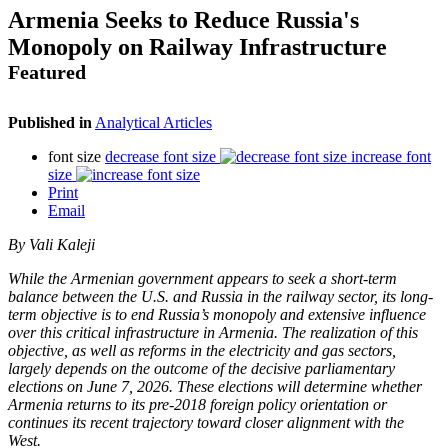
Armenia Seeks to Reduce Russia's
Monopoly on Railway Infrastructure
Featured
Published in
Analytical Articles
font size
decrease font size
increase font
size
Print
Email
By Vali Kaleji
While the Armenian government appears to seek a short-term
balance between the U.S. and Russia in the railway sector, its long-
term objective is to end Russia’s monopoly and extensive influence
over this critical infrastructure in Armenia. The realization of this
objective, as well as reforms in the electricity and gas sectors,
largely depends on the outcome of the decisive parliamentary
elections on June 7, 2026. These elections will determine whether
Armenia returns to its pre-2018 foreign policy orientation or
continues its recent trajectory toward closer alignment with the
West.