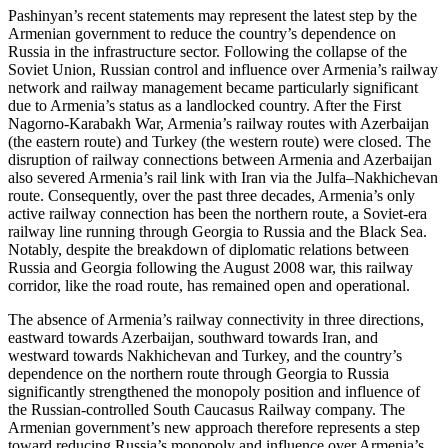
Pashinyan’s recent statements may represent the latest step by the
Armenian government to reduce the country’s dependence on
Russia in the infrastructure sector. Following the collapse of the
Soviet Union, Russian control and influence over Armenia’s railway
network and railway management became particularly significant
due to Armenia’s status as a landlocked country. After the First
Nagorno-Karabakh War, Armenia’s railway routes with Azerbaijan
(the eastern route) and Turkey (the western route) were closed. The
disruption of railway connections between Armenia and Azerbaijan
also severed Armenia’s rail link with Iran via the Julfa–Nakhichevan
route. Consequently, over the past three decades, Armenia’s only
active railway connection has been the northern route, a Soviet-era
railway line running through Georgia to Russia and the Black Sea.
Notably, despite the breakdown of diplomatic relations between
Russia and Georgia following the August 2008 war, this railway
corridor, like the road route, has remained open and operational.
The absence of Armenia’s railway connectivity in three directions,
eastward towards Azerbaijan, southward towards Iran, and
westward towards Nakhichevan and Turkey, and the country’s
dependence on the northern route through Georgia to Russia
significantly strengthened the monopoly position and influence of
the Russian-controlled South Caucasus Railway company. The
Armenian government’s new approach therefore represents a step
toward reducing Russia’s monopoly and influence over Armenia’s