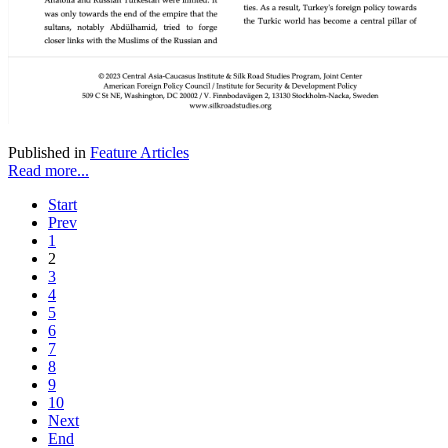
Published in
Feature Articles
Read more...
Start
Prev
1
2
3
4
5
6
7
8
9
10
Next
End