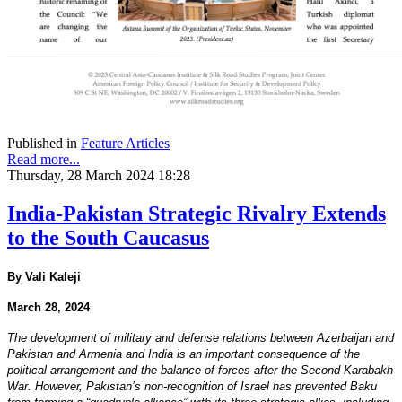
Published in
Feature Articles
Read more...
Thursday, 28 March 2024 18:28
India-Pakistan Strategic Rivalry Extends
to the South Caucasus
By Vali Kaleji
March 28, 2024
The development of military and defense relations between Azerbaijan and
Pakistan and Armenia and India is an important consequence of the
political arrangement and the balance of forces after the Second Karabakh
War. However, Pakistan’s non-recognition of Israel has prevented Baku