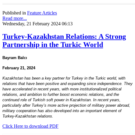
Published in
Feature Articles
Read more...
Wednesday, 21 February 2024 06:13
Turkey-Kazakhstan Relations: A Strong
Partnership in the Turkic World
Bayram Balcı
February 21, 2024
Kazakhstan has been a key partner for Turkey in the Turkic world, with
relations that have been positive and expanding since independence. They
have accelerated in recent years, with more institutionalized political
relations, and ambition to further boost economic relations, and the
continued role of Turkish soft power in Kazakhstan. In recent years,
particularly after Turkey’s more active projection of military power abroad,
military cooperation has also developed into an important element of
Turkey-Kazakhstan relations.
Click Here to download PDF