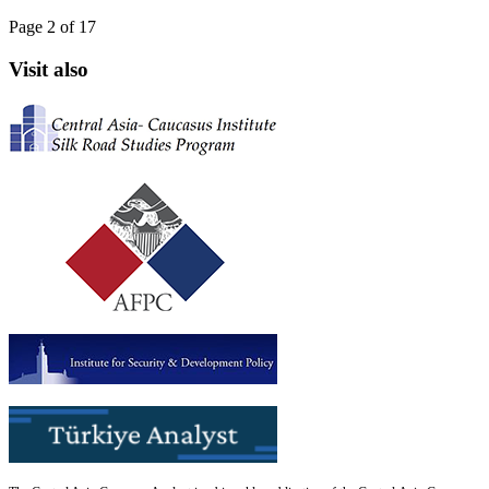
Page 2 of 17
Visit also