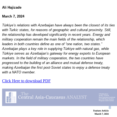
Ali Hajizade
March 7, 2024
Türkiye’s relations with Azerbaijan have always been the closest of its ties
with Turkic states, for reasons of geographic and cultural proximity. Still,
the relationship has developed significantly in recent years. Energy and
military cooperation remain the main fields of the relationship, which
leaders in both countries define as one of “one nation, two states.”
Azerbaijan plays a key role in supplying Türkiye with natural gas, while
Türkiye serves as Azerbaijan’s gateway for energy exports to European
markets. In the field of military cooperation, the two countries have
progressed to the building of an alliance and mutual defense treaty,
making Azerbaijan the first post-Soviet states to enjoy a defense treaty
with a NATO member.
Click Here to download PDF