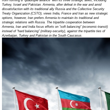
from forming a “quadruple alliance” with its three strategic allies, including
Turkey, Israel and Pakistan. Armenia, after defeat in the war and amid
dissatisfaction with its traditional ally Russia and the Collective Security
Treaty Organization (CSTO), views India, France and Iran as new strategic
options, however, Iran prefers Armenia to maintain its traditional and
strategic relations with Russia. The tripartite cooperation between
Armenia, Iran and India focus efforts on “soft balancing” (economic-transit)
instead of “hard balancing” (military-security), against the tripartite ties of
Azerbaijan, Turkey and Pakistan in the South Caucasus.