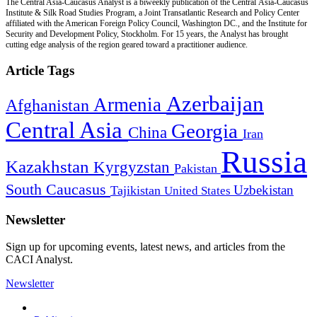
The Central Asia-Caucasus Analyst is a biweekly publication of the Central Asia-Caucasus
Institute & Silk Road Studies Program, a Joint Transatlantic Research and Policy Center
affiliated with the American Foreign Policy Council, Washington DC., and the Institute for
Security and Development Policy, Stockholm. For 15 years, the Analyst has brought
cutting edge analysis of the region geared toward a practitioner audience.
Article Tags
Azerbaijan
Armenia
Afghanistan
Central Asia
Georgia
China
Iran
Russia
Kazakhstan
Kyrgyzstan
Pakistan
South Caucasus
Uzbekistan
Tajikistan
United States
Newsletter
Sign up for upcoming events, latest news, and articles from the
CACI Analyst.
Newsletter