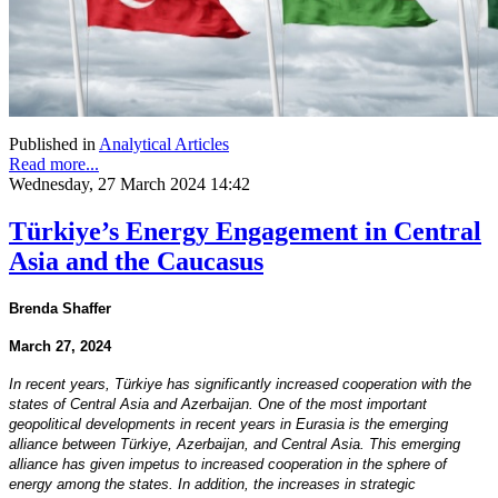
Published in
Analytical Articles
Read more...
Wednesday, 27 March 2024 14:42
Türkiye’s Energy Engagement in Central
Asia and the Caucasus
Brenda Shaffer
March 27, 2024
In recent years, Türkiye has significantly increased cooperation with the
states of Central Asia and Azerbaijan. One of the most important
geopolitical developments in recent years in Eurasia is the emerging
alliance between Türkiye, Azerbaijan, and Central Asia. This emerging
alliance has given impetus to increased cooperation in the sphere of
energy among the states. In addition, the increases in strategic