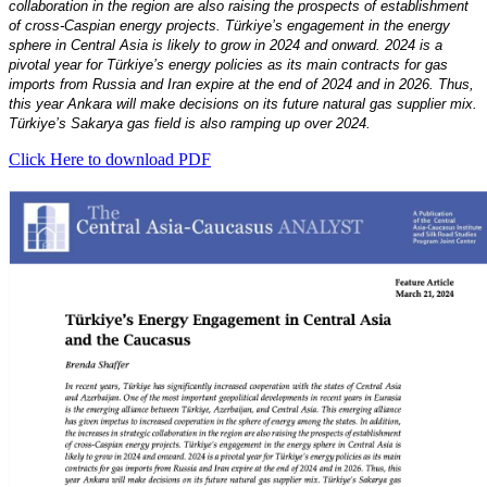
collaboration in the region are also raising the prospects of establishment
of cross-Caspian energy projects. Türkiye’s engagement in the energy
sphere in Central Asia is likely to grow in 2024 and onward. 2024 is a
pivotal year for Türkiye’s energy policies as its main contracts for gas
imports from Russia and Iran expire at the end of 2024 and in 2026. Thus,
this year Ankara will make decisions on its future natural gas supplier mix.
Türkiye’s Sakarya gas field is also ramping up over 2024.
Click Here to download PDF