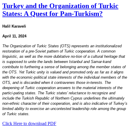
Turkey and the Organization of Turkic
States: A Quest for Pan-Turkism?
Halil Karaveli
April 11, 2024
The Organization of Turkic States (OTS) represents an institutionalized
restoration of a pre-Soviet pattern of Turkic cooperation. A common
linguistic, as well as the more dubitative no-tion of a cultural heritage that
is supposed to unite the lands between Istanbul and Samar-kand
contribute to furthering a sense of belonging among the member states of
the OTS. Yet Turkic unity is valued and promoted only as far as it aligns
with the economic-political state interests of the individual members of the
OTS, and is discarded when it contravenes those in-terests. The
deepening of Turkic cooperation answers to the material interests of the
partici-pating states. The Turkic states’ reluctance to recognize and
include the Turkish Republic of Northern Cyprus underlines the ultimately
non-ethnic character of their cooperation, and is also indicative of Turkey’s
limited ability to exercise an uncontested leadership role among the group
of Turkic states.
Click Here to download PDF