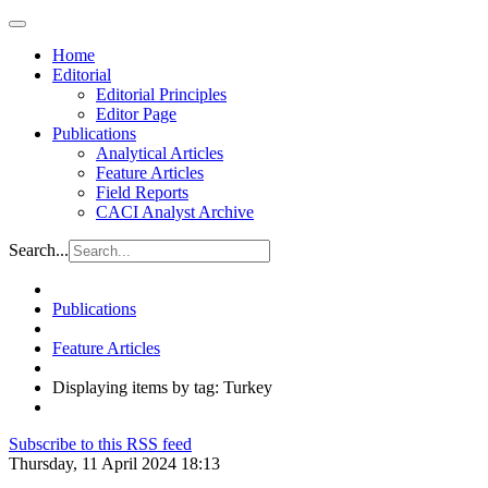
Home
Editorial
Editorial Principles
Editor Page
Publications
Analytical Articles
Feature Articles
Field Reports
CACI Analyst Archive
Search...
Publications
Feature Articles
Displaying items by tag: Turkey
Subscribe to this RSS feed
Thursday, 11 April 2024 18:13