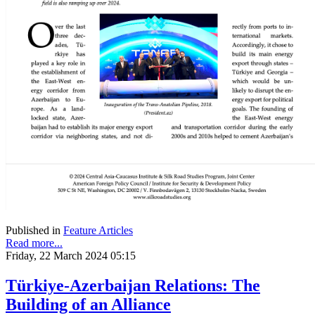
Published in
Feature Articles
Read more...
Friday, 22 March 2024 05:15
Türkiye-Azerbaijan Relations: The
Building of an Alliance