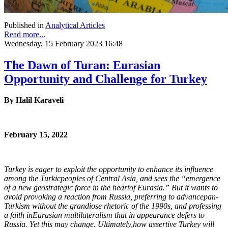
Published in
Analytical Articles
Read more...
Wednesday, 15 February 2023 16:48
The Dawn of Turan: Eurasian
Opportunity and Challenge for Turkey
By Halil Karaveli
February 15, 2022
Turkey is eager to exploit the opportunity to enhance its influence
among the Turkic
peoples of Central Asia, and sees the “emergence
of a new geostrategic force in the heart
of Eurasia.” But it wants to
avoid provoking a reaction from Russia, preferring to advance
pan-
Turkism without the grandiose rhetoric of the 1990s, and professing
a faith in
Eurasian multilateralism that in appearance defers to
Russia. Yet this may change. Ultimately,
how assertive Turkey will