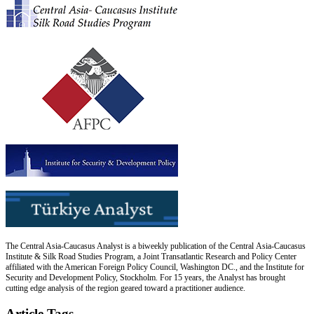
The Central Asia-Caucasus Analyst is a biweekly publication of the Central Asia-Caucasus
Institute & Silk Road Studies Program, a Joint Transatlantic Research and Policy Center
affiliated with the American Foreign Policy Council, Washington DC., and the Institute for
Security and Development Policy, Stockholm. For 15 years, the Analyst has brought
cutting edge analysis of the region geared toward a practitioner audience.
Article Tags