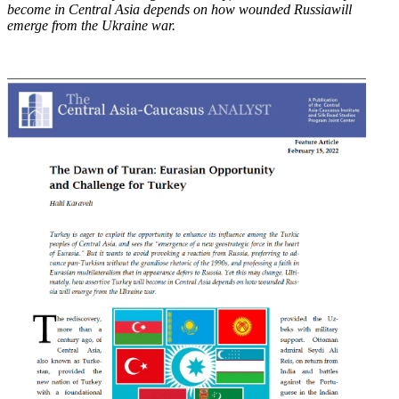
become in Central Asia depends on how wounded Russia
will
emerge from the Ukraine war.