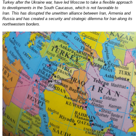
Turkey after the Ukraine war, have led Moscow to take a flexible approach
to developments in the South Caucasus, which is not favorable to
Iran. This has disrupted the unwritten alliance between Iran, Armenia and
Russia and has created a security and strategic dilemma for Iran along its
northwestern borders.