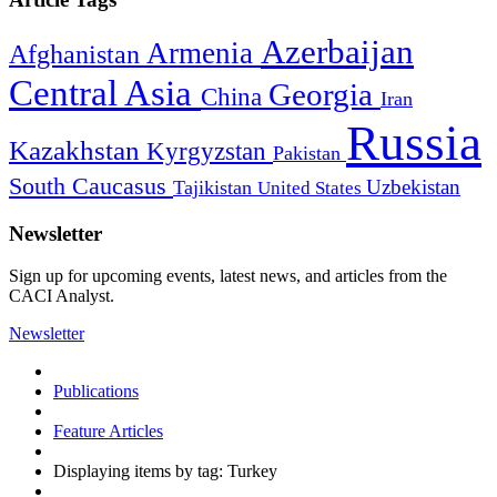
Azerbaijan
Armenia
Afghanistan
Central Asia
Georgia
China
Iran
Russia
Kazakhstan
Kyrgyzstan
Pakistan
South Caucasus
Uzbekistan
Tajikistan
United States
Newsletter
Sign up for upcoming events, latest news, and articles from the
CACI Analyst.
Newsletter
Publications
Feature Articles
Displaying items by tag: Turkey