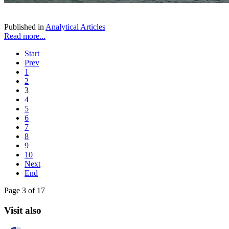
Published in
Analytical Articles
Read more...
Start
Prev
1
2
3
4
5
6
7
8
9
10
Next
End
Page 3 of 17
Visit also