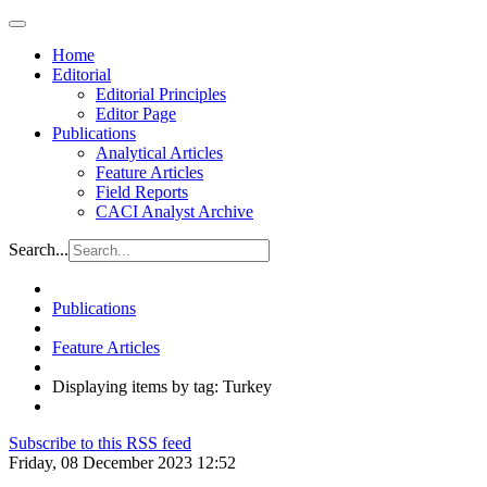
Home
Editorial
Editorial Principles
Editor Page
Publications
Analytical Articles
Feature Articles
Field Reports
CACI Analyst Archive
Search...
Publications
Feature Articles
Displaying items by tag: Turkey
Subscribe to this RSS feed
Friday, 08 December 2023 12:52