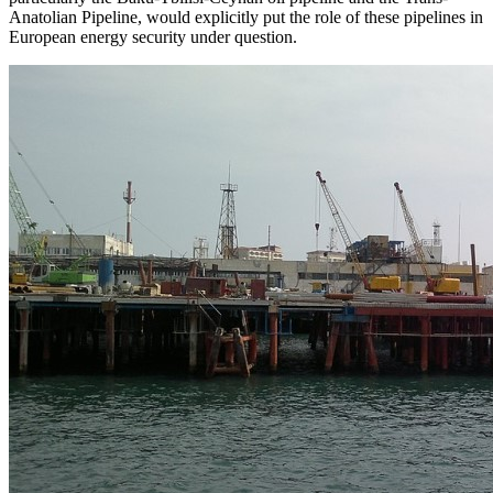
Anatolian Pipeline, would explicitly put the role of these pipelines in
European energy security under question.