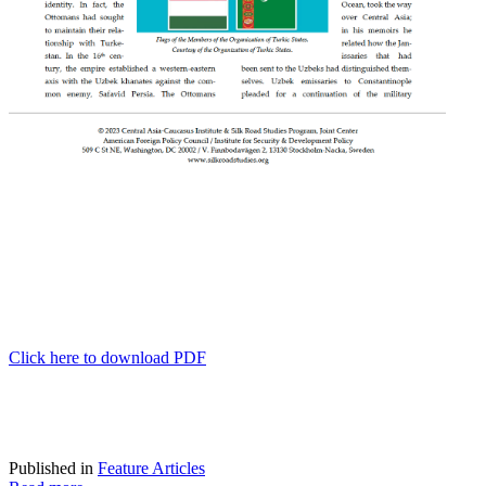
Click here to download PDF
Published in
Feature Articles