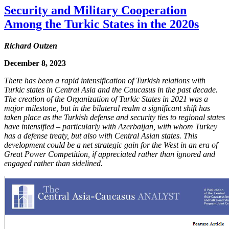
Security and Military Cooperation
Among the Turkic States in the 2020s
Richard Outzen
December 8, 2023
There has been a rapid intensification of Turkish relations with
Turkic states in Central Asia and the Caucasus in the past decade.
The creation of the Organization of Turkic States in 2021 was a
major milestone, but in the bilateral realm a significant shift has
taken place as the Turkish defense and security ties to regional states
have intensified – particularly with Azerbaijan, with whom Turkey
has a defense treaty, but also with Central Asian states. This
development could be a net strategic gain for the West in an era of
Great Power Competition, if appreciated rather than ignored and
engaged rather than sidelined.