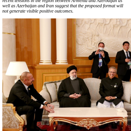
recent tensions in the region between Armenia and Azerbaijan as
well as Azerbaijan and Iran suggest that the proposed format will
not generate visible positive outcomes.