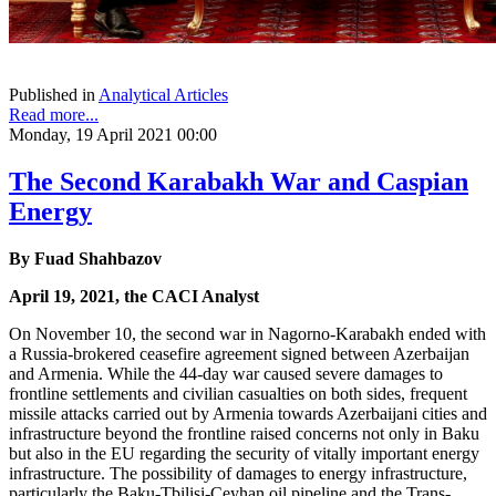
Published in
Analytical Articles
Read more...
Monday, 19 April 2021 00:00
The Second Karabakh War and Caspian
Energy
By Fuad Shahbazov
April 19, 2021, the CACI Analyst
On November 10, the second war in Nagorno-Karabakh ended with
a Russia-brokered ceasefire agreement signed between Azerbaijan
and Armenia. While the 44-day war caused severe damages to
frontline settlements and civilian casualties on both sides, frequent
missile attacks carried out by Armenia towards Azerbaijani cities and
infrastructure beyond the frontline raised concerns not only in Baku
but also in the EU regarding the security of vitally important energy
infrastructure. The possibility of damages to energy infrastructure,
particularly the Baku-Tbilisi-Ceyhan oil pipeline and the Trans-