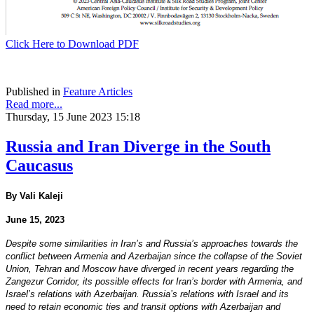
Click Here to Download PDF
Published in
Feature Articles
Read more...
Thursday, 15 June 2023 15:18
Russia and Iran Diverge in the South
Caucasus
By Vali Kaleji
June 15, 2023
Despite some similarities in Iran’s and Russia’s approaches towards the
conflict between Armenia and Azerbaijan since the collapse of the Soviet
Union, Tehran and Moscow have diverged in recent years regarding the
Zangezur Corridor, its possible effects for Iran’s border with Armenia, and
Israel’s relations with Azerbaijan. Russia’s relations with Israel and its
need to retain economic ties and transit options with Azerbaijan and