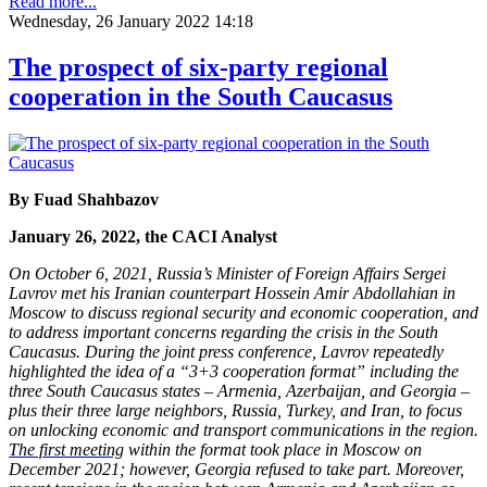
Read more...
Wednesday, 26 January 2022 14:18
The prospect of six-party regional
cooperation in the South Caucasus
By Fuad Shahbazov
January 26, 2022, the CACI Analyst
On October 6, 2021, Russia’s Minister of Foreign Affairs Sergei
Lavrov met his Iranian counterpart Hossein Amir Abdollahian in
Moscow to discuss regional security and economic cooperation, and
to address important concerns regarding the crisis in the South
Caucasus. During the joint press conference, Lavrov repeatedly
highlighted the idea of a “3+3 cooperation format” including the
three South Caucasus states – Armenia, Azerbaijan, and Georgia –
plus their three large neighbors, Russia, Turkey, and Iran, to focus
on unlocking economic and transport communications in the region.
The first meeting
within the format took place in Moscow on
December 2021; however, Georgia refused to take part. Moreover,