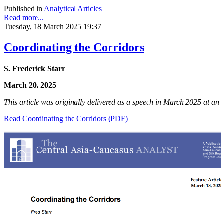
Published in
Analytical Articles
Read more...
Tuesday, 18 March 2025 19:37
Coordinating the Corridors
S. Frederick Starr
March 20, 2025
This article was originally delivered as a speech in March 2025 at 
Read Coordinating the Corridors (PDF)