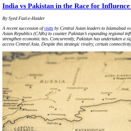
India vs Pakistan in the Race for Influence
By Syed Fazl-e-Haider
A recent succession of
visits
by Central Asian leaders to Islamabad ove
Asian Republics (CARs) to counter Pakistan’s expanding regional infl
strengthen economic ties. Concurrently, Pakistan has undertaken a sign
access Central Asia. Despite this strategic rivalry, certain connectiv