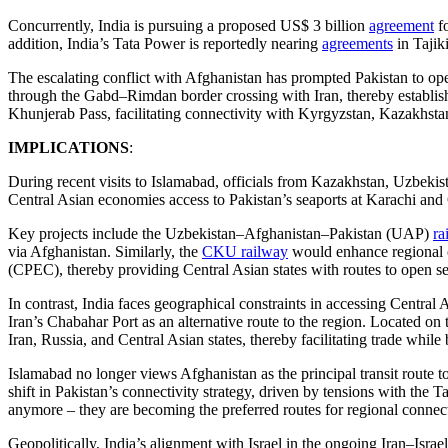
Concurrently, India is pursuing a proposed US$ 3 billion
agreement
fo
addition, India’s Tata Power is reportedly nearing
agreements
in Tajik
The escalating conflict with Afghanistan has prompted Pakistan to oper
through the Gabd–Rimdan border crossing with Iran, thereby establish
Khunjerab Pass, facilitating connectivity with Kyrgyzstan, Kazakhstan
IMPLICATIONS
:
During recent visits to Islamabad, officials from Kazakhstan, Uzbekis
Central Asian economies access to Pakistan’s seaports at Karachi and 
Key projects include the Uzbekistan–Afghanistan–Pakistan (UAP)
ra
via Afghanistan. Similarly, the
CKU railway
would enhance regional c
(CPEC), thereby providing Central Asian states with routes to open se
In contrast, India faces geographical constraints in accessing Central 
Iran’s Chabahar Port as an alternative route to the region. Located o
Iran, Russia, and Central Asian states, thereby facilitating trade while
Islamabad no longer views Afghanistan as the principal transit route to 
shift in Pakistan’s connectivity strategy, driven by tensions with the 
anymore – they are becoming the preferred routes for regional connect
Geopolitically, India’s alignment with Israel in the ongoing Iran–Israel 