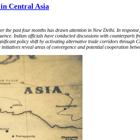
 in Central Asia
r the past four months has drawn attention in New Delhi. In response, 
uence. Indian officials have conducted discussions with counterparts f
ificant policy shift by activating alternative trade corridors through C
ity initiatives reveal areas of convergence and potential cooperation be