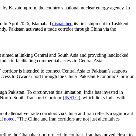
n by Kazatomprom, the country’s national nuclear energy agency. In
na. In April 2026, Islamabad
dispatched
its first shipment to Tashkent
y, Pakistan activated a trade corridor through China via the
ves aimed at linking Central and South Asia and providing landlocked
dia in facilitating commercial access to Central Asia.
ridor is intended to connect Central Asia to Pakistan’s seaports
 access to Gwadar port through the China–Pakistan Economic Corridor
ugh Pakistan. To circumvent this limitation, India has invested in
l North–South Transport Corridor (
INSTC
), which links India with
 of alternative trade corridors via China and Iran reflects a significant
ial
noted
, “The China and Iran corridors are not just alternatives
egarding the Chabahar port project. In contrast, Iran has moved closer to