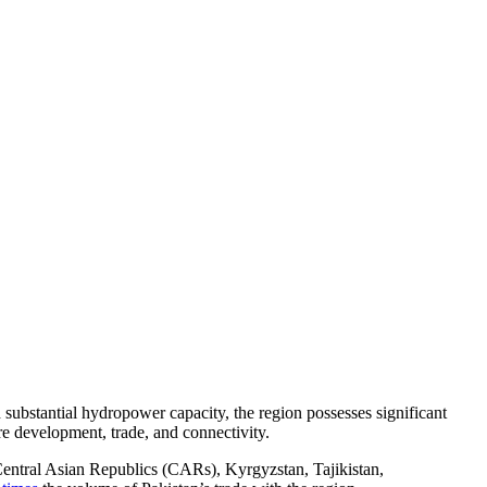
substantial hydropower capacity, the region possesses significant
ure development, trade, and connectivity.
 Central Asian Republics (CARs), Kyrgyzstan, Tajikistan,