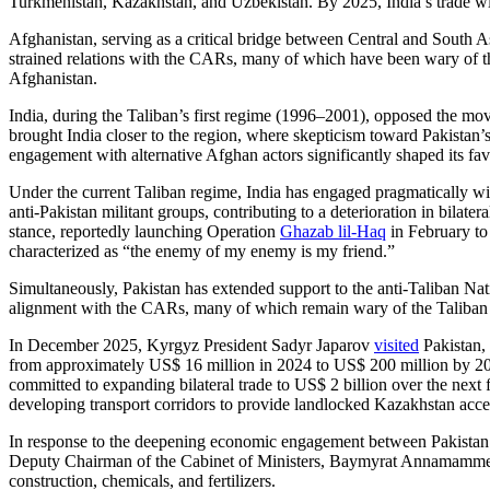
Turkmenistan, Kazakhstan, and Uzbekistan. By 2025, India’s trade wit
Afghanistan, serving as a critical bridge between Central and South Asi
strained relations with the CARs, many of which have been wary of the
Afghanistan.
India, during the Taliban’s first regime (1996–2001), opposed the m
brought India closer to the region, where skepticism toward Pakistan’s
engagement with alternative Afghan actors significantly shaped its fav
Under the current Taliban regime, India has engaged pragmatically w
anti-Pakistan militant groups, contributing to a deterioration in bilate
stance, reportedly launching Operation
Ghazab lil-Haq
in February to 
characterized as “the enemy of my enemy is my friend.”
Simultaneously, Pakistan has extended support to the anti-Taliban Nat
alignment with the CARs, many of which remain wary of the Taliban
In December 2025, Kyrgyz President Sadyr Japarov
visited
Pakistan, 
from approximately US$ 16 million in 2024 to US$ 200 million by 
committed to expanding bilateral trade to US$ 2 billion over the ne
developing transport corridors to provide landlocked Kazakhstan acces
In response to the deepening economic engagement between Pakistan an
Deputy Chairman of the Cabinet of Ministers, Baymyrat Annamamme
construction, chemicals, and fertilizers.