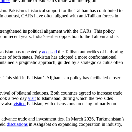
 times
the volume of Pakistan’s trade with the region.
an. Pakistan’s historical support for the Taliban has contributed to
In contrast, CARs have often aligned with anti-Taliban forces in
strengthened its political alignment with the CARs. This policy
n recent years, India’s earlier opposition to the Taliban and its
Pakistan has repeatedly
accused
the Taliban authorities of harboring
licies of both states. Pakistan has adopted a more confrontational
aintained a pragmatic approach, guided by a strategic calculus often
his shift in Pakistan’s Afghanistan policy has facilitated closer
ival of bilateral relations. Both countries agreed to increase trade
rtook a two-day
visit
to Islamabad, during which the two sides
yev also
visited
Pakistan, with discussions focusing primarily on
o advance trade and investment ties. In March 2026, Turkmenistan’s
held
discussions
in Ashgabat on expanding cooperation in industry,