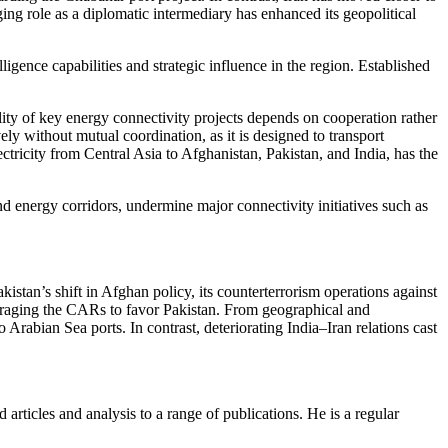
ng role as a diplomatic intermediary has enhanced its geopolitical
elligence capabilities and strategic influence in the region. Established
lity of key energy connectivity projects depends on cooperation rather
ely without mutual coordination, as it is designed to transport
tricity from Central Asia to Afghanistan, Pakistan, and India, has the
d energy corridors, undermine major connectivity initiatives such as
akistan’s shift in Afghan policy, its counterterrorism operations against
ouraging the CARs to favor Pakistan. From geographical and
rabian Sea ports. In contrast, deteriorating India–Iran relations cast
 articles and analysis to a range of publications. He is a regular