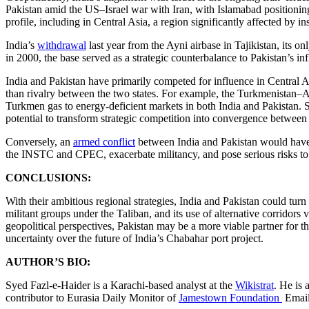
Pakistan amid the US–Israel war with Iran, with Islamabad positioning
profile, including in Central Asia, a region significantly affected by in
India’s
withdrawal
last year from the Ayni airbase in Tajikistan, its onl
in 2000, the base served as a strategic counterbalance to Pakistan’s i
India and Pakistan have primarily competed for influence in Central As
than rivalry between the two states. For example, the Turkmenistan
Turkmen gas to energy-deficient markets in both India and Pakistan. S
potential to transform strategic competition into convergence between 
Conversely, an
armed conflict
between India and Pakistan would have s
the INSTC and CPEC, exacerbate militancy, and pose serious risks to r
CONCLUSIONS:
With their ambitious regional strategies, India and Pakistan could turn C
militant groups under the Taliban, and its use of alternative corrid
geopolitical perspectives, Pakistan may be a more viable partner for t
uncertainty over the future of India’s Chabahar port project.
AUTHOR’S BIO:
Syed Fazl-e-Haider is a Karachi-based analyst at the
Wikistrat
. He is 
contributor to Eurasia Daily Monitor of
Jamestown Foundation
Emai