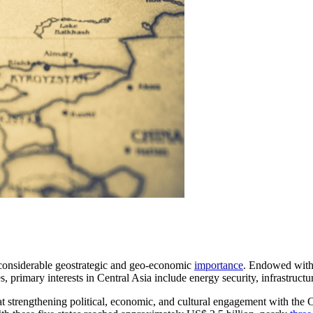
 considerable geostrategic and geo-economic
importance
. Endowed with 
s, primary interests in Central Asia include energy security, infrastruct
at strengthening political, economic, and cultural engagement with the