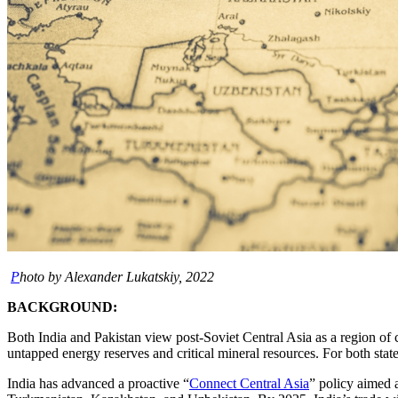
P
hoto by Alexander Lukatskiy, 2022
BACKGROUND:
Both India and Pakistan view post-Soviet Central Asia as a region of
untapped energy reserves and critical mineral resources. For both state
India has advanced a proactive “
Connect Central Asia
” policy aimed 