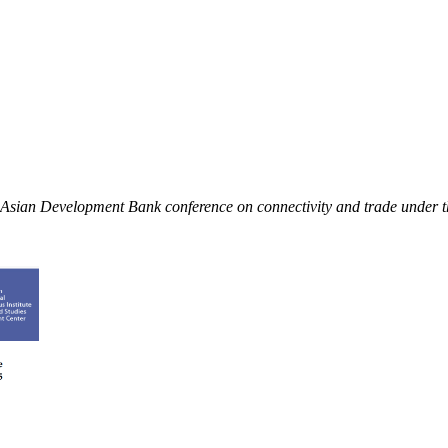
an Asian Development Bank conference on connectivity and trade under 