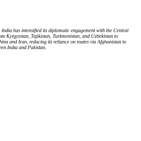
India has intensified its diplomatic engagement with the Central
rom Kyrgyzstan, Tajikistan, Turkmenistan, and Uzbekistan to
hina and Iran, reducing its reliance on routes via Afghanistan to
tween India and Pakistan.