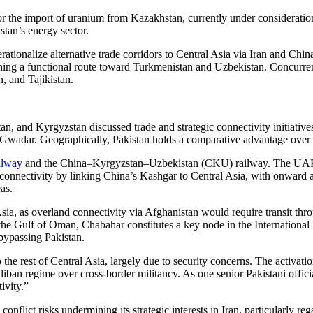
r the import of uranium from Kazakhstan, currently under consideratio
istan’s energy sector.
ationalize alternative trade corridors to Central Asia via Iran and Chi
ing a functional route toward Turkmenistan and Uzbekistan. Concurrentl
, and Tajikistan.
tan, and Kyrgyzstan discussed trade and strategic connectivity initiati
Gwadar. Geographically, Pakistan holds a comparative advantage over In
ilway
and the China–Kyrgyzstan–Uzbekistan (CKU) railway. The UAP cor
onnectivity by linking China’s Kashgar to Central Asia, with onward
as.
Asia, as overland connectivity via Afghanistan would require transit thro
n the Gulf of Oman, Chabahar constitutes a key node in the Internationa
 bypassing Pakistan.
the rest of Central Asia, largely due to security concerns. The activation
Taliban regime over cross-border militancy. As one senior Pakistani offic
ivity.”
conflict risks undermining its strategic interests in Iran, particularly r