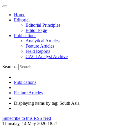
Home
Editorial
Editorial Principles
Editor Page
Publications
Analytical Articles
Feature Articles
Field Reports
CACI Analyst Archive
Search...
Publications
Feature Articles
Displaying items by tag: South Asia
Subscribe to this RSS feed
Thursday, 14 May 2026 18:21