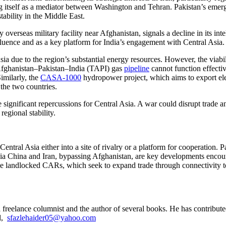
 itself as a mediator between Washington and Tehran. Pakistan’s emergi
stability in the Middle East.
y overseas military facility near Afghanistan, signals a decline in its int
nfluence and as a key platform for India’s engagement with Central Asia.
ia due to the region’s substantial energy resources. However, the viabi
–Afghanistan–Pakistan–India (TAPI) gas
pipeline
cannot function effectiv
imilarly, the
CASA-1000
hydropower project, which aims to export elec
the two countries.
ignificant repercussions for Central Asia. A war could disrupt trade an
egional stability.
entral Asia either into a site of rivalry or a platform for cooperation. P
ors via China and Iran, bypassing Afghanistan, are key developments enc
he landlocked CARs, which seek to expand trade through connectivity to A
a freelance columnist and the author of several books. He has contributed
l,
sfazlehaider05@yahoo.com