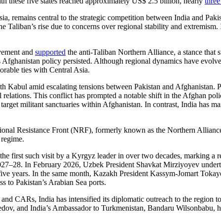
h these five states reached approximately US$ 2.5 billion, nearly
three
a, remains central to the strategic competition between India and Pakist
 Taliban’s rise due to concerns over regional stability and extremism. 
ovement and
supported
the anti-Taliban Northern Alliance, a stance that 
 Afghanistan policy persisted. Although regional dynamics have evolved i
orable ties with Central Asia.
ith Kabul amid escalating tensions between Pakistan and Afghanistan. 
ral relations. This conflict has prompted a notable shift in the Afghan po
target militant sanctuaries within Afghanistan. In contrast, India has m
ional Resistance Front (NRF), formerly known as the Northern Alliance. T
 regime.
the first such visit by a Kyrgyz leader in over two decades, marking a rev
2027–28. In February 2026, Uzbek President Shavkat Mirziyoyev unde
xt five years. In the same month, Kazakh President Kassym-Jomart Toka
s to Pakistan’s Arabian Sea ports.
d CARs, India has intensified its diplomatic outreach to the region t
dov, and India’s Ambassador to Turkmenistan, Bandaru Wilsonbabu, 