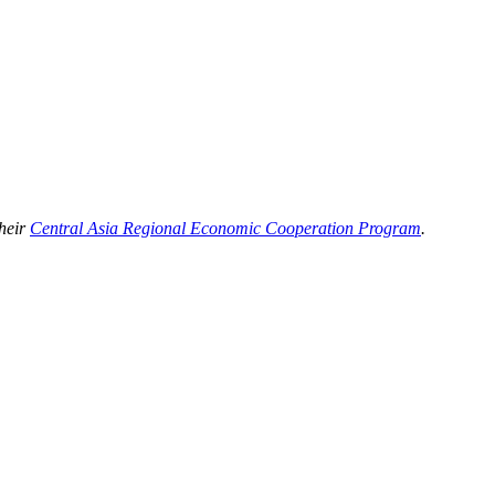
their
Central Asia Regional Economic Cooperation Program
.