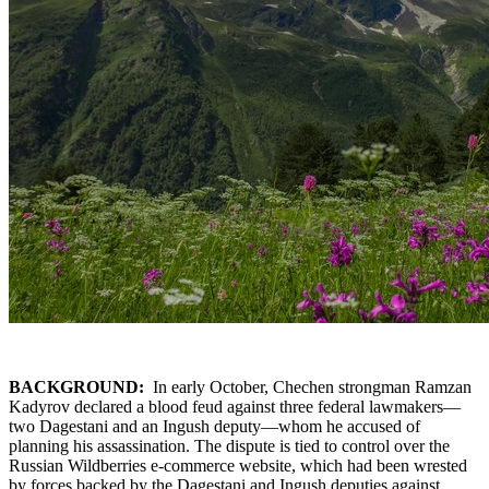
BACKGROUND:
In early October, Chechen strongman Ramzan
Kadyrov declared a blood feud against three federal lawmakers—
two Dagestani and an Ingush deputy—whom he accused of
planning his assassination. The dispute is tied to control over the
Russian Wildberries e-commerce website, which had been wrested
by forces backed by the Dagestani and Ingush deputies against