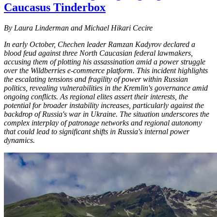
Caucasus Tinderbox
By Laura Linderman and Michael Hikari Cecire
In early October, Chechen leader Ramzan Kadyrov declared a
blood feud against three North Caucasian federal lawmakers,
accusing them of plotting his assassination amid a power struggle
over the Wildberries e-commerce platform. This incident highlights
the escalating tensions and fragility of power within Russian
politics, revealing vulnerabilities in the Kremlin's governance amid
ongoing conflicts. As regional elites assert their interests, the
potential for broader instability increases, particularly against the
backdrop of Russia's war in Ukraine. The situation underscores the
complex interplay of patronage networks and regional autonomy
that could lead to significant shifts in Russia's internal power
dynamics.