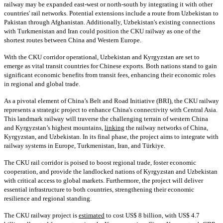
railway may be expanded east-west or north-south by integrating it with other
countries' rail networks. Potential extensions include a route from Uzbekistan to
Pakistan through Afghanistan. Additionally, Uzbekistan's existing connections
with Turkmenistan and Iran could position the CKU railway as one of the
shortest routes between China and Western Europe.
With the CKU corridor operational, Uzbekistan and Kyrgyzstan are set to
emerge as vital transit countries for Chinese exports. Both nations stand to gain
significant economic benefits from transit fees, enhancing their economic roles
in regional and global trade.
As a pivotal element of China’s Belt and Road Initiative (BRI), the CKU railway
represents a strategic project to enhance China's connectivity with Central Asia.
This landmark railway will traverse the challenging terrain of western China
and Kyrgyzstan’s highest mountains,
linking
the railway networks of China,
Kyrgyzstan, and Uzbekistan. In its final phase, the project aims to integrate with
railway systems in Europe, Turkmenistan, Iran, and Türkiye.
The CKU rail corridor is poised to boost regional trade, foster economic
cooperation, and provide the landlocked nations of Kyrgyzstan and Uzbekistan
with critical access to global markets. Furthermore, the project will deliver
essential infrastructure to both countries, strengthening their economic
resilience and regional standing.
The CKU railway project is
estimated
to cost US$ 8 billion, with US$ 4.7