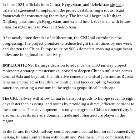
In June 2024, officials from China, Kyrgyzstan, and Uzbekistan
signed
a
trilateral agreement to implement the project, establishing a robust legal
framework for constructing the railway. The line will begin in Kashgar,
Xinjiang, pass through Kyrgyzstan, and extend into Uzbekistan, with future
plans for extensions to West and South Asia.
After nearly three decades of deliberation, the CKU rail corridor is now
progressing. The project promises to reduce freight transit times by one week
and shorten the China-Europe route by 900 kilometers, marking a significant
milestone in regional connectivity.
IMPLICATIONS:
Beijing's decision to advance the CKU railway project
represents a strategic masterstroke, poised to deepen China's influence across
Central Asia and beyond. The initiative comes at a critical juncture, as Russia
remains embroiled in the Ukraine conflict and faces crippling Western
sanctions, creating a vacuum in the region's geopolitical landscape.
The CKU railway will allow China to transport goods to Europe seven to eight
days faster than existing land routes by providing a direct, efficient corridor to
the continent. This development not only strengthens China’s connectivity but
also enhances its role as a dominant trade and infrastructure player in the
region.
In the future, the CKU railway could become a central hub for rail connectivity
in Asia, linking Central Asia with South and West Asia. Once completed, the