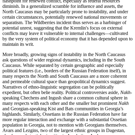
flashpoint for renewed conflict, especially as federal resources
diminish. In a generalized scramble for influence and assets, the
North Caucasus may be particularly prone to instability, and under
certain circumstances, potentially renewed national movements or
separatism. The Wildberries incident thus serves as a harbinger of
potential unrest, suggesting that the Kremlin's focus on external
conflicts may leave it vulnerable to internal challenges—cultivated
by the very system of political economy that it has depended upon to
maintain its writ.
More broadly, growing signs of instability in the North Caucasus
ask questions of wider regional dynamics, including in the South
Caucasus. While separated by certain geographic and especially
political features (i.e., borders of the Russian Federation itself), in
many respects the North and South Caucasus are a more coherent
and permeable cultural space than geopolitical dynamics suggest.
Narratives of ethno-linguistic segregation can be politically
expedient, but often belie reality. Political controversies aside,
Nakh
-
speaking Chechens and Ingush share a common cultural sphere in
many respects with each other and the smaller but prominent
Nakh
and Georgian-speaking Kist and Bats communities in Georgia’s
highlands. Similarly, Ossetians in the Russian Federation have far
more regular interaction and exchange with a substantial Ossetian
population in Georgia, not to mention with Georgians themselves.
Avars and Lezgins, two of the largest ethnic groups in Dagestan,