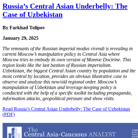
Russia’s Central Asian Underbelly: The
Case of Uzbekistan
By Farkhad Tolipov
January 29, 2025
The remnants of the Russian imperial modus vivendi is revealing in
current Moscow’s manipulative policy in Central Asia where
Moscow tries to embody its own version of Monroe Doctrine. This
region looks like the last bastion of Russian imperialism.
Uzbekistan, the biggest Central Asian country by population and the
most central by location, provides an obvious illustrative case to
observe and analyze this new/old regional order. Moscow’s
manipulation of Uzbekistan and leverage-keeping policy is
conducted with the help of a specific toolkit including propaganda,
information attacks, geopolitical pressure and show visits.
Read Russia’s Central Asian Underbelly: The Case of Uzbekistan
(PDF)