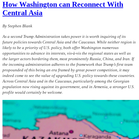
How Washington can Reconnect With
Central Asia
By Stephen Blank
As a second Trump Administration takes power it is worth inquiring of its
future policies towards Central Asia and the Caucasus. While neither region is
likely to be a priority of U.S. policy, both offer Washington numerous
opportunities to advance its interests, vis-à-vis the regional states as well as
the larger actors bordering them, most prominently Russia, China, and Iran. If
the incoming administration adheres to the framework that Trump’s first team
propounded of this being an era framed by great power competition, it may
indeed come to see the value of upgrading U.S. policy towards these countries.
Across Central Asia and in the Caucasus, particularly among the Georgian
population now rising against its government, and in Armenia, a stronger U.S.
profile would certainly be welcome.