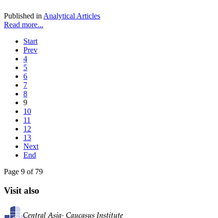
Published in
Analytical Articles
Read more...
Start
Prev
4
5
6
7
8
9
10
11
12
13
Next
End
Page 9 of 79
Visit also