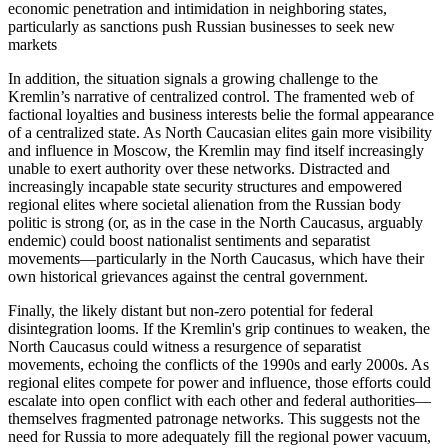
economic penetration and intimidation in neighboring states,
particularly as sanctions push Russian businesses to seek new
markets
In addition, the situation signals a growing challenge to the
Kremlin’s narrative of centralized control. The framented web of
factional loyalties and business interests belie the formal appearance
of a centralized state. As North Caucasian elites gain more visibility
and influence in Moscow, the Kremlin may find itself increasingly
unable to exert authority over these networks. Distracted and
increasingly incapable state security structures and empowered
regional elites where societal alienation from the Russian body
politic is strong (or, as in the case in the North Caucasus, arguably
endemic) could boost nationalist sentiments and separatist
movements—particularly in the North Caucasus, which have their
own historical grievances against the central government.
Finally, the likely distant but non-zero potential for federal
disintegration looms. If the Kremlin's grip continues to weaken, the
North Caucasus could witness a resurgence of separatist
movements, echoing the conflicts of the 1990s and early 2000s. As
regional elites compete for power and influence, those efforts could
escalate into open conflict with each other and federal authorities—
themselves fragmented patronage networks. This suggests not the
need for Russia to more adequately fill the regional power vacuum,