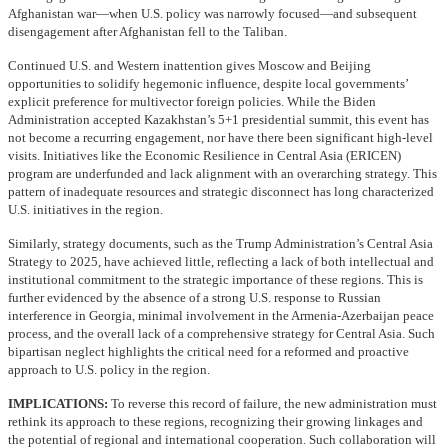
Afghanistan war—when U.S. policy was narrowly focused—and subsequent
disengagement after Afghanistan fell to the Taliban.
Continued U.S. and Western inattention gives Moscow and Beijing
opportunities to solidify hegemonic influence, despite local governments’
explicit preference for multivector foreign policies. While the Biden
Administration accepted Kazakhstan’s 5+1 presidential summit, this event has
not become a recurring engagement, nor have there been significant high-level
visits. Initiatives like the Economic Resilience in Central Asia (ERICEN)
program are underfunded and lack alignment with an overarching strategy. This
pattern of inadequate resources and strategic disconnect has long characterized
U.S. initiatives in the region.
Similarly, strategy documents, such as the Trump Administration’s Central Asia
Strategy to 2025, have achieved little, reflecting a lack of both intellectual and
institutional commitment to the strategic importance of these regions. This is
further evidenced by the absence of a strong U.S. response to Russian
interference in Georgia, minimal involvement in the Armenia-Azerbaijan peace
process, and the overall lack of a comprehensive strategy for Central Asia. Such
bipartisan neglect highlights the critical need for a reformed and proactive
approach to U.S. policy in the region.
IMPLICATIONS:
To reverse this record of failure, the new administration must
rethink its approach to these regions, recognizing their growing linkages and
the potential of regional and international cooperation. Such collaboration will