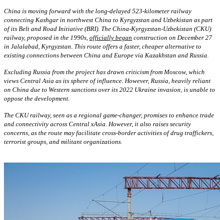
China is moving forward with the long-delayed 523-kilometer railway
connecting Kashgar in northwest China to Kyrgyzstan and Uzbekistan as part
of its Belt and Road Initiative (BRI). The China-Kyrgyzstan-Uzbekistan (CKU)
railway, proposed in the 1990s,
officially began
construction on December 27
in Jalalabad, Kyrgyzstan. This route offers a faster, cheaper alternative to
existing connections between China and Europe via Kazakhstan and Russia.
Excluding Russia from the project has drawn criticism from Moscow, which
views Central Asia as its sphere of influence. However, Russia, heavily reliant
on China due to Western sanctions over its 2022 Ukraine invasion, is unable to
oppose the development.
The CKU railway, seen as a regional game-changer, promises to enhance trade
and connectivity across Central xAsia. However, it also raises security
concerns, as the route may facilitate cross-border activities of drug traffickers,
terrorist groups, and militant organizations.