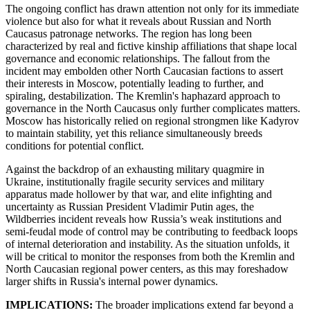
The ongoing conflict has drawn attention not only for its immediate
violence but also for what it reveals about Russian and North
Caucasus patronage networks. The region has long been
characterized by real and fictive kinship affiliations that shape local
governance and economic relationships. The fallout from the
incident may embolden other North Caucasian factions to assert
their interests in Moscow, potentially leading to further, and
spiraling, destabilization. The Kremlin's haphazard approach to
governance in the North Caucasus only further complicates matters.
Moscow has historically relied on regional strongmen like Kadyrov
to maintain stability, yet this reliance simultaneously breeds
conditions for potential conflict.
Against the backdrop of an exhausting military quagmire in
Ukraine, institutionally fragile security services and military
apparatus made hollower by that war, and elite infighting and
uncertainty as Russian President Vladimir Putin ages, the
Wildberries incident reveals how Russia’s weak institutions and
semi-feudal mode of control may be contributing to feedback loops
of internal deterioration and instability. As the situation unfolds, it
will be critical to monitor the responses from both the Kremlin and
North Caucasian regional power centers, as this may foreshadow
larger shifts in Russia's internal power dynamics.
IMPLICATIONS:
The broader implications extend far beyond a