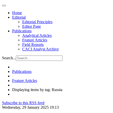
Home
Editorial
Editorial Principles
Editor Page
Publications
Analytical Articles
Feature Articles
Field Reports
CACI Analyst Archive
Search...
Publications
Feature Articles
Displaying items by tag: Russia
Subscribe to this RSS feed
Wednesday, 29 January 2025 19:13