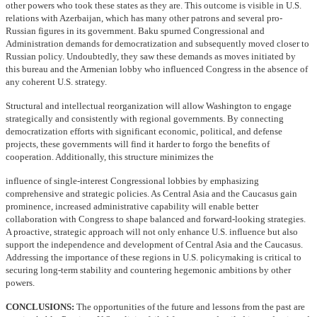
other powers who took these states as they are. This outcome is visible in U.S.
relations with Azerbaijan, which has many other patrons and several pro-
Russian figures in its government. Baku spurned Congressional and
Administration demands for democratization and subsequently moved closer to
Russian policy. Undoubtedly, they saw these demands as moves initiated by
this bureau and the Armenian lobby who influenced Congress in the absence of
any coherent U.S. strategy.
Structural and intellectual reorganization will allow Washington to engage
strategically and consistently with regional governments. By connecting
democratization efforts with significant economic, political, and defense
projects, these governments will find it harder to forgo the benefits of
cooperation. Additionally, this structure minimizes the
influence of single-interest Congressional lobbies by emphasizing
comprehensive and strategic policies. As Central Asia and the Caucasus gain
prominence, increased administrative capability will enable better
collaboration with Congress to shape balanced and forward-looking strategies.
A proactive, strategic approach will not only enhance U.S. influence but also
support the independence and development of Central Asia and the Caucasus.
Addressing the importance of these regions in U.S. policymaking is critical to
securing long-term stability and countering hegemonic ambitions by other
powers.
CONCLUSIONS:
The opportunities of the future and lessons from the past are