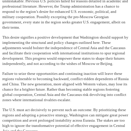
unmistakable. Previous U.S. policies failed for reasons detailed in academic and
professional literature. However, the Trump administration has a chance to
respond to the region’s desire for enhanced U.S. economic, political, and
military cooperation. Possibly excepting the pro-Moscow Georgian
government, every state in the region seeks greater U.S. engagement, albeit on
their terms.
This desire signifies a positive development that Washington should support by
implementing the structural and policy changes outlined here. These
adjustments would bolster the independence of Central Asia and the Caucasus
and facilitate their cooperation with international institutions to spur regional
development. This progress would empower these states to shape their futures
independently, and not according to the wishes of Moscow or Beijing.
Failure to seize these opportunities and continuing inaction will leave these
regions vulnerable to becoming backward, conflict-ridden dependents of Russia
and China. The new generation, more aligned with Western values, may lose its
chance for a brighter future. Rather than becoming stable regions fostering
global cooperation, Central Asia and the Caucasus risk devolving into conflict
zones where international rivalries escalate.
The U.S. must act decisively to prevent such an outcome. By prioritizing these
regions and adopting a proactive strategy, Washington can mitigate great power
competition and avert prolonged instability across Eurasia. The stakes are too
high to ignore the transformative potential of effective engagement in Central
Asia and the Caucasus.