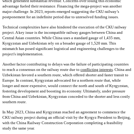
which generated substantial revenue. Concerns over losing this economic
advantage fueled their resistance. Financing the mega-project was another
major challenge. In 2023, reports emerged suggesting the CKU railway’s
postponement for an indefinite period due to unresolved funding issues.
Technical complexities have also hindered the execution of the CKU railway
project. A key issue is the incompatible railway gauges between China and
Central Asian countries. While China uses a standard gauge of 1,435 mm,
Kyrgyzstan and Uzbekistan rely on a broader gauge of 1,520 mm. This
mismatch has posed significant logistical and engineering challenges to the
project's implementation.
Another factor contributing to delays was the failure of participating countries
to reach a consensus on the railway route due to
conflicting interests
. China and
Uzbekistan favored a southern route, which offered shorter and faster transit to
Europe. In contrast, Kyrgyzstan advocated for a northern route that, while
longer and more expensive, would connect the north and south of Kyrgyzstan,
fostering development and boosting its economy. Ultimately, under pressure
from China and Uzbekistan, Kyrgyzstan conceded to the shorter and less costly
southern route.
In May 2023, China and Kyrgyzstan reached an agreement to commence the
CKU railway project during an official visit by the Kyrgyz President to Beijing,
with the China Railway Construction Corporation completing a feasibility
study the same year.