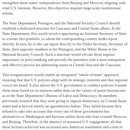
strengthen these states’ independence from Beijing and Moscow, aligning with
vital U.S. interests. However, this objective requires large-scale institutional
reform.
The State Department, Pentagon, and the National Security Council should
establish a dedicated structure for Caucasus and Central Asian affairs. At the
State Department, this would involve appointing an Assistant Secretary of State
to oversee this portfolio, to whom the corresponding country desks report
directly. In turn, he or she can report directly to the Under Secretary, Secretary of
State, their opposite numbers at the Pentagon, and the White House at the
National Security Council. Such a structure would elevate these regions’
importance in policymaking and provide the president with a more transparent
and effective process for addressing issues in Central Asia and the Caucasus.
This reorganization would enable an integrated “whole-of-state” approach,
ensuring that that U.S. policies align with its strategic interests and that regional
voices are heard. It also allows the U.S. government to conduct policies towards
these areas based on its interests rather than on the values of junior bureaucrats
as in the State Department’s Bureau of Labor and Democracy. Its members
previously boasted that they were going to impose democracy on Central Asian
states and achieved merely an ignominious failure. They failed because they
refused to take into account that every one of these governments has
alternatives to Washington and factions within them who lean towards Moscow
and Beijing. Therefore, in the absence of sustained U.S. engagement, all that
these lectures achieved was increased anti-American resentment and a turn to