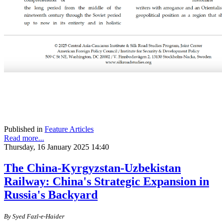
Published in
Feature Articles
Read more...
Thursday, 16 January 2025 14:40
The China-Kyrgyzstan-Uzbekistan
Railway: China's Strategic Expansion in
Russia's Backyard
By
S
yed Fazl-e-Haider