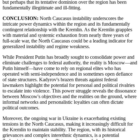
but perhaps that its tentative dominion over the region has been
fundamentally illegitimate and ill-fitting.
CONCLUSION:
North Caucasus instability underscores the
intricate power dynamics within the region and its fundamentally
contingent relationship with the Kremlin. As the Kremlin grapples
with material and systemic exhaustion from nearly three years of
full-scale war, the North Caucasus could be a leading indicator for
generalized instability and regime weakness.
While President Putin has broadly sought to consolidate power and
eliminate challenges to federal authority, the reality is Moscow—and
Putin himself—have come to rely on regional elites who has
operated with semi-independence and in sometimes open defiance
of state structures. Kadyrov's brazen threats against federal
lawmakers highlight the potential for personal and political rivalries
to escalate into violence. This power struggle reveals the dissonance
between Moscow's objectives and the realities on the ground, where
informal networks and personalistic loyalties can often dictate
political outcomes.
Moreover, the ongoing war in Ukraine is exacerbating existing
tensions in the North Caucasus, making it increasingly difficult for
the Kremlin to maintain stability. The region, with its historical
grievances and complex interethnic dynamics, is a potential