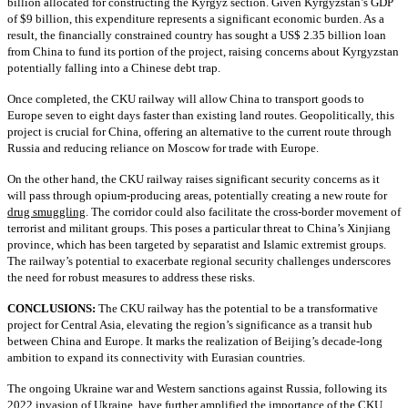
billion allocated for constructing the Kyrgyz section. Given Kyrgyzstan’s GDP
of $9 billion, this expenditure represents a significant economic burden. As a
result, the financially constrained country has sought a US$ 2.35 billion loan
from China to fund its portion of the project, raising concerns about Kyrgyzstan
potentially falling into a Chinese debt trap.
Once completed, the CKU railway will allow China to transport goods to
Europe seven to eight days faster than existing land routes. Geopolitically, this
project is crucial for China, offering an alternative to the current route through
Russia and reducing reliance on Moscow for trade with Europe.
On the other hand, the CKU railway raises significant security concerns as it
will pass through opium-producing areas, potentially creating a new route for
drug smuggling
. The corridor could also facilitate the cross-border movement of
terrorist and militant groups. This poses a particular threat to China’s Xinjiang
province, which has been targeted by separatist and Islamic extremist groups.
The railway’s potential to exacerbate regional security challenges underscores
the need for robust measures to address these risks.
CONCLUSIONS:
The CKU railway has the potential to be a transformative
project for Central Asia, elevating the region’s significance as a transit hub
between China and Europe. It marks the realization of Beijing’s decade-long
ambition to expand its connectivity with Eurasian countries.
The ongoing Ukraine war and Western sanctions against Russia, following its
2022 invasion of Ukraine, have further amplified the importance of the CKU