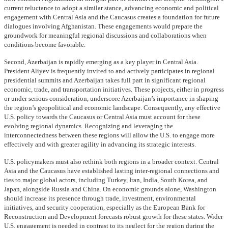
current reluctance to adopt a similar stance, advancing economic and political
engagement with Central Asia and the Caucasus creates a foundation for future
dialogues involving Afghanistan. These engagements would prepare the
groundwork for meaningful regional discussions and collaborations when
conditions become favorable.
Second, Azerbaijan is rapidly emerging as a key player in Central Asia.
President Aliyev is frequently invited to and actively participates in regional
presidential summits and Azerbaijan takes full part in significant regional
economic, trade, and transportation initiatives. These projects, either in progress
or under serious consideration, underscore Azerbaijan’s importance in shaping
the region’s geopolitical and economic landscape. Consequently, any effective
U.S. policy towards the Caucasus or Central Asia must account for these
evolving regional dynamics. Recognizing and leveraging the
interconnectedness between these regions will allow the U.S. to engage more
effectively and with greater agility in advancing its strategic interests.
U.S. policymakers must also rethink both regions in a broader context. Central
Asia and the Caucasus have established lasting inter-regional connections and
ties to major global actors, including Turkey, Iran, India, South Korea, and
Japan, alongside Russia and China. On economic grounds alone, Washington
should increase its presence through trade, investment, environmental
initiatives, and security cooperation, especially as the European Bank for
Reconstruction and Development forecasts robust growth for these states. Wider
U.S. engagement is needed in contrast to its neglect for the region during the