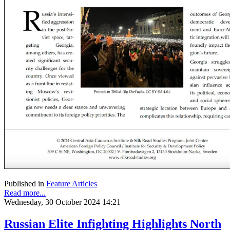
Published in
Feature Articles
Read more...
Wednesday, 30 October 2024 14:21
Russian Elite Infighting Highlights North