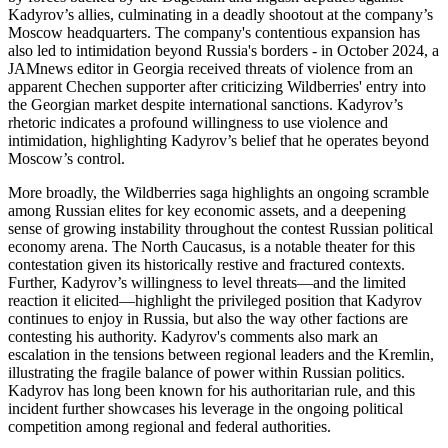
Kadyrov’s allies, culminating in a deadly shootout at the company’s
Moscow headquarters. The company's contentious expansion has
also led to intimidation beyond Russia's borders - in October 2024, a
JAMnews editor in Georgia received threats of violence from an
apparent Chechen supporter after criticizing Wildberries' entry into
the Georgian market despite international sanctions. Kadyrov’s
rhetoric indicates a profound willingness to use violence and
intimidation, highlighting Kadyrov’s belief that he operates beyond
Moscow’s control.
More broadly, the Wildberries saga highlights an ongoing scramble
among Russian elites for key economic assets, and a deepening
sense of growing instability throughout the contest Russian political
economy arena. The North Caucasus, is a notable theater for this
contestation given its historically restive and fractured contexts.
Further, Kadyrov’s willingness to level threats—and the limited
reaction it elicited—highlight the privileged position that Kadyrov
continues to enjoy in Russia, but also the way other factions are
contesting his authority. Kadyrov's comments also mark an
escalation in the tensions between regional leaders and the Kremlin,
illustrating the fragile balance of power within Russian politics.
Kadyrov has long been known for his authoritarian rule, and this
incident further showcases his leverage in the ongoing political
competition among regional and federal authorities.