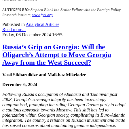
AUTHOR’S BIO:
Stephen Blank is a Senior Fellow with the Foreign Policy
Research Institute,
www.fpri.org
.
Published in
Analytical Articles
Read more...
Friday, 06 December 2024 16:55
Russia’s Grip on Georgia: Will the
Oligarch’s Attempt to Move Georgia
Away from the West Succeed?
Vasil Sikharulidze and Malkhaz Mikeladze
December 6, 2024
Following Russia's occupation of Abkhazia and Tskhinvali post-
2008, Georgia's sovereign integrity has been increasingly
compromised, prompting the ruling Georgian Dream party to adopt
a cautious approach towards Moscow. This shift has led to
polarization within Georgian society, complicating its Euro-Atlantic
integration. The country's reliance on Russian investment and trade
has raised concerns about maintaining genuine independence.