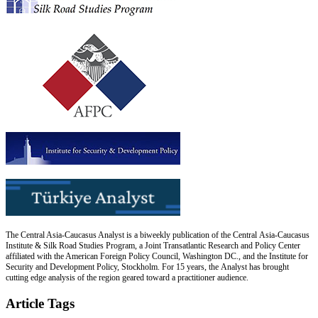
The Central Asia-Caucasus Analyst is a biweekly publication of the Central Asia-Caucasus
Institute & Silk Road Studies Program, a Joint Transatlantic Research and Policy Center
affiliated with the American Foreign Policy Council, Washington DC., and the Institute for
Security and Development Policy, Stockholm. For 15 years, the Analyst has brought
cutting edge analysis of the region geared toward a practitioner audience.
Article Tags