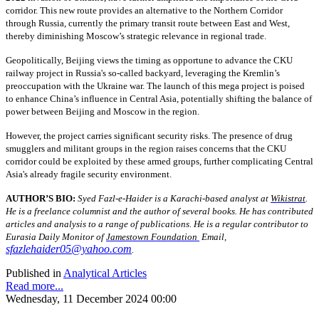
corridor. This new route provides an alternative to the Northern Corridor
through Russia, currently the primary transit route between East and West,
thereby diminishing Moscow’s strategic relevance in regional trade.
Geopolitically, Beijing views the timing as opportune to advance the CKU
railway project in Russia's so-called backyard, leveraging the Kremlin’s
preoccupation with the Ukraine war. The launch of this mega project is poised
to enhance China’s influence in Central Asia, potentially shifting the balance of
power between Beijing and Moscow in the region.
However, the project carries significant security risks. The presence of drug
smugglers and militant groups in the region raises concerns that the CKU
corridor could be exploited by these armed groups, further complicating Central
Asia's already fragile security environment.
AUTHOR’S BIO:
Syed Fazl-e-Haider is a Karachi-based analyst at
Wikistrat
.
He is a freelance columnist and the author of several books. He has contributed
articles and analysis to a range of publications. He is a regular contributor to
Eurasia Daily Monitor of
Jamestown Foundation
Email,
sfazlehaider05@yahoo.com
.
Published in
Analytical Articles
Read more...
Wednesday, 11 December 2024 00:00