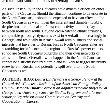
also form substantial minorities in Azerbaijan. And so on.
As such, instability in the Caucasus have dynamic effects on other
parts of the Caucasus. Should the situation continue to deteriorate in
the North Caucasus, it should be expected to have an effect on the
South Caucasus as well, given the inherent and durable (notably,
despite broader political conflicts) connectivity and interplay
between north and south. Beyond cross-hatched ethnic affinities,
comparable patronage dynamics exist in Azerbaijan, increasingly in
Georgia, and residually in Armenia—all with business and social
interests that have ties to Russia. Just as North Caucasus elites are
scrambling for influence in the region and Russia’s power centers,
so too are South Caucasus oligarchs and their own networks of
allies and clients. Overall—what happens in the North Caucasus
cannot be a strictly localized affair, and is likely to trigger instability
elsewhere in Russia, and potentially spill over into the South
Caucasus as well.
AUTHORS' BIOS
:
Laura Linderman
is a Senior Fellow at the
Central Asia-Caucasus Institute of the American Foreign Policy
Council.
Michael Hikari Cecire
is an adjunct associate professor at
Georgetown University’s Security Studies Program and a former
senior policy advisor at the Commission on Security and
Cooperation in Europe.