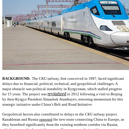
BACKGROUND:
The CKU railway, first conceived in 1997, faced significant
delays due to financial, political, technical, and geopolitical challenges. A
major obstacle was political instability in Kyrgyzstan, which stalled progress
revitalized
for 15 years. The project was
in 2012 following a visit to Beijing
by then-Kyrgyz President Almazbek Atambayev, renewing momentum for this
strategic initiative under China’s Belt and Road Initiative.
Geopolitical factors also contributed to delays in the CKU railway project.
Kazakhstan and Russia
opposed
the new route connecting China to Europe, as
they benefited significantly from the existing northern corridor via Russia,