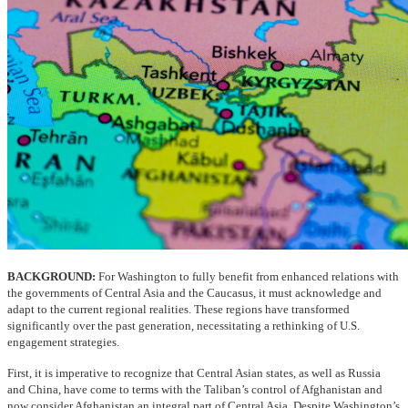
BACKGROUND:
For Washington to fully benefit from enhanced relations with
the governments of Central Asia and the Caucasus, it must acknowledge and
adapt to the current regional realities. These regions have transformed
significantly over the past generation, necessitating a rethinking of U.S.
engagement strategies.
First, it is imperative to recognize that Central Asian states, as well as Russia
and China, have come to terms with the Taliban’s control of Afghanistan and
now consider Afghanistan an integral part of Central Asia. Despite Washington’s