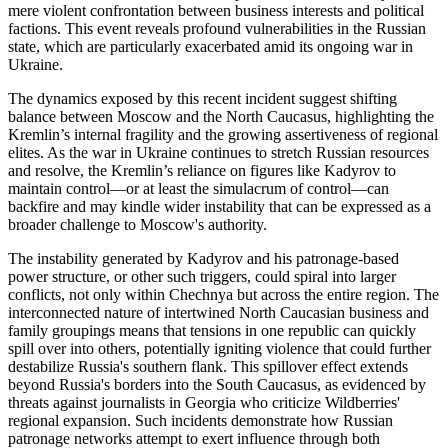
mere violent confrontation between business interests and political
factions. This event reveals profound vulnerabilities in the Russian
state, which are particularly exacerbated amid its ongoing war in
Ukraine.
The dynamics exposed by this recent incident suggest shifting
balance between Moscow and the North Caucasus, highlighting the
Kremlin’s internal fragility and the growing assertiveness of regional
elites. As the war in Ukraine continues to stretch Russian resources
and resolve, the Kremlin’s reliance on figures like Kadyrov to
maintain control—or at least the simulacrum of control—can
backfire and may kindle wider instability that can be expressed as a
broader challenge to Moscow's authority.
The instability generated by Kadyrov and his patronage-based
power structure, or other such triggers, could spiral into larger
conflicts, not only within Chechnya but across the entire region. The
interconnected nature of intertwined North Caucasian business and
family groupings means that tensions in one republic can quickly
spill over into others, potentially igniting violence that could further
destabilize Russia's southern flank. This spillover effect extends
beyond Russia's borders into the South Caucasus, as evidenced by
threats against journalists in Georgia who criticize Wildberries'
regional expansion. Such incidents demonstrate how Russian
patronage networks attempt to exert influence through both