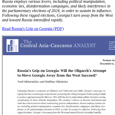
Russia employs various levers, including political manipulation,
economic ties, disinformation campaigns, and likely interference in
the parliamentary elections of 2024, in order to sustain its influence.
Following these rigged elections, Georgia’s turn away from the West
and toward Russia intensified rapidly.
Read Russia's Grip on Georgia (PDF)