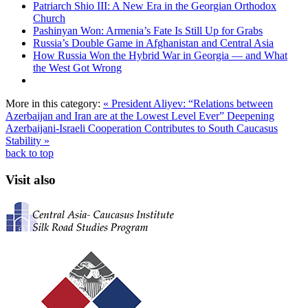
Patriarch Shio III: A New Era in the Georgian Orthodox
Church
Pashinyan Won: Armenia’s Fate Is Still Up for Grabs
Russia’s Double Game in Afghanistan and Central Asia
How Russia Won the Hybrid War in Georgia — and What
the West Got Wrong
More in this category:
« President Aliyev: “Relations between
Azerbaijan and Iran are at the Lowest Level Ever”
Deepening
Azerbaijani-Israeli Cooperation Contributes to South Caucasus
Stability »
back to top
Visit also