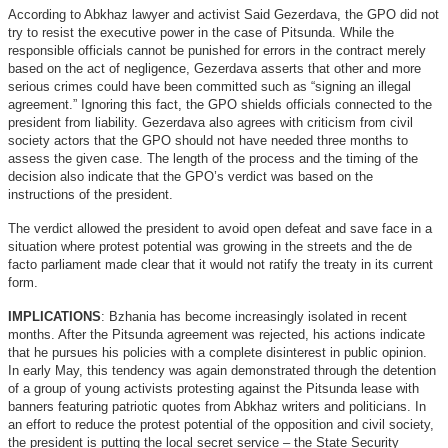
According to Abkhaz lawyer and activist Said Gezerdava, the GPO did not
try to resist the executive power in the case of Pitsunda. While the
responsible officials cannot be punished for errors in the contract merely
based on the act of negligence, Gezerdava asserts that other and more
serious crimes could have been committed such as “signing an illegal
agreement.” Ignoring this fact, the GPO shields officials connected to the
president from liability. Gezerdava also agrees with criticism from civil
society actors that the GPO should not have needed three months to
assess the given case. The length of the process and the timing of the
decision also indicate that the GPO’s verdict was based on the
instructions of the president.
The verdict allowed the president to avoid open defeat and save face in a
situation where protest potential was growing in the streets and the de
facto parliament made clear that it would not ratify the treaty in its current
form.
IMPLICATIONS
: Bzhania has become increasingly isolated in recent
months. After the Pitsunda agreement was rejected, his actions indicate
that he pursues his policies with a complete disinterest in public opinion.
In early May, this tendency was again demonstrated through the detention
of a group of young activists protesting against the Pitsunda lease with
banners featuring patriotic quotes from Abkhaz writers and politicians. In
an effort to reduce the protest potential of the opposition and civil society,
the president is putting the local secret service – the State Security