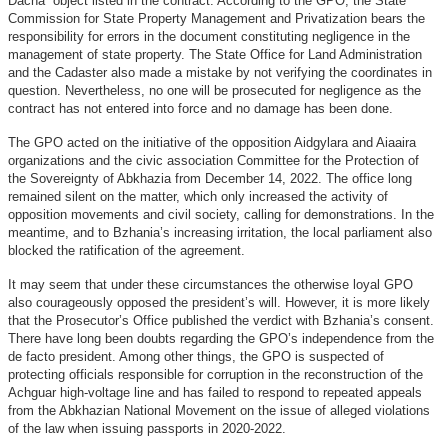
Dacha” object listed in the contract. According to the GPO, the State
Commission for State Property Management and Privatization bears the
responsibility for errors in the document constituting negligence in the
management of state property. The State Office for Land Administration
and the Cadaster also made a mistake by not verifying the coordinates in
question. Nevertheless, no one will be prosecuted for negligence as the
contract has not entered into force and no damage has been done.
The GPO acted on the initiative of the opposition Aidgylara and Aiaaira
organizations and the civic association Committee for the Protection of
the Sovereignty of Abkhazia from December 14, 2022. The office long
remained silent on the matter, which only increased the activity of
opposition movements and civil society, calling for demonstrations. In the
meantime, and to Bzhania’s increasing irritation, the local parliament also
blocked the ratification of the agreement.
It may seem that under these circumstances the otherwise loyal GPO
also courageously opposed the president’s will. However, it is more likely
that the Prosecutor’s Office published the verdict with Bzhania’s consent.
There have long been doubts regarding the GPO’s independence from the
de facto president. Among other things, the GPO is suspected of
protecting officials responsible for corruption in the reconstruction of the
Achguar high-voltage line and has failed to respond to repeated appeals
from the Abkhazian National Movement on the issue of alleged violations
of the law when issuing passports in 2020-2022.