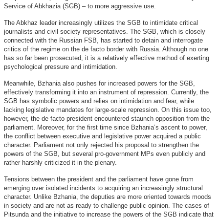
Service of Abkhazia (SGB) – to more aggressive use.
The Abkhaz leader increasingly utilizes the SGB to intimidate critical
journalists and civil society representatives. The SGB, which is closely
connected with the Russian FSB, has started to detain and interrogate
critics of the regime on the de facto border with Russia. Although no one
has so far been prosecuted, it is a relatively effective method of exerting
psychological pressure and intimidation.
Meanwhile, Bzhania also pushes for increased powers for the SGB,
effectively transforming it into an instrument of repression. Currently, the
SGB has symbolic powers and relies on intimidation and fear, while
lacking legislative mandates for large-scale repression. On this issue too,
however, the de facto president encountered staunch opposition from the
parliament. Moreover, for the first time since Bzhania’s ascent to power,
the conflict between executive and legislative power acquired a public
character. Parliament not only rejected his proposal to strengthen the
powers of the SGB, but several pro-government MPs even publicly and
rather harshly criticized it in the plenary.
Tensions between the president and the parliament have gone from
emerging over isolated incidents to acquiring an increasingly structural
character. Unlike Bzhania, the deputies are more oriented towards moods
in society and are not as ready to challenge public opinion. The cases of
Pitsunda and the initiative to increase the powers of the SGB indicate that