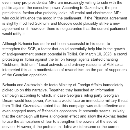
even many pro-presidential MPs are increasingly willing to side with the
public against the executive power. According to Gazerdava, the pro-
presidential faction also probably lacks influential and charismatic MPs
who could influence the mood in the parliament. If the Pitsunda agreement
is slightly modified Sukhumi and Moscow could plausibly strike a new
agreement on it, however, there is no guarantee that the current parliament
would ratify it.
Although Bzhania has so far not been successful in his quest to
strengthen the SGB, a factor that could potentially help him is the growth
of anti-government protest potential in Tbilisi. On March 10, 2023, a crowd
protesting in Tbilisi against the bill on foreign agents started chanting
“Sokhumi, Sokhumi.” Local activists and ordinary residents of Abkhazia
interpreted this as a manifestation of revanchism on the part of supporters
of the Georgian opposition.
Bzhania and Abkhazia’s de facto Ministry of Foreign Affairs immediately
picked up on this narrative. Together, they launched an information
campaign according to which, in case Georgia’s ruling party Georgian
Dream would lose power, Abkhazia would face an immediate military threat
from Tbilisi. Gazerdava stated that this campaign was quite effective and
even engaged many of Bzhania’s opponents. It presently seems unlikely
that the campaign will have a long-term effect and allow the Abkhaz leader
to use the atmosphere of fear to strengthen the powers of the secret
service. However, if the protests in Tbilisi would resume or the current