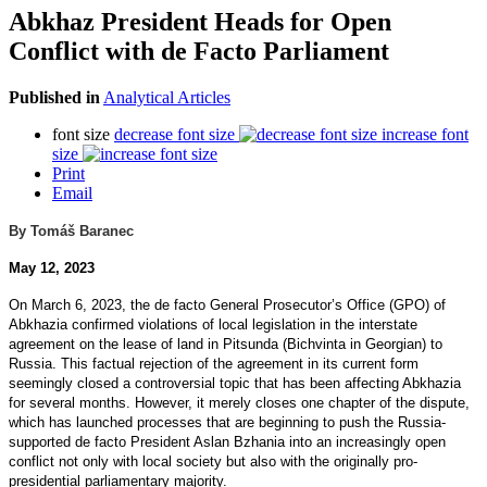
Abkhaz President Heads for Open
Conflict with de Facto Parliament
Published in
Analytical Articles
font size
decrease font size
increase font
size
Print
Email
By Tomáš Baranec
May 12, 2023
On March 6, 2023, the de facto General Prosecutor’s Office (GPO) of
Abkhazia confirmed violations of local legislation in the interstate
agreement on the lease of land in Pitsunda (Bichvinta in Georgian) to
Russia. This factual rejection of the agreement in its current form
seemingly closed a controversial topic that has been affecting Abkhazia
for several months. However, it merely closes one chapter of the dispute,
which has launched processes that are beginning to push the Russia-
supported de facto President Aslan Bzhania into an increasingly open
conflict not only with local society but also with the originally pro-
presidential parliamentary majority.