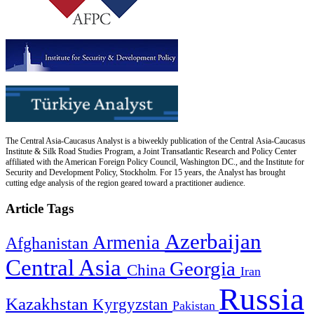
The Central Asia-Caucasus Analyst is a biweekly publication of the Central Asia-Caucasus
Institute & Silk Road Studies Program, a Joint Transatlantic Research and Policy Center
affiliated with the American Foreign Policy Council, Washington DC., and the Institute for
Security and Development Policy, Stockholm. For 15 years, the Analyst has brought
cutting edge analysis of the region geared toward a practitioner audience.
Article Tags
Azerbaijan
Armenia
Afghanistan
Central Asia
Georgia
China
Iran
Russia
Kazakhstan
Kyrgyzstan
Pakistan