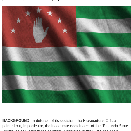
BACKGROUND:
In defense of its decision, the Prosecutor’s Office
pointed out, in particular, the inaccurate coordinates of the “Pitsunda State