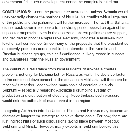
government fell, such a development cannot be completely ruled out.
CONCLUSIONS:
Under the present circumstances, unless Bzhania would
unexpectedly change the methods of his rule, his conflict with a large part
of the public and the parliament will further increase. The fact that Bzhania
did not back down in response to the strong public opposition against his
unpopular proposals, even in the context of absent parliamentary support,
and decided to prioritize repressive elements, indicates a relatively high
level of self-confidence. Since many of the proposals that the president so
stubbornly promotes correspond to the interests of the Kremlin and
Russian business groups, this self-confidence is likely rooted in support
and guarantees from the Russian government.
The continuous resistance from local residents of Abkhazia creates
problems not only for Bzhania but for Russia as well. The decisive factor
to the continued development of the situation in Abkhazia will therefore be
Moscow’s reaction. Moscow has many tools of coercion vis-a-vis
Sokhumi – especially regarding Abkhazia’s crumbling system of
production and distribution of electricity. Nevertheless, such pressure
would risk the outbreak of mass unrest in the region.
Integrating Abkhazia into the Union of Russia and Belarus may become an
alternative longer-term strategy to achieve these goals. For now, there are
just indirect hints of such discussions taking place between Moscow,
Sukhumi and Minsk. However, many experts in Sukhumi believe this