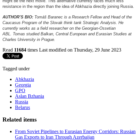
might be the next move. This alternative currently faces much less
resistance in the region than the idea of Abkhazia directly joining Russia.
AUTHOR’S BIO:
Tomáš Baranec is a Research Fellow and Head of the
Caucasus Program of the Slovak think tank Strategic Analysis. He
currently works as a field researcher on the Georgian-Ossetian
ABL. Tomas studied Balkan, Central European and Eurasian Studies at
Charles University in Prague.
Read
11684
times
Last modified on Thursday, 29 June 2023
Tagged under
Abkhazia
Georgia
GPO
Aslan Bzhania
Russia
Belarus
Related items
From Soviet Pipelines to Eurasian Energy Corridors: Russian
Gas Exports to Iran Through Azerbaijan