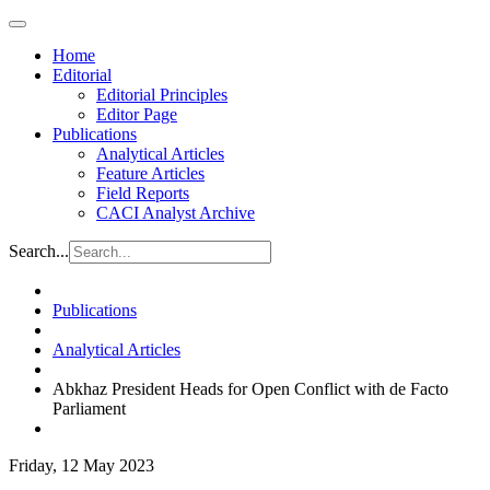
Home
Editorial
Editorial Principles
Editor Page
Publications
Analytical Articles
Feature Articles
Field Reports
CACI Analyst Archive
Search...
Publications
Analytical Articles
Abkhaz President Heads for Open Conflict with de Facto
Parliament
Friday, 12 May 2023