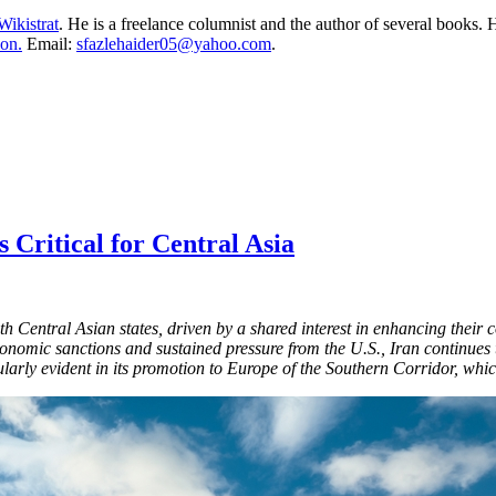
Wikistrat
. He is a freelance columnist and the author of several books. H
on.
Email:
sfazlehaider05@yahoo.com
.
 Critical for Central Asia
ith Central Asian states, driven by a shared interest in enhancing their
conomic sanctions and sustained pressure from the U.S., Iran continues 
icularly evident in its promotion to Europe of the Southern Corridor, whic