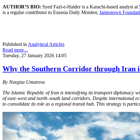
AUTHOR’S BIO:
Syed Fazl-e-Haider is a Karachi-based analyst at
is a regular contributor to Eurasia Daily Monitor,
Jamestown Foundati
Published in
Analytical Articles
Read more...
Tuesday, 27 January 2026 14:05
Why the Southern Corridor through Iran is
By Nargiza Umarova
The Islamic Republic of Iran is intensifying its transport diplomacy w
of east–west and north–south land corridors. Despite international e
to consolidate its role as a regional transit hub. This strategy is part