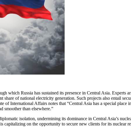
ugh which Russia has sustained its presence in Central Asia. Experts ar
nt share of national electricity generation. Such projects also entail sec
 of International Affairs notes that “Central Asia has a special place 
and smoother than elsewhere.”
plomatic isolation, undermining its dominance in Central Asia’s nuclea
 is capitalizing on the opportunity to secure new clients for its nuclear r