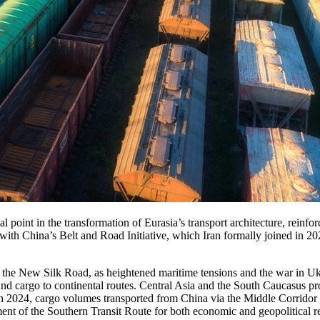
cal point in the transformation of Eurasia’s transport architecture, rein
with China’s Belt and Road Initiative, which Iran formally joined in 2
f the New Silk Road, as heightened maritime tensions and the war in U
und cargo to continental routes. Central Asia and the South Caucasus pr
 in 2024, cargo volumes transported from China via the Middle Corridor
ent of the Southern Transit Route for both economic and geopolitical r