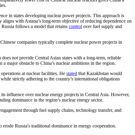
ies.
nce in states developing nuclear power projects. This approach is
icy aligns with Astana’s long-term objective of reducing dependence on
, Russia follows a model that retains
control
over fuel supply and
. Chinese companies typically complete nuclear power projects in
does not provide Central Asian states with a long-term, reliable
 a major obstacle to China’s nuclear ambitions in the region.
erations at nuclear facilities. He
stated
that Kazakhstan would
hile strictly adhering to the country’s international obligations
 its influence over nuclear energy projects in Central Asia. However,
nding dominance in the region’s nuclear energy sector.
of engagement through fuel supply chains, technology transfer, and
to erode Russia's traditional dominance in energy cooperation.