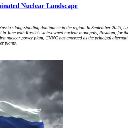
minated Nuclear Landscape
 Russia’s long-standing dominance in the region. In September 2025, U
in June with Russia’s state-owned nuclear monopoly, Rosatom, for the 
first nuclear power plant, CNNC has emerged as the principal alternat
r plants.