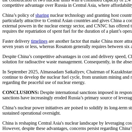
competitive advantage over Russia in Central Asia, where affordability is
China’s policy of
sharing
nuclear technology and granting host countri
particularly attractive to Central Asian countries and gives China a 
external powers in the nuclear energy sector, and CNNC has offered tec
requires the repatriation of spent fuel for the duration of a plant’s oper
Faster delivery
timelines
are another factor that make China more attra
seven years or less, whereas Rosatom generally requires between six a
Despite China’s competitive advantages in cost and delivery speed, Ch
solution for radioactive waste management. Consequently, in the absen
In September 2025, Almassadam Satkaliyev, Chairman of Kazakhstan’s
continue to develop the nuclear fuel cycle, from uranium mining and nuc
regarding the peaceful use of nuclear energy.
CONCLUSIONS:
Despite international sanctions imposed in respons
sanctions have increasingly eroded Russia’s primary source of levera
China’s nuclear power initiatives are poised to solidify its long-term 
sustained operational oversight.
China is reshaping Central Asia's nuclear landscape by leveraging cost
However, despite these advantages, concerns persist regarding China’s