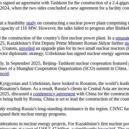
n signed an agreement with Tashkent for the construction of a 2.4-giga
 2024, when the two sides concluded a new agreement for a facility com
t a feasibility
study
on constructing a nuclear power plant comprising
apacity of 110 MW. However, the talks failed to progress after Bishkek 
he construction of the country’s first nuclear power plant. In a
separat
2025, Kazakhstan’s First Deputy Prime Minister Roman Sklyar further
st
y, Uzatom,
unveiled
an upgrade plan for its two small nuclear reactors
tor diplomatic strategy, Uzbekistan has signed nuclear energy agreem
dly. In September 2025, Beijing–Tashkent nuclear cooperation featured
ines of a Shanghai Cooperation Organization (SCO) summit in China.
nced
.
 Kyrgyzstan and Uzbekistan, have looked to Rosatom, the world’s leading
satom’s future. As a result, Russia’s clients in Central Asia are increa
r 2025, discussed a
contingency agreement
with China for the constructi
eing built by Russia, China is set to lead the construction of the countr
antly eroding Russia’s long-standing dominance in the region. CNNC ha
expand their nuclear energy programs.
erations in nuclear energy projects. For Kazakhstan’s first nuclear p
igawatts at a cost of US$ 5.47 billion, a significantly
lower bid
. The c