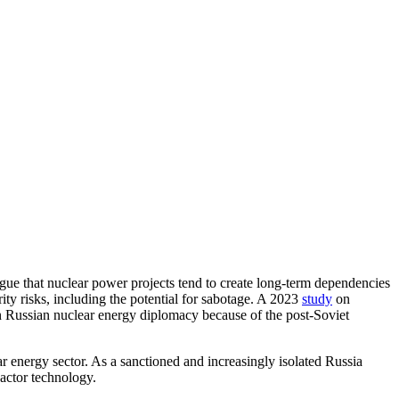
gue that nuclear power projects tend to create long-term dependencies
urity risks, including the potential for sabotage. A 2023
study
on
in Russian nuclear energy diplomacy because of the post-Soviet
r energy sector. As a sanctioned and increasingly isolated Russia
eactor technology.