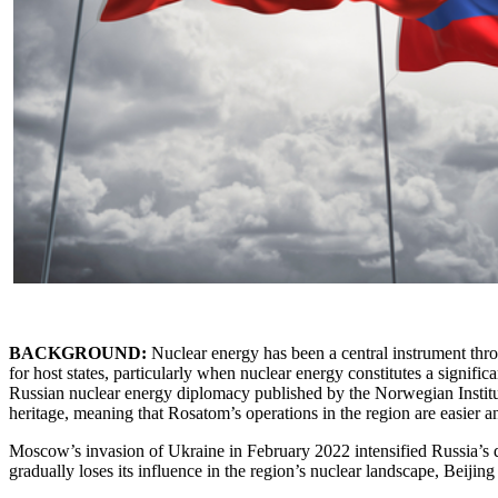
BACKGROUND:
Nuclear energy has been a central instrument thro
for host states, particularly when nuclear energy constitutes a significa
Russian nuclear energy diplomacy published by the Norwegian Institute
heritage, meaning that Rosatom’s operations in the region are easier 
Moscow’s invasion of Ukraine in February 2022 intensified Russia’s di
gradually loses its influence in the region’s nuclear landscape, Beijing