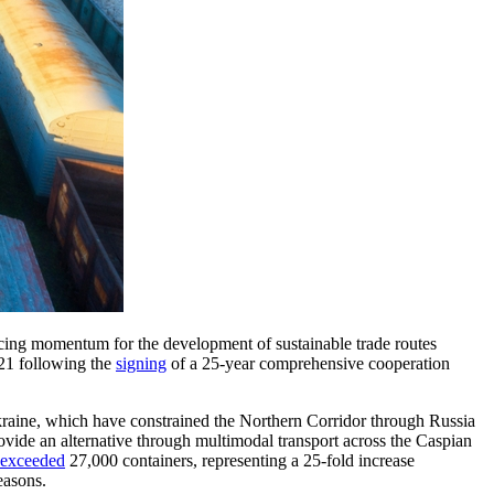
forcing momentum for the development of sustainable trade routes
021 following the
signing
of a 25-year comprehensive cooperation
kraine, which have constrained the Northern Corridor through Russia
ovide an alternative through multimodal transport across the Caspian
exceeded
27,000 containers, representing a 25-fold increase
easons.