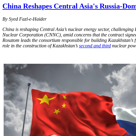
China Reshapes Central Asia's Russia-Do
By Syed Fazl-e-Haider
China is reshaping Central Asia’s nuclear energy sector, challenging
Nuclear Corporation (CNNC), amid concerns that the contract signed 
Rosatom leads the consortium responsible for building Kazakhstan’s 
role in the construction of Kazakhstan’s
second and third
nuclear powe