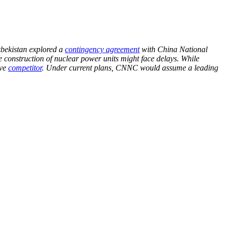
zbekistan explored a
contingency agreement
with China National
construction of nuclear power units might face delays. While
ive
competitor
. Under current plans, CNNC would assume a leading