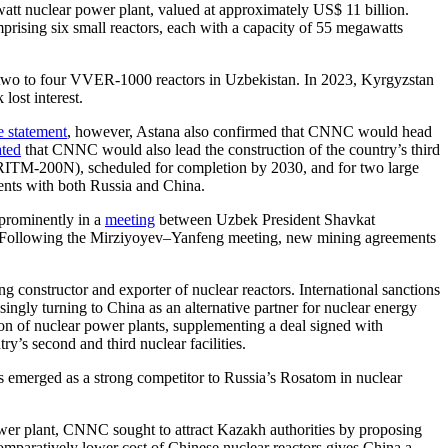
watt nuclear power plant, valued at approximately US$ 11 billion.
prising six small reactors, each with a capacity of 55 megawatts
 two to four VVER-1000 reactors in Uzbekistan. In 2023, Kyrgyzstan
lost interest.
e statement
, however, Astana also confirmed that CNNC would head
ated
that CNNC would also lead the construction of the country’s third
 (RITM-200N), scheduled for completion by 2030, and for two large
ents with both Russia and China.
 prominently in a
meeting
between Uzbek President Shavkat
 Following the Mirziyoyev–Yanfeng meeting, new mining agreements
 constructor and exporter of nuclear reactors. International sanctions
singly turning to China as an alternative partner for nuclear energy
on of nuclear power plants, supplementing a deal signed with
y’s second and third nuclear facilities.
s emerged as a strong competitor to Russia’s Rosatom in nuclear
ower plant, CNNC sought to attract Kazakh authorities by proposing
omparatively lower cost of Chinese nuclear reactors gives China a