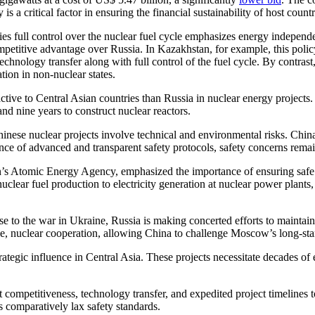
 a critical factor in ensuring the financial sustainability of host countr
es full control over the nuclear fuel cycle emphasizes energy independe
competitive advantage over Russia. In Kazakhstan, for example, this pol
hnology transfer along with full control of the fuel cycle. By contrast
ation in non-nuclear states.
ctive to Central Asian countries than Russia in nuclear energy projects
nd nine years to construct nuclear reactors.
inese nuclear projects involve technical and environmental risks. China 
ce of advanced and transparent safety protocols, safety concerns remain
 Atomic Energy Agency, emphasized the importance of ensuring safe op
lear fuel production to electricity generation at nuclear power plants, w
e to the war in Ukraine, Russia is making concerted efforts to maintain
ge, nuclear cooperation, allowing China to challenge Moscow’s long-sta
strategic influence in Central Asia. These projects necessitate decades 
 competitiveness, technology transfer, and expedited project timelines 
 comparatively lax safety standards.