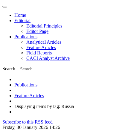
Home
Editorial
Editorial Principles
Editor Page
Publications
Analytical Articles
Feature Articles
Field Reports
CACI Analyst Archive
Search...
Publications
Feature Articles
Displaying items by tag: Russia
Subscribe to this RSS feed
Friday, 30 January 2026 14:26