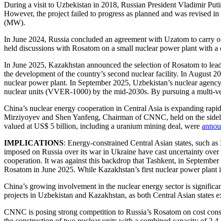
During a visit to Uzbekistan in 2018, Russian President Vladimir Puti
However, the project failed to progress as planned and was revised in
(MW).
In June 2024, Russia concluded an agreement with Uzatom to carry ou
held discussions with Rosatom on a small nuclear power plant with a c
In June 2025, Kazakhstan announced the selection of Rosatom to lead t
the development of the country’s second nuclear facility. In August 
nuclear power plant. In September 2025, Uzbekistan’s nuclear agenc
nuclear units (VVER-1000) by the mid-2030s. By pursuing a multi-vec
China’s nuclear energy cooperation in Central Asia is expanding rapi
Mirziyoyev and Shen Yanfeng, Chairman of CNNC, held on the sidel
valued at US$ 5 billion, including a uranium mining deal, were
annou
IMPLICATIONS
: Energy-constrained Central Asian states, such as
imposed on Russia over its war in Ukraine have cast uncertainty over Ro
cooperation. It was against this backdrop that Tashkent, in Septembe
Rosatom in June 2025. While Kazakhstan’s first nuclear power plant is b
China’s growing involvement in the nuclear energy sector is signific
projects in Uzbekistan and Kazakhstan, as both Central Asian states 
CNNC is posing strong competition to Russia’s Rosatom on cost consid
the construction of two nuclear units with a combined capacity of 2.4 g