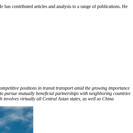
e has contributed articles and analysis to a range of publications. He
 competitive positions in transit transport amid the growing importance
to pursue mutually beneficial partnerships with neighboring countries
h involves virtually all Central Asian states, as well as China