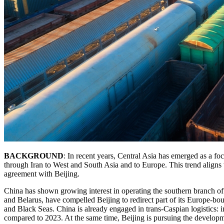
BACKGROUND
: In recent years, Central Asia has emerged as a fo
through Iran to West and South Asia and to Europe. This trend aligns 
agreement with Beijing.
China has shown growing interest in operating the southern branch o
and Belarus, have compelled Beijing to redirect part of its Europe-bo
and Black Seas. China is already engaged in trans-Caspian logistics:
compared to 2023. At the same time, Beijing is pursuing the developm