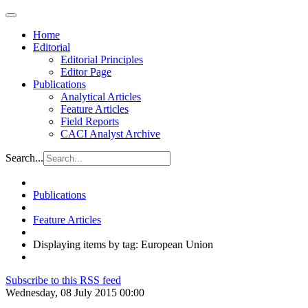
Home
Editorial
Editorial Principles
Editor Page
Publications
Analytical Articles
Feature Articles
Field Reports
CACI Analyst Archive
Search...
Publications
Feature Articles
Displaying items by tag: European Union
Subscribe to this RSS feed
Wednesday, 08 July 2015 00:00