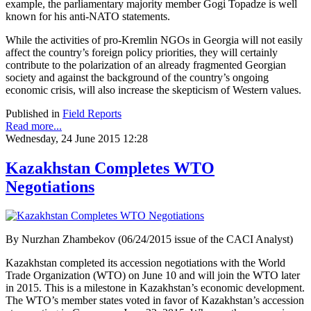
example, the parliamentary majority member Gogi Topadze is well
known for his anti-NATO statements.
While the activities of pro-Kremlin NGOs in Georgia will not easily
affect the country’s foreign policy priorities, they will certainly
contribute to the polarization of an already fragmented Georgian
society and against the background of the country’s ongoing
economic crisis, will also increase the skepticism of Western values.
Published in
Field Reports
Read more...
Wednesday, 24 June 2015 12:28
Kazakhstan Completes WTO
Negotiations
By Nurzhan Zhambekov (06/24/2015 issue of the CACI Analyst)
Kazakhstan completed its accession negotiations with the World
Trade Organization (WTO) on June 10 and will join the WTO later
in 2015. This is a milestone in Kazakhstan’s economic development.
The WTO’s member states voted in favor of Kazakhstan’s accession