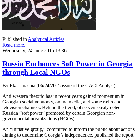
Published in
Analytical Articles
Read more...
Wednesday, 24 June 2015 13:36
Russia Enchances Soft Power in Georgia
through Local NGOs
By Eka Janashia (06/24/2015 issue of the CACI Analyst)
Anti-western rhetoric has in recent years gained momentum in
Georgian social networks, online media, and some radio and
television channels. Behind the trend, observers easily detect
Russian “soft power” promoted by certain Georgian non-
governmental organizations (NGOs).
An “Initiative group,” committed to inform the public about actions
aiming to undermine Georgia’s independence, published the report