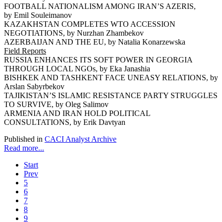
FOOTBALL NATIONALISM AMONG IRAN’S AZERIS,
by Emil Souleimanov
KAZAKHSTAN COMPLETES WTO ACCESSION
NEGOTIATIONS, by Nurzhan Zhambekov
AZERBAIJAN AND THE EU, by Natalia Konarzewska
Field Reports
RUSSIA ENHANCES ITS SOFT POWER IN GEORGIA
THROUGH LOCAL NGOs, by Eka Janashia
BISHKEK AND TASHKENT FACE UNEASY RELATIONS, by
Arslan Sabyrbekov
TAJIKISTAN’S ISLAMIC RESISTANCE PARTY STRUGGLES
TO SURVIVE, by Oleg Salimov
ARMENIA AND IRAN HOLD POLITICAL
CONSULTATIONS, by Erik Davtyan
Published in
CACI Analyst Archive
Read more...
Start
Prev
5
6
7
8
9