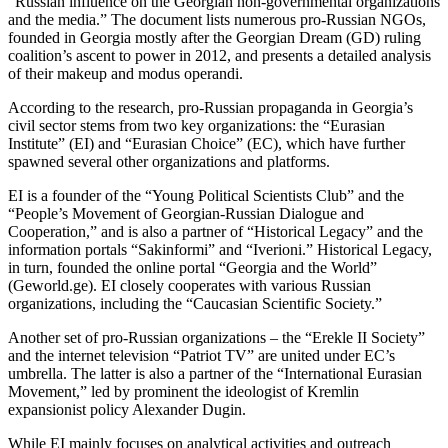
“Russian influence on the Georgian non-governmental organizations
and the media.” The document lists numerous pro-Russian NGOs,
founded in Georgia mostly after the Georgian Dream (GD) ruling
coalition’s ascent to power in 2012, and presents a detailed analysis
of their makeup and modus operandi.
According to the research, pro-Russian propaganda in Georgia’s
civil sector stems from two key organizations: the “Eurasian
Institute” (EI) and “Eurasian Choice” (EC), which have further
spawned several other organizations and platforms.
EI is a founder of the “Young Political Scientists Club” and the
“People’s Movement of Georgian-Russian Dialogue and
Cooperation,” and is also a partner of “Historical Legacy” and the
information portals “Sakinformi” and “Iverioni.” Historical Legacy,
in turn, founded the online portal “Georgia and the World”
(Geworld.ge). EI closely cooperates with various Russian
organizations, including the “Caucasian Scientific Society.”
Another set of pro-Russian organizations – the “Erekle II Society”
and the internet television “Patriot TV” are united under EC’s
umbrella. The latter is also a partner of the “International Eurasian
Movement,” led by prominent the ideologist of Kremlin
expansionist policy Alexander Dugin.
While EI mainly focuses on analytical activities and outreach