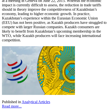
at a meeting in Geneva on June 22, 2015. Whereas the economic
impact is currently difficult to assess, the reduction in trade tariffs
should in theory improve the competitiveness of Kazakhstan’s
economy, leading to higher economic growth. In practice,
Kazakhstan’s experience within the Eurasian Economic Union
(EEU) has not been positive, as Kazakh producers have struggled to
compete with larger Russian companies. Kazakh consumers are
likely to benefit from Kazakhstan’s upcoming membership in the
WTO, while Kazakh producers will face increasing international
competition.
Published in
Analytical Articles
Read more...