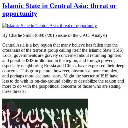
Islamic State in Central Asia: threat or
opportunity
By Charlie Smith (08/07/2015 issue of the CACI Analyst)
Central Asia is a key region that many believe has fallen into the
crosshairs of the terrorist group calling itself the Islamic State (ISIS).
Local governments are gravely concerned about returning fighters
and possible ISIS infiltration in the region, and foreign powers,
especially neighboring Russia and China, have expressed their deep
concerns. This grim picture, however, obscures a more complex,
and perhaps more accurate, story. Might the specter of ISIS have
less to do with its on-the-ground ability to destabilize the region and
more to do with the geopolitical concerns of those who are stating
these threats?