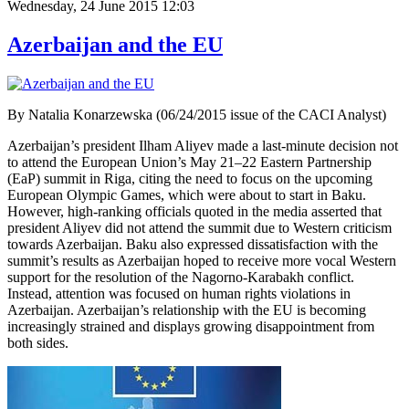
Wednesday, 24 June 2015 12:03
Azerbaijan and the EU
By Natalia Konarzewska (06/24/2015 issue of the CACI Analyst)
Azerbaijan’s president Ilham Aliyev made a last-minute decision not
to attend the European Union’s May 21–22 Eastern Partnership
(EaP) summit in Riga, citing the need to focus on the upcoming
European Olympic Games, which were about to start in Baku.
However, high-ranking officials quoted in the media asserted that
president Aliyev did not attend the summit due to Western criticism
towards Azerbaijan. Baku also expressed dissatisfaction with the
summit’s results as Azerbaijan hoped to receive more vocal Western
support for the resolution of the Nagorno-Karabakh conflict.
Instead, attention was focused on human rights violations in
Azerbaijan. Azerbaijan’s relationship with the EU is becoming
increasingly strained and displays growing disappointment from
both sides.