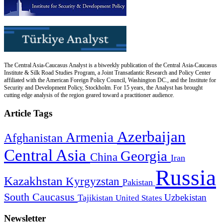
The Central Asia-Caucasus Analyst is a biweekly publication of the Central Asia-Caucasus
Institute & Silk Road Studies Program, a Joint Transatlantic Research and Policy Center
affiliated with the American Foreign Policy Council, Washington DC., and the Institute for
Security and Development Policy, Stockholm. For 15 years, the Analyst has brought
cutting edge analysis of the region geared toward a practitioner audience.
Article Tags
Azerbaijan
Armenia
Afghanistan
Central Asia
Georgia
China
Iran
Russia
Kazakhstan
Kyrgyzstan
Pakistan
South Caucasus
Uzbekistan
Tajikistan
United States
Newsletter