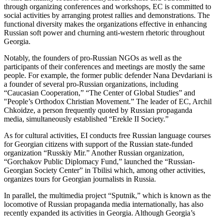
through organizing conferences and workshops, EC is committed to
social activities by arranging protest rallies and demonstrations. The
functional diversity makes the organizations effective in enhancing
Russian soft power and churning anti-western rhetoric throughout
Georgia.
Notably, the founders of pro-Russian NGOs as well as the
participants of their conferences and meetings are mostly the same
people. For example, the former public defender Nana Devdariani is
a founder of several pro-Russian organizations, including
“Caucasian Cooperation,” “The Center of Global Studies” and
"People’s Orthodox Christian Movement.” The leader of EC, Archil
Chkoidze, a person frequently quoted by Russian propaganda
media, simultaneously established “Erekle II Society.”
As for cultural activities, EI conducts free Russian language courses
for Georgian citizens with support of the Russian state-funded
organization “Russkiy Mir.” Another Russian organization,
“Gorchakov Public Diplomacy Fund,” launched the “Russian-
Georgian Society Center” in Tbilisi which, among other activities,
organizes tours for Georgian journalists in Russia.
In parallel, the multimedia project “Sputnik,” which is known as the
locomotive of Russian propaganda media internationally, has also
recently expanded its activities in Georgia. Although Georgia’s