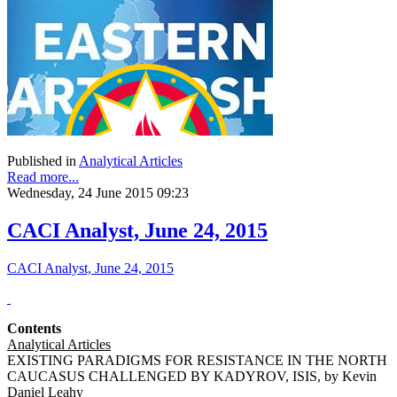
Published in
Analytical Articles
Read more...
Wednesday, 24 June 2015 09:23
CACI Analyst, June 24, 2015
CACI Analyst, June 24, 2015
Contents
Analytical Articles
EXISTING PARADIGMS FOR RESISTANCE IN THE NORTH
CAUCASUS CHALLENGED BY KADYROV, ISIS, by Kevin
Daniel Leahy