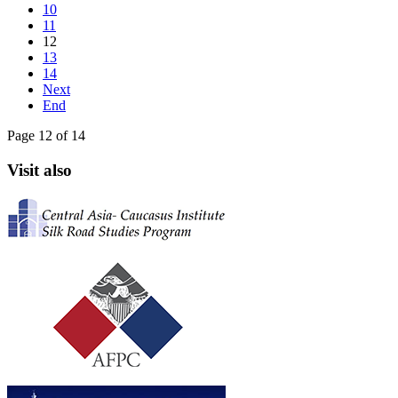
10
11
12
13
14
Next
End
Page 12 of 14
Visit also