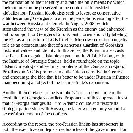
the foundation of their identity and faith the only means by which
their culture can be preserved in the context of intensified
globalization. Russian ideologists seek to leverage conservative
attitudes among Georgians to alter the perceptions ensuing after the
war between Russia and Georgia in August 2008, which
strengthened the view of the Kremlin as the enemy and enhanced
public support for Georgia’s Euro-Atlantic orientation. By labeling
the EU as a protector of LGBT rights, Moscow seeks to change its
role as an occupant into that of a generous guardian of Georgia’s
historical values and identity. In this sense, the Kremlin also casts
itself as a force against Islamic expansion. In 2014, EI along with
the Institute of Strategic Studies, held a roundtable on the topic
“Islamic ideology and security problems of the Caucasian region.”
Pro-Russian NGOs promote an anti-Turkish narrative in Georgia
and encourage the idea that it is better to be under Russian influence
than becoming an object of the Islamic State’s expansion.
Another theme relates to the Kremlin’s “constructive” role in the
resolution of Georgia’s conflicts. Proponents of this approach insist
that if Georgia changes its Euro-Atlantic course and restore its
strategic partnership with Russia, the latter will certainly support a
peaceful settlement of the conflicts.
According to the report, the pro-Russian lineup has supporters in
both the executive and legislative branches of the government. For