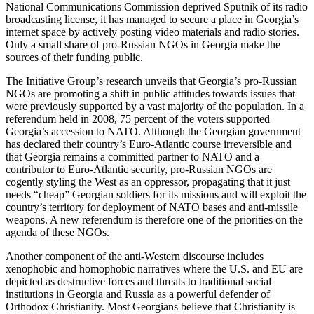
National Communications Commission deprived Sputnik of its radio
broadcasting license, it has managed to secure a place in Georgia’s
internet space by actively posting video materials and radio stories.
Only a small share of pro-Russian NGOs in Georgia make the
sources of their funding public.
The Initiative Group’s research unveils that Georgia’s pro-Russian
NGOs are promoting a shift in public attitudes towards issues that
were previously supported by a vast majority of the population. In a
referendum held in 2008, 75 percent of the voters supported
Georgia’s accession to NATO. Although the Georgian government
has declared their country’s Euro-Atlantic course irreversible and
that Georgia remains a committed partner to NATO and a
contributor to Euro-Atlantic security, pro-Russian NGOs are
cogently styling the West as an oppressor, propagating that it just
needs “cheap” Georgian soldiers for its missions and will exploit the
country’s territory for deployment of NATO bases and anti-missile
weapons. A new referendum is therefore one of the priorities on the
agenda of these NGOs.
Another component of the anti-Western discourse includes
xenophobic and homophobic narratives where the U.S. and EU are
depicted as destructive forces and threats to traditional social
institutions in Georgia and Russia as a powerful defender of
Orthodox Christianity. Most Georgians believe that Christianity is