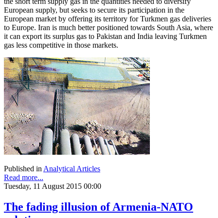
the short term supply gas in the quantities needed to diversify
European supply, but seeks to secure its participation in the
European market by offering its territory for Turkmen gas deliveries
to Europe. Iran is much better positioned towards South Asia, where
it can export its surplus gas to Pakistan and India leaving Turkmen
gas less competitive in those markets.
Published in
Analytical Articles
Read more...
Tuesday, 11 August 2015 00:00
The fading illusion of Armenia-NATO