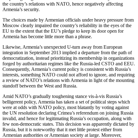
the country’s relations with NATO, hence negatively affecting
Armenia’s security.
The choices made by Armenian officials under heavy pressure from
Moscow clearly impaired the country’s reliability in the eyes of the
EU to the extent that the EU’s pledge to keep its door open for
Armenia has become little more than a phrase.
Likewise, Armenia’s unexpected U-turn away from European
integration in September 2013 implied a departure from the path of
democratization, instead prioritizing its membership in organizations
forged by authoritarian regimes like the Russia-led CSTO and EEU.
Consequently, Armenia’s current policy is consistent with Russia’s
interests, something NATO could not afford to ignore, and requiring
a review of NATO’s relations with Armenia in light of the mounting
standoff between the West and Russia.
Amid NATO’s gradually toughening stance vis-à-vis Russia’s
belligerent policy, Armenia has taken a set of political steps which
were at odds with NATO policy, most blatantly by voting against
the UN resolution declaring Crimea’s referendum on joining Russia
invalid, and hence for legitimating Russia’s occupation, along with
few non-democratic states. This decision was apparently dictated by
Russia, but it is noteworthy that it met little protest either from
Armenian authorities or Armenian society at large. Moreover,