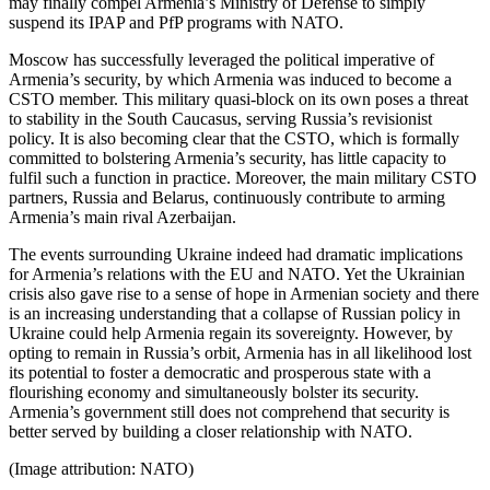
may finally compel Armenia’s Ministry of Defense to simply
suspend its IPAP and PfP programs with NATO.
Moscow has successfully leveraged the political imperative of
Armenia’s security, by which Armenia was induced to become a
CSTO member. This military quasi-block on its own poses a threat
to stability in the South Caucasus, serving Russia’s revisionist
policy. It is also becoming clear that the CSTO, which is formally
committed to bolstering Armenia’s security, has little capacity to
fulfil such a function in practice. Moreover, the main military CSTO
partners, Russia and Belarus, continuously contribute to arming
Armenia’s main rival Azerbaijan.
The events surrounding Ukraine indeed had dramatic implications
for Armenia’s relations with the EU and NATO. Yet the Ukrainian
crisis also gave rise to a sense of hope in Armenian society and there
is an increasing understanding that a collapse of Russian policy in
Ukraine could help Armenia regain its sovereignty. However, by
opting to remain in Russia’s orbit, Armenia has in all likelihood lost
its potential to foster a democratic and prosperous state with a
flourishing economy and simultaneously bolster its security.
Armenia’s government still does not comprehend that security is
better served by building a closer relationship with NATO.
(Image attribution: NATO)