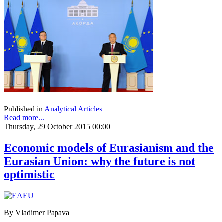
Published in
Analytical Articles
Read more...
Thursday, 29 October 2015 00:00
Economic models of Eurasianism and the
Eurasian Union: why the future is not
optimistic
By Vladimer Papava