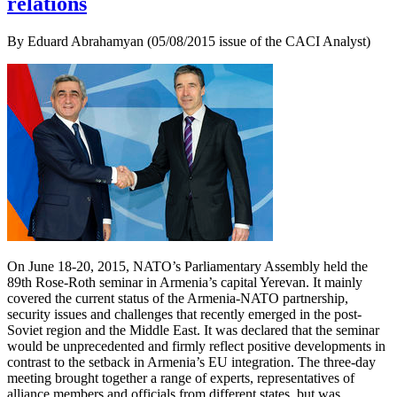
relations
By Eduard Abrahamyan (05/08/2015 issue of the CACI Analyst)
On June 18-20, 2015, NATO’s Parliamentary Assembly held the
89th Rose-Roth seminar in Armenia’s capital Yerevan. It mainly
covered the current status of the Armenia-NATO partnership,
security issues and challenges that recently emerged in the post-
Soviet region and the Middle East. It was declared that the seminar
would be unprecedented and firmly reflect positive developments in
contrast to the setback in Armenia’s EU integration. The three-day
meeting brought together a range of experts, representatives of
alliance members and officials from different states, but was