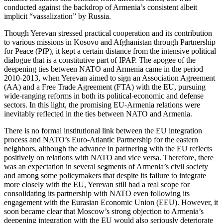
conducted against the backdrop of Armenia’s consistent albeit
implicit “vassalization” by Russia.
Though Yerevan stressed practical cooperation and its contribution
to various missions in Kosovo and Afghanistan through Partnership
for Peace (PfP), it kept a certain distance from the intensive political
dialogue that is a constitutive part of IPAP. The apogee of the
deepening ties between NATO and Armenia came in the period
2010-2013, when Yerevan aimed to sign an Association Agreement
(AA) and a Free Trade Agreement (FTA) with the EU, pursuing
wide-ranging reforms in both its political-economic and defense
sectors. In this light, the promising EU-Armenia relations were
inevitably reflected in the ties between NATO and Armenia.
There is no formal institutional link between the EU integration
process and NATO’s Euro-Atlantic Partnership for the eastern
neighbors, although the advance in partnering with the EU reflects
positively on relations with NATO and vice versa. Therefore, there
was an expectation in several segments of Armenia’s civil society
and among some policymakers that despite its failure to integrate
more closely with the EU, Yerevan still had a real scope for
consolidating its partnership with NATO even following its
engagement with the Eurasian Economic Union (EEU). However, it
soon became clear that Moscow’s strong objection to Armenia’s
deepening integration with the EU would also seriously deteriorate