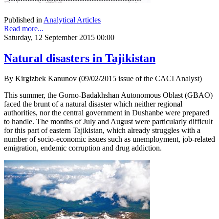
Published in
Analytical Articles
Read more...
Saturday, 12 September 2015 00:00
Natural disasters in Tajikistan
By Kirgizbek Kanunov (09/02/2015 issue of the CACI Analyst)
This summer, the Gorno-Badakhshan Autonomous Oblast (GBAO)
faced the brunt of a natural disaster which neither regional
authorities, nor the central government in Dushanbe were prepared
to handle. The months of July and August were particularly difficult
for this part of eastern Tajikistan, which already struggles with a
number of socio-economic issues such as unemployment, job-related
emigration, endemic corruption and drug addiction.