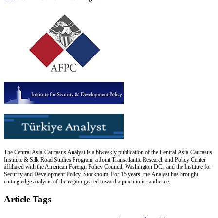
The Central Asia-Caucasus Analyst is a biweekly publication of the Central Asia-Caucasus
Institute & Silk Road Studies Program, a Joint Transatlantic Research and Policy Center
affiliated with the American Foreign Policy Council, Washington DC., and the Institute for
Security and Development Policy, Stockholm. For 15 years, the Analyst has brought
cutting edge analysis of the region geared toward a practitioner audience.
Article Tags