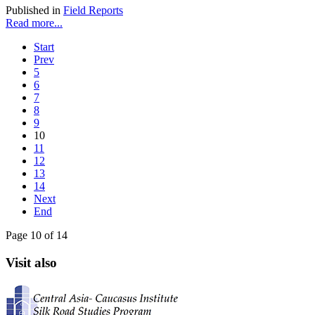
Published in
Field Reports
Read more...
Start
Prev
5
6
7
8
9
10
11
12
13
14
Next
End
Page 10 of 14
Visit also