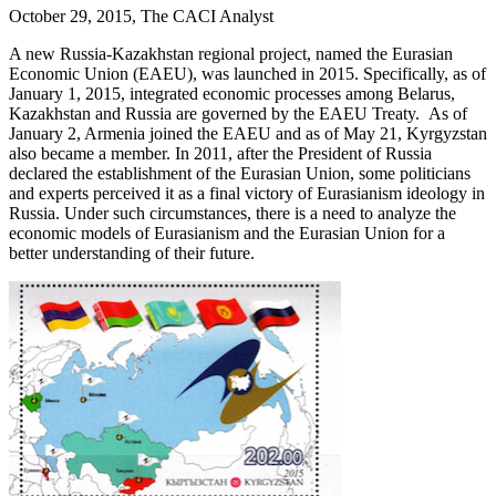
October 29, 2015, The CACI Analyst
A new Russia-Kazakhstan regional project, named the Eurasian
Economic Union (EAEU), was launched in 2015. Specifically, as of
January 1, 2015, integrated economic processes among Belarus,
Kazakhstan and Russia are governed by the EAEU Treaty. As of
January 2, Armenia joined the EAEU and as of May 21, Kyrgyzstan
also became a member. In 2011, after the President of Russia
declared the establishment of the Eurasian Union, some politicians
and experts perceived it as a final victory of Eurasianism ideology in
Russia. Under such circumstances, there is a need to analyze the
economic models of Eurasianism and the Eurasian Union for a
better understanding of their future.