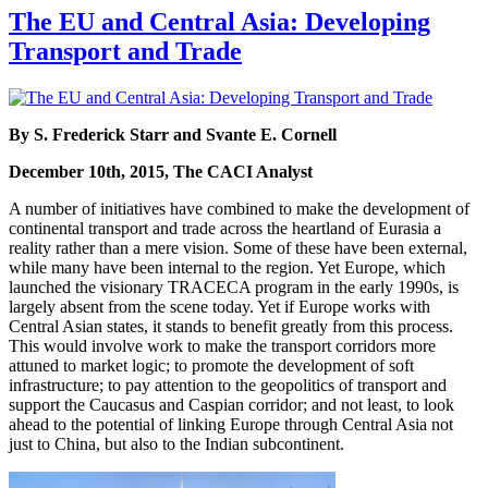
The EU and Central Asia: Developing
Transport and Trade
By S. Frederick Starr and Svante E. Cornell
December 10th, 2015, The CACI Analyst
A number of initiatives have combined to make the development of
continental transport and trade across the heartland of Eurasia a
reality rather than a mere vision. Some of these have been external,
while many have been internal to the region. Yet Europe, which
launched the visionary TRACECA program in the early 1990s, is
largely absent from the scene today. Yet if Europe works with
Central Asian states, it stands to benefit greatly from this process.
This would involve work to make the transport corridors more
attuned to market logic; to promote the development of soft
infrastructure; to pay attention to the geopolitics of transport and
support the Caucasus and Caspian corridor; and not least, to look
ahead to the potential of linking Europe through Central Asia not
just to China, but also to the Indian subcontinent.