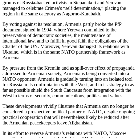
groups of Russia-backed activists in Stepanakert and Yerevan
managed to celebrate Crimea’s “self-determination,” placing the
region in the same category as Nagorno-Karabakh.
By voting against its resolution, Armenia partly broke the PfP
document signed in 1994, where Yerevan committed to the
preservation of democratic societies, the maintenance of
international law, and to fulfill in good faith the obligations of the
Charter of the UN. Moreover, Yerevan damaged its relations with
Ukraine, which is in the same NATO partnership framework as
Armenia.
By pressure from the Kremlin and as spill-over effect of propaganda
addressed to Armenian society, Armenia is being converted into a
NATO opponent. Armenia is gradually turning into an isolated tool
for Russia in its confrontation with the West, and in its strategy to as
far as possible shield the South Caucasus from integration with the
West in terms of security, communications, politics and values.
These developments vividly illustrate that Armenia can no longer be
considered a prospective political partner of NATO, despite ongoing
practical cooperation that will nevertheless likely be reduced after
the Armenian peacekeepers leave Afghanistan.
In its effort to reverse Armenia’s relations with NATO, Moscow