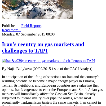
Published in
Field Reports
Read more...
Monday, 07 September 2015 00:00
Iran's reentry on gas markets and
challenges to TAPI
By Najia Badykova (09/02/2015 issue of the CACI Analyst)
In anticipation of the lifting of sanctions on Iran and the country’s
resulting potential to become a major energy player in Eurasia,
Tehran, its neighbors, and European countries are evaluating their
options. Iran’s eagerness to enter the European and South Asian gas
markets will immediately affect the Caspian Sea Basin, already
subjected to intense rivalry over pipeline routes, where most
prominently Turkmenistan targets the same markets. Iran cannot in