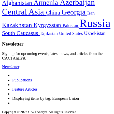
Azerbaijan
Armenia
Afghanistan
Central Asia
Georgia
China
Iran
Russia
Kazakhstan
Kyrgyzstan
Pakistan
South Caucasus
Uzbekistan
Tajikistan
United States
Newsletter
Sign up for upcoming events, latest news, and articles from the
CACI Analyst.
Newsletter
Publications
Feature Articles
Displaying items by tag: European Union
Copyright © 2026 CACI Analyst. All Rights Reserved.