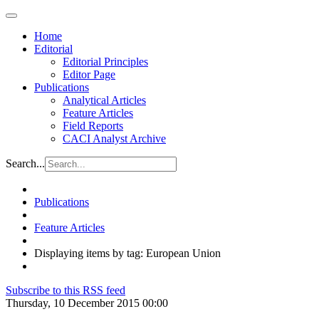
Home
Editorial
Editorial Principles
Editor Page
Publications
Analytical Articles
Feature Articles
Field Reports
CACI Analyst Archive
Search...
Publications
Feature Articles
Displaying items by tag: European Union
Subscribe to this RSS feed
Thursday, 10 December 2015 00:00