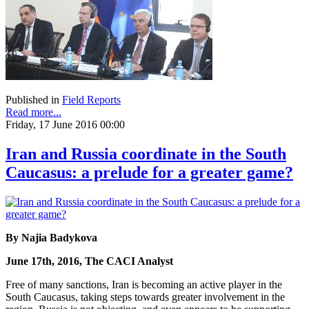
Published in
Field Reports
Read more...
Friday, 17 June 2016 00:00
Iran and Russia coordinate in the South
Caucasus: a prelude for a greater game?
By Najia Badykova
June 17th, 2016, The CACI Analyst
Free of many sanctions, Iran is becoming an active player in the
South Caucasus, taking steps towards greater involvement in the