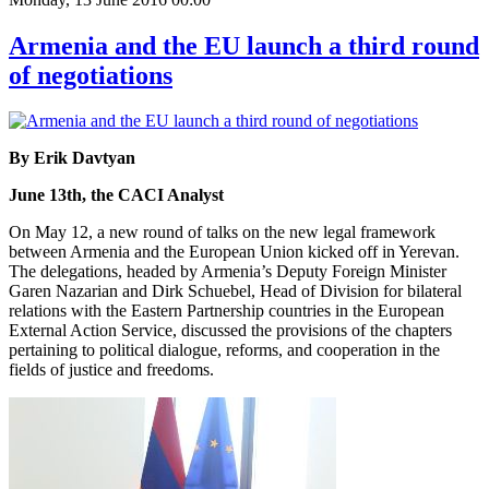
Armenia and the EU launch a third round
of negotiations
By Erik Davtyan
June 13th, the CACI Analyst
On May 12, a new round of talks on the new legal framework
between Armenia and the European Union kicked off in Yerevan.
The delegations, headed by Armenia’s Deputy Foreign Minister
Garen Nazarian and Dirk Schuebel, Head of Division for bilateral
relations with the Eastern Partnership countries in the European
External Action Service, discussed the provisions of the chapters
pertaining to political dialogue, reforms, and cooperation in the
fields of justice and freedoms.