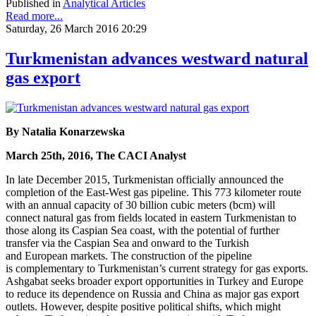
Published in
Analytical Articles
Read more...
Saturday, 26 March 2016 20:29
Turkmenistan advances westward natural
gas export
By Natalia Konarzewska
March 25th, 2016, The CACI Analyst
In late December 2015, Turkmenistan officially announced the
completion of the East-West gas pipeline. This 773 kilometer route
with an annual capacity of 30 billion cubic meters (bcm) will
connect natural gas from fields located in eastern Turkmenistan to
those along its Caspian Sea coast, with the potential of further
transfer via the Caspian Sea and onward to the Turkish
and European markets. The construction of the pipeline
is complementary to Turkmenistan’s current strategy for gas exports.
Ashgabat seeks broader export opportunities in Turkey and Europe
to reduce its dependence on Russia and China as major gas export
outlets. However, despite positive political shifts, which might