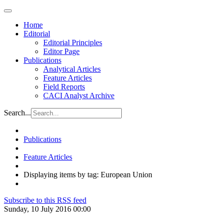
Home
Editorial
Editorial Principles
Editor Page
Publications
Analytical Articles
Feature Articles
Field Reports
CACI Analyst Archive
Search...
Publications
Feature Articles
Displaying items by tag: European Union
Subscribe to this RSS feed
Sunday, 10 July 2016 00:00