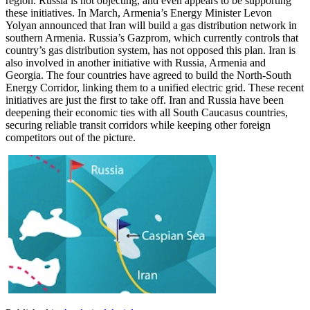
region. Russia is not objecting, and even appears to be supporting
these initiatives. In March, Armenia’s Energy Minister Levon
Yolyan announced that Iran will build a gas distribution network in
southern Armenia. Russia’s Gazprom, which currently controls that
country’s gas distribution system, has not opposed this plan. Iran is
also involved in another initiative with Russia, Armenia and
Georgia. The four countries have agreed to build the North-South
Energy Corridor, linking them to a unified electric grid. These recent
initiatives are just the first to take off. Iran and Russia have been
deepening their economic ties with all South Caucasus countries,
securing reliable transit corridors while keeping other foreign
competitors out of the picture.