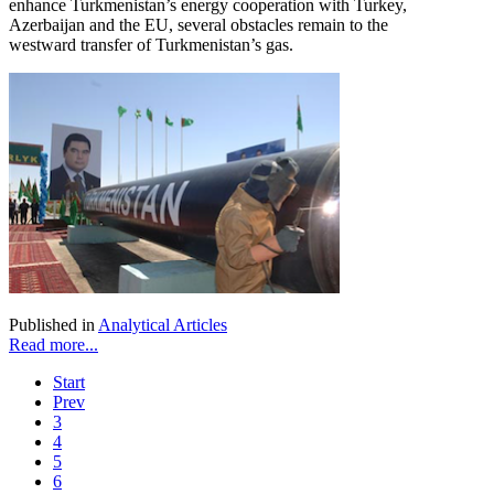
enhance Turkmenistan’s energy cooperation with Turkey,
Azerbaijan and the EU, several obstacles remain to the
westward transfer of Turkmenistan’s gas.
Published in
Analytical Articles
Read more...
Start
Prev
3
4
5
6