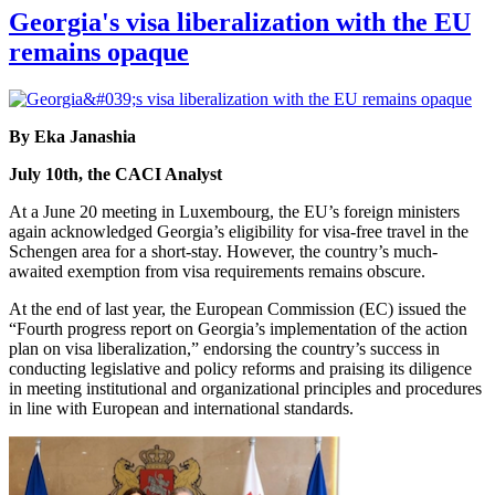
Georgia's visa liberalization with the EU
remains opaque
By Eka Janashia
July 10th, the CACI Analyst
At a June 20 meeting in Luxembourg, the EU’s foreign ministers
again acknowledged Georgia’s eligibility for visa-free travel in the
Schengen area for a short-stay. However, the country’s much-
awaited exemption from visa requirements remains obscure.
At the end of last year, the European Commission (EC) issued the
“Fourth progress report on Georgia’s implementation of the action
plan on visa liberalization,” endorsing the country’s success in
conducting legislative and policy reforms and praising its diligence
in meeting institutional and organizational principles and procedures
in line with European and international standards.