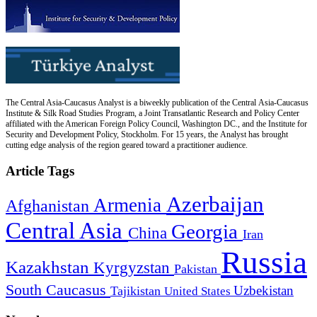
The Central Asia-Caucasus Analyst is a biweekly publication of the Central Asia-Caucasus
Institute & Silk Road Studies Program, a Joint Transatlantic Research and Policy Center
affiliated with the American Foreign Policy Council, Washington DC., and the Institute for
Security and Development Policy, Stockholm. For 15 years, the Analyst has brought
cutting edge analysis of the region geared toward a practitioner audience.
Article Tags
Azerbaijan
Armenia
Afghanistan
Central Asia
Georgia
China
Iran
Russia
Kazakhstan
Kyrgyzstan
Pakistan
South Caucasus
Uzbekistan
Tajikistan
United States