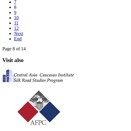
7
8
9
10
11
12
Next
End
Page 8 of 14
Visit also