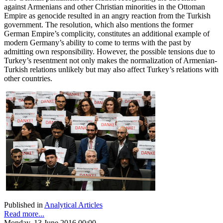
against Armenians and other Christian minorities in the Ottoman
Empire as genocide resulted in an angry reaction from the Turkish
government. The resolution, which also mentions the former
German Empire’s complicity, constitutes an additional example of
modern Germany’s ability to come to terms with the past by
admitting own responsibility. However, the possible tensions due to
Turkey’s resentment not only makes the normalization of Armenian-
Turkish relations unlikely but may also affect Turkey’s relations with
other countries.
Published in
Analytical Articles
Read more...
Monday, 13 June 2016 00:00