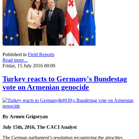
Published in
Field Reports
Read more...
Friday, 15 July 2016 00:00
Turkey reacts to Germany's Bundestag
vote on Armenian genocide
By Armen Grigoryan
July 15th, 2016, The CACI Analyst
The German parliament’s resolution recognizing the atrocities