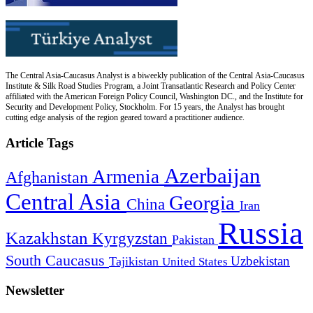
The Central Asia-Caucasus Analyst is a biweekly publication of the Central Asia-Caucasus
Institute & Silk Road Studies Program, a Joint Transatlantic Research and Policy Center
affiliated with the American Foreign Policy Council, Washington DC., and the Institute for
Security and Development Policy, Stockholm. For 15 years, the Analyst has brought
cutting edge analysis of the region geared toward a practitioner audience.
Article Tags
Azerbaijan
Armenia
Afghanistan
Central Asia
Georgia
China
Iran
Russia
Kazakhstan
Kyrgyzstan
Pakistan
South Caucasus
Uzbekistan
Tajikistan
United States
Newsletter