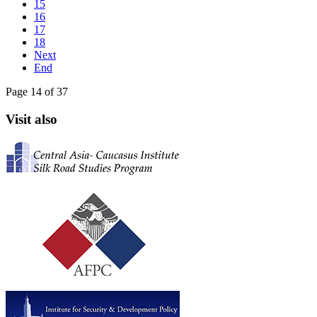
15
16
17
18
Next
End
Page 14 of 37
Visit also