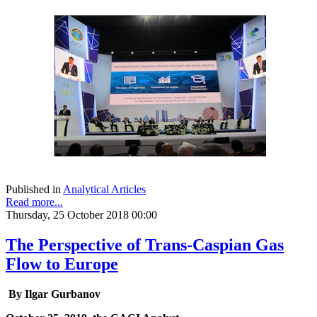
Published in
Analytical Articles
Read more...
Thursday, 25 October 2018 00:00
The Perspective of Trans-Caspian Gas
Flow to Europe
By Ilgar Gurbanov