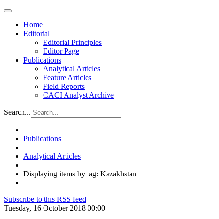
Home
Editorial
Editorial Principles
Editor Page
Publications
Analytical Articles
Feature Articles
Field Reports
CACI Analyst Archive
Search...
Publications
Analytical Articles
Displaying items by tag: Kazakhstan
Subscribe to this RSS feed
Tuesday, 16 October 2018 00:00