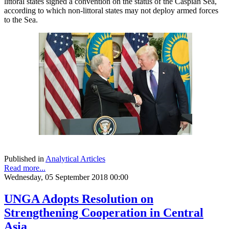
littoral states signed a convention on the status of the Caspian Sea,
according to which non-littoral states may not deploy armed forces
to the Sea.
Published in
Analytical Articles
Read more...
Wednesday, 05 September 2018 00:00
UNGA Adopts Resolution on
Strengthening Cooperation in Central
Asia