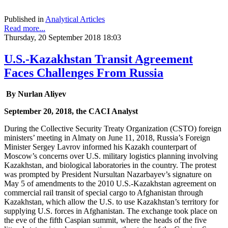
Published in
Analytical Articles
Read more...
Thursday, 20 September 2018 18:03
U.S.-Kazakhstan Transit Agreement
Faces Challenges From Russia
By Nurlan Aliyev
September 20, 2018, the CACI Analyst
During the Collective Security Treaty Organization (CSTO) foreign
ministers’ meeting in Almaty on June 11, 2018, Russia’s Foreign
Minister Sergey Lavrov informed his Kazakh counterpart of
Moscow’s concerns over U.S. military logistics planning involving
Kazakhstan, and biological laboratories in the country. The protest
was prompted by President Nursultan Nazarbayev’s signature on
May 5 of amendments to the 2010 U.S.-Kazakhstan agreement on
commercial rail transit of special cargo to Afghanistan through
Kazakhstan, which allow the U.S. to use Kazakhstan’s territory for
supplying U.S. forces in Afghanistan. The exchange took place on
the eve of the fifth Caspian summit, where the heads of the five