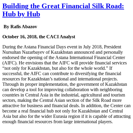
Building the Great Financial Silk Road:
Hub by Hub
By Rafis Abazov
October 16, 2018, the CACI Analyst
During the Astana Financial Days event in July 2018, President
Nursultan Nazarbayev of Kazakhstan announced and personally
endorsed the opening of the Astana International Financial Center
(AIFC). He envisions that the AIFC will provide financial services
“not only for Kazakhstan, but also for the whole world.” If
successful, the AIFC can contribute to diversifying the financial
resources for Kazakhstan’s national and international projects.
Through its proper implementation, the government of Kazakhstan
can develop a tool for improving collaboration with neighboring
countries in Central Asia in the industrial, agricultural and tourism
sectors, making the Central Asian section of the Silk Road more
attractive for business and financial deals. In addition, the Center can
become a real financial hub not only for Kazakhstan and Central
Asia but also for the wider Eurasia region if it is capable of attracting
enough financial resources from large international players.