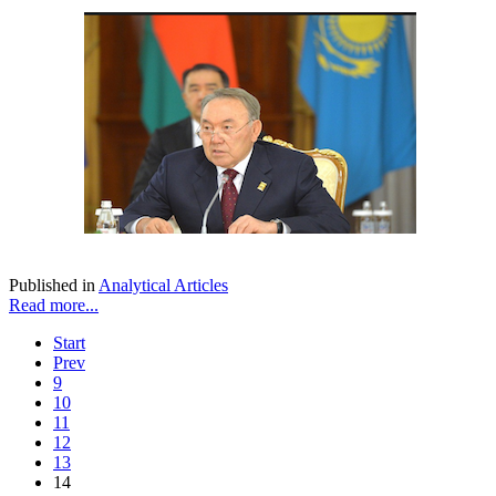
Published in
Analytical Articles
Read more...
Start
Prev
9
10
11
12
13
14