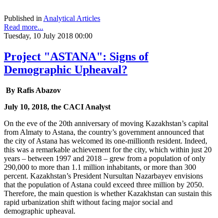
Published in
Analytical Articles
Read more...
Tuesday, 10 July 2018 00:00
Project "ASTANA": Signs of
Demographic Upheaval?
By Rafis Abazov
July 10, 2018, the CACI Analyst
On the eve of the 20th anniversary of moving Kazakhstan’s capital
from Almaty to Astana, the country’s government announced that
the city of Astana has welcomed its one-millionth resident. Indeed,
this was a remarkable achievement for the city, which within just 20
years – between 1997 and 2018 – grew from a population of only
290,000 to more than 1.1 million inhabitants, or more than 300
percent. Kazakhstan’s President Nursultan Nazarbayev envisions
that the population of Astana could exceed three million by 2050.
Therefore, the main question is whether Kazakhstan can sustain this
rapid urbanization shift without facing major social and
demographic upheaval.