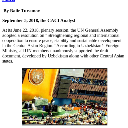
By Batir Tursunov
September 5, 2018, the CACI Analyst
At its June 22, 2018, plenary session, the UN General Assembly
adopted a resolution on “Strengthening regional and international
cooperation to ensure peace, stability and sustainable development
in the Central Asian Region.” According to Uzbekistan’s Foreign
Ministry, all UN members unanimously supported the draft
document, developed by Uzbekistan along with other Central Asian
states.