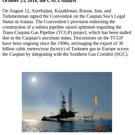
October 25, 2018, the CACI Analyst
On August 12, Azerbaijan, Kazakhstan, Russia, Iran, and
Turkmenistan signed the Convention on the Caspian Sea’s Legal
Status in Astana. The Convention’s provision endorsing the
construction of a subsea pipeline raised optimism regarding the
Trans-Caspian Gas Pipeline (TCGP) project, which has been stalled
due to the Caspian’s uncertain status. Discussions on the TCGP
have been ongoing since the 1990s, envisaging the export of 30
billion cubic meters/year (bcm/y) of Turkmen gas to Europe across
the Caspian by integrating with the Southern Gas Corridor (SGC).