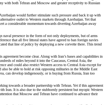
ony with both Tehran and Moscow and greater receptivity to Russian
Azerbaijan would further stimulate such pressure and back it up with
alternative outlet to Western markets through Azerbaijan. Yet that
exert a considerable momentum towards diverting Azerbaijan away
ign naval presence in the form of not only deployments, but of arms
ence that all five littoral states have agreed to ban foreign navies
cated that line of policy by deploying a new corvette there. This trend
is agreement become clear. Along with Iran’s bases and capabilities in
hundreds of miles beyond it into the Caucasus, Central Asia, the
nce and could also restrict Western access to Central Asia except for
lso be able to hold at risk opposing militaries in the Middle East
orea, can develop indigenously, or is buying from Russia, Iran too
orking towards a broader partnership with Tehran. Yet if this agreement
th Iran. It is also due to the stubbornly persistent but myopic Western
 inattention that Moscow and Tehran have continued to advance their