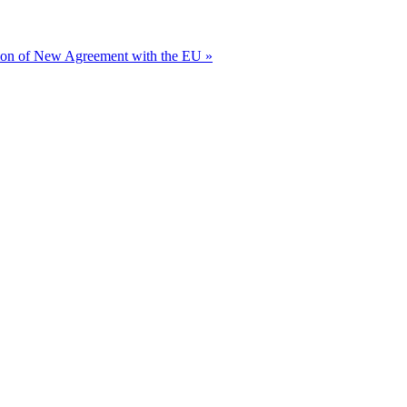
ion of New Agreement with the EU »