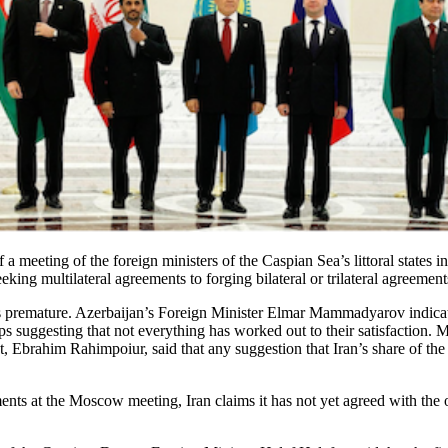
 meeting of the foreign ministers of the Caspian Sea’s littoral states 
ng multilateral agreements to forging bilateral or trilateral agreemen
was premature. Azerbaijan’s Foreign Minister Elmar Mammadyarov indicate
suggesting that not everything has worked out to their satisfaction. M
Ebrahim Rahimpoiur, said that any suggestion that Iran’s share of the
nts at the Moscow meeting, Iran claims it has not yet agreed with the 