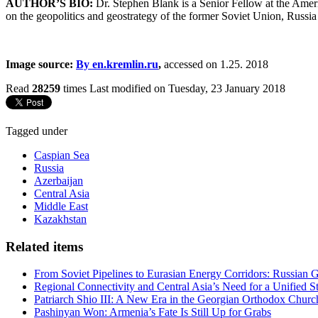
AUTHOR’S BIO:
Dr. Stephen Blank is a Senior Fellow at the Ameri
on the geopolitics and geostrategy of the former Soviet Union, Russ
Image source:
By en.kremlin.ru
,
accessed on 1.25. 2018
Read
28259
times
Last modified on Tuesday, 23 January 2018
Tagged under
Caspian Sea
Russia
Azerbaijan
Central Asia
Middle East
Kazakhstan
Related items
From Soviet Pipelines to Eurasian Energy Corridors: Russian 
Regional Connectivity and Central Asia’s Need for a Unified S
Patriarch Shio III: A New Era in the Georgian Orthodox Churc
Pashinyan Won: Armenia’s Fate Is Still Up for Grabs