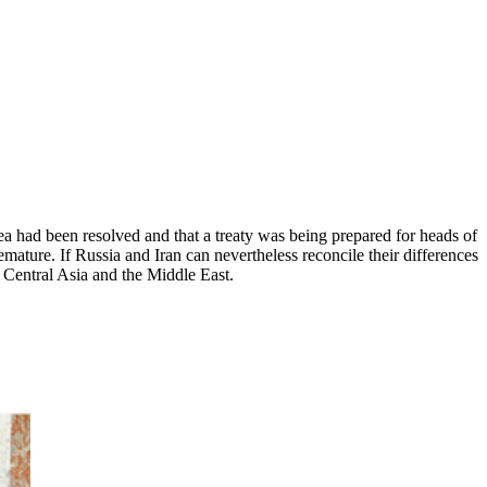
a had been resolved and that a treaty was being prepared for heads of
remature. If Russia and Iran can nevertheless reconcile their differences
, Central Asia and the Middle East.