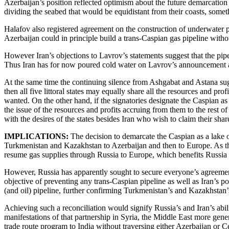
Azerbaijan’s position reflected optimism about the future demarcation
dividing the seabed that would be equidistant from their coasts, somet
Halafov also registered agreement on the construction of underwater pi
Azerbaijan could in principle build a trans-Caspian gas pipeline witho
However Iran’s objections to Lavrov’s statements suggest that the pipel
Thus Iran has for now poured cold water on Lavrov’s announcement a
At the same time the continuing silence from Ashgabat and Astana sugges
then all five littoral states may equally share all the resources and p
wanted. On the other hand, if the signatories designate the Caspian as a
the issue of the resources and profits accruing from them to the rest 
with the desires of the states besides Iran who wish to claim their share
IMPLICATIONS:
The decision to demarcate the Caspian as a lake o
Turkmenistan and Kazakhstan to Azerbaijan and then to Europe. As thi
resume gas supplies through Russia to Europe, which benefits Russia f
However, Russia has apparently sought to secure everyone’s agreement 
objective of preventing any trans-Caspian pipeline as well as Iran’s p
(and oil) pipeline, further confirming Turkmenistan’s and Kazakhstan’
Achieving such a reconciliation would signify Russia’s and Iran’s abili
manifestations of that partnership in Syria, the Middle East more gener
trade route program to India without traversing either Azerbaijan or Ce