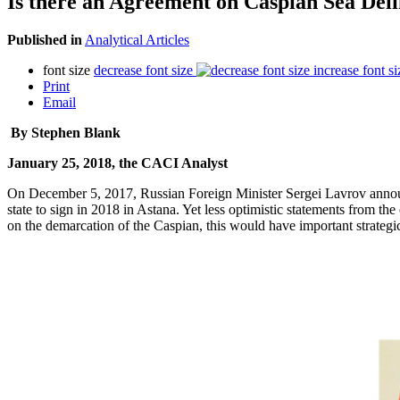
Is there an Agreement on Caspian Sea Del
Published in
Analytical Articles
font size
decrease font size
increase font si
Print
Email
By Stephen Blank
January 25, 2018, the CACI Analyst
On December 5, 2017, Russian Foreign Minister Sergei Lavrov announce
state to sign in 2018 in Astana. Yet less optimistic statements from the
on the demarcation of the Caspian, this would have important strategic 