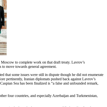
in Moscow to complete work on that draft treaty. Lavrov’s
ts to move towards general agreement.
d that some issues were still in dispute though he did not enumerate
ore pertinently, Iranian diplomats pushed back against Lavrov’s
 Caspian Sea has been finalized is “a false and unfounded remark,
other four countries, and especially Azerbaijan and Turkmenistan,