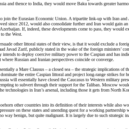
Russia and thence to India, they would move Baku towards greater harm
o join the Eurasian Economic Union. A tripartite link-up with Iran and 
proved since 2012, would also consolidate further and Iran would gain an 
 Azerbaijan. If, indeed, these developments come to pass, they would 
 to the West.
de other littoral states of their view, is that it would exclude a fore
Javad Zarif, publicly stated in the wake of the foreign ministers’ confer
rly intends to deploy coercive military power to the Caspian and has indi
t where Russian and Iranian perspectives coincide or converge.
tially a Mare Clausus – a closed sea – the strategic implications of th
 dominate the entire Caspian littoral and project long-range strikes for 
sia will essentially have closed the Caucasus to Western military prese
empting to subvert through their support for the Taliban. Moscow would a
the technologies in Iran’s arsenal, including those it gets from North K
ehorn other countries into its definition of their interests while also w
 pressure on these states and unending quest for a working partnership wi
 no way benign, but quite malignant. It is largely due to such strategic