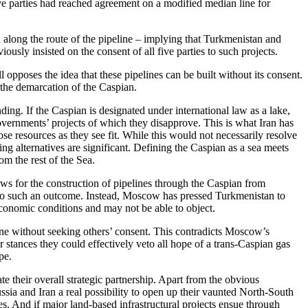
ve parties had reached agreement on a modified median line for
d along the route of the pipeline – implying that Turkmenistan and
usly insisted on the consent of all five parties to such projects.
 opposes the idea that these pipelines can be built without its consent.
the demarcation of the Caspian.
ding. If the Caspian is designated under international law as a lake,
 governments’ projects of which they disapprove. This is what Iran has
ose resources as they see fit. While this would not necessarily resolve
ng alternatives are significant. Defining the Caspian as a sea meets
rom the rest of the Sea.
ows for the construction of pipelines through the Caspian from
e to such an outcome. Instead, Moscow has pressed Turkmenistan to
economic conditions and may not be able to object.
line without seeking others’ consent. This contradicts Moscow’s
 stances they could effectively veto all hope of a trans-Caspian gas
pe.
te their overall strategic partnership. Apart from the obvious
ussia and Iran a real possibility to open up their vaunted North-South
es. And if major land-based infrastructural projects ensue through