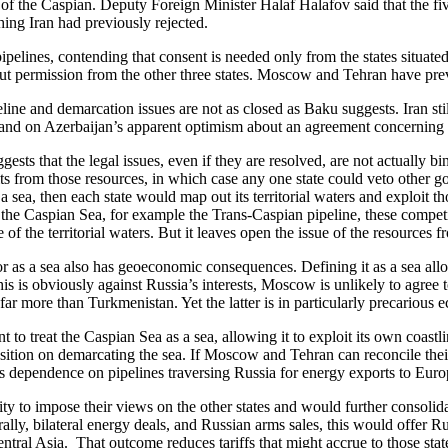
 of the Caspian. Deputy Foreign Minister Halaf Halafov said that the fi
hing Iran had previously rejected.
pelines, contending that consent is needed only from the states situate
ut permission from the other three states. Moscow and Tehran have previo
ine and demarcation issues are not as closed as Baku suggests. Iran still
nd on Azerbaijan’s apparent optimism about an agreement concerning 
ts that the legal issues, even if they are resolved, are not actually bin
rofits from those resources, in which case any one state could veto other
 sea, then each state would map out its territorial waters and exploit th
of the Caspian Sea, for example the Trans-Caspian pipeline, these competi
 of the territorial waters. But it leaves open the issue of the resources f
r as a sea also has geoeconomic consequences. Defining it as a sea all
s is obviously against Russia’s interests, Moscow is unlikely to agre
ar more than Turkmenistan. Yet the latter is in particularly precarious 
to treat the Caspian Sea as a sea, allowing it to exploit its own coast
osition on demarcating the sea. If Moscow and Tehran can reconcile their
s dependence on pipelines traversing Russia for energy exports to Euro
ty to impose their views on the other states and would further consolida
ally, bilateral energy deals, and Russian arms sales, this would offer R
ntral Asia. That outcome reduces tariffs that might accrue to those stat