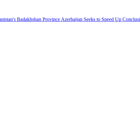
hanistan's Badakhshan Province
Azerbaijan Seeks to Speed Up Conclus