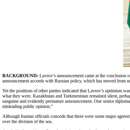
BACKGROUND:
Lavrov’s announcement came at the conclusion of a
announcement accords with Russian policy, which has moved from seeki
Yet the positions of other parties indicated that Lavrov’s optimism 
what they were. Kazakhstan and Turkmenistan remained silent, perhaps 
sanguine and evidently premature announcement. One senior diplomat, 
misleading public opinion.”
Although Iranian officials concede that there were some major agreeme
over the division of the sea.