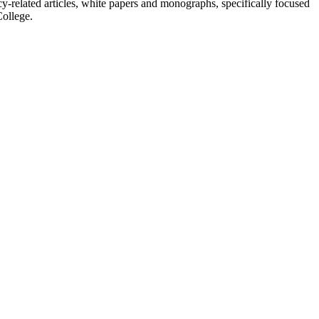
y-related articles, white papers and monographs, specifically focused
College.