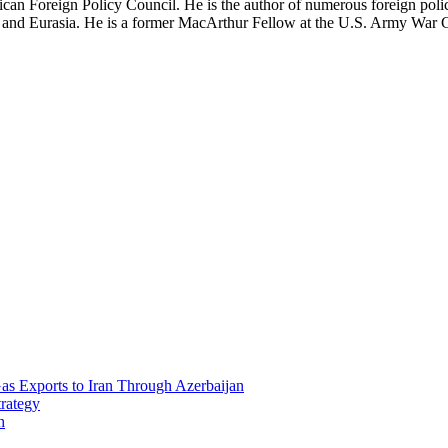
can Foreign Policy Council. He is the author of numerous foreign polic
ia and Eurasia. He is a former MacArthur Fellow at the U.S. Army War 
Gas Exports to Iran Through Azerbaijan
trategy
h