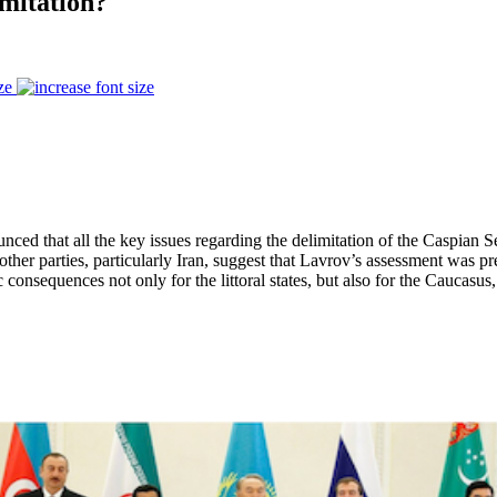
imitation?
ze
d that all the key issues regarding the delimitation of the Caspian Se
 other parties, particularly Iran, suggest that Lavrov’s assessment was p
consequences not only for the littoral states, but also for the Caucasus