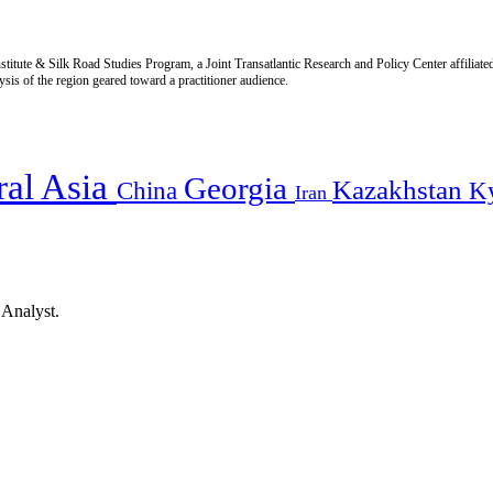
titute & Silk Road Studies Program, a Joint Transatlantic Research and Policy Center affiliate
is of the region geared toward a practitioner audience.
ral Asia
Georgia
Kazakhstan
China
K
Iran
 Analyst.