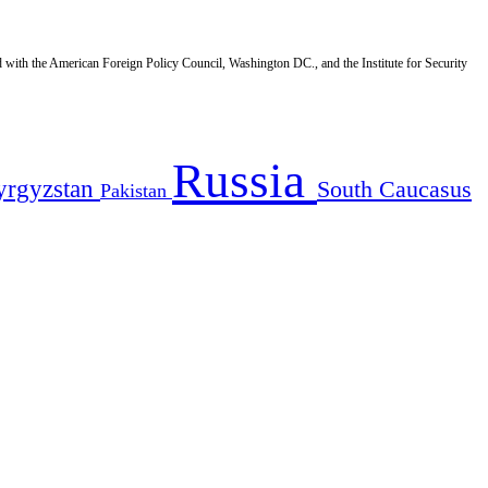
d with the American Foreign Policy Council, Washington DC., and the Institute for Security
Russia
yrgyzstan
South Caucasus
Pakistan