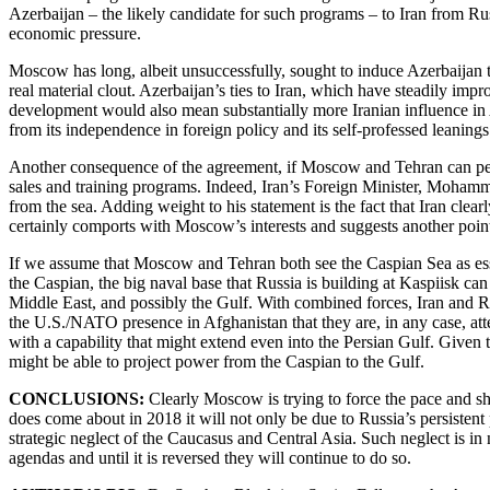
Azerbaijan – the likely candidate for such programs – to Iran from 
economic pressure.
Moscow has long, albeit unsuccessfully, sought to induce Azerbaijan t
real material clout. Azerbaijan’s ties to Iran, which have steadily im
development would also mean substantially more Iranian influence in
from its independence in foreign policy and its self-professed leanings
Another consequence of the agreement, if Moscow and Tehran can persua
sales and training programs. Indeed, Iran’s Foreign Minister, Mohammad 
from the sea. Adding weight to his statement is the fact that Iran clea
certainly comports with Moscow’s interests and suggests another poin
If we assume that Moscow and Tehran both see the Caspian Sea as essen
the Caspian, the big naval base that Russia is building at Kaspiisk can
Middle East, and possibly the Gulf. With combined forces, Iran and Rus
the U.S./NATO presence in Afghanistan that they are, in any case, att
with a capability that might extend even into the Persian Gulf. Given 
might be able to project power from the Caspian to the Gulf.
CONCLUSIONS:
Clearly Moscow is trying to force the pace and sho
does come about in 2018 it will not only be due to Russia’s persistent
strategic neglect of the Caucasus and Central Asia. Such neglect is in
agendas and until it is reversed they will continue to do so.