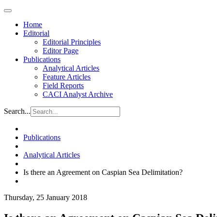
Home
Editorial
Editorial Principles
Editor Page
Publications
Analytical Articles
Feature Articles
Field Reports
CACI Analyst Archive
Search...
Publications
Analytical Articles
Is there an Agreement on Caspian Sea Delimitation?
Thursday, 25 January 2018