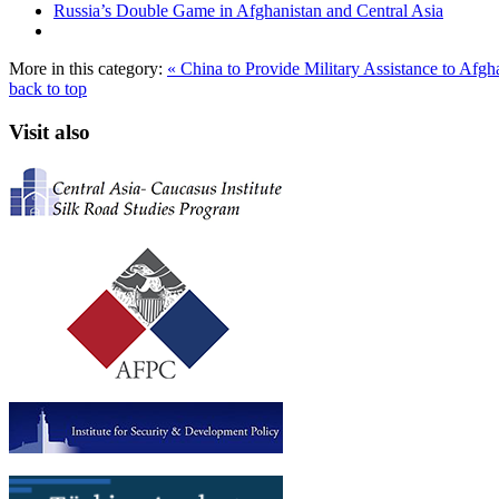
Russia’s Double Game in Afghanistan and Central Asia
More in this category:
« China to Provide Military Assistance to Afg
back to top
Visit also