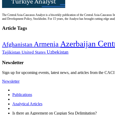
The Central Asia-Caucasus Analyst is a biweekly publication of the Central Asia-Caucasus Ins
and Development Policy, Stockholm. For 15 years, the Analyst has brought cutting edge analys
Article Tags
Cent
Azerbaijan
Armenia
Afghanistan
Uzbekistan
Tajikistan
United States
Newsletter
Sign up for upcoming events, latest news, and articles from the CACI
Newsletter
Publications
Analytical Articles
Is there an Agreement on Caspian Sea Delimitation?