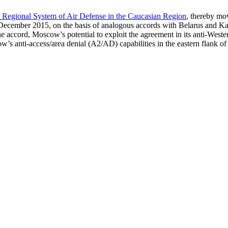
 Regional System of Air Defense in the Caucasian Region
, thereby mov
 December 2015, on the basis of analogous accords with Belarus and Ka
cord, Moscow’s potential to exploit the agreement in its anti-Western po
’s anti-access/area denial (A2/AD) capabilities in the eastern flank of