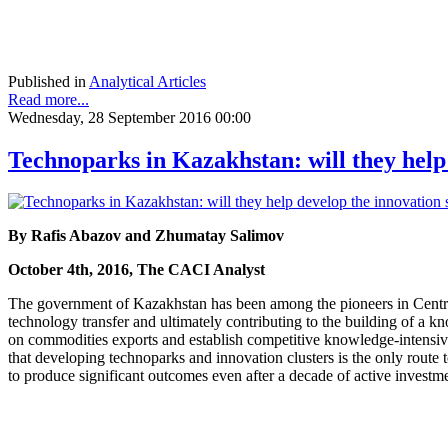
Published in
Analytical Articles
Read more...
Wednesday, 28 September 2016 00:00
Technoparks in Kazakhstan: will they help
By Rafis Abazov and Zhumatay Salimov
October 4th, 2016, The CACI Analyst
The government of Kazakhstan has been among the pioneers in Central A
technology transfer and ultimately contributing to the building of 
on commodities exports and establish competitive knowledge-intensive 
that developing technoparks and innovation clusters is the only route 
to produce significant outcomes even after a decade of active investm