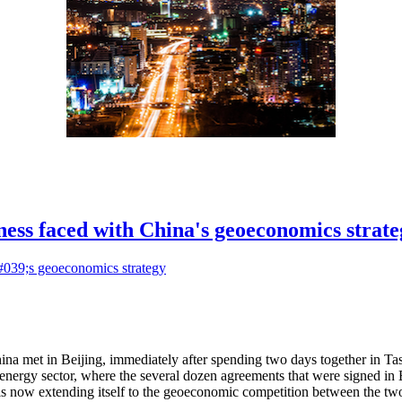
ess faced with China's geoeconomics strate
ina met in Beijing, immediately after spending two days together in T
energy sector, where the several dozen agreements that were signed in B
is now extending itself to the geoeconomic competition between the two 