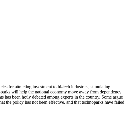
 for attracting investment to hi-tech industries, stimulating
chnoparks will help the national economy move away from dependency
ents has been hotly debated among experts in the country. Some argue
at the policy has not been effective, and that technoparks have failed