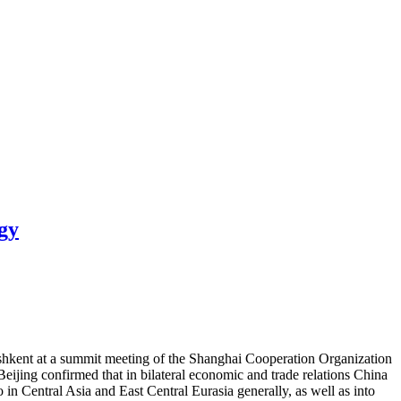
gy
ashkent at a summit meeting of the Shanghai Cooperation Organization
eijing confirmed that in bilateral economic and trade relations China
in Central Asia and East Central Eurasia generally, as well as into