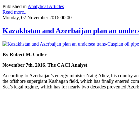
Published in
Analytical Articles
Read more...
Monday, 07 November 2016 00:00
Kazakhstan and Azerbaijan plan an underse
By Robert M. Cutler
November 7th, 2016, The CACI Analyst
According to Azerbaijan’s energy minister Natig Aliev, his country an
the offshore supergiant Kashagan field, which has finally entered com
Sea’s legal regime, which has for nearly two decades prevented Azerba