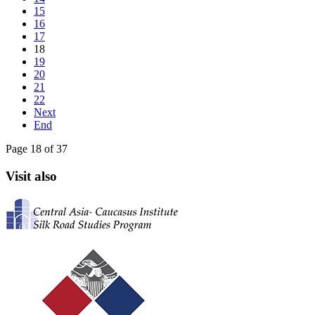
15
16
17
18
19
20
21
22
Next
End
Page 18 of 37
Visit also