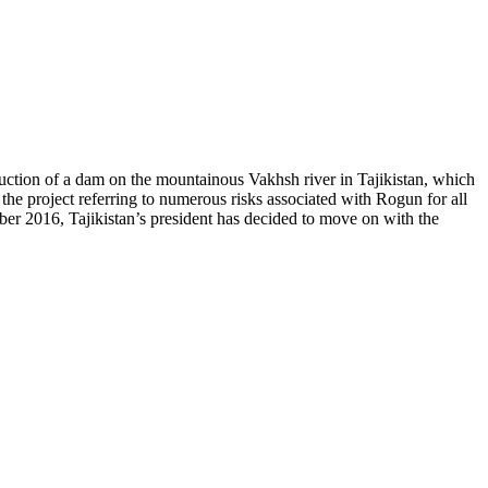
uction of a dam on the mountainous Vakhsh river in Tajikistan, which
 project referring to numerous risks associated with Rogun for all
mber 2016, Tajikistan’s president has decided to move on with the