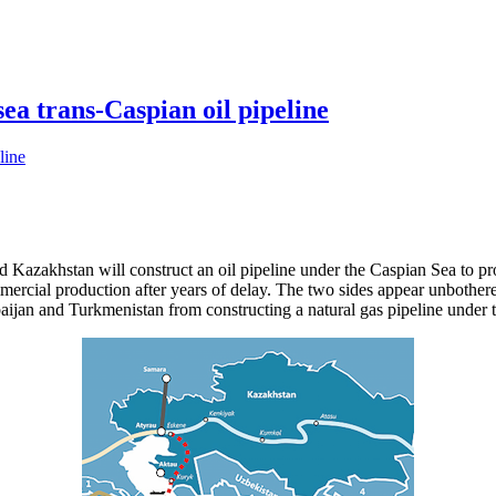
a trans-Caspian oil pipeline
d Kazakhstan will construct an oil pipeline under the Caspian Sea to pr
mercial production after years of delay. The two sides appear unbothere
ijan and Turkmenistan from constructing a natural gas pipeline under t