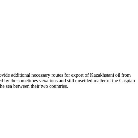
ovide additional necessary routes for export of Kazakhstani oil from
d by the sometimes vexatious and still unsettled matter of the Caspian
he sea between their two countries.