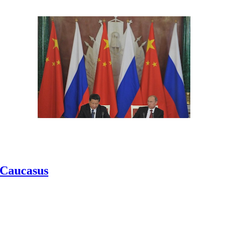
h Caucasus