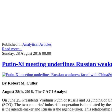
Published in
Analytical Articles
Read more...
Sunday, 28 August 2016 00:00
Putin-Xi meeting underlines Russian weakn
By Robert M. Cutler
August 28th, 2016, The CACI Analyst
On June 25, Presidents Vladimir Putin of Russia and Xi Jinping of Ch
(SCO). The two countries’ industrial cooperation is dominated by the 
is the agenda-maker and Russia is the agenda-taker. This relationship 