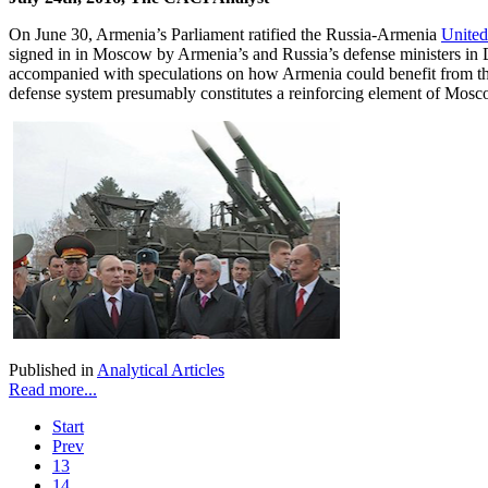
On June 30, Armenia’s Parliament ratified the Russia-Armenia
United
signed in in Moscow by Armenia’s and Russia’s defense ministers in
accompanied with speculations on how Armenia could benefit from the ac
defense system presumably constitutes a reinforcing element of Moscow
Published in
Analytical Articles
Read more...
Start
Prev
13
14