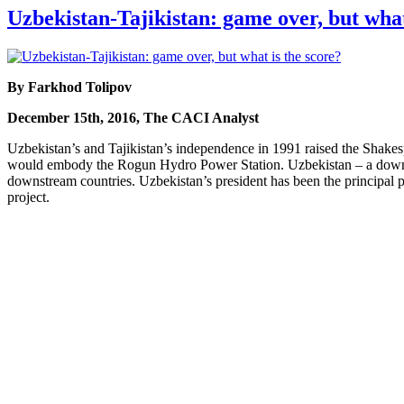
Uzbekistan-Tajikistan: game over, but what
By Farkhod Tolipov
December 15th, 2016, The CACI Analyst
Uzbekistan’s and Tajikistan’s independence in 1991 raised the Shakes
would embody the Rogun Hydro Power Station. Uzbekistan – a downstre
downstream countries. Uzbekistan’s president has been the principal po
project.