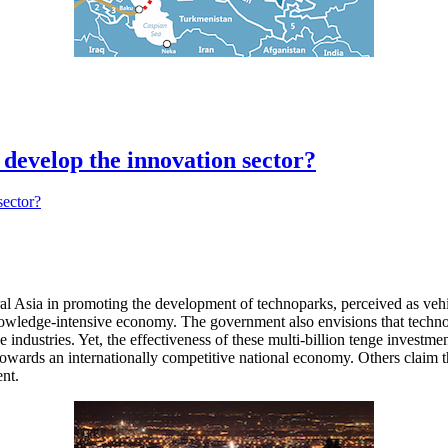
 develop the innovation sector?
sia in promoting the development of technoparks, perceived as vehicles
a knowledge-intensive economy. The government also envisions that te
industries. Yet, the effectiveness of these multi-billion tenge investm
towards an internationally competitive national economy. Others claim th
ent.