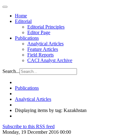
Home
Editorial
Editorial Principles
Editor Page
Publications
Analytical Articles
Feature Articles
Field Reports
CACI Analyst Archive
Search...
Publications
Analytical Articles
Displaying items by tag: Kazakhstan
Subscribe to this RSS feed
Monday, 19 December 2016 00:00