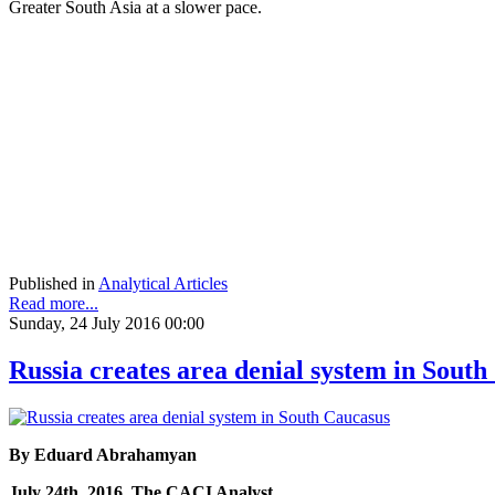
Greater South Asia at a slower pace.
Published in
Analytical Articles
Read more...
Sunday, 24 July 2016 00:00
Russia creates area denial system in Sout
By Eduard Abrahamyan
July 24th, 2016, The CACI Analyst