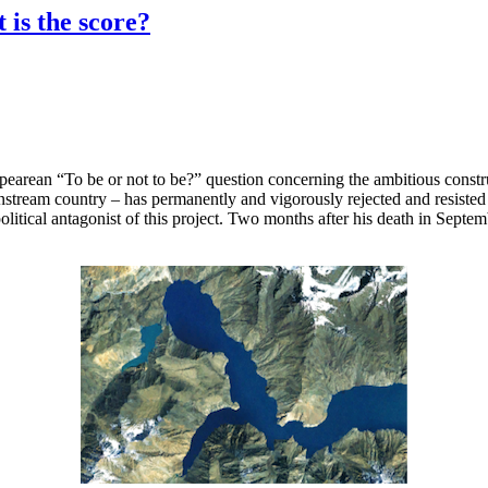
 is the score?
pearean “To be or not to be?” question concerning the ambitious constr
am country – has permanently and vigorously rejected and resisted the
litical antagonist of this project. Two months after his death in Septe