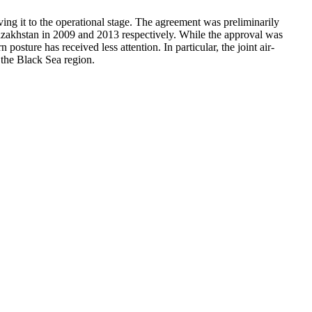
ing it to the operational stage. The agreement was preliminarily
zakhstan in 2009 and 2013 respectively. While the approval was
sture has received less attention. In particular, the joint air-
 the Black Sea region.