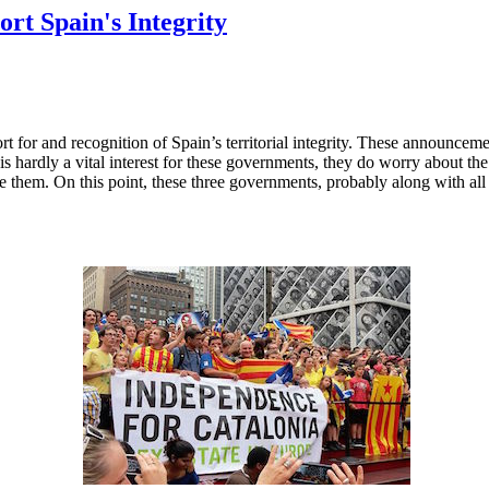
rt Spain's Integrity
 for and recognition of Spain’s territorial integrity. These announceme
s hardly a vital interest for these governments, they do worry about the
like them. On this point, these three governments, probably along with al