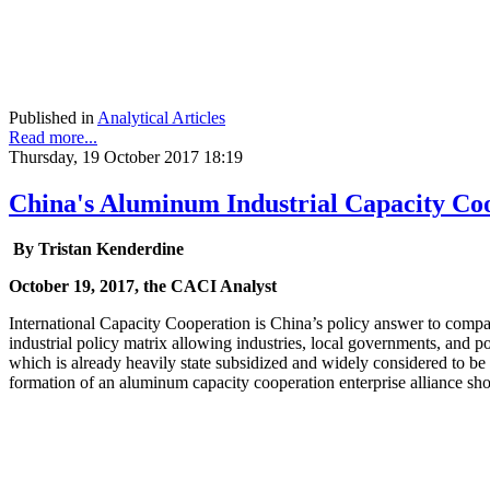
Published in
Analytical Articles
Read more...
Thursday, 19 October 2017 18:19
China's Aluminum Industrial Capacity Co
By
Tristan Kenderdine
October 19, 2017, the CACI Analyst
International Capacity Cooperation is China’s policy answer to compara
industrial policy matrix allowing industries, local governments, and 
which is already heavily state subsidized and widely considered to be 
formation of an aluminum capacity cooperation enterprise alliance shou