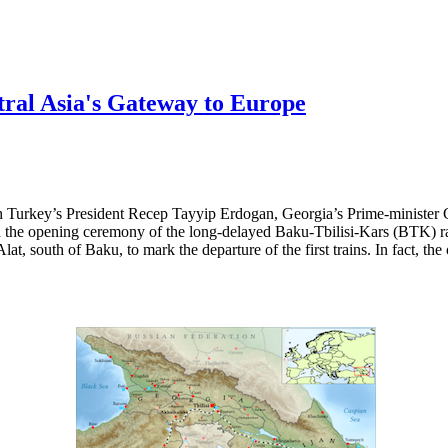
ral Asia's Gateway to Europe
h Turkey’s President Recep Tayyip Erdogan, Georgia’s Prime-minister 
the opening ceremony of the long-delayed Baku-Tbilisi-Kars (BTK) rail
lat, south of Baku, to mark the departure of the first trains. In fact, th