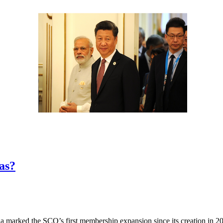
as?
arked the SCO’s first membership expansion since its creation in 2001