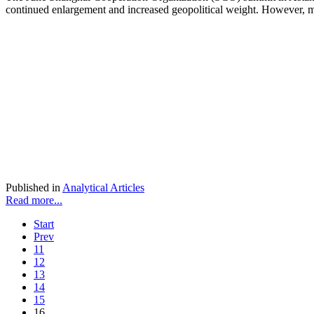
continued enlargement and increased geopolitical weight. However, ma
Published in
Analytical Articles
Read more...
Start
Prev
11
12
13
14
15
16