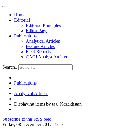
Home
Editorial
Editorial Principles
Editor Page
Publications
Analytical Articles
Feature Articles
Field Reports
CACI Analyst Archive
Search...
Publications
Analytical Articles
Displaying items by tag: Kazakhstan
Subscribe to this RSS feed
Friday, 08 December 2017 19:17