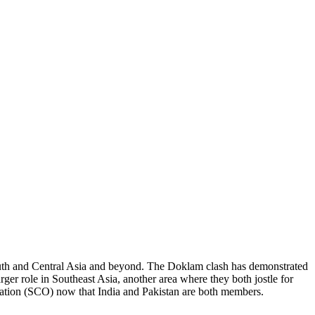
 South and Central Asia and beyond. The Doklam clash has demonstrated
arger role in Southeast Asia, another area where they both jostle for
ization (SCO) now that India and Pakistan are both members.