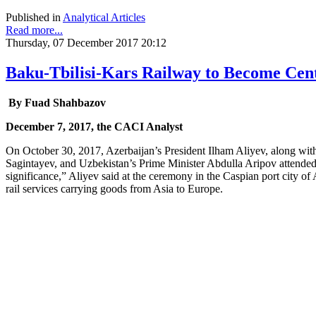
Published in
Analytical Articles
Read more...
Thursday, 07 December 2017 20:12
Baku-Tbilisi-Kars Railway to Become Cent
By Fuad Shahbazov
December 7, 2017, the CACI Analyst
On October 30, 2017, Azerbaijan’s President Ilham Aliyev, along wit
Sagintayev, and Uzbekistan’s Prime Minister Abdulla Aripov attended 
significance,” Aliyev said at the ceremony in the Caspian port city of A
rail services carrying goods from Asia to Europe.