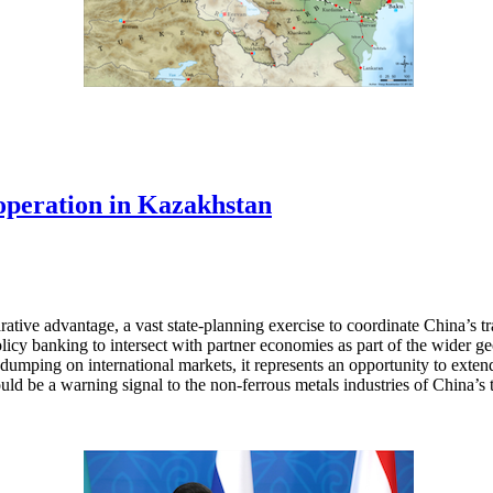
operation in Kazakhstan
tive advantage, a vast state-planning exercise to coordinate China’s trad
policy banking to intersect with partner economies as part of the wider
dumping on international markets, it represents an opportunity to extend
ld be a warning signal to the non-ferrous metals industries of China’s t