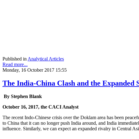
Published in
Analytical Articles
Read more...
Monday, 16 October 2017 15:55
The India-China Clash and the Expanded
By Stephen Blank
October 16, 2017, the CACI Analyst
The recent Indo-Chinese crisis over the Doklam area has been peacefu
to China that it can no longer push India around, and India immediately 
influence. Similarly, we can expect an expanded rivalry in Central A