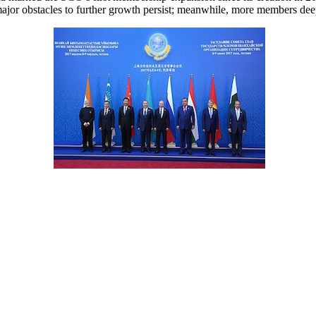
jor obstacles to further growth persist; meanwhile, more members deepe