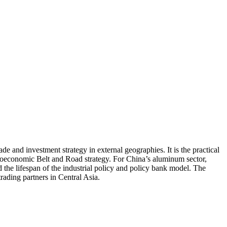
e and investment strategy in external geographies. It is the practical
 geoeconomic Belt and Road strategy. For China’s aluminum sector,
 the lifespan of the industrial policy and policy bank model. The
rading partners in Central Asia.