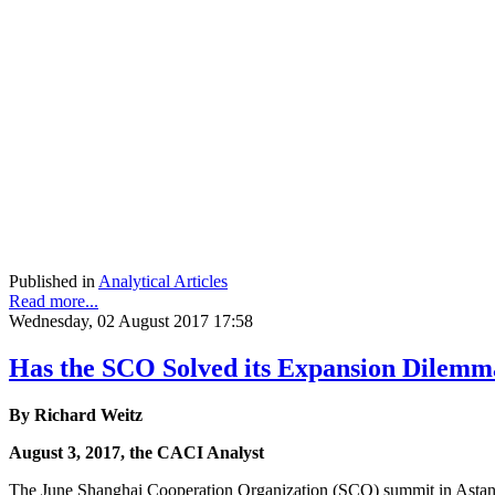
Published in
Analytical Articles
Read more...
Wednesday, 02 August 2017 17:58
Has the SCO Solved its Expansion Dilemm
By Richard Weitz
August 3, 2017, the CACI Analyst
The June Shanghai Cooperation Organization (SCO) summit in Astana m