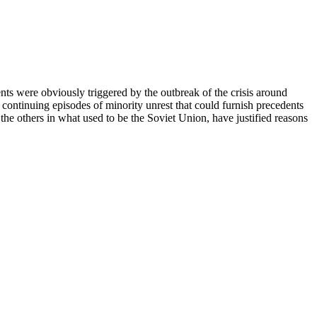
nts were obviously triggered by the outbreak of the crisis around
 continuing episodes of minority unrest that could furnish precedents
l the others in what used to be the Soviet Union, have justified reasons