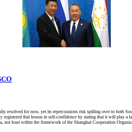
 SCO
lly resolved for now, yet its repercussions risk spilling over to both
registered that lesson in self-confidence by stating that it will play a l
sia, not least within the framework of the Shanghai Cooperation Organ