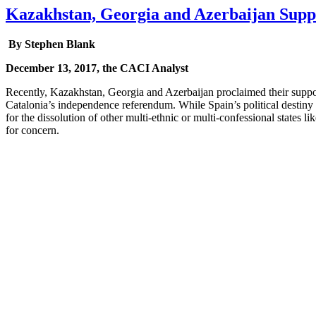
Kazakhstan, Georgia and Azerbaijan Suppo
By Stephen Blank
December 13, 2017, the CACI Analyst
Recently, Kazakhstan, Georgia and Azerbaijan proclaimed their support
Catalonia’s independence referendum. While Spain’s political destiny i
for the dissolution of other multi-ethnic or multi-confessional states 
for concern.