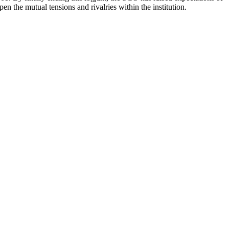
n the mutual tensions and rivalries within the institution.