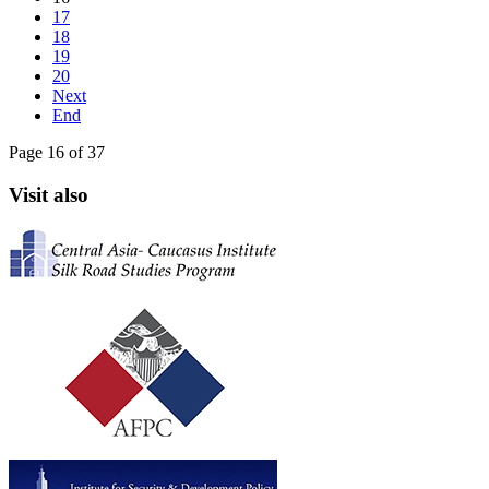
17
18
19
20
Next
End
Page 16 of 37
Visit also