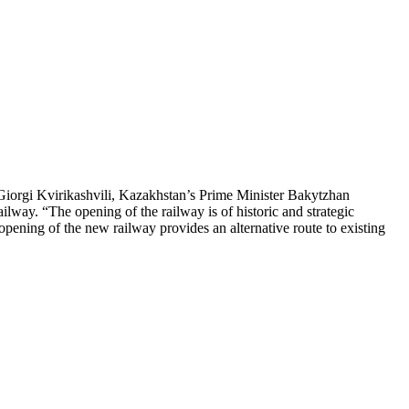
Giorgi Kvirikashvili, Kazakhstan’s Prime Minister Bakytzhan
way. “The opening of the railway is of historic and strategic
e opening of the new railway provides an alternative route to existing