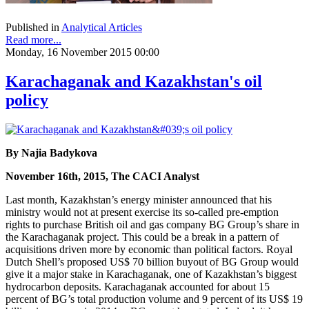
Published in
Analytical Articles
Read more...
Monday, 16 November 2015 00:00
Karachaganak and Kazakhstan's oil
policy
By Najia Badykova
November 16th, 2015, The CACI Analyst
Last month, Kazakhstan’s energy minister announced that his
ministry would not at present exercise its so-called pre-emption
rights to purchase British oil and gas company BG Group’s share in
the Karachaganak project. This could be a break in a pattern of
acquisitions driven more by economic than political factors. Royal
Dutch Shell’s proposed US$ 70 billion buyout of BG Group would
give it a major stake in Karachaganak, one of Kazakhstan’s biggest
hydrocarbon deposits. Karachaganak accounted for about 15
percent of BG’s total production volume and 9 percent of its US$ 19