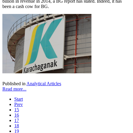
billion in revenue in 2014, a BG report has stated. Indeed, it has
been a cash cow for BG.
Published in
Analytical Articles
Read more...
Start
Prev
15
16
17
18
19