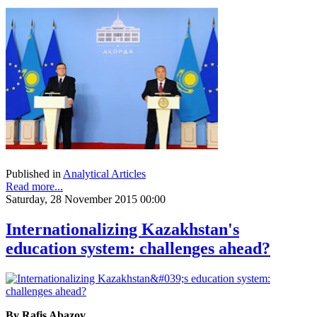
Published in
Analytical Articles
Read more...
Saturday, 28 November 2015 00:00
Internationalizing Kazakhstan's
education system: challenges ahead?
By Rafis Abazov