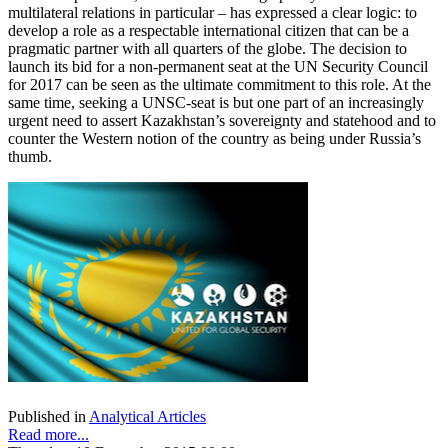
multilateral relations in particular – has expressed a clear logic: to
develop a role as a respectable international citizen that can be a
pragmatic partner with all quarters of the globe. The decision to
launch its bid for a non-permanent seat at the UN Security Council
for 2017 can be seen as the ultimate commitment to this role. At the
same time, seeking a UNSC-seat is but one part of an increasingly
urgent need to assert Kazakhstan’s sovereignty and statehood and to
counter the Western notion of the country as being under Russia’s
thumb.
Published in
Analytical Articles
Read more...