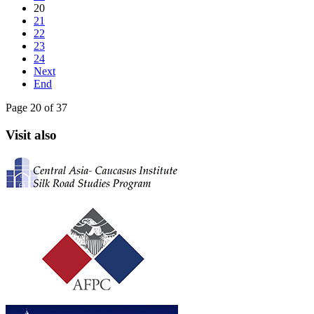
20
21
22
23
24
Next
End
Page 20 of 37
Visit also