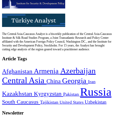
The Central Asia-Caucasus Analyst is a biweekly publication of the Central Asia-Caucasus
Institute & Silk Road Studies Program, a Joint Transatlantic Research and Policy Center
affiliated with the American Foreign Policy Council, Washington DC., and the Institute for
Security and Development Policy, Stockholm. For 15 years, the Analyst has brought
cutting edge analysis of the region geared toward a practitioner audience.
Article Tags
Azerbaijan
Armenia
Afghanistan
Central Asia
Georgia
China
Iran
Russia
Kazakhstan
Kyrgyzstan
Pakistan
South Caucasus
Uzbekistan
Tajikistan
United States
Newsletter