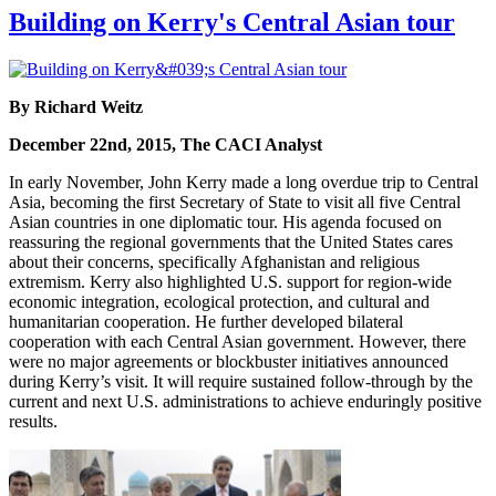
Building on Kerry's Central Asian tour
By Richard Weitz
December 22nd, 2015, The CACI Analyst
In early November, John Kerry made a long overdue trip to Central
Asia, becoming the first Secretary of State to visit all five Central
Asian countries in one diplomatic tour. His agenda focused on
reassuring the regional governments that the United States cares
about their concerns, specifically Afghanistan and religious
extremism. Kerry also highlighted U.S. support for region-wide
economic integration, ecological protection, and cultural and
humanitarian cooperation. He further developed bilateral
cooperation with each Central Asian government. However, there
were no major agreements or blockbuster initiatives announced
during Kerry’s visit. It will require sustained follow-through by the
current and next U.S. administrations to achieve enduringly positive
results.