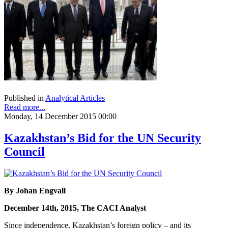
Published in
Analytical Articles
Read more...
Monday, 14 December 2015 00:00
Kazakhstan’s Bid for the UN Security
Council
By Johan Engvall
December 14th, 2015, The CACI Analyst
Since independence, Kazakhstan’s foreign policy – and its