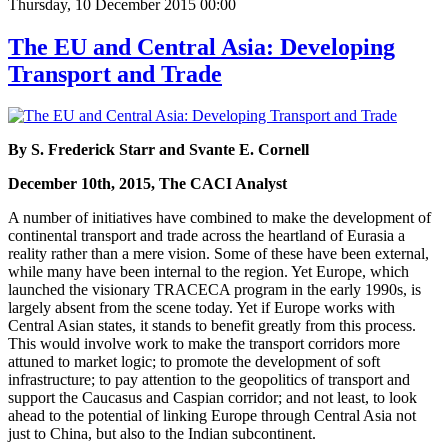
Thursday, 10 December 2015 00:00
The EU and Central Asia: Developing
Transport and Trade
By S. Frederick Starr and Svante E. Cornell
December 10th, 2015, The CACI Analyst
A number of initiatives have combined to make the development of
continental transport and trade across the heartland of Eurasia a
reality rather than a mere vision. Some of these have been external,
while many have been internal to the region. Yet Europe, which
launched the visionary TRACECA program in the early 1990s, is
largely absent from the scene today. Yet if Europe works with
Central Asian states, it stands to benefit greatly from this process.
This would involve work to make the transport corridors more
attuned to market logic; to promote the development of soft
infrastructure; to pay attention to the geopolitics of transport and
support the Caucasus and Caspian corridor; and not least, to look
ahead to the potential of linking Europe through Central Asia not
just to China, but also to the Indian subcontinent.