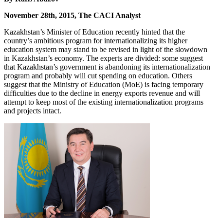
November 28th, 2015, The CACI Analyst
Kazakhstan’s Minister of Education recently hinted that the
country’s ambitious program for internationalizing its higher
education system may stand to be revised in light of the slowdown
in Kazakhstan’s economy. The experts are divided: some suggest
that Kazakhstan’s government is abandoning its internationalization
program and probably will cut spending on education. Others
suggest that the Ministry of Education (MoE) is facing temporary
difficulties due to the decline in energy exports revenue and will
attempt to keep most of the existing internationalization programs
and projects intact.