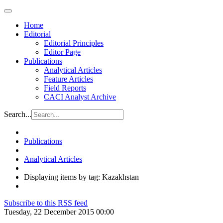
Home
Editorial
Editorial Principles
Editor Page
Publications
Analytical Articles
Feature Articles
Field Reports
CACI Analyst Archive
Search...
Publications
Analytical Articles
Displaying items by tag: Kazakhstan
Subscribe to this RSS feed
Tuesday, 22 December 2015 00:00