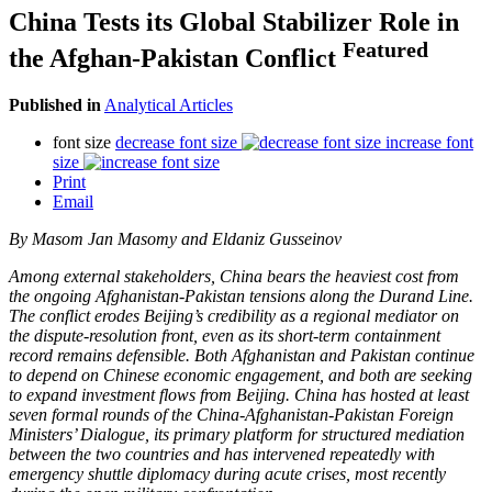
China Tests its Global Stabilizer Role in
Featured
the Afghan-Pakistan Conflict
Published in
Analytical Articles
font size
decrease font size
increase font
size
Print
Email
By
Masom Jan Masomy and Eldaniz Gusseinov
Among external stakeholders, China bears the heaviest cost from
the ongoing Afghanistan-Pakistan tensions along the Durand Line.
The conflict erodes Beijing’s credibility as a regional mediator on
the dispute-resolution front, even as its short-term containment
record remains defensible. Both Afghanistan and Pakistan continue
to depend on Chinese economic engagement, and both are seeking
to expand investment flows from Beijing. China has hosted at least
seven formal rounds of the China-Afghanistan-Pakistan Foreign
Ministers’ Dialogue, its primary platform for structured mediation
between the two countries and has intervened repeatedly with
emergency shuttle diplomacy during acute crises, most recently