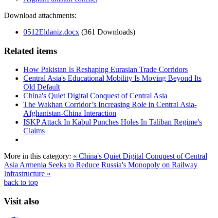
Download attachments:
0512Eldaniz.docx
(361 Downloads)
Related items
How Pakistan Is Reshaping Eurasian Trade Corridors
Central Asia's Educational Mobility Is Moving Beyond Its
Old Default
China's Quiet Digital Conquest of Central Asia
The Wakhan Corridor’s Increasing Role in Central Asia-
Afghanistan-China Interaction
ISKP Attack In Kabul Punches Holes In Taliban Regime's
Claims
More in this category:
« China's Quiet Digital Conquest of Central
Asia
Armenia Seeks to Reduce Russia's Monopoly on Railway
Infrastructure »
back to top
Visit also