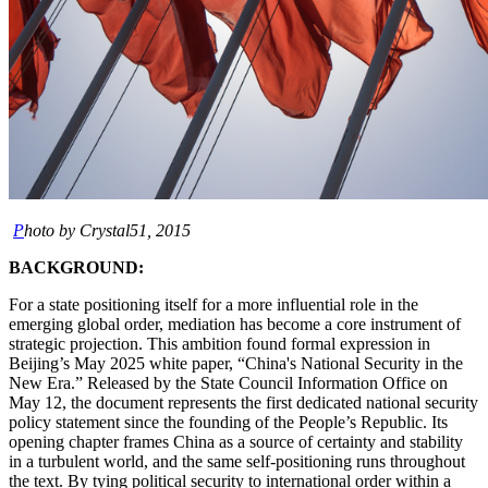
P
hoto by Crystal51, 2015
BACKGROUND:
For a state positioning itself for a more influential role in the
emerging global order, mediation has become a core instrument of
strategic projection. This ambition found formal expression in
Beijing’s May 2025 white paper, “China's National Security in the
New Era.” Released by the State Council Information Office on
May 12, the document represents the first dedicated national security
policy statement since the founding of the People’s Republic. Its
opening chapter frames China as a source of certainty and stability
in a turbulent world, and the same self-positioning runs throughout
the text. By tying political security to international order within a