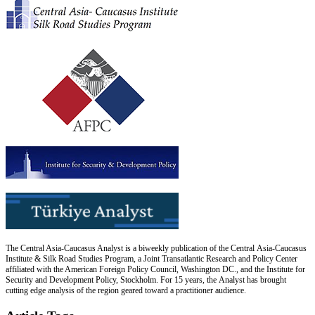
The Central Asia-Caucasus Analyst is a biweekly publication of the Central Asia-Caucasus
Institute & Silk Road Studies Program, a Joint Transatlantic Research and Policy Center
affiliated with the American Foreign Policy Council, Washington DC., and the Institute for
Security and Development Policy, Stockholm. For 15 years, the Analyst has brought
cutting edge analysis of the region geared toward a practitioner audience.