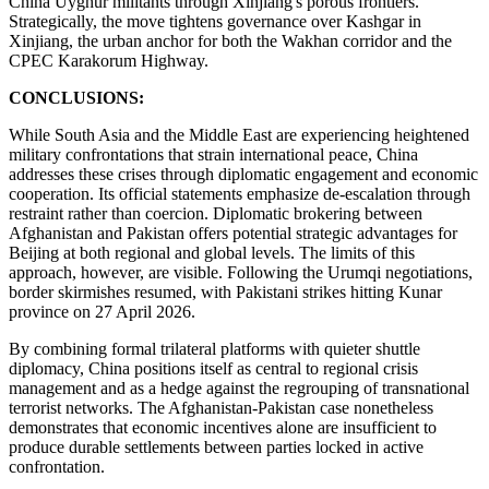
China Uyghur militants through Xinjiang's porous frontiers.
Strategically, the move tightens governance over Kashgar in
Xinjiang, the urban anchor for both the Wakhan corridor and the
CPEC Karakorum Highway.
CONCLUSIONS:
While South Asia and the Middle East are experiencing heightened
military confrontations that strain international peace, China
addresses these crises through diplomatic engagement and economic
cooperation. Its official statements emphasize de-escalation through
restraint rather than coercion. Diplomatic brokering between
Afghanistan and Pakistan offers potential strategic advantages for
Beijing at both regional and global levels. The limits of this
approach, however, are visible. Following the Urumqi negotiations,
border skirmishes resumed, with Pakistani strikes hitting Kunar
province on 27 April 2026.
By combining formal trilateral platforms with quieter shuttle
diplomacy, China positions itself as central to regional crisis
management and as a hedge against the regrouping of transnational
terrorist networks. The Afghanistan-Pakistan case nonetheless
demonstrates that economic incentives alone are insufficient to
produce durable settlements between parties locked in active
confrontation.