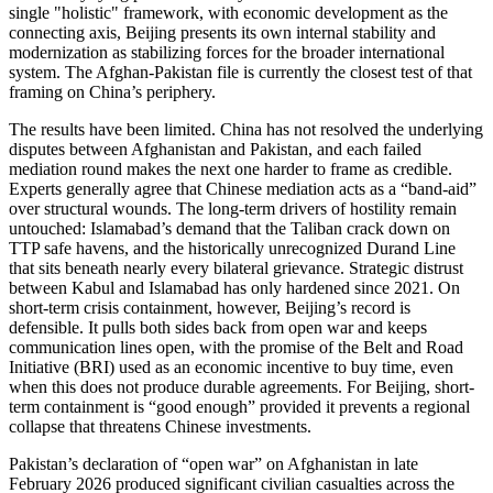
single "holistic" framework, with economic development as the
connecting axis, Beijing presents its own internal stability and
modernization as stabilizing forces for the broader international
system. The Afghan-Pakistan file is currently the closest test of that
framing on China’s periphery.
The results have been limited. China has not resolved the underlying
disputes between Afghanistan and Pakistan, and each failed
mediation round makes the next one harder to frame as credible.
Experts generally agree that Chinese mediation acts as a “band-aid”
over structural wounds. The long-term drivers of hostility remain
untouched: Islamabad’s demand that the Taliban crack down on
TTP safe havens, and the historically unrecognized Durand Line
that sits beneath nearly every bilateral grievance. Strategic distrust
between Kabul and Islamabad has only hardened since 2021. On
short-term crisis containment, however, Beijing’s record is
defensible. It pulls both sides back from open war and keeps
communication lines open, with the promise of the Belt and Road
Initiative (BRI) used as an economic incentive to buy time, even
when this does not produce durable agreements. For Beijing, short-
term containment is “good enough” provided it prevents a regional
collapse that threatens Chinese investments.
Pakistan’s declaration of “open war” on Afghanistan in late
February 2026 produced significant civilian casualties across the