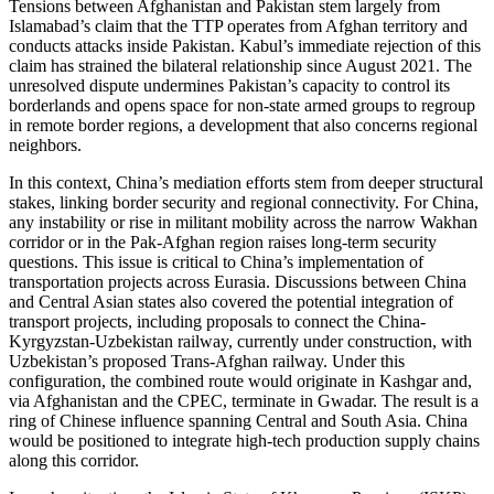
Tensions between Afghanistan and Pakistan stem largely from
Islamabad’s claim that the TTP operates from Afghan territory and
conducts attacks inside Pakistan. Kabul’s immediate rejection of this
claim has strained the bilateral relationship since August 2021. The
unresolved dispute undermines Pakistan’s capacity to control its
borderlands and opens space for non-state armed groups to regroup
in remote border regions, a development that also concerns regional
neighbors.
In this context, China’s mediation efforts stem from deeper structural
stakes, linking border security and regional connectivity. For China,
any instability or rise in militant mobility across the narrow Wakhan
corridor or in the Pak-Afghan region raises long-term security
questions. This issue is critical to China’s implementation of
transportation projects across Eurasia. Discussions between China
and Central Asian states also covered the potential integration of
transport projects, including proposals to connect the China-
Kyrgyzstan-Uzbekistan railway, currently under construction, with
Uzbekistan’s proposed Trans-Afghan railway. Under this
configuration, the combined route would originate in Kashgar and,
via Afghanistan and the CPEC, terminate in Gwadar. The result is a
ring of Chinese influence spanning Central and South Asia. China
would be positioned to integrate high-tech production supply chains
along this corridor.