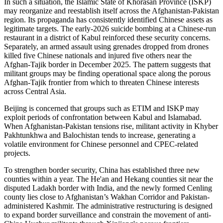
In such a situation, the Islamic State of Khorasan Province (ISKP)
may reorganize and reestablish itself across the Afghanistan-Pakistan
region. Its propaganda has consistently identified Chinese assets as
legitimate targets. The early-2026 suicide bombing at a Chinese-run
restaurant in a district of Kabul reinforced these security concerns.
Separately, an armed assault using grenades dropped from drones
killed five Chinese nationals and injured five others near the
Afghan-Tajik border in December 2025. The pattern suggests that
militant groups may be finding operational space along the porous
Afghan-Tajik frontier from which to threaten Chinese interests
across Central Asia.
Beijing is concerned that groups such as ETIM and ISKP may
exploit periods of confrontation between Kabul and Islamabad.
When Afghanistan-Pakistan tensions rise, militant activity in Khyber
Pakhtunkhwa and Balochistan tends to increase, generating a
volatile environment for Chinese personnel and CPEC-related
projects.
To strengthen border security, China has established three new
counties within a year. The He'an and Hekang counties sit near the
disputed Ladakh border with India, and the newly formed Cenling
county lies close to Afghanistan’s Wakhan Corridor and Pakistan-
administered Kashmir. The administrative restructuring is designed
to expand border surveillance and constrain the movement of anti-