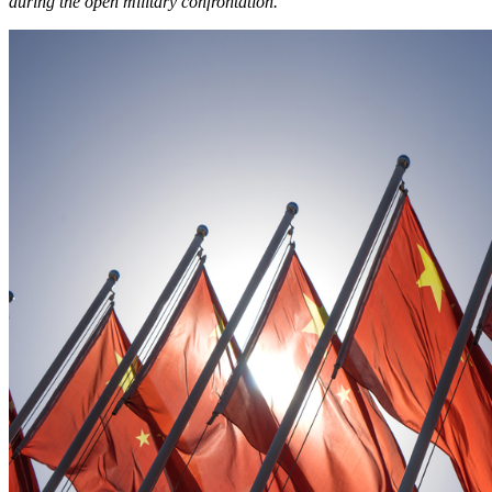
during the open military confrontation.