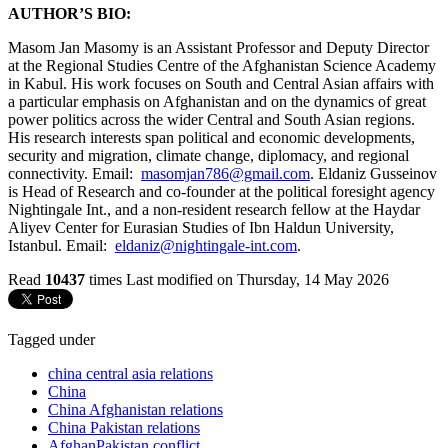
AUTHOR’S BIO:
Masom Jan Masomy is an Assistant Professor and Deputy Director
at the Regional Studies Centre of the Afghanistan Science Academy
in Kabul. His work focuses on South and Central Asian affairs with
a particular emphasis on Afghanistan and on the dynamics of great
power politics across the wider Central and South Asian regions.
His research interests span political and economic developments,
security and migration, climate change, diplomacy, and regional
connectivity. Email:
masomjan786@gmail.com
. Eldaniz Gusseinov
is Head of Research and co-founder at the political foresight agency
Nightingale Int., and a non-resident research fellow at the Haydar
Aliyev Center for Eurasian Studies of Ibn Haldun University,
Istanbul. Email:
eldaniz@nightingale-int.com
.
Read
10437
times
Last modified on Thursday, 14 May 2026
Tagged under
china central asia relations
China
China Afghanistan relations
China Pakistan relations
AfghanPakistan conflict