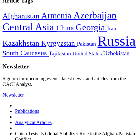
Article Tags
Azerbaijan
Armenia
Afghanistan
Central Asia
Georgia
China
Iran
Russia
Kazakhstan
Kyrgyzstan
Pakistan
South Caucasus
Uzbekistan
Tajikistan
United States
Newsletter
Sign up for upcoming events, latest news, and articles from the
CACI Analyst.
Newsletter
Publications
Analytical Articles
China Tests its Global Stabilizer Role in the Afghan-Pakistan
Conflict