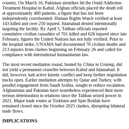
country. On March 16, Pakistani airstrikes hit the Omid Addiction
Treatment Hospital in Kabul. Afghan officials placed the death toll
at approximately 400 patients, a figure that has not been
independently corroborated. Human Rights Watch verified at least
143 killed and over 250 injured. Islamabad denied intentionally
targeting the facility. By April 5, Taliban officials reported
cumulative civilian casualties of 761 killed and 626 injured since late
February, figures the United Nations has not fully verified. Prior to
the hospital strike, UNAMA had documented 76 civilian deaths and
213 injuries from clashes beginning on February 26 and called for
compliance with international humanitarian law.
The most recent mediation round, hosted by China in Urumqi, did
not yield a permanent ceasefire between Kabul and Islamabad. It
did, however, halt active kinetic conflict and keep further negotiation
tracks open. Earlier mediation attempts by Qatar and Turkey, with
parallel engagement from Saudi Arabia, sought to reduce escalation.
Afghanistan and Pakistan have nonetheless experienced their most
serious deterioration in relations since the Taliban seized power in
2021. Major trade routes at Torkham and Spin Boldak have
remained closed since the October 2025 clashes, disrupting bilateral
trade flows.
IMPLICATIONS
: