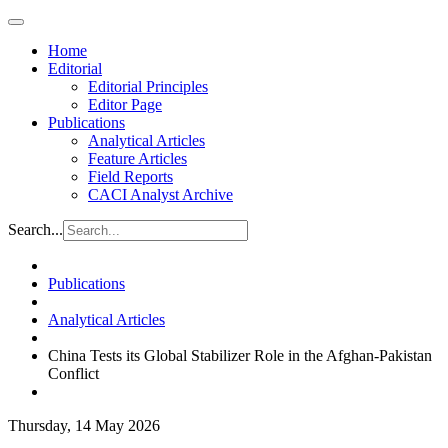
Home
Editorial
Editorial Principles
Editor Page
Publications
Analytical Articles
Feature Articles
Field Reports
CACI Analyst Archive
Search...
Publications
Analytical Articles
China Tests its Global Stabilizer Role in the Afghan-Pakistan
Conflict
Thursday, 14 May 2026