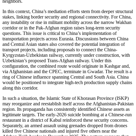
neighbors.
In this context, China’s mediation efforts stem from deeper structural
stakes, linking border security and regional connectivity. For China,
any instability or rise in militant mobility across the narrow Wakhan
corridor or in the Pak-Afghan region raises long-term security
questions. This issue is critical to China’s implementation of
transportation projects across Eurasia. Discussions between China
and Central Asian states also covered the potential integration of
transport projects, including proposals to connect the China-
Kyrgyzstan-Uzbekistan railway, currently under construction, with
Uzbekistan’s proposed Trans-Afghan railway. Under this
configuration, the combined route would originate in Kashgar and,
via Afghanistan and the CPEC, terminate in Gwadar. The result is a
ring of Chinese influence spanning Central and South Asia. China
would be positioned to integrate high-tech production supply chains
along this corridor.
In such a situation, the Islamic State of Khorasan Province (ISKP)
may reorganize and reestablish itself across the Afghanistan-Pakistan
region. Its propaganda has consistently identified Chinese assets as
legitimate targets. The early-2026 suicide bombing at a Chinese-run
restaurant in a district of Kabul reinforced these security concerns.
Separately, an armed assault using grenades dropped from drones
killed five Chinese nationals and injured five others near the