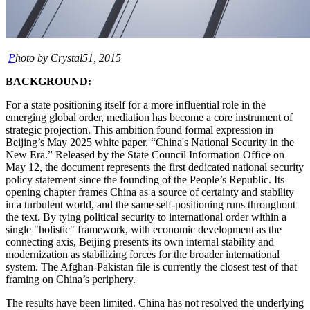
P
hoto by Crystal51, 2015
BACKGROUND:
For a state positioning itself for a more influential role in the
emerging global order, mediation has become a core instrument of
strategic projection. This ambition found formal expression in
Beijing’s May 2025 white paper, “China's National Security in the
New Era.” Released by the State Council Information Office on
May 12, the document represents the first dedicated national security
policy statement since the founding of the People’s Republic. Its
opening chapter frames China as a source of certainty and stability
in a turbulent world, and the same self-positioning runs throughout
the text. By tying political security to international order within a
single "holistic" framework, with economic development as the
connecting axis, Beijing presents its own internal stability and
modernization as stabilizing forces for the broader international
system. The Afghan-Pakistan file is currently the closest test of that
framing on China’s periphery.
The results have been limited. China has not resolved the underlying