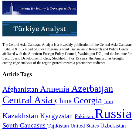
The Central Asia-Caucasus Analyst is a biweekly publication of the Central Asia-Caucasus
Institute & Silk Road Studies Program, a Joint Transatlantic Research and Policy Center
affiliated with the American Foreign Policy Council, Washington DC., and the Institute for
Security and Development Policy, Stockholm. For 15 years, the Analyst has brought
cutting edge analysis of the region geared toward a practitioner audience.
Article Tags
Azerbaijan
Armenia
Afghanistan
Central Asia
Georgia
China
Iran
Russia
Kazakhstan
Kyrgyzstan
Pakistan
South Caucasus
Uzbekistan
Tajikistan
United States