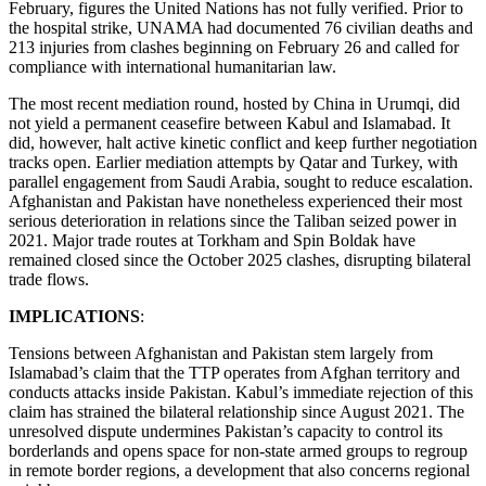
February, figures the United Nations has not fully verified. Prior to
the hospital strike, UNAMA had documented 76 civilian deaths and
213 injuries from clashes beginning on February 26 and called for
compliance with international humanitarian law.
The most recent mediation round, hosted by China in Urumqi, did
not yield a permanent ceasefire between Kabul and Islamabad. It
did, however, halt active kinetic conflict and keep further negotiation
tracks open. Earlier mediation attempts by Qatar and Turkey, with
parallel engagement from Saudi Arabia, sought to reduce escalation.
Afghanistan and Pakistan have nonetheless experienced their most
serious deterioration in relations since the Taliban seized power in
2021. Major trade routes at Torkham and Spin Boldak have
remained closed since the October 2025 clashes, disrupting bilateral
trade flows.
IMPLICATIONS
:
Tensions between Afghanistan and Pakistan stem largely from
Islamabad’s claim that the TTP operates from Afghan territory and
conducts attacks inside Pakistan. Kabul’s immediate rejection of this
claim has strained the bilateral relationship since August 2021. The
unresolved dispute undermines Pakistan’s capacity to control its
borderlands and opens space for non-state armed groups to regroup
in remote border regions, a development that also concerns regional