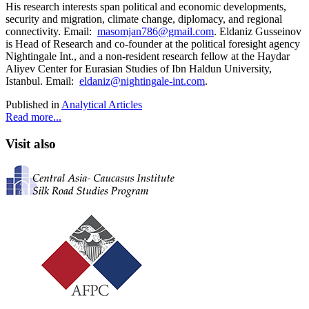
His research interests span political and economic developments,
security and migration, climate change, diplomacy, and regional
connectivity. Email:
masomjan786@gmail.com
. Eldaniz Gusseinov
is Head of Research and co-founder at the political foresight agency
Nightingale Int., and a non-resident research fellow at the Haydar
Aliyev Center for Eurasian Studies of Ibn Haldun University,
Istanbul. Email:
eldaniz@nightingale-int.com
.
Published in
Analytical Articles
Read more...
Visit also