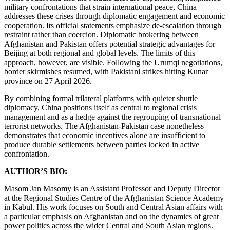
military confrontations that strain international peace, China
addresses these crises through diplomatic engagement and economic
cooperation. Its official statements emphasize de-escalation through
restraint rather than coercion. Diplomatic brokering between
Afghanistan and Pakistan offers potential strategic advantages for
Beijing at both regional and global levels. The limits of this
approach, however, are visible. Following the Urumqi negotiations,
border skirmishes resumed, with Pakistani strikes hitting Kunar
province on 27 April 2026.
By combining formal trilateral platforms with quieter shuttle
diplomacy, China positions itself as central to regional crisis
management and as a hedge against the regrouping of transnational
terrorist networks. The Afghanistan-Pakistan case nonetheless
demonstrates that economic incentives alone are insufficient to
produce durable settlements between parties locked in active
confrontation.
AUTHOR’S BIO:
Masom Jan Masomy is an Assistant Professor and Deputy Director
at the Regional Studies Centre of the Afghanistan Science Academy
in Kabul. His work focuses on South and Central Asian affairs with
a particular emphasis on Afghanistan and on the dynamics of great
power politics across the wider Central and South Asian regions.