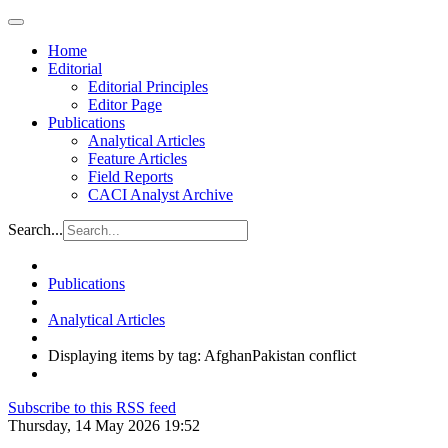
Home
Editorial
Editorial Principles
Editor Page
Publications
Analytical Articles
Feature Articles
Field Reports
CACI Analyst Archive
Search...
Publications
Analytical Articles
Displaying items by tag: AfghanPakistan conflict
Subscribe to this RSS feed
Thursday, 14 May 2026 19:52