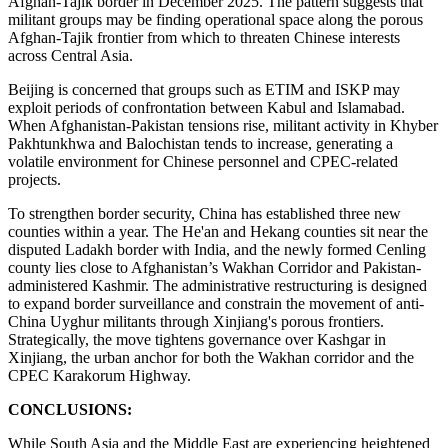
Afghan-Tajik border in December 2025. The pattern suggests that
militant groups may be finding operational space along the porous
Afghan-Tajik frontier from which to threaten Chinese interests
across Central Asia.
Beijing is concerned that groups such as ETIM and ISKP may
exploit periods of confrontation between Kabul and Islamabad.
When Afghanistan-Pakistan tensions rise, militant activity in Khyber
Pakhtunkhwa and Balochistan tends to increase, generating a
volatile environment for Chinese personnel and CPEC-related
projects.
To strengthen border security, China has established three new
counties within a year. The He'an and Hekang counties sit near the
disputed Ladakh border with India, and the newly formed Cenling
county lies close to Afghanistan’s Wakhan Corridor and Pakistan-
administered Kashmir. The administrative restructuring is designed
to expand border surveillance and constrain the movement of anti-
China Uyghur militants through Xinjiang's porous frontiers.
Strategically, the move tightens governance over Kashgar in
Xinjiang, the urban anchor for both the Wakhan corridor and the
CPEC Karakorum Highway.
CONCLUSIONS:
While South Asia and the Middle East are experiencing heightened