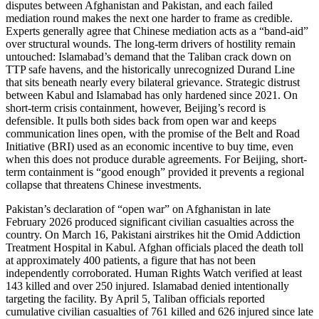
disputes between Afghanistan and Pakistan, and each failed
mediation round makes the next one harder to frame as credible.
Experts generally agree that Chinese mediation acts as a “band-aid”
over structural wounds. The long-term drivers of hostility remain
untouched: Islamabad’s demand that the Taliban crack down on
TTP safe havens, and the historically unrecognized Durand Line
that sits beneath nearly every bilateral grievance. Strategic distrust
between Kabul and Islamabad has only hardened since 2021. On
short-term crisis containment, however, Beijing’s record is
defensible. It pulls both sides back from open war and keeps
communication lines open, with the promise of the Belt and Road
Initiative (BRI) used as an economic incentive to buy time, even
when this does not produce durable agreements. For Beijing, short-
term containment is “good enough” provided it prevents a regional
collapse that threatens Chinese investments.
Pakistan’s declaration of “open war” on Afghanistan in late
February 2026 produced significant civilian casualties across the
country. On March 16, Pakistani airstrikes hit the Omid Addiction
Treatment Hospital in Kabul. Afghan officials placed the death toll
at approximately 400 patients, a figure that has not been
independently corroborated. Human Rights Watch verified at least
143 killed and over 250 injured. Islamabad denied intentionally
targeting the facility. By April 5, Taliban officials reported
cumulative civilian casualties of 761 killed and 626 injured since late