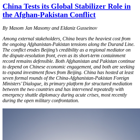
China Tests its Global Stabilizer Role in
the Afghan-Pakistan Conflict
By
Masom Jan Masomy and Eldaniz Gusseinov
Among external stakeholders, China bears the heaviest cost from
the ongoing Afghanistan-Pakistan tensions along the Durand Line.
The conflict erodes Beijing’s credibility as a regional mediator on
the dispute-resolution front, even as its short-term containment
record remains defensible. Both Afghanistan and Pakistan continue
to depend on Chinese economic engagement, and both are seeking
to expand investment flows from Beijing. China has hosted at least
seven formal rounds of the China-Afghanistan-Pakistan Foreign
Ministers’ Dialogue, its primary platform for structured mediation
between the two countries and has intervened repeatedly with
emergency shuttle diplomacy during acute crises, most recently
during the open military confrontation.