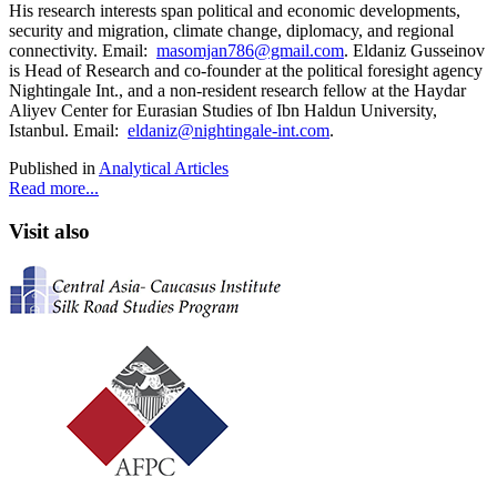
His research interests span political and economic developments,
security and migration, climate change, diplomacy, and regional
connectivity. Email:
masomjan786@gmail.com
. Eldaniz Gusseinov
is Head of Research and co-founder at the political foresight agency
Nightingale Int., and a non-resident research fellow at the Haydar
Aliyev Center for Eurasian Studies of Ibn Haldun University,
Istanbul. Email:
eldaniz@nightingale-int.com
.
Published in
Analytical Articles
Read more...
Visit also