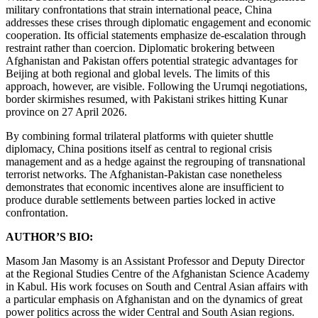
military confrontations that strain international peace, China
addresses these crises through diplomatic engagement and economic
cooperation. Its official statements emphasize de-escalation through
restraint rather than coercion. Diplomatic brokering between
Afghanistan and Pakistan offers potential strategic advantages for
Beijing at both regional and global levels. The limits of this
approach, however, are visible. Following the Urumqi negotiations,
border skirmishes resumed, with Pakistani strikes hitting Kunar
province on 27 April 2026.
By combining formal trilateral platforms with quieter shuttle
diplomacy, China positions itself as central to regional crisis
management and as a hedge against the regrouping of transnational
terrorist networks. The Afghanistan-Pakistan case nonetheless
demonstrates that economic incentives alone are insufficient to
produce durable settlements between parties locked in active
confrontation.
AUTHOR’S BIO:
Masom Jan Masomy is an Assistant Professor and Deputy Director
at the Regional Studies Centre of the Afghanistan Science Academy
in Kabul. His work focuses on South and Central Asian affairs with
a particular emphasis on Afghanistan and on the dynamics of great
power politics across the wider Central and South Asian regions.