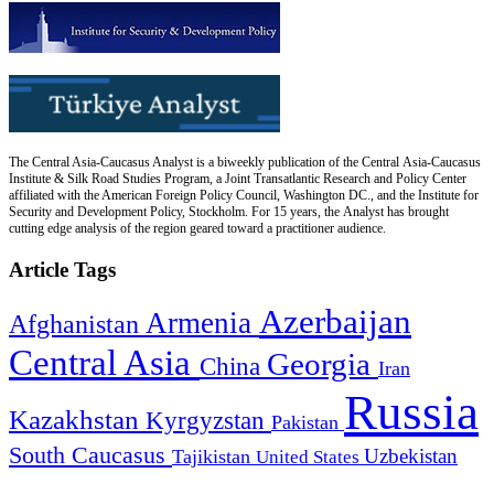
The Central Asia-Caucasus Analyst is a biweekly publication of the Central Asia-Caucasus
Institute & Silk Road Studies Program, a Joint Transatlantic Research and Policy Center
affiliated with the American Foreign Policy Council, Washington DC., and the Institute for
Security and Development Policy, Stockholm. For 15 years, the Analyst has brought
cutting edge analysis of the region geared toward a practitioner audience.
Article Tags
Azerbaijan
Armenia
Afghanistan
Central Asia
Georgia
China
Iran
Russia
Kazakhstan
Kyrgyzstan
Pakistan
South Caucasus
Uzbekistan
Tajikistan
United States