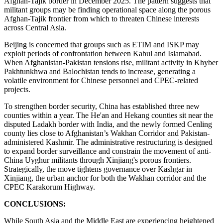
Afghan-Tajik border in December 2025. The pattern suggests that
militant groups may be finding operational space along the porous
Afghan-Tajik frontier from which to threaten Chinese interests
across Central Asia.
Beijing is concerned that groups such as ETIM and ISKP may
exploit periods of confrontation between Kabul and Islamabad.
When Afghanistan-Pakistan tensions rise, militant activity in Khyber
Pakhtunkhwa and Balochistan tends to increase, generating a
volatile environment for Chinese personnel and CPEC-related
projects.
To strengthen border security, China has established three new
counties within a year. The He'an and Hekang counties sit near the
disputed Ladakh border with India, and the newly formed Cenling
county lies close to Afghanistan’s Wakhan Corridor and Pakistan-
administered Kashmir. The administrative restructuring is designed
to expand border surveillance and constrain the movement of anti-
China Uyghur militants through Xinjiang's porous frontiers.
Strategically, the move tightens governance over Kashgar in
Xinjiang, the urban anchor for both the Wakhan corridor and the
CPEC Karakorum Highway.
CONCLUSIONS:
While South Asia and the Middle East are experiencing heightened