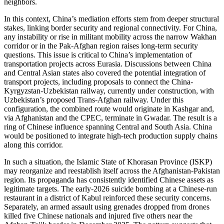
neighbors.
In this context, China’s mediation efforts stem from deeper structural
stakes, linking border security and regional connectivity. For China,
any instability or rise in militant mobility across the narrow Wakhan
corridor or in the Pak-Afghan region raises long-term security
questions. This issue is critical to China’s implementation of
transportation projects across Eurasia. Discussions between China
and Central Asian states also covered the potential integration of
transport projects, including proposals to connect the China-
Kyrgyzstan-Uzbekistan railway, currently under construction, with
Uzbekistan’s proposed Trans-Afghan railway. Under this
configuration, the combined route would originate in Kashgar and,
via Afghanistan and the CPEC, terminate in Gwadar. The result is a
ring of Chinese influence spanning Central and South Asia. China
would be positioned to integrate high-tech production supply chains
along this corridor.
In such a situation, the Islamic State of Khorasan Province (ISKP)
may reorganize and reestablish itself across the Afghanistan-Pakistan
region. Its propaganda has consistently identified Chinese assets as
legitimate targets. The early-2026 suicide bombing at a Chinese-run
restaurant in a district of Kabul reinforced these security concerns.
Separately, an armed assault using grenades dropped from drones
killed five Chinese nationals and injured five others near the