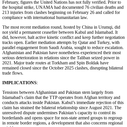
February, figures the United Nations has not fully verified. Prior to
the hospital strike, UNAMA had documented 76 civilian deaths and
213 injuries from clashes beginning on February 26 and called for
compliance with international humanitarian law.
The most recent mediation round, hosted by China in Urumqi, did
not yield a permanent ceasefire between Kabul and Islamabad. It
did, however, halt active kinetic conflict and keep further negotiation
tracks open. Earlier mediation attempts by Qatar and Turkey, with
parallel engagement from Saudi Arabia, sought to reduce escalation.
Afghanistan and Pakistan have nonetheless experienced their most
serious deterioration in relations since the Taliban seized power in
2021. Major trade routes at Torkham and Spin Boldak have
remained closed since the October 2025 clashes, disrupting bilateral
trade flows.
IMPLICATIONS
:
Tensions between Afghanistan and Pakistan stem largely from
Islamabad’s claim that the TTP operates from Afghan territory and
conducts attacks inside Pakistan. Kabul’s immediate rejection of this
claim has strained the bilateral relationship since August 2021. The
unresolved dispute undermines Pakistan’s capacity to control its
borderlands and opens space for non-state armed groups to regroup
in remote border regions, a development that also concerns regional