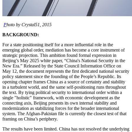
P
hoto by Crystal51, 2015
BACKGROUND:
For a state positioning itself for a more influential role in the
emerging global order, mediation has become a core instrument of
strategic projection. This ambition found formal expression in
Beijing’s May 2025 white paper, “China's National Security in the
New Era.” Released by the State Council Information Office on
May 12, the document represents the first dedicated national security
policy statement since the founding of the People’s Republic. Its
opening chapter frames China as a source of certainty and stability
in a turbulent world, and the same self-positioning runs throughout
the text. By tying political security to international order within a
single "holistic" framework, with economic development as the
connecting axis, Beijing presents its own internal stability and
modernization as stabilizing forces for the broader international
system. The Afghan-Pakistan file is currently the closest test of that
framing on China’s periphery.
The results have been limited. China has not resolved the underlying