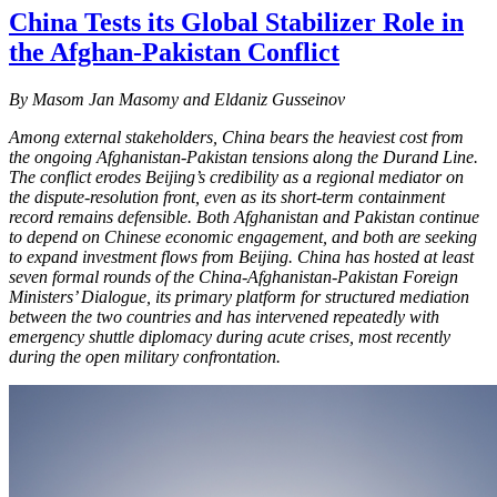
China Tests its Global Stabilizer Role in
the Afghan-Pakistan Conflict
By
Masom Jan Masomy and Eldaniz Gusseinov
Among external stakeholders, China bears the heaviest cost from
the ongoing Afghanistan-Pakistan tensions along the Durand Line.
The conflict erodes Beijing’s credibility as a regional mediator on
the dispute-resolution front, even as its short-term containment
record remains defensible. Both Afghanistan and Pakistan continue
to depend on Chinese economic engagement, and both are seeking
to expand investment flows from Beijing. China has hosted at least
seven formal rounds of the China-Afghanistan-Pakistan Foreign
Ministers’ Dialogue, its primary platform for structured mediation
between the two countries and has intervened repeatedly with
emergency shuttle diplomacy during acute crises, most recently
during the open military confrontation.