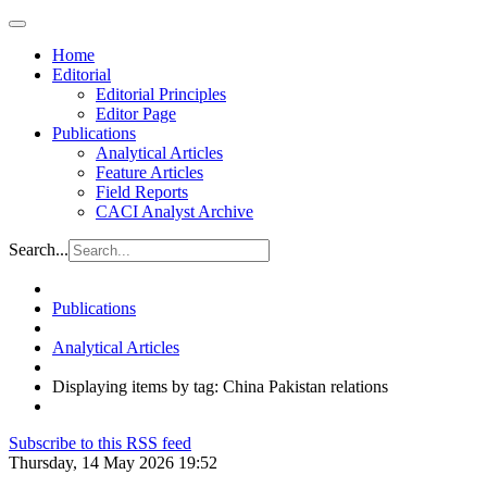
Home
Editorial
Editorial Principles
Editor Page
Publications
Analytical Articles
Feature Articles
Field Reports
CACI Analyst Archive
Search...
Publications
Analytical Articles
Displaying items by tag: China Pakistan relations
Subscribe to this RSS feed
Thursday, 14 May 2026 19:52