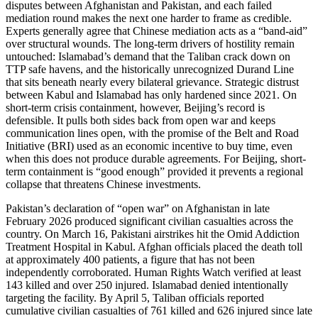
disputes between Afghanistan and Pakistan, and each failed
mediation round makes the next one harder to frame as credible.
Experts generally agree that Chinese mediation acts as a “band-aid”
over structural wounds. The long-term drivers of hostility remain
untouched: Islamabad’s demand that the Taliban crack down on
TTP safe havens, and the historically unrecognized Durand Line
that sits beneath nearly every bilateral grievance. Strategic distrust
between Kabul and Islamabad has only hardened since 2021. On
short-term crisis containment, however, Beijing’s record is
defensible. It pulls both sides back from open war and keeps
communication lines open, with the promise of the Belt and Road
Initiative (BRI) used as an economic incentive to buy time, even
when this does not produce durable agreements. For Beijing, short-
term containment is “good enough” provided it prevents a regional
collapse that threatens Chinese investments.
Pakistan’s declaration of “open war” on Afghanistan in late
February 2026 produced significant civilian casualties across the
country. On March 16, Pakistani airstrikes hit the Omid Addiction
Treatment Hospital in Kabul. Afghan officials placed the death toll
at approximately 400 patients, a figure that has not been
independently corroborated. Human Rights Watch verified at least
143 killed and over 250 injured. Islamabad denied intentionally
targeting the facility. By April 5, Taliban officials reported
cumulative civilian casualties of 761 killed and 626 injured since late