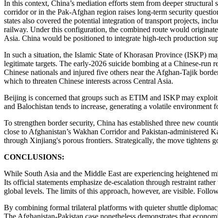
In this context, China’s mediation efforts stem from deeper structural 
corridor or in the Pak-Afghan region raises long-term security questio
states also covered the potential integration of transport projects, 
railway. Under this configuration, the combined route would originat
Asia. China would be positioned to integrate high-tech production supp
In such a situation, the Islamic State of Khorasan Province (ISKP) may
legitimate targets. The early-2026 suicide bombing at a Chinese-run re
Chinese nationals and injured five others near the Afghan-Tajik borde
which to threaten Chinese interests across Central Asia.
Beijing is concerned that groups such as ETIM and ISKP may exploit 
and Balochistan tends to increase, generating a volatile environment 
To strengthen border security, China has established three new count
close to Afghanistan’s Wakhan Corridor and Pakistan-administered Kas
through Xinjiang's porous frontiers. Strategically, the move tighte
CONCLUSIONS:
While South Asia and the Middle East are experiencing heightened mil
Its official statements emphasize de-escalation through restraint rath
global levels. The limits of this approach, however, are visible. Foll
By combining formal trilateral platforms with quieter shuttle diplomacy
The Afghanistan-Pakistan case nonetheless demonstrates that economic 