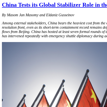
China Tests its Global Stabilizer Role in t
By
Masom Jan Masomy and Eldaniz Gusseinov
Among external stakeholders, China bears the heaviest cost from the o
resolution front, even as its short-term containment record remains
flows from Beijing. China has hosted at least seven formal rounds of
has intervened repeatedly with emergency shuttle diplomacy during acu