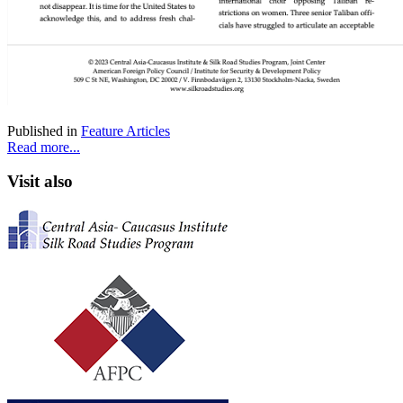
Published in
Feature Articles
Read more...
Visit also