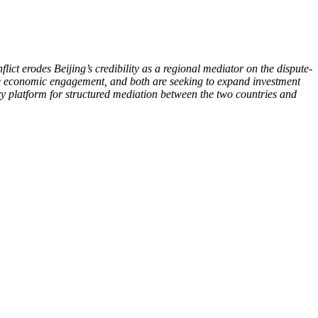
ct erodes Beijing’s credibility as a regional mediator on the dispute-
ese economic engagement, and both are seeking to expand investment
ry platform for structured mediation between the two countries and