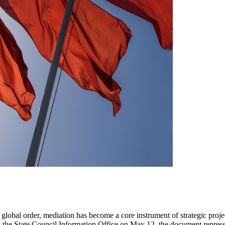
ging global order, mediation has become a core instrument of strategic pr
the State Council Information Office on May 12, the document represents