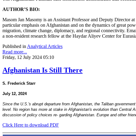
AUTHOR’S BIO:
Masom Jan Masomy is an Assistant Professor and Deputy Director at 
particular emphasis on Afghanistan and on the dynamics of great power
migration, climate change, diplomacy, and regional connectivity. Ema
a non-resident research fellow at the Haydar Aliyev Center for Eurasi
Published in
Analytical Articles
Read more...
Friday, 12 July 2024 05:10
Afghanistan Is Still There
S. Frederick Starr
July 12, 2024
Since the U.S.'s abrupt departure from Afghanistan, the Taliban government
level. No region has more at stake in Afghanistan's evolution than Central 
discussion of policy choices re- garding Afghanistan. Europe and other frie
Click Here to download PDF