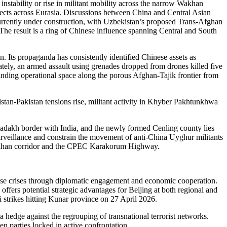
 instability or rise in militant mobility across the narrow Wakhan
rojects across Eurasia. Discussions between China and Central Asian
 currently under construction, with Uzbekistan’s proposed Trans-Afghan
he result is a ring of Chinese influence spanning Central and South
n. Its propaganda has consistently identified Chinese assets as
rately, an armed assault using grenades dropped from drones killed five
inding operational space along the porous Afghan-Tajik frontier from
an-Pakistan tensions rise, militant activity in Khyber Pakhtunkhwa
 Ladakh border with India, and the newly formed Cenling county lies
urveillance and constrain the movement of anti-China Uyghur militants
e Wakhan corridor and the CPEC Karakorum Highway.
these crises through diplomatic engagement and economic cooperation.
offers potential strategic advantages for Beijing at both regional and
i strikes hitting Kunar province on 27 April 2026.
a hedge against the regrouping of transnational terrorist networks.
n parties locked in active confrontation.