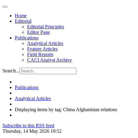
Home
Editorial
Editorial Principles
Editor Page
Publications
Analytical Articles
Feature Articles
Field Reports
CACI Analyst Archive
Search...
Publications
Analytical Articles
Displaying items by tag: China Afghanistan relations
Subscribe to this RSS feed
Thursday, 14 May 2026 19:52