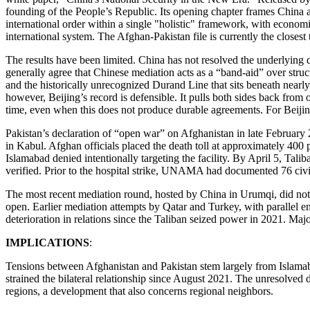
founding of the People’s Republic. Its opening chapter frames China as 
international order within a single "holistic" framework, with economi
international system. The Afghan-Pakistan file is currently the closest 
The results have been limited. China has not resolved the underlying
generally agree that Chinese mediation acts as a “band-aid” over str
and the historically unrecognized Durand Line that sits beneath nearl
however, Beijing’s record is defensible. It pulls both sides back fro
time, even when this does not produce durable agreements. For Beijing
Pakistan’s declaration of “open war” on Afghanistan in late February 
in Kabul. Afghan officials placed the death toll at approximately 400 
Islamabad denied intentionally targeting the facility. By April 5, Talib
verified. Prior to the hospital strike, UNAMA had documented 76 civi
The most recent mediation round, hosted by China in Urumqi, did not y
open. Earlier mediation attempts by Qatar and Turkey, with parallel 
deterioration in relations since the Taliban seized power in 2021. Ma
IMPLICATIONS
:
Tensions between Afghanistan and Pakistan stem largely from Islamabad
strained the bilateral relationship since August 2021. The unresolved
regions, a development that also concerns regional neighbors.