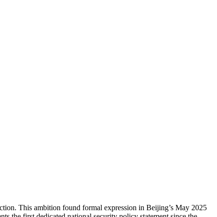
ojection. This ambition found formal expression in Beijing’s May 2025
 the first dedicated national security policy statement since the