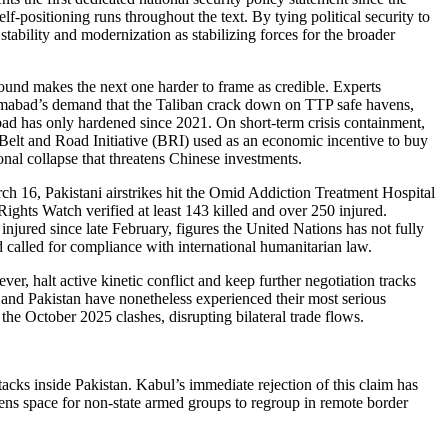
lf-positioning runs throughout the text. By tying political security to
tability and modernization as stabilizing forces for the broader
ound makes the next one harder to frame as credible. Experts
slamabad’s demand that the Taliban crack down on TTP safe havens,
abad has only hardened since 2021. On short-term crisis containment,
 Belt and Road Initiative (BRI) used as an economic incentive to buy
nal collapse that threatens Chinese investments.
rch 16, Pakistani airstrikes hit the Omid Addiction Treatment Hospital
ights Watch verified at least 143 killed and over 250 injured.
 injured since late February, figures the United Nations has not fully
 called for compliance with international humanitarian law.
, halt active kinetic conflict and keep further negotiation tracks
 and Pakistan have nonetheless experienced their most serious
he October 2025 clashes, disrupting bilateral trade flows.
cks inside Pakistan. Kabul’s immediate rejection of this claim has
pens space for non-state armed groups to regroup in remote border