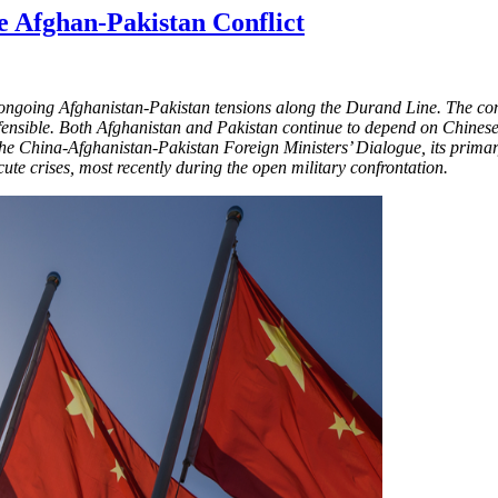
he Afghan-Pakistan Conflict
ngoing Afghanistan-Pakistan tensions along the Durand Line. The confli
 defensible. Both Afghanistan and Pakistan continue to depend on Chin
 the China-Afghanistan-Pakistan Foreign Ministers’ Dialogue, its prima
te crises, most recently during the open military confrontation.