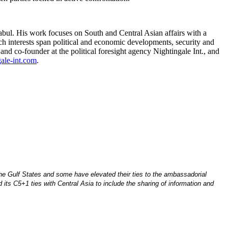
ul. His work focuses on South and Central Asian affairs with a
ch interests span political and economic developments, security and
nd co-founder at the political foresight agency Nightingale Int., and
ale-int.com
.
he Gulf States and some have elevated their ties to the ambassadorial
its C5+1 ties with Central Asia to include the sharing of information and