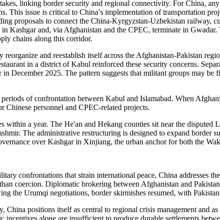
stakes, linking border security and regional connectivity. For China, any
ns. This issue is critical to China’s implementation of transportation p
including proposals to connect the China-Kyrgyzstan-Uzbekistan railway,
e in Kashgar and, via Afghanistan and the CPEC, terminate in Gwadar. T
ly chains along this corridor.
 reorganize and reestablish itself across the Afghanistan-Pakistan regio
staurant in a district of Kabul reinforced these security concerns. Sepa
r in December 2025. The pattern suggests that militant groups may be f
periods of confrontation between Kabul and Islamabad. When Afghanist
for Chinese personnel and CPEC-related projects.
ies within a year. The He'an and Hekang counties sit near the disputed
hmir. The administrative restructuring is designed to expand border s
ns governance over Kashgar in Xinjiang, the urban anchor for both th
itary confrontations that strain international peace, China addresses 
er than coercion. Diplomatic brokering between Afghanistan and Pakistan 
owing the Urumqi negotiations, border skirmishes resumed, with Pakistan
, China positions itself as central to regional crisis management and as 
incentives alone are insufficient to produce durable settlements betwee