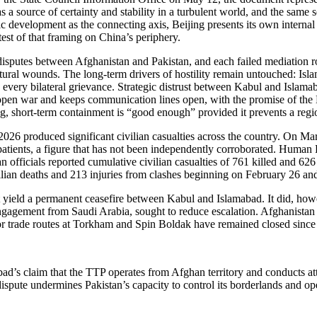
a source of certainty and stability in a turbulent world, and the same se
c development as the connecting axis, Beijing presents its own internal s
test of that framing on China’s periphery.
 disputes between Afghanistan and Pakistan, and each failed mediation r
uctural wounds. The long-term drivers of hostility remain untouched: I
y every bilateral grievance. Strategic distrust between Kabul and Islam
m open war and keeps communication lines open, with the promise of the
, short-term containment is “good enough” provided it prevents a regio
2026 produced significant civilian casualties across the country. On Ma
patients, a figure that has not been independently corroborated. Human R
an officials reported cumulative civilian casualties of 761 killed and 626
lian deaths and 213 injuries from clashes beginning on February 26 and
ield a permanent ceasefire between Kabul and Islamabad. It did, however
engagement from Saudi Arabia, sought to reduce escalation. Afghanistan
jor trade routes at Torkham and Spin Boldak have remained closed since t
’s claim that the TTP operates from Afghan territory and conducts atta
 dispute undermines Pakistan’s capacity to control its borderlands and o