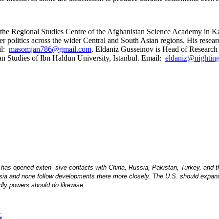
the Regional Studies Centre of the Afghanistan Science Academy in Kab
 politics across the wider Central and South Asian regions. His resear
il:
masomjan786@gmail.com
. Eldaniz Gusseinov is Head of Research a
an Studies of Ibn Haldun University, Istanbul. Email:
eldaniz@nighting
 has opened exten- sive contacts with China, Russia, Pakistan, Turkey, and t
Asia and none follow developments there more closely. The U.S. should expand 
ndly powers should do likewise.