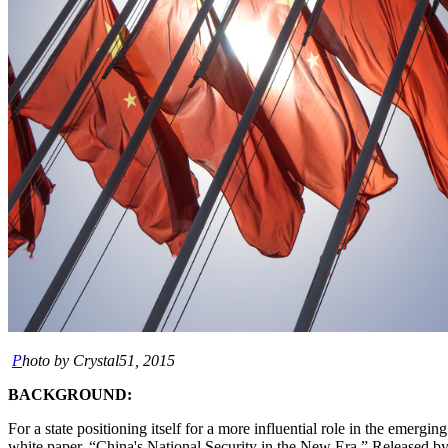
P
hoto by Crystal51, 2015
BACKGROUND:
For a state positioning itself for a more influential role in the emer
white paper, “China's National Security in the New Era.” Released by 