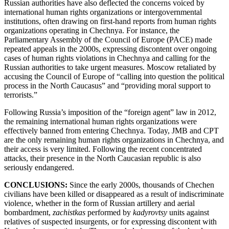
Russian authorities have also deflected the concerns voiced by
international human rights organizations or intergovernmental
institutions, often drawing on first-hand reports from human rights
organizations operating in Chechnya. For instance, the
Parliamentary Assembly of the Council of Europe (PACE) made
repeated appeals in the 2000s, expressing discontent over ongoing
cases of human rights violations in Chechnya and calling for the
Russian authorities to take urgent measures. Moscow retaliated by
accusing the Council of Europe of “calling into question the political
process in the North Caucasus” and “providing moral support to
terrorists.”
Following Russia’s imposition of the “foreign agent” law in 2012,
the remaining international human rights organizations were
effectively banned from entering Chechnya. Today, JMB and CPT
are the only remaining human rights organizations in Chechnya, and
their access is very limited. Following the recent concentrated
attacks, their presence in the North Caucasian republic is also
seriously endangered.
CONCLUSIONS:
Since the early 2000s, thousands of Chechen
civilians have been killed or disappeared as a result of indiscriminate
violence, whether in the form of Russian artillery and aerial
bombardment,
zachistkas
performed by
kadyrovtsy
units against
relatives of suspected insurgents, or for expressing discontent with