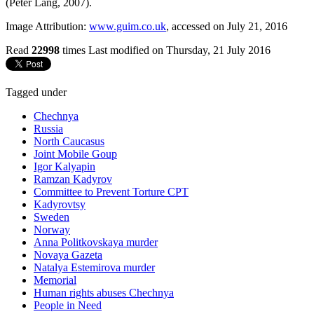
(Peter Lang, 2007).
Image Attribution:
www.guim.co.uk
, accessed on July 21, 2016
Read
22998
times
Last modified on Thursday, 21 July 2016
Tagged under
Chechnya
Russia
North Caucasus
Joint Mobile Goup
Igor Kalyapin
Ramzan Kadyrov
Committee to Prevent Torture CPT
Kadyrovtsy
Sweden
Norway
Anna Politkovskaya murder
Novaya Gazeta
Natalya Estemirova murder
Memorial
Human rights abuses Chechnya
People in Need