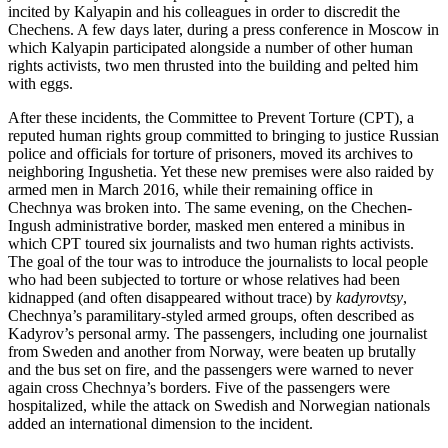
incited by Kalyapin and his colleagues in order to discredit the
Chechens. A few days later, during a press conference in Moscow in
which Kalyapin participated alongside a number of other human
rights activists, two men thrusted into the building and pelted him
with eggs.
After these incidents, the Committee to Prevent Torture (CPT), a
reputed human rights group committed to bringing to justice Russian
police and officials for torture of prisoners, moved its archives to
neighboring Ingushetia. Yet these new premises were also raided by
armed men in March 2016, while their remaining office in
Chechnya was broken into. The same evening, on the Chechen-
Ingush administrative border, masked men entered a minibus in
which CPT toured six journalists and two human rights activists.
The goal of the tour was to introduce the journalists to local people
who had been subjected to torture or whose relatives had been
kidnapped (and often disappeared without trace) by
kadyrovtsy
,
Chechnya’s paramilitary-styled armed groups, often described as
Kadyrov’s personal army. The passengers, including one journalist
from Sweden and another from Norway, were beaten up brutally
and the bus set on fire, and the passengers were warned to never
again cross Chechnya’s borders. Five of the passengers were
hospitalized, while the attack on Swedish and Norwegian nationals
added an international dimension to the incident.