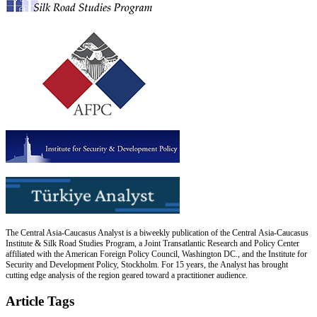
The Central Asia-Caucasus Analyst is a biweekly publication of the Central Asia-Caucasus
Institute & Silk Road Studies Program, a Joint Transatlantic Research and Policy Center
affiliated with the American Foreign Policy Council, Washington DC., and the Institute for
Security and Development Policy, Stockholm. For 15 years, the Analyst has brought
cutting edge analysis of the region geared toward a practitioner audience.
Article Tags