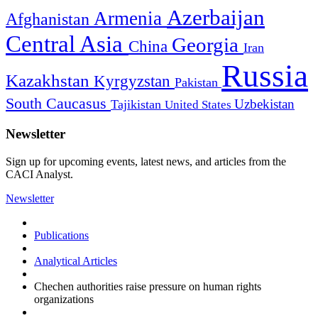
Azerbaijan
Armenia
Afghanistan
Central Asia
Georgia
China
Iran
Russia
Kazakhstan
Kyrgyzstan
Pakistan
South Caucasus
Uzbekistan
Tajikistan
United States
Newsletter
Sign up for upcoming events, latest news, and articles from the
CACI Analyst.
Newsletter
Publications
Analytical Articles
Chechen authorities raise pressure on human rights
organizations