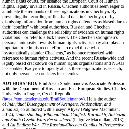
human rights courts, for instance the European Court of Human
Rights, legally invalid in Russia, Chechen authorities seem eager to
annihilate the remnants of these organizations in Chechnya. By
preventing the recording of first-hand data in Chechnya, or by
dismissing information from human rights defenders as biased due to
their “conflict” with local authorities, Russian and Chechen
authorities can challenge the reliability of evidence on human rights
violations – or refer to a lack thereof. The Chechen strongman’s
personal animosity towards human rights activists may also play an
important role in his recent efforts to expel those who
“systematically slander Chechens,” as he once remarked with
reference to human rights activists. And the recent Russia-wide and
legally based crackdown on human rights organizations and NGOs
has enabled Kadyrov to openly attack these organizations as such,
not only persons he considers his enemies.
AUTHORS’ BIO:
Emil Aslan Souleimanov is Associate Professor
with the Department of Russian and East European Studies, Charles
University in Prague, Czech Republic
(
https://cuni.academia.edu/EmilSouleimanov
). He is the author
of
Individual Disengagement of Avengers, Nationalists, and
Jihadists,
co-authored with Huseyn Aliyev (Palgrave Macmillan,
2014),
Understanding Ethnopolitical Conflict: Karabakh, Abkhazia,
and South Ossetia Wars Reconsidered
(Palgrave Macmillan, 2013),
and
An Endless War: The Russian-Chechen Conflict in Perspective