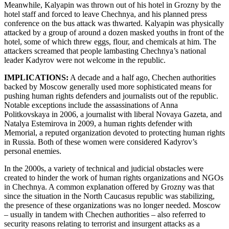
Meanwhile, Kalyapin was thrown out of his hotel in Grozny by the
hotel staff and forced to leave Chechnya, and his planned press
conference on the bus attack was thwarted. Kalyapin was physically
attacked by a group of around a dozen masked youths in front of the
hotel, some of which threw eggs, flour, and chemicals at him. The
attackers screamed that people lambasting Chechnya’s national
leader Kadyrov were not welcome in the republic.
IMPLICATIONS:
A decade and a half ago, Chechen authorities
backed by Moscow generally used more sophisticated means for
pushing human rights defenders and journalists out of the republic.
Notable exceptions include the assassinations of Anna
Politkovskaya in 2006, a journalist with liberal Novaya Gazeta, and
Natalya Estemirova in 2009, a human rights defender with
Memorial, a reputed organization devoted to protecting human rights
in Russia. Both of these women were considered Kadyrov’s
personal enemies.
In the 2000s, a variety of technical and judicial obstacles were
created to hinder the work of human rights organizations and NGOs
in Chechnya. A common explanation offered by Grozny was that
since the situation in the North Caucasus republic was stabilizing,
the presence of these organizations was no longer needed. Moscow
– usually in tandem with Chechen authorities – also referred to
security reasons relating to terrorist and insurgent attacks as a