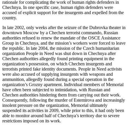
rationale for complicating the work of human rights defenders in
Chechnya. In one specific case, human rights defenders were
accused of explicit support for the insurgents and expelled from the
country.
In late 2002, only weeks after the seizure of the Dubrovka theater in
downtown Moscow by a Chechen terrorist commando, Russian
authorities refused to renew the mandate of the OSCE Assistance
Group in Chechnya, and the mission’s workers were forced to leave
the republic. In late 2004, the mission of the Czech humanitarian
organization People in Need was shut down in Chechnya after
Chechen authorities allegedly found printing equipment in the
organization’s possession, on which Chechen insurgents and
terrorists printed fake identity documents. People in Need activists
were also accused of supplying insurgents with weapons and
ammunition, allegedly found during a special operation in the
organization’s Grozny apartment. Individual members of Memorial
have often been subjected to intimidation, with Russian and
Chechen authorities hindering them from carrying out their work.
Consequently, following the murder of Estemirova and increasingly
insolent pressure on the organization, Memorial ultimately
suspended its activities in 2009, while prior to this, it had only been
able to monitor around half of Chechnya’s territory due to severe
restrictions imposed on its work.