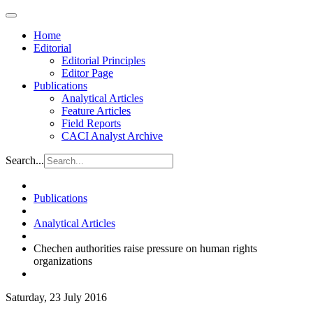
Home
Editorial
Editorial Principles
Editor Page
Publications
Analytical Articles
Feature Articles
Field Reports
CACI Analyst Archive
Search...
Publications
Analytical Articles
Chechen authorities raise pressure on human rights
organizations
Saturday, 23 July 2016