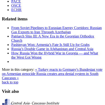
PACE
OSCE
ECHR
Related items
From Soviet Pipelines to Eurasian Energy Corridors: Russian
Gas Exports to Iran Through Azerbaijan
Patriarch Shio III: A New Era in the Georgian Orthodox
Church
Pashinyan Won: Armenia’s Fate Is Still Up for Grabs
Russia’s Double Game in Afghanistan and Central Asia
How Russia Won the Hybrid War in Georgia — and What
the West Got Wrong
More in this category:
« Turkey reacts to Germany's Bundestag vote
on Armenian genocide
Russia creates area denial system in South
Caucasus »
back to top
Visit also