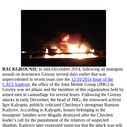
BACKGROUND:
In mid-December 2014, following an insurgent
assault on downtown Grozny several days earlier that was
unprecedented in recent years (see the
12/10/2014 Issue of the
CACI Analyst
), the office of the Joint Mobile Group (JMG) in
Grozny was set ablaze and the members of this organization held by
armed men in camouflage for several hours. Following the Grozny
attacks in early December, the head of JMG, the renowned activist
Igor Kalyapin, publicly criticized Chechnya’s strongman Ramzan
Kadyrov. According to Kalyapin, houses belonging to the
insurgents’ families were illegally destroyed after the Chechen
leader’s call for the punishment of the relatives of suspected
jihadists. Kadyrov later expressed suspicion that the attack was self-