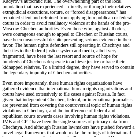
Kadyrov’s autocratic rule. The overwhelming part of the local
population that has experienced – directly or through their relatives –
extrajudicial executions, torture, or “forced disappearances,” has
remained silent and refrained from applying to republican or federal
courts in order to avoid retaliatory violence at the hands of the pro-
Moscow Chechen authorities. Even those who, against all odds,
were courageous enough to appeal to Chechen or Russian courts,
have been unsuccessful despite presenting serious evidence in their
favor. The human rights defenders still operating in Chechnya and
their ties to the federal justice system and media, albeit very
fragmented, have been the last resort and source of hope for
hundreds of Chechens desperate to achieve justice or trace their
kidnapped relatives. To a limited degree, they have served to contain
the legendary impunity of Chechen authorities.
Even more importantly, these human rights organizations have
gathered evidence that international human rights organizations and
courts have used extensively to file cases against Russia. In fact,
given that independent Chechen, federal, or international journalists
are prevented from covering the controversial topic of human rights
violations in Chechnya, and the indifference of federal and
republican courts towards cases involving human rights violations,
JMB and CPT have been the single sources of primary data from
Chechnya. And although Russian lawmakers have pushed forward a
novel legal framework that would make the rulings of international