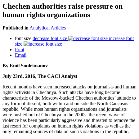
Chechen authorities raise pressure on
human rights organizations
Published in
Analytical Articles
font size
decrease font size
increase font
size
Print
Email
By Emil Souleimanov
July 23rd, 2016, The CACI Analyst
Recent months have seen increased attacks on journalists and human
rights activists in Chechnya. Such attacks have long become
characteristic of the Moscow-backed Chechen authorities’ attitude to
any form of dissent, both within and outside the North Caucasus
republic. While most human rights organizations and journalists
were pushed out of Chechnya in the 2000s, the recent wave of
violence has been particularly aggressive and threaten to remove the
last resort for complaints on human rights violations as well as the
only remaining sources of data on such violations in the republic.