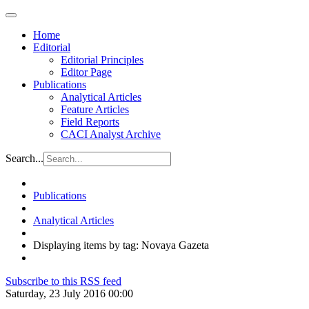
Home
Editorial
Editorial Principles
Editor Page
Publications
Analytical Articles
Feature Articles
Field Reports
CACI Analyst Archive
Search...
Publications
Analytical Articles
Displaying items by tag: Novaya Gazeta
Subscribe to this RSS feed
Saturday, 23 July 2016 00:00