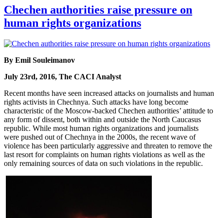
Chechen authorities raise pressure on
human rights organizations
By Emil Souleimanov
July 23rd, 2016, The CACI Analyst
Recent months have seen increased attacks on journalists and human
rights activists in Chechnya. Such attacks have long become
characteristic of the Moscow-backed Chechen authorities’ attitude to
any form of dissent, both within and outside the North Caucasus
republic. While most human rights organizations and journalists
were pushed out of Chechnya in the 2000s, the recent wave of
violence has been particularly aggressive and threaten to remove the
last resort for complaints on human rights violations as well as the
only remaining sources of data on such violations in the republic.