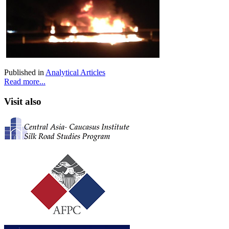
Published in
Analytical Articles
Read more...
Visit also