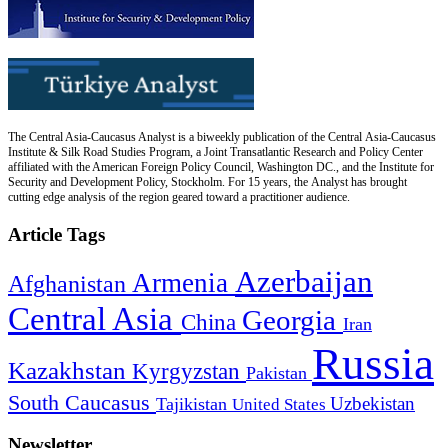
The Central Asia-Caucasus Analyst is a biweekly publication of the Central Asia-Caucasus
Institute & Silk Road Studies Program, a Joint Transatlantic Research and Policy Center
affiliated with the American Foreign Policy Council, Washington DC., and the Institute for
Security and Development Policy, Stockholm. For 15 years, the Analyst has brought
cutting edge analysis of the region geared toward a practitioner audience.
Article Tags
Azerbaijan
Armenia
Afghanistan
Central Asia
Georgia
China
Iran
Russia
Kazakhstan
Kyrgyzstan
Pakistan
South Caucasus
Uzbekistan
Tajikistan
United States
Newsletter