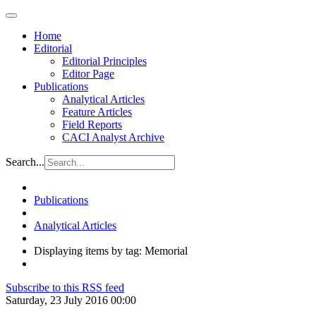
Home
Editorial
Editorial Principles
Editor Page
Publications
Analytical Articles
Feature Articles
Field Reports
CACI Analyst Archive
Search...
Publications
Analytical Articles
Displaying items by tag: Memorial
Subscribe to this RSS feed
Saturday, 23 July 2016 00:00