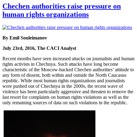
Chechen authorities raise pressure on
human rights organizations
By Emil Souleimanov
July 23rd, 2016, The CACI Analyst
Recent months have seen increased attacks on journalists and human
rights activists in Chechnya. Such attacks have long become
characteristic of the Moscow-backed Chechen authorities’ attitude to
any form of dissent, both within and outside the North Caucasus
republic. While most human rights organizations and journalists
were pushed out of Chechnya in the 2000s, the recent wave of
violence has been particularly aggressive and threaten to remove the
last resort for complaints on human rights violations as well as the
only remaining sources of data on such violations in the republic.