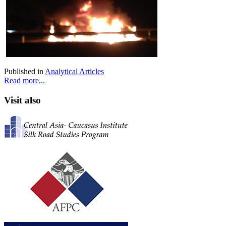
Published in
Analytical Articles
Read more...
Visit also