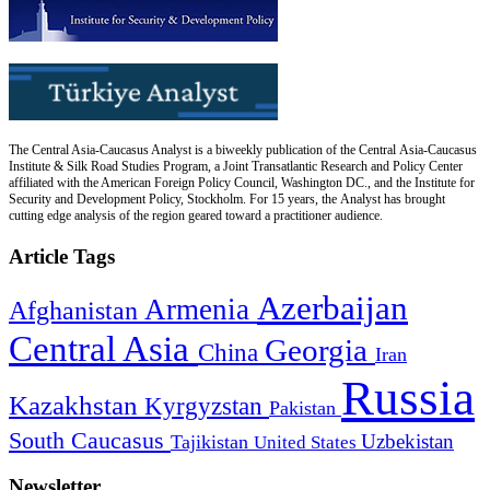
The Central Asia-Caucasus Analyst is a biweekly publication of the Central Asia-Caucasus
Institute & Silk Road Studies Program, a Joint Transatlantic Research and Policy Center
affiliated with the American Foreign Policy Council, Washington DC., and the Institute for
Security and Development Policy, Stockholm. For 15 years, the Analyst has brought
cutting edge analysis of the region geared toward a practitioner audience.
Article Tags
Azerbaijan
Armenia
Afghanistan
Central Asia
Georgia
China
Iran
Russia
Kazakhstan
Kyrgyzstan
Pakistan
South Caucasus
Uzbekistan
Tajikistan
United States
Newsletter