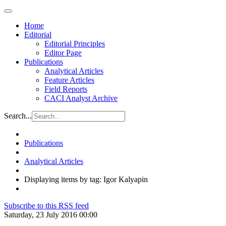
Home
Editorial
Editorial Principles
Editor Page
Publications
Analytical Articles
Feature Articles
Field Reports
CACI Analyst Archive
Search...
Publications
Analytical Articles
Displaying items by tag: Igor Kalyapin
Subscribe to this RSS feed
Saturday, 23 July 2016 00:00