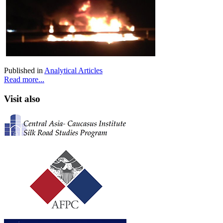
Published in
Analytical Articles
Read more...
Visit also