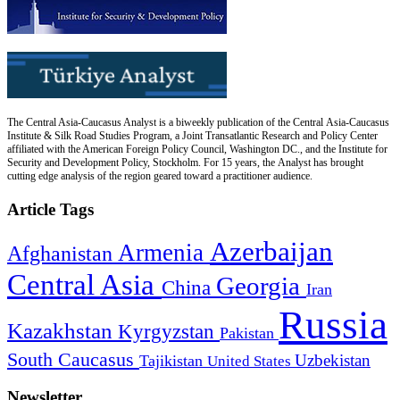
The Central Asia-Caucasus Analyst is a biweekly publication of the Central Asia-Caucasus
Institute & Silk Road Studies Program, a Joint Transatlantic Research and Policy Center
affiliated with the American Foreign Policy Council, Washington DC., and the Institute for
Security and Development Policy, Stockholm. For 15 years, the Analyst has brought
cutting edge analysis of the region geared toward a practitioner audience.
Article Tags
Azerbaijan
Armenia
Afghanistan
Central Asia
Georgia
China
Iran
Russia
Kazakhstan
Kyrgyzstan
Pakistan
South Caucasus
Uzbekistan
Tajikistan
United States
Newsletter