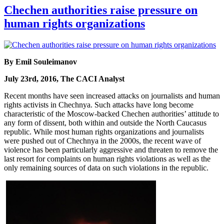
Chechen authorities raise pressure on
human rights organizations
By Emil Souleimanov
July 23rd, 2016, The CACI Analyst
Recent months have seen increased attacks on journalists and human
rights activists in Chechnya. Such attacks have long become
characteristic of the Moscow-backed Chechen authorities’ attitude to
any form of dissent, both within and outside the North Caucasus
republic. While most human rights organizations and journalists
were pushed out of Chechnya in the 2000s, the recent wave of
violence has been particularly aggressive and threaten to remove the
last resort for complaints on human rights violations as well as the
only remaining sources of data on such violations in the republic.