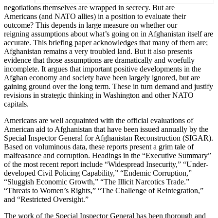
negotiations themselves are wrapped in secrecy. But are
Americans (and NATO allies) in a position to evaluate their
outcome? This depends in large measure on whether our
reigning assumptions about what’s going on in Afghanistan itself are
accurate. This briefing paper acknowledges that many of them are;
Afghanistan remains a very troubled land. But it also presents
evidence that those assumptions are dramatically and woefully
incomplete. It argues that important positive developments in the
Afghan economy and society have been largely ignored, but are
gaining ground over the long term. These in turn demand and justify
revisions in strategic thinking in Washington and other NATO
capitals.
Americans are well acquainted with the official evaluations of
American aid to Afghanistan that have been issued annually by the
Special Inspector General for Afghanistan Reconstruction (SIGAR).
Based on voluminous data, these reports present a grim tale of
malfeasance and corruption. Headings in the “Executive Summary”
of the most recent report include “Widespread Insecurity,” “Under-
developed Civil Policing Capability,” “Endemic Corruption,”
“Sluggish Economic Growth,” “The Illicit Narcotics Trade.”
“Threats to Women’s Rights,” “The Challenge of Reintegration,”
and “Restricted Oversight.”
The work of the Special Inspector General has been thorough and