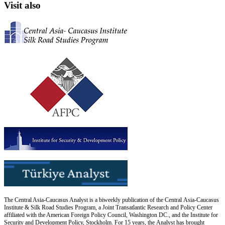
Visit also
The Central Asia-Caucasus Analyst is a biweekly publication of the Central Asia-Caucasus
Institute & Silk Road Studies Program, a Joint Transatlantic Research and Policy Center
affiliated with the American Foreign Policy Council, Washington DC., and the Institute for
Security and Development Policy, Stockholm. For 15 years, the Analyst has brought