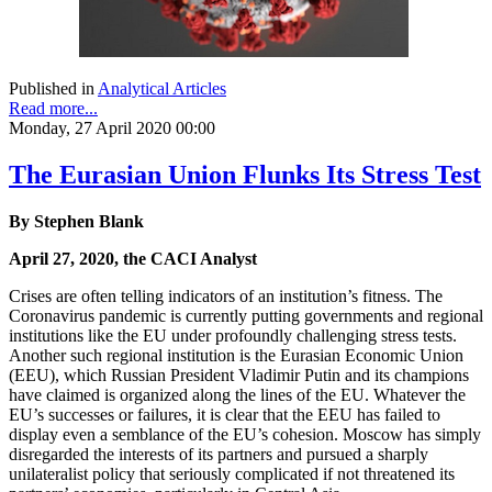
Published in
Analytical Articles
Read more...
Monday, 27 April 2020 00:00
The Eurasian Union Flunks Its Stress Test
By Stephen Blank
April 27, 2020, the CACI Analyst
Crises are often telling indicators of an institution’s fitness. The
Coronavirus pandemic is currently putting governments and regional
institutions like the EU under profoundly challenging stress tests.
Another such regional institution is the Eurasian Economic Union
(EEU), which Russian President Vladimir Putin and its champions
have claimed is organized along the lines of the EU. Whatever the
EU’s successes or failures, it is clear that the EEU has failed to
display even a semblance of the EU’s cohesion. Moscow has simply
disregarded the interests of its partners and pursued a sharply
unilateralist policy that seriously complicated if not threatened its