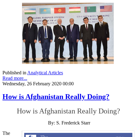
Published in
Analytical Articles
Read more...
Wednesday, 26 February 2020 00:00
How is Afghanistan Really Doing?
How is Afghanistan Really Doing?
By: S. Frederick Starr
The