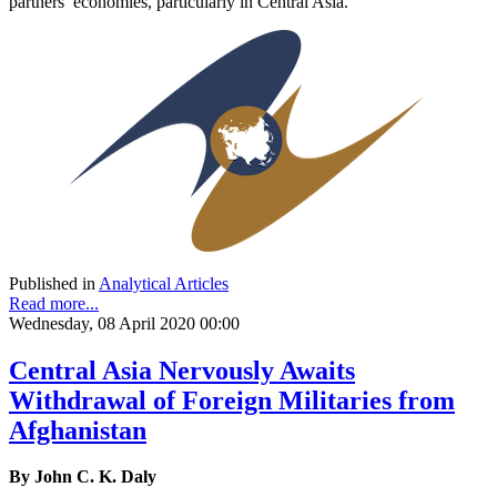
partners’ economies, particularly in Central Asia.
Published in
Analytical Articles
Read more...
Wednesday, 08 April 2020 00:00
Central Asia Nervously Awaits
Withdrawal of Foreign Militaries from
Afghanistan
By John C. K. Daly