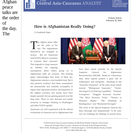
Afghan
peace
talks are
the order
of
the day.
The