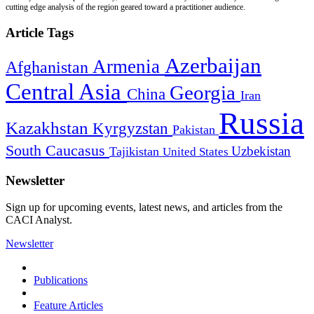
cutting edge analysis of the region geared toward a practitioner audience.
Article Tags
Azerbaijan
Armenia
Afghanistan
Central Asia
Georgia
China
Iran
Russia
Kazakhstan
Kyrgyzstan
Pakistan
South Caucasus
Uzbekistan
Tajikistan
United States
Newsletter
Sign up for upcoming events, latest news, and articles from the
CACI Analyst.
Newsletter
Publications
Feature Articles