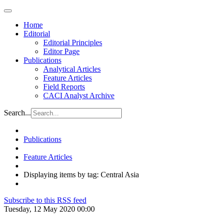
Home
Editorial
Editorial Principles
Editor Page
Publications
Analytical Articles
Feature Articles
Field Reports
CACI Analyst Archive
Search...
Publications
Feature Articles
Displaying items by tag: Central Asia
Subscribe to this RSS feed
Tuesday, 12 May 2020 00:00