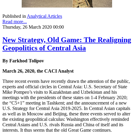
Published in
Analytical Articles
Read more...
Thursday, 26 March 2020 00:00
New Strategy, Old Game: The Realigning
Geopolitics of Central Asia
By Farkhod Tolipov
March 26, 2020, the CACI Analyst
Three recent events have recently drawn the attention of the public,
experts and official circles in Central Asia: U.S. Secretary of State
Mike Pompeo’s visits to Kazakhstan and Uzbekistan and his
meetings with the presidents of these states on 1-4 February 2020;
the “C5+1” meeting in Tashkent; and the announcement of a new
U.S. Strategy for Central Asia 2019-2025. In Central Asian capitals
as well as in Moscow and Beijing, these three events served to alter
the existing geopolitical calculus: Washington effectively reminded
Central Asians and U.S. rivals Russia and China of itself and its
interests. It thus seems that the old Great Game continues.