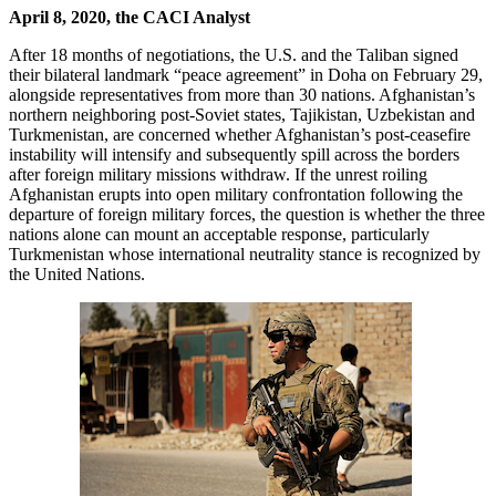
April 8, 2020, the CACI Analyst
After 18 months of negotiations, the U.S. and the Taliban signed
their bilateral landmark “peace agreement” in Doha on February 29,
alongside representatives from more than 30 nations. Afghanistan’s
northern neighboring post-Soviet states, Tajikistan, Uzbekistan and
Turkmenistan, are concerned whether Afghanistan’s post-ceasefire
instability will intensify and subsequently spill across the borders
after foreign military missions withdraw. If the unrest roiling
Afghanistan erupts into open military confrontation following the
departure of foreign military forces, the question is whether the three
nations alone can mount an acceptable response, particularly
Turkmenistan whose international neutrality stance is recognized by
the United Nations.