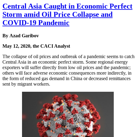
Central Asia Caught in Economic Perfect
Storm amid Oil Price Collapse and
COVID-19 Pandemic
By Azad Garibov
May 12, 2020, the CACI Analyst
The collapse of oil prices and outbreak of a pandemic seems to catch
Central Asia in an economic perfect storm. Some regional energy
exporters will suffer directly from low oil prices and the pandemic;
others will face adverse economic consequences more indirectly, in
the form of reduced gas demand in China or decreased remittances
sent by migrant workers.