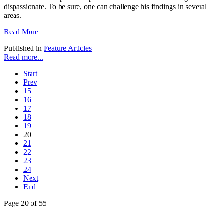
dispassionate. To be sure, one can challenge his findings in several
areas.
Read More
Published in
Feature Articles
Read more...
Start
Prev
15
16
17
18
19
20
21
22
23
24
Next
End
Page 20 of 55