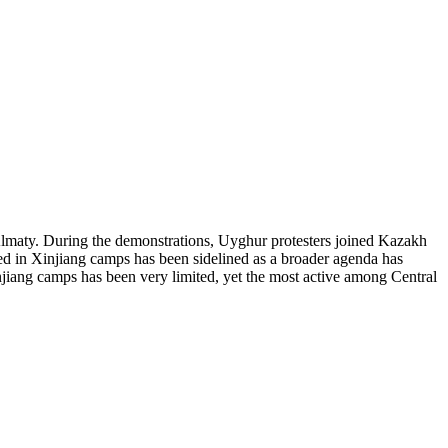
Almaty. During the demonstrations, Uyghur protesters joined Kazakh
ed in Xinjiang camps has been sidelined as a broader agenda has
njiang camps has been very limited, yet the most active among Central