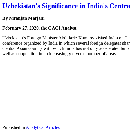
Uzbekistan's Significance in India's Centra
By Niranjan Marjani
February 27, 2020, the CACI Analyst
Uzbekistan’s Foreign Minister Abdulaziz Kamilov visited India on Ja
conference organized by India in which several foreign delegates sha
Central Asian country with which India has not only accelerated but al
well as cooperation in an increasingly diverse number of areas.
Published in
Analytical Articles