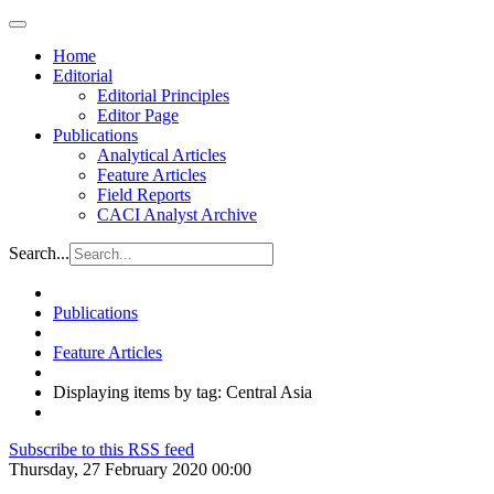
Home
Editorial
Editorial Principles
Editor Page
Publications
Analytical Articles
Feature Articles
Field Reports
CACI Analyst Archive
Search...
Publications
Feature Articles
Displaying items by tag: Central Asia
Subscribe to this RSS feed
Thursday, 27 February 2020 00:00