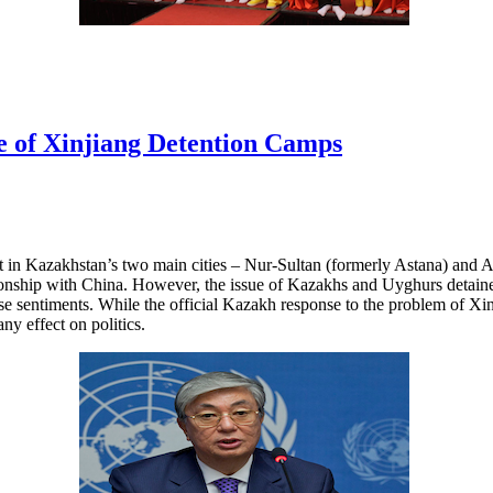
e of Xinjiang Detention Camps
t in Kazakhstan’s two main cities – Nur-Sultan (formerly Astana) and 
tionship with China. However, the issue of Kazakhs and Uyghurs detain
se sentiments. While the official Kazakh response to the problem of Xi
any effect on politics.