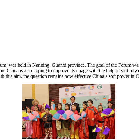
m, was held in Nanning, Guanxi province. The goal of the Forum was to
egion, China is also hoping to improve its image with the help of soft 
th this aim, the question remains how effective China’s soft power in Cen