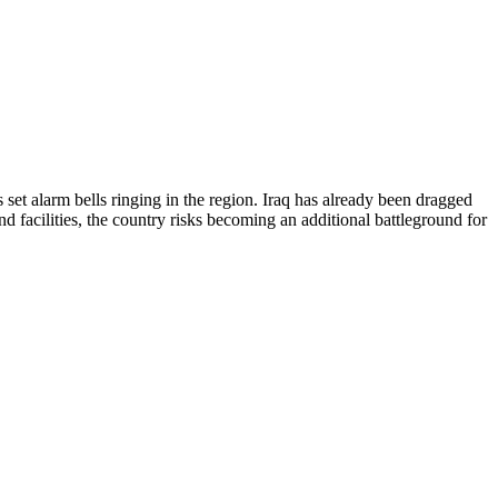
s set alarm bells ringing in the region. Iraq has already been dragged
and facilities, the country risks becoming an additional battleground for