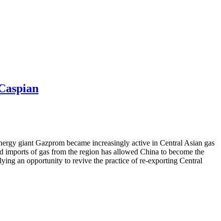
-Caspian
energy giant Gazprom became increasingly active in Central Asian gas
wered imports of gas from the region has allowed China to become the
ying an opportunity to revive the practice of re-exporting Central