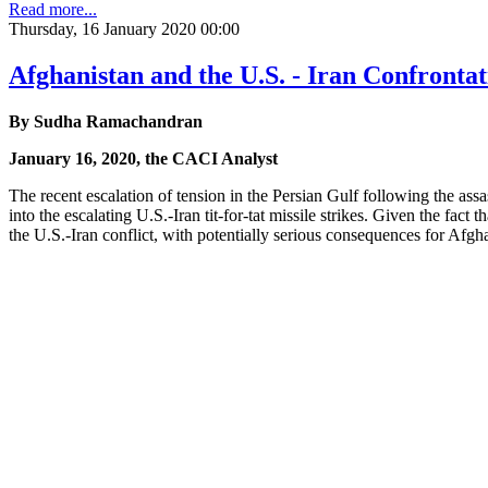
Read more...
Thursday, 16 January 2020 00:00
Afghanistan and the U.S. - Iran Confrontat
By Sudha Ramachandran
January 16, 2020, the CACI Analyst
The recent escalation of tension in the Persian Gulf following the assa
into the escalating U.S.-Iran tit-for-tat missile strikes. Given the fac
the U.S.-Iran conflict, with potentially serious consequences for Afgh