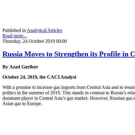
Published in
Analytical Articles
Read more...
Thursday, 24 October 2019 00:00
Russia Moves to Strengthen its Profile in 
By Azad Garibov
October 24, 2019, the CACI Analyst
With a promise to increase gas imports from Central Asia and to resu
politics in the summer of 2019. This stands in contrast to Russia’s rel
dominant player in Central Asia’s gas market. However, Russian gas exp
Asian gas to Europe.