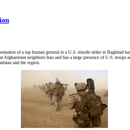
ion
ssination of a top Iranian general in a U.S. missile strike in Baghdad ha
t that Afghanistan neighbors Iran and has a large presence of U.S. troops 
anistan and the region.