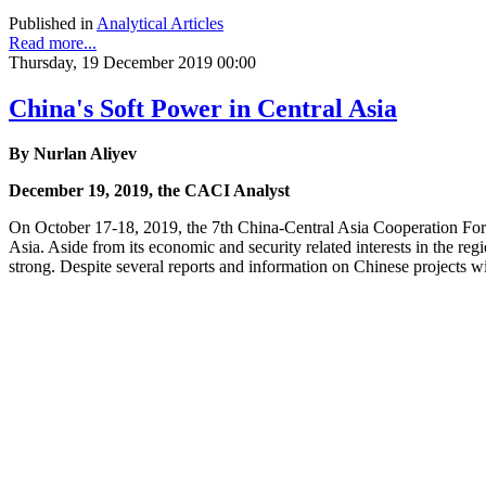
Published in
Analytical Articles
Read more...
Thursday, 19 December 2019 00:00
China's Soft Power in Central Asia
By Nurlan Aliyev
December 19, 2019, the CACI Analyst
On October 17-18, 2019, the 7th China-Central Asia Cooperation Foru
Asia. Aside from its economic and security related interests in the r
strong. Despite several reports and information on Chinese projects wi