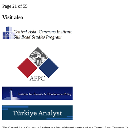
Page 21 of 55
Visit also
The Central Asia-Caucasus Analyst is a biweekly publication of the Central Asia-Caucasus Ins