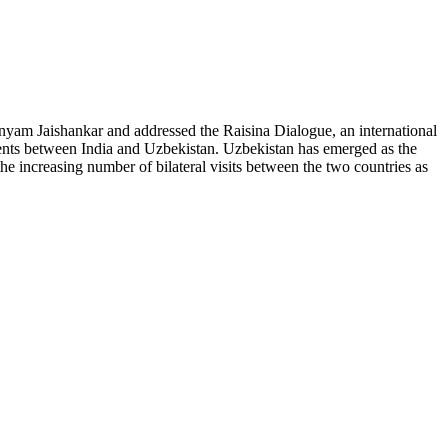
yam Jaishankar and addressed the Raisina Dialogue, an international
ments between India and Uzbekistan. Uzbekistan has emerged as the
he increasing number of bilateral visits between the two countries as