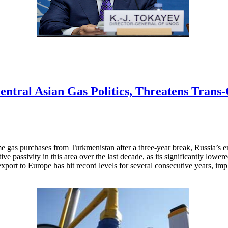
Central Asian Gas Politics, Threatens Trans
me gas purchases from Turkmenistan after a three-year break, Russia’s 
ative passivity in this area over the last decade, as its significantly lo
ort to Europe has hit record levels for several consecutive years, impl