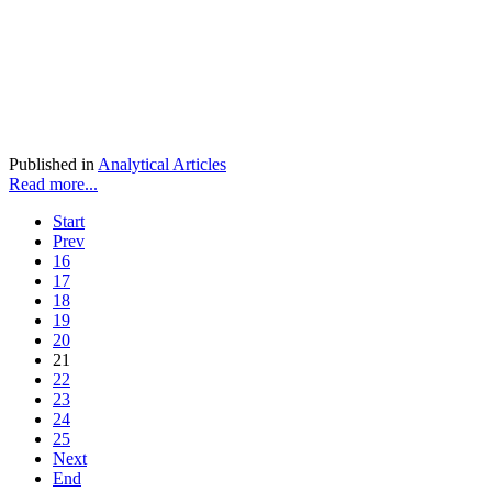
Published in
Analytical Articles
Read more...
Start
Prev
16
17
18
19
20
21
22
23
24
25
Next
End