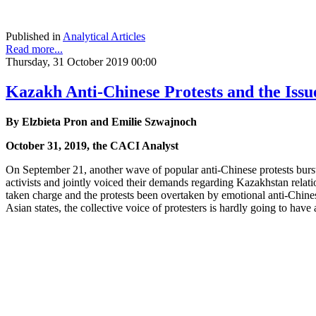
Published in
Analytical Articles
Read more...
Thursday, 31 October 2019 00:00
Kazakh Anti-Chinese Protests and the Issu
By Elzbieta Pron and Emilie Szwajnoch
October 31, 2019, the CACI Analyst
On September 21, another wave of popular anti-Chinese protests burs
activists and jointly voiced their demands regarding Kazakhstan rela
taken charge and the protests been overtaken by emotional anti-Chine
Asian states, the collective voice of protesters is hardly going to have 