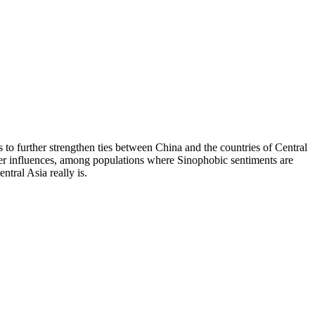
 further strengthen ties between China and the countries of Central
power influences, among populations where Sinophobic sentiments are
tral Asia really is.