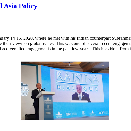
l Asia Policy
nuary 14-15, 2020, where he met with his Indian counterpart Subrahman
re their views on global issues. This was one of several recent engage
so diversified engagements in the past few years. This is evident from t