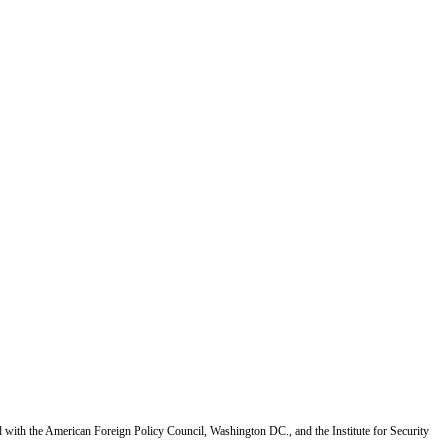
d with the American Foreign Policy Council, Washington DC., and the Institute for Security