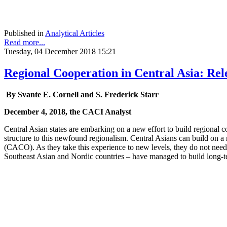
Published in
Analytical Articles
Read more...
Tuesday, 04 December 2018 15:21
Regional Cooperation in Central Asia: Re
By Svante E. Cornell and S. Frederick Starr
December 4, 2018, the CACI Analyst
Central Asian states are embarking on a new effort to build regional 
structure to this newfound regionalism. Central Asians can build on a
(CACO). As they take this experience to new levels, they do not need t
Southeast Asian and Nordic countries – have managed to build long-ter