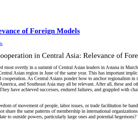
levance of Foreign Models
ooperation in Central Asia: Relevance of For
ed most overtly in a summit of Central Asian leaders in Astana in Marc
ntral Asian region in June of the same year. This has important implic
onal cooperation. As Central Asians ponder how to anchor regionalism in i
 America, and Southeast Asia may all be relevant. After all, these and o
n. They have achieved successes, endured failures, and grappled with cha
reedom of movement of people, labor issues, or trade facilitation be ha
o not share the same patterns of membership in international organizatio
elate to outside powers, particularly large ones and potential hegemons?