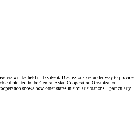
leaders will be held in Tashkent. Discussions are under way to provide
hich culminated in the Central Asian Cooperation Organization
operation shows how other states in similar situations – particularly