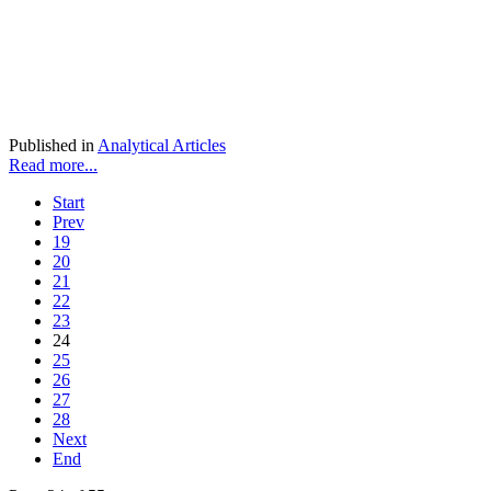
Published in
Analytical Articles
Read more...
Start
Prev
19
20
21
22
23
24
25
26
27
28
Next
End