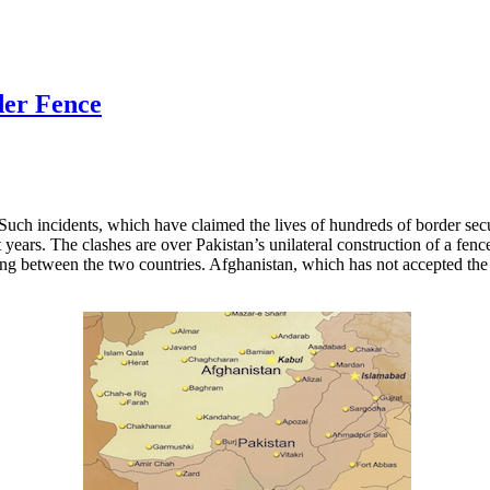
der Fence
Such incidents, which have claimed the lives of hundreds of border sec
years. The clashes are over Pakistan’s unilateral construction of a fenc
ng between the two countries. Afghanistan, which has not accepted the 