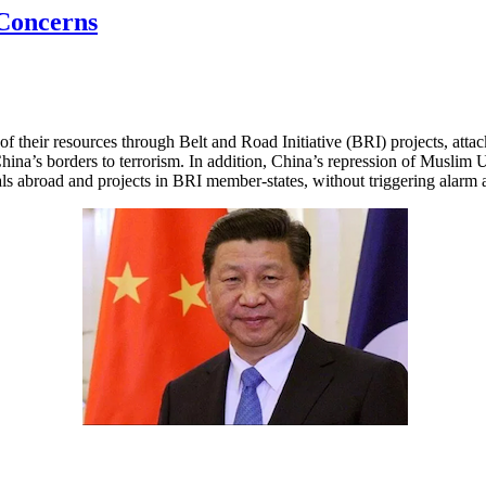
 Concerns
f their resources through Belt and Road Initiative (BRI) projects, atta
China’s borders to terrorism. In addition, China’s repression of Muslim 
onals abroad and projects in BRI member-states, without triggering alar