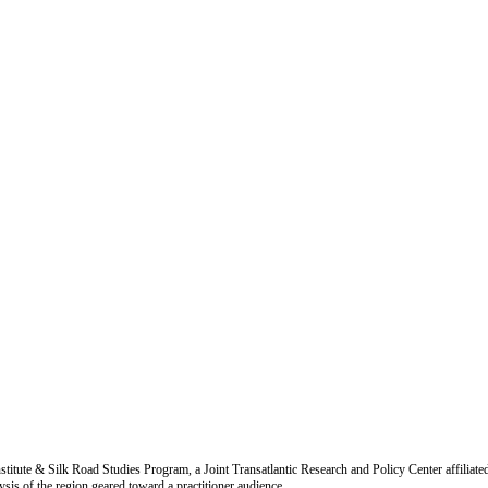
titute & Silk Road Studies Program, a Joint Transatlantic Research and Policy Center affiliate
is of the region geared toward a practitioner audience.