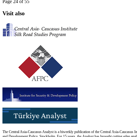
Page 24 of 55
Visit also
The Central Asia-Caucasus Analyst is a biweekly publication of the Central Asia-Caucasus Ins
and Development Policy, Stockholm. For 15 years, the Analyst has brought cutting edge analys