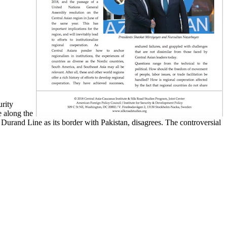
urity
e along the
Durand Line as its border with Pakistan, disagrees. The controversial