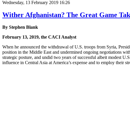
Wednesday, 13 February 2019 16:26
Wither Afghanistan? The Great Game Tak
By Stephen Blank
February 13, 2019, the CACI Analyst
When he announced the withdrawal of U.S. troops from Syria, Preside
position in the Middle East and undermined ongoing negotiations with 
strategic posture, and undid two years of successful albeit modest U.
influence in Central Asia at America’s expense and to employ their stro