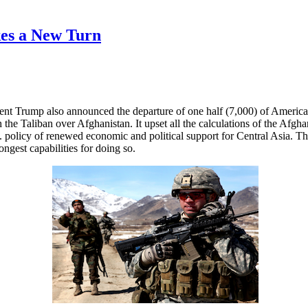
es a New Turn
nt Trump also announced the departure of one half (7,000) of America
the Taliban over Afghanistan. It upset all the calculations of the Afgh
S. policy of renewed economic and political support for Central Asia. 
ngest capabilities for doing so.