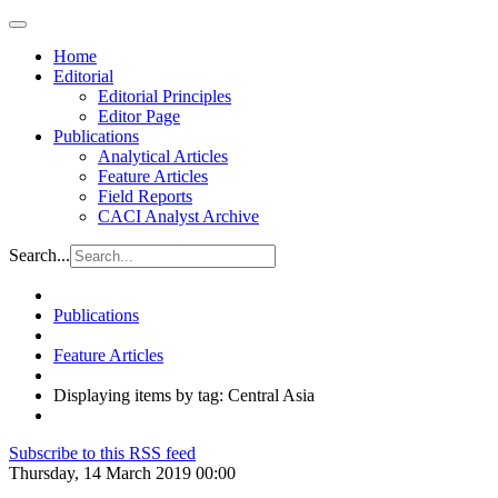
Home
Editorial
Editorial Principles
Editor Page
Publications
Analytical Articles
Feature Articles
Field Reports
CACI Analyst Archive
Search...
Publications
Feature Articles
Displaying items by tag: Central Asia
Subscribe to this RSS feed
Thursday, 14 March 2019 00:00