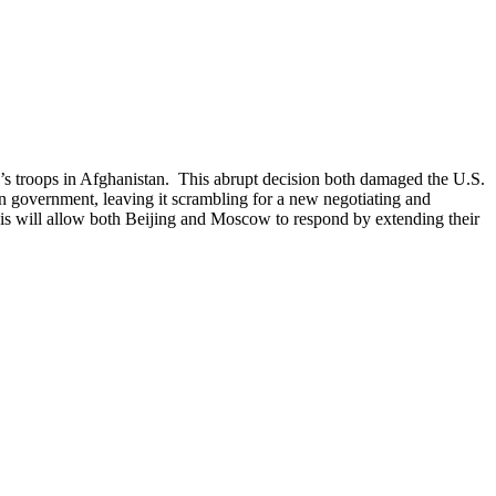
’s troops in Afghanistan. This abrupt decision both damaged the U.S.
an government, leaving it scrambling for a new negotiating and
This will allow both Beijing and Moscow to respond by extending their