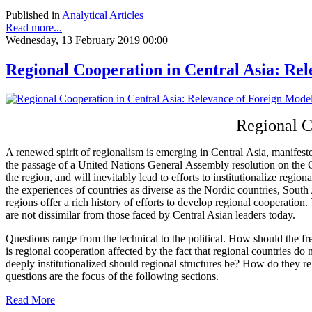
Published in
Analytical Articles
Read more...
Wednesday, 13 February 2019 00:00
Regional Cooperation in Central Asia: Re
Regional C
A renewed spirit of regionalism is emerging in Central Asia, manifest
the passage of a United Nations General Assembly resolution on the Ce
the region, and will inevitably lead to efforts to institutionalize regi
the experiences of countries as diverse as the Nordic countries, South
regions offer a rich history of efforts to develop regional cooperatio
are not dissimilar from those faced by Central Asian leaders today.
Questions range from the technical to the political. How should the f
is regional cooperation affected by the fact that regional countries d
deeply institutionalized should regional structures be? How do they r
questions are the focus of the following sections.
Read More