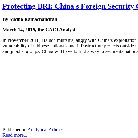
Protecting BRI: China's Foreign Security
By Sudha Ramachandran
March 14, 2019, the CACI Analyst
In November 2018, Baluch militants, angry with China’s exploitation o
vulnerability of Chinese nationals and infrastructure projects outside 
and jihadist groups. China will have to find a way to secure its nati
Published in
Analytical Articles
Read more...