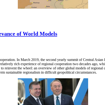
levance of World Models
cooperation. In March 2019, the second yearly summit of Central Asian 
 relatively rich experience of regional cooperation two decades ago, w
o reinvent the wheel: an overview of other global models of regional co
m sustainable regionalism in difficult geopolitical circumstances.