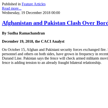
Published in
Feature Articles
Read more...
Wednesday, 19 December 2018 00:00
Afghanistan and Pakistan Clash Over Bor
By Sudha Ramachandran
December 19, 2018, the CACI Analyst
On October 15, Afghan and Pakistani security forces exchanged fire. 
personnel and others on both sides, have grown in frequency in recent 
Durand Line. Pakistan says the fence will check armed militants movi
fence is adding tension to an already fraught bilateral relationship.