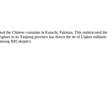
cked the Chinese consulate in Karachi, Pakistan. This underscored the
Uighurs in its Xinjiang province has drawn the ire of Uighur militants
m among BRI skeptics.