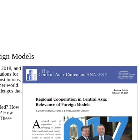
eign Models
h 2018, and
ations for
nstitutions,
ther world
llenges that
ndled? How
ns? How
 These