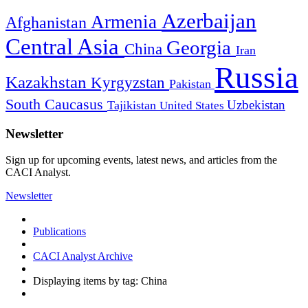
Azerbaijan
Armenia
Afghanistan
Central Asia
Georgia
China
Iran
Russia
Kazakhstan
Kyrgyzstan
Pakistan
South Caucasus
Uzbekistan
Tajikistan
United States
Newsletter
Sign up for upcoming events, latest news, and articles from the
CACI Analyst.
Newsletter
Publications
CACI Analyst Archive
Displaying items by tag: China