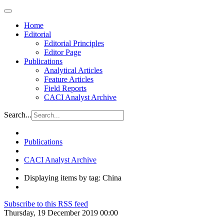
Home
Editorial
Editorial Principles
Editor Page
Publications
Analytical Articles
Feature Articles
Field Reports
CACI Analyst Archive
Search...
Publications
CACI Analyst Archive
Displaying items by tag: China
Subscribe to this RSS feed
Thursday, 19 December 2019 00:00