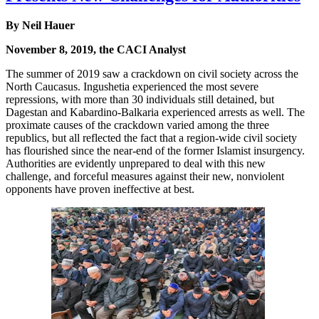
By Neil Hauer
November 8, 2019, the CACI Analyst
The summer of 2019 saw a crackdown on civil society across the
North Caucasus. Ingushetia experienced the most severe
repressions, with more than 30 individuals still detained, but
Dagestan and Kabardino-Balkaria experienced arrests as well. The
proximate causes of the crackdown varied among the three
republics, but all reflected the fact that a region-wide civil society
has flourished since the near-end of the former Islamist insurgency.
Authorities are evidently unprepared to deal with this new
challenge, and forceful measures against their new, nonviolent
opponents have proven ineffective at best.