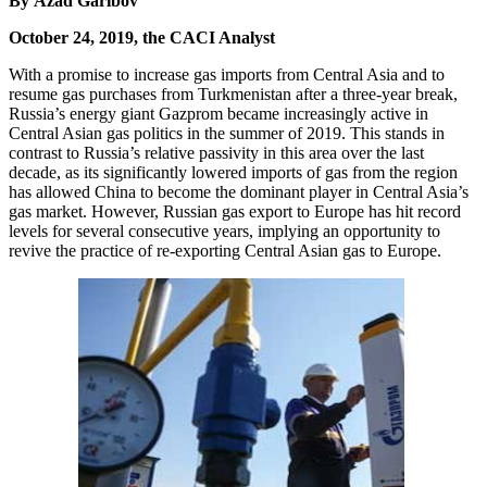
By Azad Garibov
October 24, 2019, the CACI Analyst
With a promise to increase gas imports from Central Asia and to
resume gas purchases from Turkmenistan after a three-year break,
Russia’s energy giant Gazprom became increasingly active in
Central Asian gas politics in the summer of 2019. This stands in
contrast to Russia’s relative passivity in this area over the last
decade, as its significantly lowered imports of gas from the region
has allowed China to become the dominant player in Central Asia’s
gas market. However, Russian gas export to Europe has hit record
levels for several consecutive years, implying an opportunity to
revive the practice of re-exporting Central Asian gas to Europe.