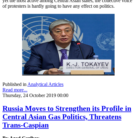
yet the most active among Central Asian states, the collective voice
of protesters is hardly going to have any effect on politics.
Published in
Analytical Articles
Read more...
Thursday, 24 October 2019 00:00
Russia Moves to Strengthen its Profile in
Central Asian Gas Politics, Threatens
Trans-Caspian