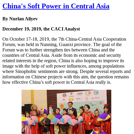
China's Soft Power in Central Asia
By Nurlan Aliyev
December 19, 2019, the CACI Analyst
On October 17-18, 2019, the 7th China-Central Asia Cooperation
Forum, was held in Nanning, Guanxi province. The goal of the
Forum was to further strengthen ties between China and the
countries of Central Asia. Aside from its economic and security
related interests in the region, China is also hoping to improve its
image with the help of soft power influences, among populations
where Sinophobic sentiments are strong. Despite several reports and
information on Chinese projects with this aim, the question remains
how effective China’s soft power in Central Asia really is.