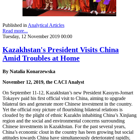
Published in
Analytical Articles
Read more...
Tuesday, 12 November 2019 00:00
Kazakhstan's President Visits China
Amid Troubles at Home
By Natalia Konarzewska
November 12, 2019, the CACI Analyst
On September 11-12, Kazakhstan’s new President Kassym-Jomart
Tokayev paid his first official visit to China, aiming to upgrade
bilateral ties and generate more Chinese investment in the country.
Yet the official rosy picture of flourishing bilateral relations is
clouded by the plight of ethnic Kazakhs inhabiting China’s Xinjiang
region and the social and environmental concerns surrounding
Chinese investments in Kazakhstan. For the past several years,
China’s economic clout in the country has been growing but social
attitudes towards China have simultaneously deteriorated rapidly,