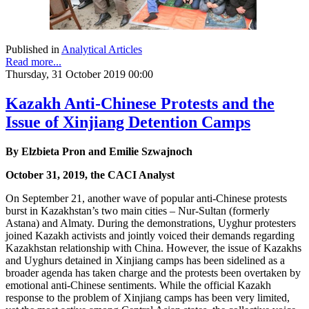
Published in
Analytical Articles
Read more...
Thursday, 31 October 2019 00:00
Kazakh Anti-Chinese Protests and the
Issue of Xinjiang Detention Camps
By Elzbieta Pron and Emilie Szwajnoch
October 31, 2019, the CACI Analyst
On September 21, another wave of popular anti-Chinese protests
burst in Kazakhstan’s two main cities – Nur-Sultan (formerly
Astana) and Almaty. During the demonstrations, Uyghur protesters
joined Kazakh activists and jointly voiced their demands regarding
Kazakhstan relationship with China. However, the issue of Kazakhs
and Uyghurs detained in Xinjiang camps has been sidelined as a
broader agenda has taken charge and the protests been overtaken by
emotional anti-Chinese sentiments. While the official Kazakh
response to the problem of Xinjiang camps has been very limited,