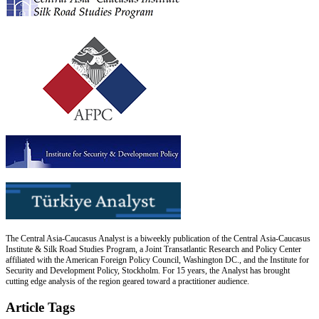
The Central Asia-Caucasus Analyst is a biweekly publication of the Central Asia-Caucasus
Institute & Silk Road Studies Program, a Joint Transatlantic Research and Policy Center
affiliated with the American Foreign Policy Council, Washington DC., and the Institute for
Security and Development Policy, Stockholm. For 15 years, the Analyst has brought
cutting edge analysis of the region geared toward a practitioner audience.
Article Tags