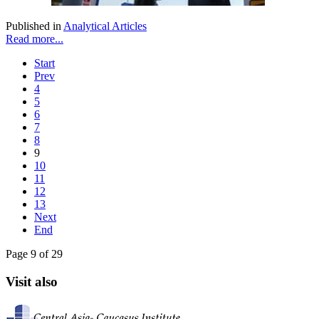
Published in
Analytical Articles
Read more...
Start
Prev
4
5
6
7
8
9
10
11
12
13
Next
End
Page 9 of 29
Visit also