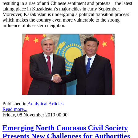
resulting in a rise of anti-Chinese sentiment and protests – the latest
taking place in Kazakhstan’s major cities in early September.
Moreover, Kazakhstan is undergoing a political transition process
which makes the country even more vulnerable to the strong
influence of its eastern neighbor.
Published in
Analytical Articles
Read more...
Friday, 08 November 2019 00:00
Emerging North Caucasus Civil Society
Presents New Challenges for Authorities