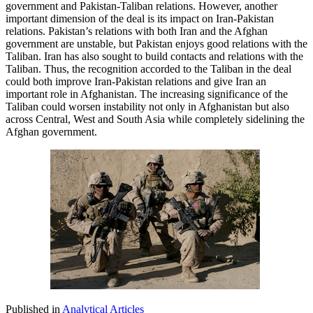
government and Pakistan-Taliban relations. However, another
important dimension of the deal is its impact on Iran-Pakistan
relations. Pakistan’s relations with both Iran and the Afghan
government are unstable, but Pakistan enjoys good relations with the
Taliban. Iran has also sought to build contacts and relations with the
Taliban. Thus, the recognition accorded to the Taliban in the deal
could both improve Iran-Pakistan relations and give Iran an
important role in Afghanistan. The increasing significance of the
Taliban could worsen instability not only in Afghanistan but also
across Central, West and South Asia while completely sidelining the
Afghan government.
Published in
Analytical Articles