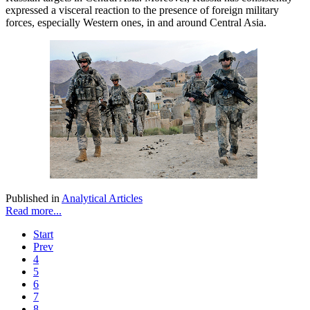
expressed a visceral reaction to the presence of foreign military
forces, especially Western ones, in and around Central Asia.
Published in
Analytical Articles
Read more...
Start
Prev
4
5
6
7
8