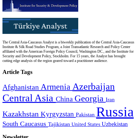
The Central Asia-Caucasus Analyst is a biweekly publication of the Central Asia-Caucasus
Institute & Silk Road Studies Program, a Joint Transatlantic Research and Policy Center
affiliated with the American Foreign Policy Council, Washington DC., and the Institute for
Security and Development Policy, Stockholm. For 15 years, the Analyst has brought
cutting edge analysis of the region geared toward a practitioner audience.
Article Tags
Azerbaijan
Armenia
Afghanistan
Central Asia
Georgia
China
Iran
Russia
Kazakhstan
Kyrgyzstan
Pakistan
South Caucasus
Uzbekistan
Tajikistan
United States
Newsletter