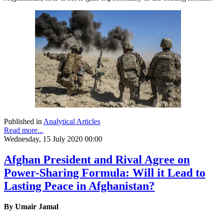
Published in
Analytical Articles
Read more...
Wednesday, 15 July 2020 00:00
Afghan President and Rival Agree on
Power-Sharing Formula: Will it Lead to
Lasting Peace in Afghanistan?
By Umair Jamal