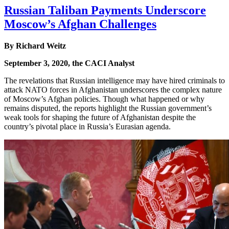
Russian Taliban Payments Underscore
Moscow’s Afghan Challenges
By Richard Weitz
September 3, 2020, the CACI Analyst
The revelations that Russian intelligence may have hired criminals to
attack NATO forces in Afghanistan underscores the complex nature
of Moscow’s Afghan policies. Though what happened or why
remains disputed, the reports highlight the Russian government’s
weak tools for shaping the future of Afghanistan despite the
country’s pivotal place in Russia’s Eurasian agenda.