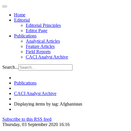
Home
Editorial
Editorial Principles
Editor Page
Publications
Analytical Articles
Feature Articles
Field Reports
CACI Analyst Archive
Search...
Publications
CACI Analyst Archive
Displaying items by tag: Afghanistan
Subscribe to this RSS feed
Thursday, 03 September 2020 16:16