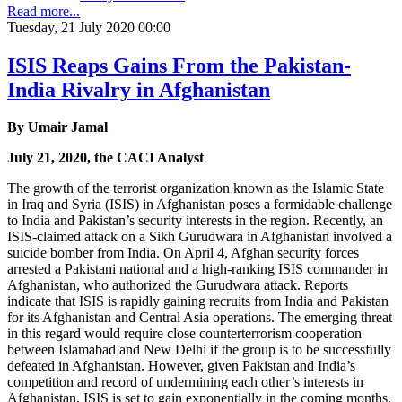
Read more...
Tuesday, 21 July 2020 00:00
ISIS Reaps Gains From the Pakistan-
India Rivalry in Afghanistan
By Umair Jamal
July 21, 2020, the CACI Analyst
The growth of the terrorist organization known as the Islamic State
in Iraq and Syria (ISIS) in Afghanistan poses a formidable challenge
to India and Pakistan’s security interests in the region. Recently, an
ISIS-claimed attack on a Sikh Gurudwara in Afghanistan involved a
suicide bomber from India. On April 4, Afghan security forces
arrested a Pakistani national and a high-ranking ISIS commander in
Afghanistan, who authorized the Gurudwara attack. Reports
indicate that ISIS is rapidly gaining recruits from India and Pakistan
for its Afghanistan and Central Asia operations. The emerging threat
in this regard would require close counterterrorism cooperation
between Islamabad and New Delhi if the group is to be successfully
defeated in Afghanistan. However, given Pakistan and India’s
competition and record of undermining each other’s interests in
Afghanistan, ISIS is set to gain exponentially in the coming months.