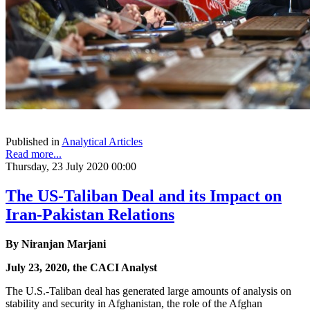
Published in
Analytical Articles
Read more...
Thursday, 23 July 2020 00:00
The US-Taliban Deal and its Impact on
Iran-Pakistan Relations
By Niranjan Marjani
July 23, 2020, the CACI Analyst
The U.S.-Taliban deal has generated large amounts of analysis on
stability and security in Afghanistan, the role of the Afghan