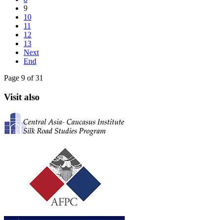
9
10
11
12
13
Next
End
Page 9 of 31
Visit also