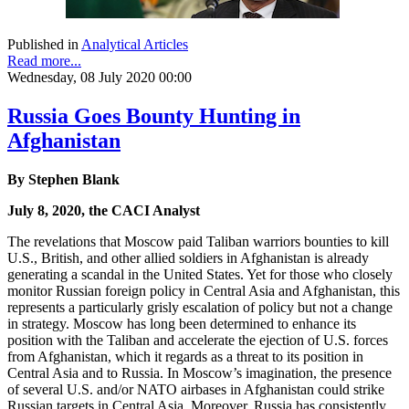
Published in
Analytical Articles
Read more...
Wednesday, 08 July 2020 00:00
Russia Goes Bounty Hunting in
Afghanistan
By Stephen Blank
July 8, 2020, the CACI Analyst
The revelations that Moscow paid Taliban warriors bounties to kill
U.S., British, and other allied soldiers in Afghanistan is already
generating a scandal in the United States. Yet for those who closely
monitor Russian foreign policy in Central Asia and Afghanistan, this
represents a particularly grisly escalation of policy but not a change
in strategy. Moscow has long been determined to enhance its
position with the Taliban and accelerate the ejection of U.S. forces
from Afghanistan, which it regards as a threat to its position in
Central Asia and to Russia. In Moscow’s imagination, the presence
of several U.S. and/or NATO airbases in Afghanistan could strike
Russian targets in Central Asia. Moreover, Russia has consistently