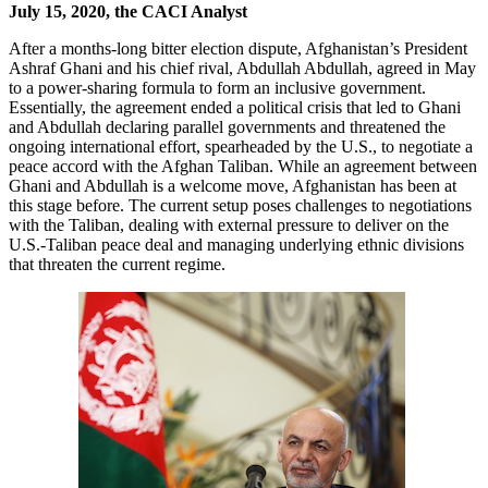
July 15, 2020, the CACI Analyst
After a months-long bitter election dispute, Afghanistan’s President
Ashraf Ghani and his chief rival, Abdullah Abdullah, agreed in May
to a power-sharing formula to form an inclusive government.
Essentially, the agreement ended a political crisis that led to Ghani
and Abdullah declaring parallel governments and threatened the
ongoing international effort, spearheaded by the U.S., to negotiate a
peace accord with the Afghan Taliban. While an agreement between
Ghani and Abdullah is a welcome move, Afghanistan has been at
this stage before. The current setup poses challenges to negotiations
with the Taliban, dealing with external pressure to deliver on the
U.S.-Taliban peace deal and managing underlying ethnic divisions
that threaten the current regime.