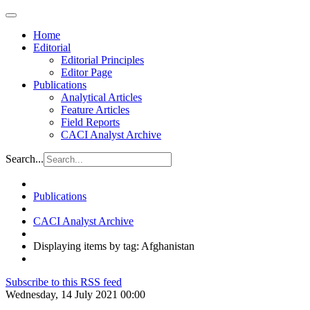
Home
Editorial
Editorial Principles
Editor Page
Publications
Analytical Articles
Feature Articles
Field Reports
CACI Analyst Archive
Search...
Publications
CACI Analyst Archive
Displaying items by tag: Afghanistan
Subscribe to this RSS feed
Wednesday, 14 July 2021 00:00