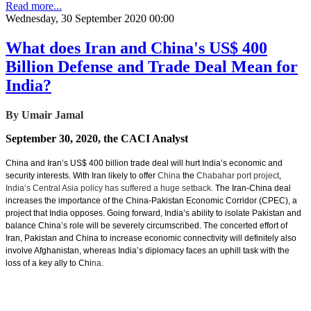
Read more...
Wednesday, 30 September 2020 00:00
What does Iran and China's US$ 400
Billion Defense and Trade Deal Mean for
India?
By Umair Jamal
September 30, 2020, the CACI Analyst
China and Iran’s US$ 400 billion trade deal will hurt India’s economic and
security interests. With Iran likely to offer
China
the
Chabahar port project
,
India’s Central Asia policy has suffered a huge setback.
The Iran-China deal
increases the importance of the China-Pakistan Economic Corridor (CPEC), a
project that India opposes. Going forward, India’s ability to isolate Pakistan and
balance China’s role will be severely circumscribed. The concerted effort of
Iran, Pakistan and China to increase economic connectivity will definitely also
involve Afghanistan, whereas India’s diplomacy faces an uphill task with the
loss of a key ally to Chi
na
.