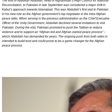
The visit of Abdullah Abdullah, head of Afghanistan’s High Council for National
Reconciliation, to Pakistan in late September was considered a major shift in
Kabul’s approach towards Islamabad. This was Abdullah’s first visit to Pakistan
in his new role as the Afghan government’s top negotiator in the intra-Afghan
peace talks. When serving in the previous administration as the Chief Executive
Officer of the Unity Government, Abdullah declined several invitations to visit
Pakistan. During the visit, Pakistan promised to push the Taliban to reduce
violence and to support an “Afghan-led and Afghan-owned peace process” –
which Abdullah has demanded for years. The ongoing push from both sides is
intended to build trust and could prove to be a game changer for the Afghan
peace process.