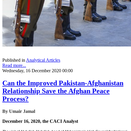
Published in
Analytical Articles
Read more...
Wednesday, 16 December 2020 00:00
Can the Improved Pakistan-Afghanistan
Relationship Save the Afghan Peace
Process?
By Umair Jamal
December 16, 2020, the CACI Analyst