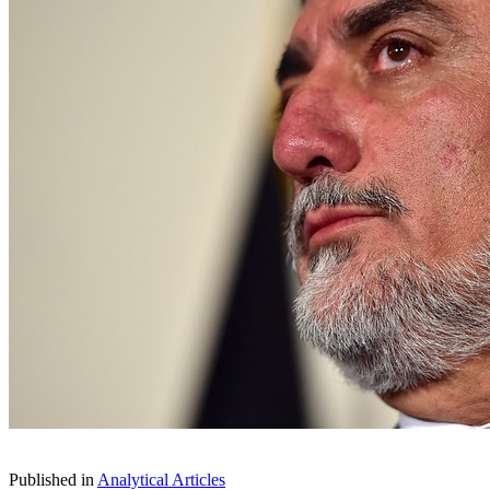
Published in
Analytical Articles