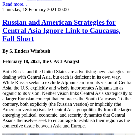
Read more...
Thursday, 18 February 2021 00:00
Russian and American Strategies for
Central Asia Ignore Link to Caucasus,
Fall Short
By S. Enders Wimbush
February 18, 2021, the CACI Analyst
Both Russia and the United States are advertising new strategies for
dealing with Central Asia, but each is deficient in its own way.
While Russia seeks to exclude Afghanistan from its vision of Central
Asia, the U.S. explicitly and wisely incorporates Afghanistan as
organic to its vision. Neither vision links Central Asia strategically to
a larger Eurasian concept that embraces the South Caucasus. To the
contrary, both explicitly (the Russian version) or implicitly (the
American version) isolate Central Asia geopolitically from the larger
emerging political, economic, and security dynamics that Central
Asians themselves seek to encourage to establish their region as the
connective tissue between Asia and Europe.