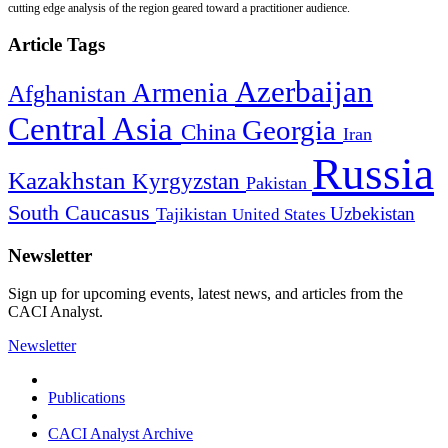
cutting edge analysis of the region geared toward a practitioner audience.
Article Tags
Azerbaijan
Armenia
Afghanistan
Central Asia
Georgia
China
Iran
Russia
Kazakhstan
Kyrgyzstan
Pakistan
South Caucasus
Uzbekistan
Tajikistan
United States
Newsletter
Sign up for upcoming events, latest news, and articles from the
CACI Analyst.
Newsletter
Publications
CACI Analyst Archive