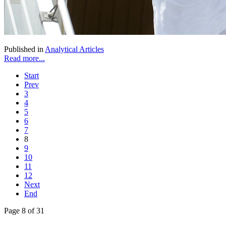
Published in
Analytical Articles
Read more...
Start
Prev
3
4
5
6
7
8
9
10
11
12
Next
End
Page 8 of 31