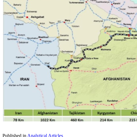
Published in
Analytical Articles