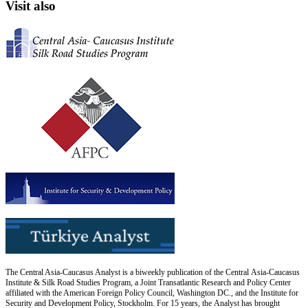
Visit also
The Central Asia-Caucasus Analyst is a biweekly publication of the Central Asia-Caucasus
Institute & Silk Road Studies Program, a Joint Transatlantic Research and Policy Center
affiliated with the American Foreign Policy Council, Washington DC., and the Institute for
Security and Development Policy, Stockholm. For 15 years, the Analyst has brought