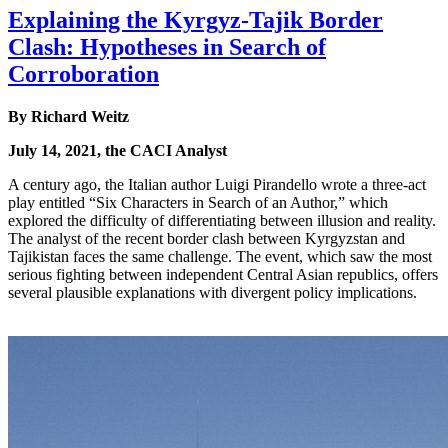
Explaining the Kyrgyz-Tajik Border
Clash: Hypotheses in Search of
Corroboration
By Richard Weitz
July 14, 2021, the CACI Analyst
A century ago, the Italian author Luigi Pirandello wrote a three-act
play entitled “Six Characters in Search of an Author,” which
explored the difficulty of differentiating between illusion and reality.
The analyst of the recent border clash between Kyrgyzstan and
Tajikistan faces the same challenge. The event, which saw the most
serious fighting between independent Central Asian republics, offers
several plausible explanations with divergent policy implications.