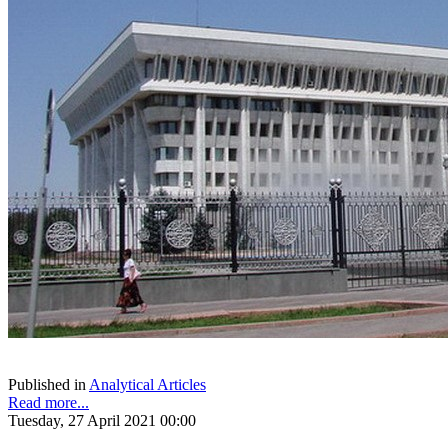
Published in
Analytical Articles
Read more...
Tuesday, 27 April 2021 00:00