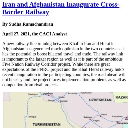
Iran and Afghanistan Inaugurate Cross-
Border Railway
By Sudha Ramachandran
April 27, 2021, the CACI Analyst
A new railway line running between Khaf in Iran and Herat in
Afghanistan has generated much optimism in the two countries as it
has the potential to boost bilateral travel and trade. The railway link
is important to the larger region as well as it is part of the ambitious
Five Nation Railway Corridor project. While there are great
expectations of the FNRC project and the Khaf-Herat railway link’s
recent inauguration in the participating countries, the road ahead will
not be easy and the project faces implementation problems as well as
competition from rival projects.