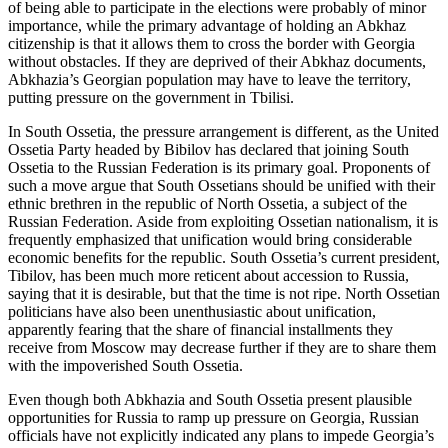
of being able to participate in the elections were probably of minor
importance, while the primary advantage of holding an Abkhaz
citizenship is that it allows them to cross the border with Georgia
without obstacles. If they are deprived of their Abkhaz documents,
Abkhazia’s Georgian population may have to leave the territory,
putting pressure on the government in Tbilisi.
In South Ossetia, the pressure arrangement is different, as the United
Ossetia Party headed by Bibilov has declared that joining South
Ossetia to the Russian Federation is its primary goal. Proponents of
such a move argue that South Ossetians should be unified with their
ethnic brethren in the republic of North Ossetia, a subject of the
Russian Federation. Aside from exploiting Ossetian nationalism, it is
frequently emphasized that unification would bring considerable
economic benefits for the republic. South Ossetia’s current president,
Tibilov, has been much more reticent about accession to Russia,
saying that it is desirable, but that the time is not ripe. North Ossetian
politicians have also been unenthusiastic about unification,
apparently fearing that the share of financial installments they
receive from Moscow may decrease further if they are to share them
with the impoverished South Ossetia.
Even though both Abkhazia and South Ossetia present plausible
opportunities for Russia to ramp up pressure on Georgia, Russian
officials have not explicitly indicated any plans to impede Georgia’s