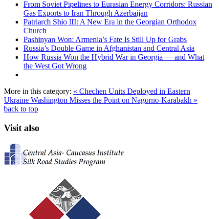
From Soviet Pipelines to Eurasian Energy Corridors: Russian
Gas Exports to Iran Through Azerbaijan
Patriarch Shio III: A New Era in the Georgian Orthodox
Church
Pashinyan Won: Armenia’s Fate Is Still Up for Grabs
Russia’s Double Game in Afghanistan and Central Asia
How Russia Won the Hybrid War in Georgia — and What
the West Got Wrong
More in this category:
« Chechen Units Deployed in Eastern
Ukraine
Washington Misses the Point on Nagorno-Karabakh »
back to top
Visit also