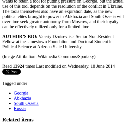
wants to retain a tool for putting pressure on Georgia, but the actual
use of this tool depends on the resolution of the conflict in Ukraine.
The tools themselves also have an expiration date, as the new
political elites brought to power in Abkhazia and South Ossetia will
over time seek greater autonomy from Moscow, and their loyalty
can be effectively utilized only for a limited time.
AUTHOR’S BIO:
Valeriy Dzutsev is a Senior Non-Resident
Fellow at the Jamestown Foundation and Doctoral Student in
Political Science at Arizona State University.
(Image Attribution: Wikimedia Commons/Spartaky)
Read
13924
times
Last modified on Wednesday, 18 June 2014
Tagged under
Georgia
Abkhazia
South Ossetia
Russia
Related items