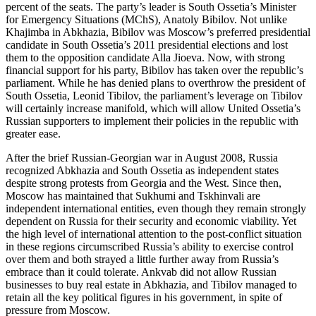
percent of the seats. The party’s leader is South Ossetia’s Minister
for Emergency Situations (MChS), Anatoly Bibilov. Not unlike
Khajimba in Abkhazia, Bibilov was Moscow’s preferred presidential
candidate in South Ossetia’s 2011 presidential elections and lost
them to the opposition candidate Alla Jioeva. Now, with strong
financial support for his party, Bibilov has taken over the republic’s
parliament. While he has denied plans to overthrow the president of
South Ossetia, Leonid Tibilov, the parliament’s leverage on Tibilov
will certainly increase manifold, which will allow United Ossetia’s
Russian supporters to implement their policies in the republic with
greater ease.
After the brief Russian-Georgian war in August 2008, Russia
recognized Abkhazia and South Ossetia as independent states
despite strong protests from Georgia and the West. Since then,
Moscow has maintained that Sukhumi and Tskhinvali are
independent international entities, even though they remain strongly
dependent on Russia for their security and economic viability. Yet
the high level of international attention to the post-conflict situation
in these regions circumscribed Russia’s ability to exercise control
over them and both strayed a little further away from Russia’s
embrace than it could tolerate. Ankvab did not allow Russian
businesses to buy real estate in Abkhazia, and Tibilov managed to
retain all the key political figures in his government, in spite of
pressure from Moscow.