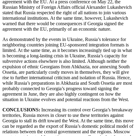
agreement with the EU. At a press conference on May 22, the
Russian Ministry of Foreign Affairs official Alexander Lukashevich
stated that Russia respected the right of all nations to join various
international institutions. At the same time, however, Lukashevich
warned that there would be consequences if Georgia signed the
agreement with the EU, primarily of an economic nature.
As demonstrated by the events in Ukraine, Russia’s tolerance for
neighboring countries joining EU-sponsored integration formats is
limited. At the same time, as it becomes increasingly tied up in what
is becoming a long-lasting crisis in Ukraine, Russia’s capacity for
subversive actions elsewhere is also limited. Although neither the
expulsion of ethnic Georgians from Abkhazia, nor annexing South
Ossetia, are particularly costly moves in themselves, they will give
rise to further international criticism and isolation of Russia. Hence,
while Russia’s preparations in Abkhazia and South Ossetia are most
probably connected to Georgia’s progress toward signing the
agreement in June, they are also highly contingent on how the
situation in Ukraine evolves and potential reactions from the West.
CONCLUSIONS:
Increasing
its control over Georgia’s breakaway
territories, Russia moves in closer to use these territories against
Georgia to stall its drift toward the West. At the same time, this move
can be regarded as the export of Russia’s domestic political model of
relations between the central government and the regions. Moscow