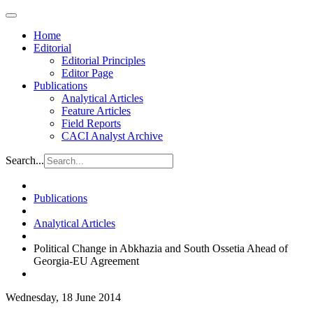
Home
Editorial
Editorial Principles
Editor Page
Publications
Analytical Articles
Feature Articles
Field Reports
CACI Analyst Archive
Search...
Publications
Analytical Articles
Political Change in Abkhazia and South Ossetia Ahead of
Georgia-EU Agreement
Wednesday, 18 June 2014