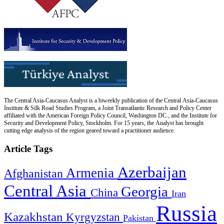
The Central Asia-Caucasus Analyst is a biweekly publication of the Central Asia-Caucasus
Institute & Silk Road Studies Program, a Joint Transatlantic Research and Policy Center
affiliated with the American Foreign Policy Council, Washington DC., and the Institute for
Security and Development Policy, Stockholm. For 15 years, the Analyst has brought
cutting edge analysis of the region geared toward a practitioner audience.
Article Tags
Azerbaijan
Armenia
Afghanistan
Central Asia
Georgia
China
Iran
Russia
Kazakhstan
Kyrgyzstan
Pakistan