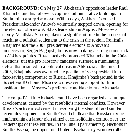
BACKGROUND:
On May 27, Abkhazia’s opposition leader Raul
Khajimba and his followers captured administrative buildings in
Sukhumi in a surprise move. Within days, Abkhazia’s ousted
President Alexander Ankvab voluntarily stepped down, opening for
the election of a new Abkhaz leadership in August. Moscow’s
envoy, Vladislav Surkov, played a significant role in the process of
reaching a political settlement to the crisis in the region. Ironically,
Khajimba lost the 2004 presidential elections to Ankvab’s
predecessor, Sergei Bagapsh, but is now making a strong comeback
in Abkhaz politics. Russia actively promoted Khajimba in the 2004
elections, but the pro-Moscow candidate suffered a humiliating
defeat that resulted in a political crisis in Abkhazia at the time. In
2005, Khajimba was awarded the position of vice-president in a
face-saving compromise to Russia. Khajimba’s background in the
Soviet-era KGB and Moscow’s unwavering support for him
position him as Moscow’s preferred candidate to rule Abkhazia.
The coup-d’état in Abkhazia could have been regarded as a unique
development, caused by the republic’s internal conflicts. However,
Russia’s active involvement in resolving the standoff and similar
recent developments in South Ossetia indicate that Russia may be
implementing a larger plan aimed at consolidating control over the
leaderships of these entities. In the June 8 parliamentary elections in
South Ossetia, the opposition United Ossetia party won over 40