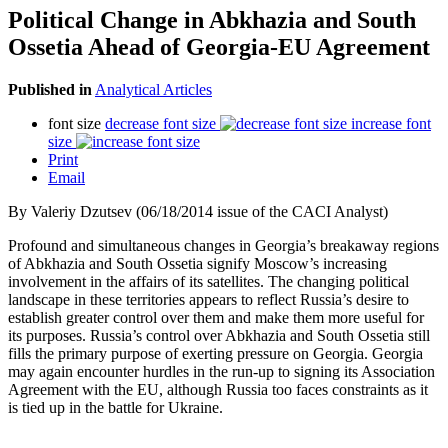
Political Change in Abkhazia and South
Ossetia Ahead of Georgia-EU Agreement
Published in
Analytical Articles
font size
decrease font size
increase font
size
Print
Email
By Valeriy Dzutsev (06/18/2014 issue of the CACI Analyst)
Profound and simultaneous changes in Georgia’s breakaway regions
of Abkhazia and South Ossetia signify Moscow’s increasing
involvement in the affairs of its satellites. The changing political
landscape in these territories appears to reflect Russia’s desire to
establish greater control over them and make them more useful for
its purposes. Russia’s control over Abkhazia and South Ossetia still
fills the primary purpose of exerting pressure on Georgia. Georgia
may again encounter hurdles in the run-up to signing its Association
Agreement with the EU, although Russia too faces constraints as it
is tied up in the battle for Ukraine.