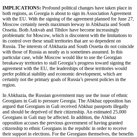
IMPLICATIONS:
Profound political changes have taken place in
both regions, as Georgia is about to sign its Association Agreement
with the EU. With the signing of the agreement planned for June 27,
Moscow certainly needs maximum leeway in Abkhazia and South
Ossetia. Both Ankvab and Tibilov have become increasingly
problematic for Moscow, which is discontent with the limitations to
its control over these small territories that are so dependent on
Russia. The interests of Abkhazia and South Ossetia do not coincide
with those of Russia as neatly as is sometimes assumed. In this
particular case, while Moscow would like to use the Georgian
breakaway territories to stall Georgia’s progress toward signing the
agreement with the EU, the leaderships of these territories would
prefer political stability and economic development, which are
certainly not the primary goals of Russia’s present policies in the
region.
In Abkhazia, the Russian government may use the issue of ethnic
Georgians in Gali to pressure Georgia. The Abkhaz opposition has
argued that Georgians in Gali received Abkhaz passports illegally
and should be deprived of their citizenship. An estimated 25,000
Georgians in Gali may be affected. In addition, the Abkhaz
opposition accuses the previous government of having granted
citizenship to ethnic Georgians in the republic in order to receive
their support in elections. For the Georgians themselves, the benefits