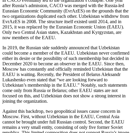
in CACO eventually led to the organization’s collapse. One year
after Russia’s admission, CACO was merged with the Russia-led
Eurasian Economic Community (EvrAzES) on the grounds that the
two organizations duplicated each other. Uzbekistan withdrew from
EvrAzES in 2008. The structure itself existed until 2014, and in
2015, it was replaced by the Eurasian Economic Union (EAEU).
Only two Central Asian states, Kazakhstan and Kyrgyzstan, are
now members of the EAEU.
In 2019, the Russian side suddenly announced that Uzbekistan
could become a member of the EAEU. Uzbekistan never confirmed
either its desire or the possibility of such membership but decided in
December 2020 to become an observer in the EAEU. Since then,
Moscow has constantly and officially reminded Uzbekistan that the
EAEU is waiting. Recently, the President of Belarus Aleksandr
Lukashenko even stated that “we are looking forward to
Uzbekistan’s membership in the EAEU.” Notably, such statements
come only from Russia or Belarus; other EAEU states are not
focused on this, and Uzbekistan does not show a strong interest in
joining the organization.
Against this backdrop, two geopolitical issues cause concern in
Moscow. First, without Uzbekistan in the EAEU, Central Asia
cannot be brought under full Russian control. Second, the EAEU
remains a very small entity, consisting of only five former Soviet
republics. This limited composition does not support Russia’s image