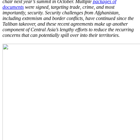
chair next year’s summit in October. Multiple
packages of
documents
were signed, targeting trade, crime, and most
importantly, security. Security challenges from Afghanistan,
including extremism and border conflicts, have continued since the
Taliban takeover, and these recent agreements make up another
component of Central Asia’s lengthy efforts to reduce the recurring
concerns that can potentially spill over into their territories.