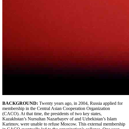
BACKGROUND:
Twenty years ago, in 2004, Russia applied for
membership in the Central Asian Cooperation Organization
(CACO). At that time, the presidents of two key states,
Kazakhstan’s Nursultan Nazarbayev of and Uzbekistan’s Islam
Karimov, were unable to refuse Moscow. This external membership