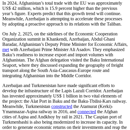
In 2024, Afghanistan’s total trade with the EU was approximately
US$ 42 million, which is 15.9 percent higher than the previous
year’s figure. Experts predict that this growth trend will continue.
Meanwhile, Azerbaijan is attempting to accelerate these processes
by adopting a proactive approach to its relations with the Taliban.
On July 2, 2025, on the sidelines of the Economic Cooperation
Organization summit in Khankendi, Azerbaijan, Abdul Ghani
Baradar, Afghanistan’s Deputy Prime Minister for Economic Affairs,
met
with Azerbaijani Prime Minister Ali Asadov. They emphasized
Baku’s readiness to increase export and import volumes with
Afghanistan. The Afghan delegation visited the Baku International
Seaport, where they discussed expanding the geography of freight
transport along the South Asia-Caucasus-Europe route and
integrating Afghanistan into the Middle Corridor.
Azerbaijan and Turkmenistan have made significant efforts to
develop the infrastructure of the Lapis Lazuli Corridor. Azerbaijan
has invested approximately US$ 1 billion in two vital elements of
the project: the Alat Port in Baku and the Baku-Tbilisi-Kars railway.
Meanwhile, Turkmenistan
constructed
the Atamurat (Kerki)-
Ymamnazar-Aqina railway in 2016, and
connected
the Afghan
cities of Aqina and Andkhoy by rail in 2021. The Caspian port of
Turkmenbashi is also being modernized to increase its capacity. In
order to generate economic returns on their investments and reap the