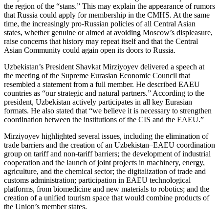
the region of the “stans.” This may explain the appearance of rumors
that Russia could apply for membership in the CMHS. At the same
time, the increasingly pro-Russian policies of all Central Asian
states, whether genuine or aimed at avoiding Moscow’s displeasure,
raise concerns that history may repeat itself and that the Central
Asian Community could again open its doors to Russia.
Uzbekistan’s President Shavkat Mirziyoyev delivered a speech at
the meeting of the Supreme Eurasian Economic Council that
resembled a statement from a full member. He described EAEU
countries as “our strategic and natural partners.” According to the
president, Uzbekistan actively participates in all key Eurasian
formats. He also stated that “we believe it is necessary to strengthen
coordination between the institutions of the CIS and the EAEU.”
Mirziyoyev highlighted several issues, including the elimination of
trade barriers and the creation of an Uzbekistan–EAEU coordination
group on tariff and non-tariff barriers; the development of industrial
cooperation and the launch of joint projects in machinery, energy,
agriculture, and the chemical sector; the digitalization of trade and
customs administration; participation in EAEU technological
platforms, from biomedicine and new materials to robotics; and the
creation of a unified tourism space that would combine products of
the Union’s member states.