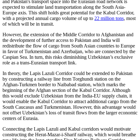
and Pakistan's transport space into the Eurasian road network is
expected to stimulate land transportation along the South Asia-
Europe axis. This shift holds great potential for the Kabul Corridor,
with a projected annual cargo volume of up to
22 million tons
, most
of which will be in transit.
However, the extension of the Middle Corridor to Afghanistan and
the development of further access to Pakistan and India will
redistribute the flow of cargo from South Asian countries to Europe
in favor of Turkmenistan and Azerbaijan, who are connected by the
Caspian Sea. In turn, this risks diminishing Uzbekistan’s exclusive
role as a trans-Eurasian transport link.
In theory, the Lapis Lazuli Corridor could be extended to Pakistan
by constructing a railway line from Torghundi station on the
Afghan-Turkmen border to Naibabad station, which marks the
beginning of the Afghan section of the Kabul Corridor. Although
this would exclude Uzbekistan from the India-EU supply chain, it
would enable the Kabul Corridor to attract additional cargo from the
South Caucasus and Turkmenistan. However, this advantage would
not offset Uzbekistan’s loss of transit flows from the larger economic
centers of Eurasia.
Connecting the Lapis Lazuli and Kabul corridors would motivate
constructing the Herat-Mazar-i-Sharif railway, which would breathe