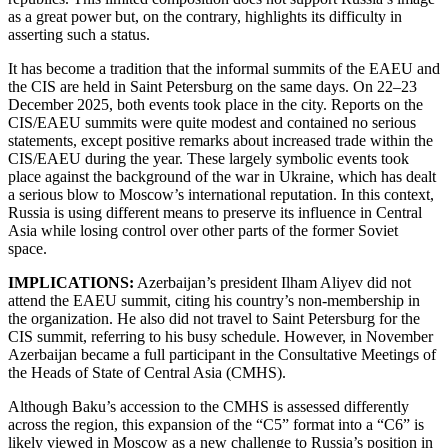
as a great power but, on the contrary, highlights its difficulty in
asserting such a status.
It has become a tradition that the informal summits of the EAEU and
the CIS are held in Saint Petersburg on the same days. On 22–23
December 2025, both events took place in the city. Reports on the
CIS/EAEU summits were quite modest and contained no serious
statements, except positive remarks about increased trade within the
CIS/EAEU during the year. These largely symbolic events took
place against the background of the war in Ukraine, which has dealt
a serious blow to Moscow’s international reputation. In this context,
Russia is using different means to preserve its influence in Central
Asia while losing control over other parts of the former Soviet
space.
IMPLICATIONS:
Azerbaijan’s president Ilham Aliyev did not
attend the EAEU summit, citing his country’s non-membership in
the organization. He also did not travel to Saint Petersburg for the
CIS summit, referring to his busy schedule. However, in November
Azerbaijan became a full participant in the Consultative Meetings of
the Heads of State of Central Asia (CMHS).
Although Baku’s accession to the CMHS is assessed differently
across the region, this expansion of the “C5” format into a “C6” is
likely viewed in Moscow as a new challenge to Russia’s position in