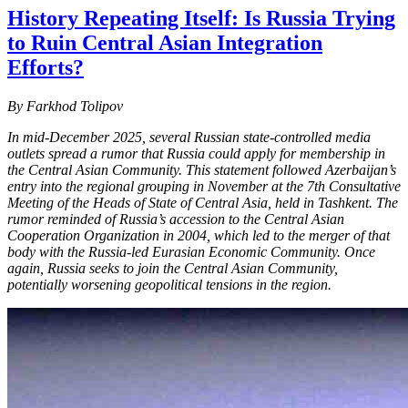
History Repeating Itself: Is Russia Trying
to Ruin Central Asian Integration
Efforts?
By Farkhod Tolipov
In mid-December 2025, several Russian state-controlled media
outlets spread a rumor that Russia could apply for membership in
the Central Asian Community. This statement followed Azerbaijan’s
entry into the regional grouping in November at the 7th Consultative
Meeting of the Heads of State of Central Asia, held in Tashkent. The
rumor reminded of Russia’s accession to the Central Asian
Cooperation Organization in 2004, which led to the merger of that
body with the Russia-led Eurasian Economic Community. Once
again, Russia seeks to join the Central Asian Community,
potentially worsening geopolitical tensions in the region.