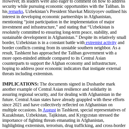
However, its leaders were also eager to comment on how to address
security while pursuing economic opportunities with the Taliban. In
his
remarks
, Uzbekistan’s President Shavkat Mirziyoyev outlined his
interest in developing economic partnerships in Afghanistan,
mentioning “joint participation in the implementation of major
investment and infrastructure,” and stating that “Uzbekistan is
resolutely committed to ensuring long-term peace, stability, and
sustainable development in Afghanistan.” Despite its relatively small
border, Uzbekistan is in a constant battle with
extremist activity
and
border conflicts coming from its unstable southern neighbor. As a
result, Tashkent has approached the Taliban government with a
more open-minded attitude compared to its Central Asian
counterparts to support the Afghan economy and infrastructure,
hoping to address poor economic indicators that instigate external
threats including extremism.
IMPLICATIONS:
The documents signed in Dushanbe mark
another example of Central Asian resilience and solidarity in
assuring regional security, and for dealing with Afghanistan in the
future. Central Asian states have already grappled with these efforts
since 2021 and have collectively reflected on Afghanistan on
multiple occasions. In
August
in Tashkent, special representatives of
Kazakhstan, Uzbekistan, Tajikistan, and Kyrgyzstan stressed the
importance of fighting threats emanating in Afghanistan,
highlighting extremism, terrorism, drug trafficking, and cross-border