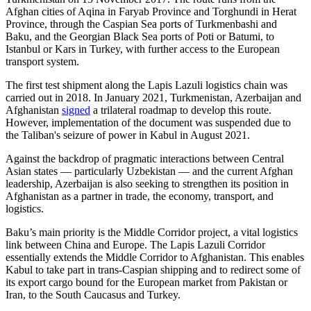
Afghan cities of Aqina in Faryab Province and Torghundi in Herat
Province, through the Caspian Sea ports of Turkmenbashi and
Baku, and the Georgian Black Sea ports of Poti or Batumi, to
Istanbul or Kars in Turkey, with further access to the European
transport system.
The first test shipment along the Lapis Lazuli logistics chain was
carried out in 2018. In January 2021, Turkmenistan, Azerbaijan and
Afghanistan
signed
a trilateral roadmap to develop this route.
However, implementation of the document was suspended due to
the Taliban's seizure of power in Kabul in August 2021.
Against the backdrop of pragmatic interactions between Central
Asian states — particularly Uzbekistan — and the current Afghan
leadership, Azerbaijan is also seeking to strengthen its position in
Afghanistan as a partner in trade, the economy, transport, and
logistics.
Baku’s main priority is the Middle Corridor project, a vital logistics
link between China and Europe. The Lapis Lazuli Corridor
essentially extends the Middle Corridor to Afghanistan. This enables
Kabul to take part in trans-Caspian shipping and to redirect some of
its export cargo bound for the European market from Pakistan or
Iran, to the South Caucasus and Turkey.