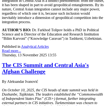
Integration in Central Asia is a distinct phenomenon: from the outset,
it has been shaped in part to avoid geopolitical entanglements. By its
nature, Central Asian integration cannot include any major power,
regardless of which one it is, because such inclusion would
inevitably introduce a dimension of geopolitical competition into the
integration process.
AUTHOR’S BIO:
Dr. Farkhod Tolipov holds a PhD in Political
Science and is Director of the Education and Research Institution
“Bilim Karvoni” (“Knowledge Caravan”) in Tashkent, Uzbekistan.
Published in
Analytical Articles
Read more...
Thursday, 13 November 2025 13:55
The CIS Summit and Central Asia's
Afghan Challenge
By Aleksandar Ivanović
On October 10, 2025, the CIS heads of state summit was held in
Dushanbe, Tajikistan. The leaders established the “Commonwealth
of Independent States Plus” (CIS+) format, further integrating
external partners in CIS initiatives. Turkmenistan was chosen to