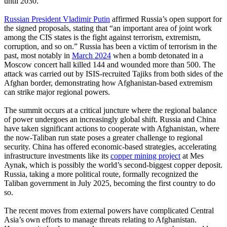
until 2030.
Russian President Vladimir Putin
affirmed Russia’s open support for
the signed proposals, stating that “an important area of joint work
among the CIS states is the fight against terrorism, extremism,
corruption, and so on.” Russia has been a victim of terrorism in the
past, most notably in
March 2024
when a bomb detonated in a
Moscow concert hall killed 144 and wounded more than 500. The
attack was carried out by ISIS-recruited Tajiks from both sides of the
Afghan border, demonstrating how Afghanistan-based extremism
can strike major regional powers.
The summit occurs at a critical juncture where the regional balance
of power undergoes an increasingly global shift. Russia and China
have taken significant actions to cooperate with Afghanistan, where
the now-Taliban run state poses a greater challenge to regional
security. China has offered economic-based strategies, accelerating
infrastructure investments like its
copper mining project
at Mes
Aynak, which is possibly the world’s second-biggest copper deposit.
Russia, taking a more political route, formally recognized the
Taliban government in July 2025, becoming the first country to do
so.
The recent moves from external powers have complicated Central
Asia’s own efforts to manage threats relating to Afghanistan.