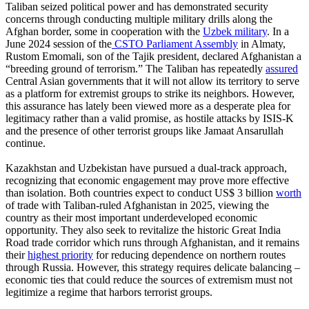
Taliban seized political power and has demonstrated security
concerns through conducting multiple military drills along the
Afghan border, some in cooperation with the
Uzbek military
. In a
June 2024 session of the
CSTO Parliament Assembly
in Almaty,
Rustom Emomali, son of the Tajik president, declared Afghanistan a
“breeding ground of terrorism.” The Taliban has repeatedly
assured
Central Asian governments that it will not allow its territory to serve
as a platform for extremist groups to strike its neighbors. However,
this assurance has lately been viewed more as a desperate plea for
legitimacy rather than a valid promise, as hostile attacks by ISIS-K
and the presence of other terrorist groups like Jamaat Ansarullah
continue.
Kazakhstan and Uzbekistan have pursued a dual-track approach,
recognizing that economic engagement may prove more effective
than isolation. Both countries expect to conduct US$ 3 billion
worth
of trade with Taliban-ruled Afghanistan in 2025, viewing the
country as their most important underdeveloped economic
opportunity. They also seek to revitalize the historic Great India
Road trade corridor which runs through Afghanistan, and it remains
their
highest priority
for reducing dependence on northern routes
through Russia. However, this strategy requires delicate balancing –
economic ties that could reduce the sources of extremism must not
legitimize a regime that harbors terrorist groups.