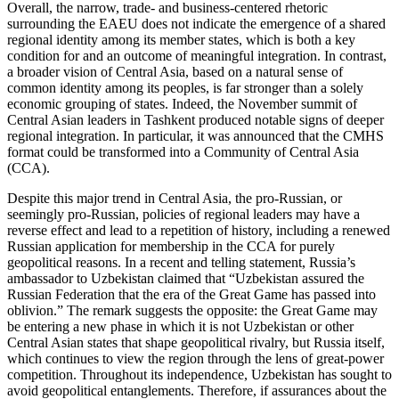
Overall, the narrow, trade- and business-centered rhetoric
surrounding the EAEU does not indicate the emergence of a shared
regional identity among its member states, which is both a key
condition for and an outcome of meaningful integration. In contrast,
a broader vision of Central Asia, based on a natural sense of
common identity among its peoples, is far stronger than a solely
economic grouping of states. Indeed, the November summit of
Central Asian leaders in Tashkent produced notable signs of deeper
regional integration. In particular, it was announced that the CMHS
format could be transformed into a Community of Central Asia
(CCA).
Despite this major trend in Central Asia, the pro-Russian, or
seemingly pro-Russian, policies of regional leaders may have a
reverse effect and lead to a repetition of history, including a renewed
Russian application for membership in the CCA for purely
geopolitical reasons. In a recent and telling statement, Russia’s
ambassador to Uzbekistan claimed that “Uzbekistan assured the
Russian Federation that the era of the Great Game has passed into
oblivion.” The remark suggests the opposite: the Great Game may
be entering a new phase in which it is not Uzbekistan or other
Central Asian states that shape geopolitical rivalry, but Russia itself,
which continues to view the region through the lens of great-power
competition. Throughout its independence, Uzbekistan has sought to
avoid geopolitical entanglements. Therefore, if assurances about the