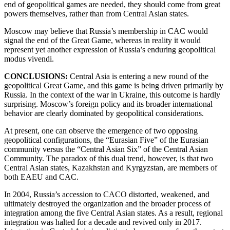
end of geopolitical games are needed, they should come from great
powers themselves, rather than from Central Asian states.
Moscow may believe that Russia’s membership in CAC would
signal the end of the Great Game, whereas in reality it would
represent yet another expression of Russia’s enduring geopolitical
modus vivendi.
CONCLUSIONS:
Central Asia is entering a new round of the
geopolitical Great Game, and this game is being driven primarily by
Russia. In the context of the war in Ukraine, this outcome is hardly
surprising. Moscow’s foreign policy and its broader international
behavior are clearly dominated by geopolitical considerations.
At present, one can observe the emergence of two opposing
geopolitical configurations, the “Eurasian Five” of the Eurasian
community versus the “Central Asian Six” of the Central Asian
Community. The paradox of this dual trend, however, is that two
Central Asian states, Kazakhstan and Kyrgyzstan, are members of
both EAEU and CAC.
In 2004, Russia’s accession to CACO distorted, weakened, and
ultimately destroyed the organization and the broader process of
integration among the five Central Asian states. As a result, regional
integration was halted for a decade and revived only in 2017.