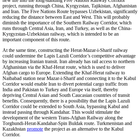
new life into the long-standing Five Nations Railway Corridor
project, running through China, Kyrgyzstan, Tajikistan, Afghanistan
and Iran. The Five Nations Route bypasses Uzbekistan, significantly
reducing the distance between East and West. This will probably
diminish the importance of the Southern Railway Corridor, which
runs through Central Asia, Iran, and Turkey, as well as the China-
Kyrgyzstan-Uzbekistan railway, which is intended to be an
important component of this route.
At the same time, constructing the Herat-Mazar-i-Sharif railway
could undermine the Lapis Lazuli Corridor’s competitive advantage
by increasing Iranian transit. Iran already has rail access to northern
Afghanistan via the Khaf-Herat route, which is used to deliver
Afghan cargo to Europe. Extending the Khaf-Herat railway to
Naibabad station near Mazar-i-Sharif and connecting it to the Kabul
Corridor would enable Iran to divert potential cargo traffic from
India and Pakistan to Turkey and Europe via itself, thereby
depriving Central Asian and South Caucasian countries of transit
benefits. Consequently, there is a possibility that the Lapis Lazuli
Corridor could be extended to South Asia, bypassing Kabul and
instead passing through Kandahar. This would stimulate the
development of the western Trans-Afghan Railway along the
Torghundi-Herat-Kandahar-Spin Buldak route. Turkmenistan and
Kazakhstan
promote
the project as an alternative to the Kabul
Corridor.