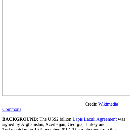
Credit:
Wikimedia
Commons
BACKGROUND:
The US$2 billion
Lapis Lazuli Agreement
was
signed by Afghanistan, Azerbaijan, Georgia, Turkey and
Turkmenistan on 15 November 2017. The route runs from the