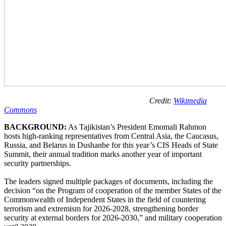
Credit:
Wikimedia
Commons
BACKGROUND:
As Tajikistan’s President Emomali Rahmon
hosts high-ranking representatives from Central Asia, the Caucasus,
Russia, and Belarus in Dushanbe for this year’s CIS Heads of State
Summit, their annual tradition marks another year of important
security partnerships.
The leaders signed multiple packages of documents, including the
decision “on the Program of cooperation of the member States of the
Commonwealth of Independent States in the field of countering
terrorism and extremism for 2026-2028, strengthening border
security at external borders for 2026-2030,” and military cooperation