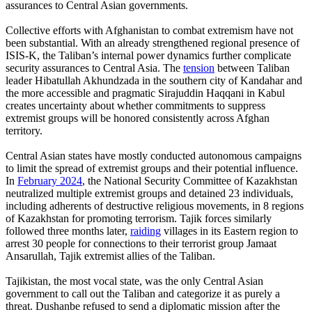
assurances to Central Asian governments.
Collective efforts with Afghanistan to combat extremism have not
been substantial. With an already strengthened regional presence of
ISIS-K, the Taliban’s internal power dynamics further complicate
security assurances to Central Asia. The
tension
between Taliban
leader Hibatullah Akhundzada in the southern city of Kandahar and
the more accessible and pragmatic Sirajuddin Haqqani in Kabul
creates uncertainty about whether commitments to suppress
extremist groups will be honored consistently across Afghan
territory.
Central Asian states have mostly conducted autonomous campaigns
to limit the spread of extremist groups and their potential influence.
In
February 2024
, the National Security Committee of Kazakhstan
neutralized multiple extremist groups and detained 23 individuals,
including adherents of destructive religious movements, in 8 regions
of Kazakhstan for promoting terrorism. Tajik forces similarly
followed three months later,
raiding
villages in its Eastern region to
arrest 30 people for connections to their terrorist group Jamaat
Ansarullah, Tajik extremist allies of the Taliban.
Tajikistan, the most vocal state, was the only Central Asian
government to call out the Taliban and categorize it as purely a
threat. Dushanbe refused to send a diplomatic mission after the