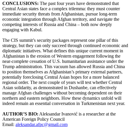
CONCLUSIONS:
The past four years have demonstrated that
Central Asian states face a complex trilemma: they must counter
immediate security threats from Afghanistan, pursue long-term
economic integration through Afghan territory, and navigate the
competing interests of Russia and China – both now deeply
engaging with Kabul.
The CIS summit’s security packages represent one pillar of this
strategy, but they can only succeed through continued economic and
diplomatic initiatives. What defines this unique current moment in
Afghanistan is the erosion of Western engagement following the
near-complete cessation of U.S. humanitarian assistance under the
Trump administration. This vacuum has allowed Russia and China
to position themselves as Afghanistan’s primary external partners,
potentially foreclosing Central Asian hopes for a more balanced
regional order. The next couple of years will test whether Central
Asian solidarity, as demonstrated in Dushanbe, can effectively
manage Afghan challenges without becoming dependent on their
northern and eastern neighbors. How these dynamics unfold will
indeed remain an essential conversation in Turkmenistan next year.
AUTHOR’S BIO:
Aleksandar Ivanović is a researcher at the
American Foreign Policy Council
Email:
aleksandar.afpc@gmail.com