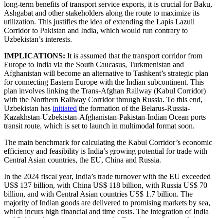
long-term benefits of transport service exports, it is crucial for Baku,
Ashgabat and other stakeholders along the route to maximize its
utilization. This justifies the idea of extending the Lapis Lazuli
Corridor to Pakistan and India, which would run contrary to
Uzbekistan’s interests.
IMPLICATIONS:
It is assumed that the transport corridor from
Europe to India via the South Caucasus, Turkmenistan and
Afghanistan will become an alternative to Tashkent’s strategic plan
for connecting Eastern Europe with the Indian subcontinent. This
plan involves linking the Trans-Afghan Railway (Kabul Corridor)
with the Northern Railway Corridor through Russia. To this end,
Uzbekistan has
initiated
the formation of the Belarus-Russia-
Kazakhstan-Uzbekistan-Afghanistan-Pakistan-Indian Ocean ports
transit route, which is set to launch in multimodal format soon.
The main benchmark for calculating the Kabul Corridor’s economic
efficiency and feasibility is India’s growing potential for trade with
Central Asian countries, the EU, China and Russia.
In the 2024 fiscal year, India’s trade turnover with the EU exceeded
US$ 137 billion, with China US$ 118 billion, with Russia US$ 70
billion, and with Central Asian countries US$ 1.7 billion. The
majority of Indian goods are delivered to promising markets by sea,
which incurs high financial and time costs. The integration of India