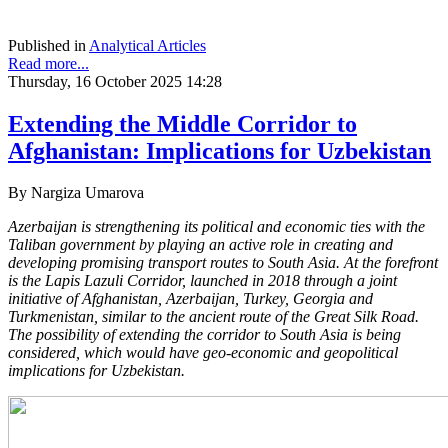
Published in
Analytical Articles
Read more...
Thursday, 16 October 2025 14:28
Extending the Middle Corridor to
Afghanistan: Implications for Uzbekistan
By Nargiza Umarova
Azerbaijan is strengthening its political and economic ties with the
Taliban government by playing an active role in creating and
developing promising transport routes to South Asia. At the forefront
is the Lapis Lazuli Corridor, launched in 2018 through a joint
initiative of Afghanistan, Azerbaijan, Turkey, Georgia and
Turkmenistan, similar to the ancient route of the Great Silk Road.
The possibility of extending the corridor to South Asia is being
considered, which would have geo-economic and geopolitical
implications for Uzbekistan.