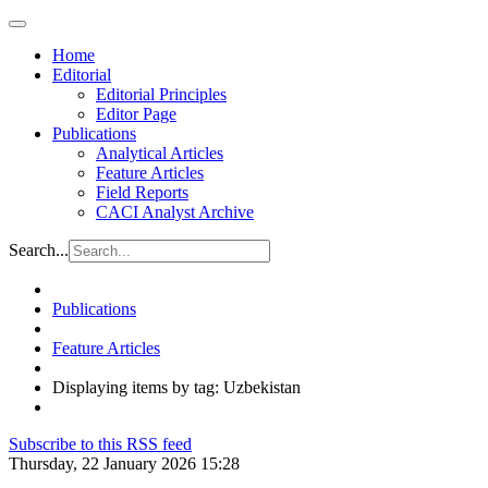
Home
Editorial
Editorial Principles
Editor Page
Publications
Analytical Articles
Feature Articles
Field Reports
CACI Analyst Archive
Search...
Publications
Feature Articles
Displaying items by tag: Uzbekistan
Subscribe to this RSS feed
Thursday, 22 January 2026 15:28