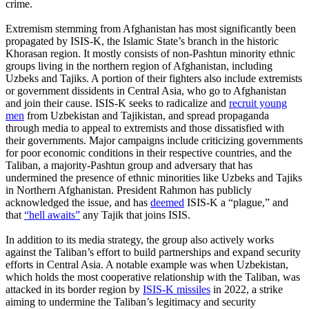
crime.
Extremism stemming from Afghanistan has most significantly been
propagated by ISIS-K, the Islamic State’s branch in the historic
Khorasan region. It mostly consists of non-Pashtun minority ethnic
groups living in the northern region of Afghanistan, including
Uzbeks and Tajiks. A portion of their fighters also include extremists
or government dissidents in Central Asia, who go to Afghanistan
and join their cause. ISIS-K seeks to radicalize and
recruit young
men
from Uzbekistan and Tajikistan, and spread propaganda
through media to appeal to extremists and those dissatisfied with
their governments. Major campaigns include criticizing governments
for poor economic conditions in their respective countries, and the
Taliban, a majority-Pashtun group and adversary that has
undermined the presence of ethnic minorities like Uzbeks and Tajiks
in Northern Afghanistan. President Rahmon has publicly
acknowledged the issue, and has
deemed
ISIS-K a “plague,” and
that
“hell awaits”
any Tajik that joins ISIS.
In addition to its media strategy, the group also actively works
against the Taliban’s effort to build partnerships and expand security
efforts in Central Asia. A notable example was when Uzbekistan,
which holds the most cooperative relationship with the Taliban, was
attacked in its border region by
ISIS-K missiles
in 2022, a strike
aiming to undermine the Taliban’s legitimacy and security