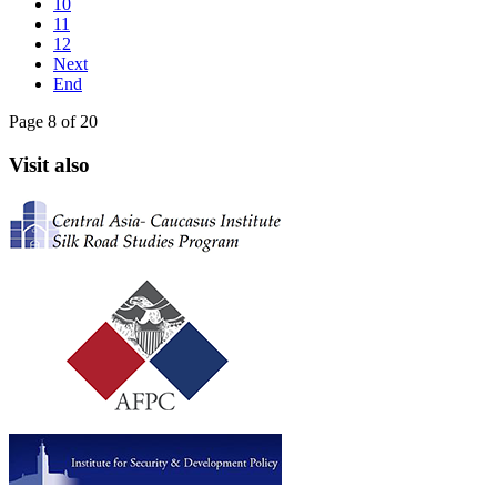
10
11
12
Next
End
Page 8 of 20
Visit also