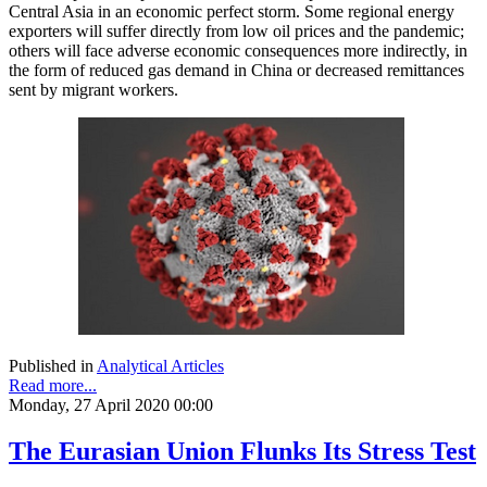
Central Asia in an economic perfect storm. Some regional energy
exporters will suffer directly from low oil prices and the pandemic;
others will face adverse economic consequences more indirectly, in
the form of reduced gas demand in China or decreased remittances
sent by migrant workers.
Published in
Analytical Articles
Read more...
Monday, 27 April 2020 00:00
The Eurasian Union Flunks Its Stress Test