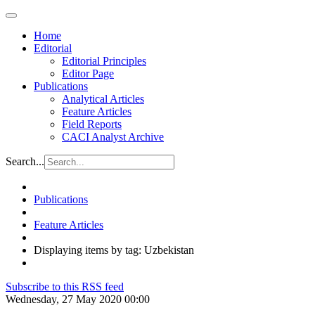
Home
Editorial
Editorial Principles
Editor Page
Publications
Analytical Articles
Feature Articles
Field Reports
CACI Analyst Archive
Search...
Publications
Feature Articles
Displaying items by tag: Uzbekistan
Subscribe to this RSS feed
Wednesday, 27 May 2020 00:00