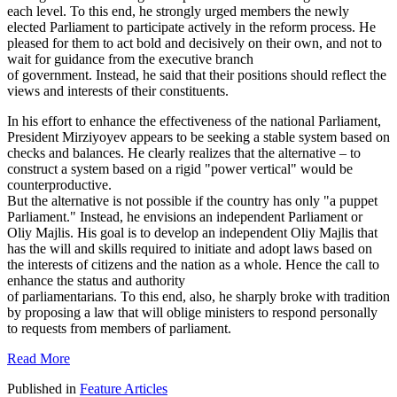
each level. To this end, he strongly urged members the newly
elected Parliament to participate actively in the reform process. He
pleased for them to act bold and decisively on their own, and not to
wait for guidance from the executive branch
of government. Instead, he said that their positions should reflect the
views and interests of their constituents.
In his effort to enhance the effectiveness of the national Parliament,
President Mirziyoyev appears to be seeking a stable system based on
checks and balances. He clearly realizes that the alternative – to
construct a system based on a rigid "power vertical" would be
counterproductive.
But the alternative is not possible if the country has only "a puppet
Parliament." Instead, he envisions an independent Parliament or
Oliy Majlis. His goal is to develop an independent Oliy Majlis that
has the will and skills required to initiate and adopt laws based on
the interests of citizens and the nation as a whole. Hence the call to
enhance the status and authority
of parliamentarians. To this end, also, he sharply broke with tradition
by proposing a law that will oblige ministers to respond personally
to requests from members of parliament.
Read More
Published in
Feature Articles