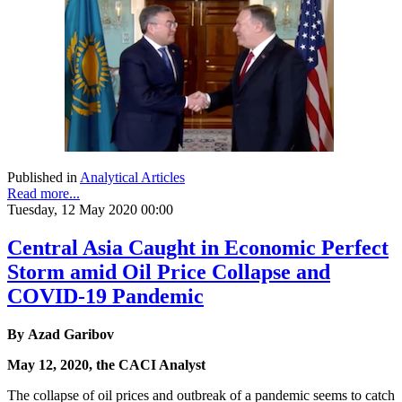
Published in
Analytical Articles
Read more...
Tuesday, 12 May 2020 00:00
Central Asia Caught in Economic Perfect
Storm amid Oil Price Collapse and
COVID-19 Pandemic
By Azad Garibov
May 12, 2020, the CACI Analyst
The collapse of oil prices and outbreak of a pandemic seems to catch