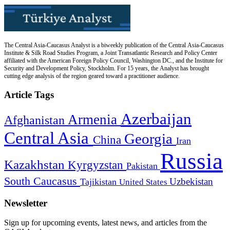
The Central Asia-Caucasus Analyst is a biweekly publication of the Central Asia-Caucasus
Institute & Silk Road Studies Program, a Joint Transatlantic Research and Policy Center
affiliated with the American Foreign Policy Council, Washington DC., and the Institute for
Security and Development Policy, Stockholm. For 15 years, the Analyst has brought
cutting edge analysis of the region geared toward a practitioner audience.
Article Tags
Azerbaijan
Armenia
Afghanistan
Central Asia
Georgia
China
Iran
Russia
Kazakhstan
Kyrgyzstan
Pakistan
South Caucasus
Uzbekistan
Tajikistan
United States
Newsletter
Sign up for upcoming events, latest news, and articles from the