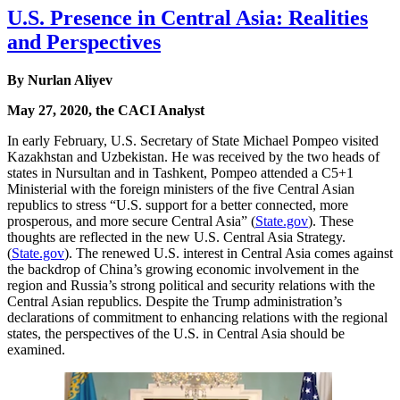
U.S. Presence in Central Asia: Realities
and Perspectives
By Nurlan Aliyev
May 27, 2020, the CACI Analyst
In early February, U.S. Secretary of State Michael Pompeo visited
Kazakhstan and Uzbekistan. He was received by the two heads of
states in Nursultan and in Tashkent, Pompeo attended a C5+1
Ministerial with the foreign ministers of the five Central Asian
republics to stress “U.S. support for a better connected, more
prosperous, and more secure Central Asia” (
State.gov
). These
thoughts are reflected in the new U.S. Central Asia Strategy.
(
State.gov
). The renewed U.S. interest in Central Asia comes against
the backdrop of China’s growing economic involvement in the
region and Russia’s strong political and security relations with the
Central Asian republics. Despite the Trump administration’s
declarations of commitment to enhancing relations with the regional
states, the perspectives of the U.S. in Central Asia should be
examined.