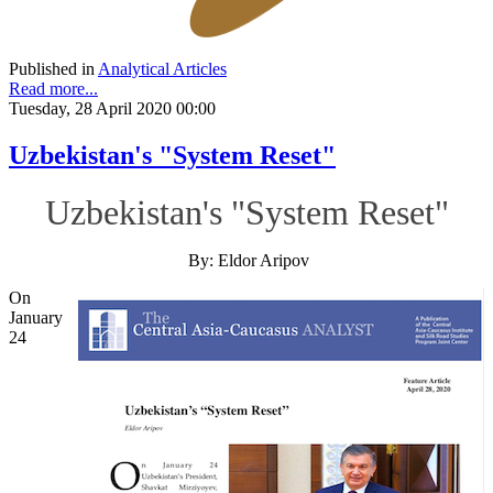
Published in
Analytical Articles
Read more...
Tuesday, 28 April 2020 00:00
Uzbekistan's "System Reset"
Uzbekistan's "System Reset"
By: Eldor Aripov
On
January
24