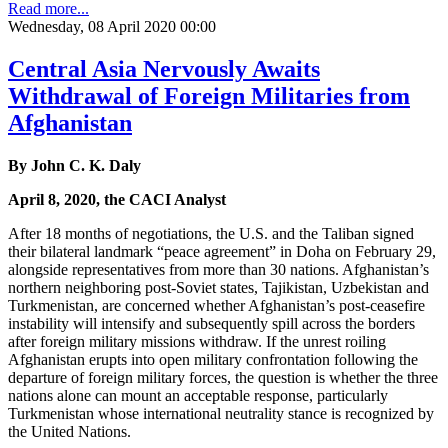
Read more...
Wednesday, 08 April 2020 00:00
Central Asia Nervously Awaits
Withdrawal of Foreign Militaries from
Afghanistan
By John C. K. Daly
April 8, 2020, the CACI Analyst
After 18 months of negotiations, the U.S. and the Taliban signed
their bilateral landmark “peace agreement” in Doha on February 29,
alongside representatives from more than 30 nations. Afghanistan’s
northern neighboring post-Soviet states, Tajikistan, Uzbekistan and
Turkmenistan, are concerned whether Afghanistan’s post-ceasefire
instability will intensify and subsequently spill across the borders
after foreign military missions withdraw. If the unrest roiling
Afghanistan erupts into open military confrontation following the
departure of foreign military forces, the question is whether the three
nations alone can mount an acceptable response, particularly
Turkmenistan whose international neutrality stance is recognized by
the United Nations.