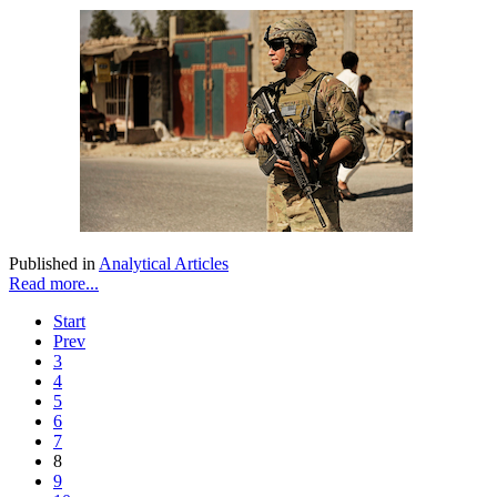
Published in
Analytical Articles
Read more...
Start
Prev
3
4
5
6
7
8
9