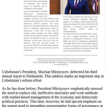
Uzbekistan’s President, Shavkat Mirziyoyev, delivered his third
annual report to Parliament. This address marks an important step in
Uzbekistan’s reform effort.
As he has done before, President Mirziyoyev emphatically stressed
the need to replace old, ineffective structures and work methods
with market-based management of the economy and democratic
political practices. This time, however, he laid special emphasis on
the urgent need to strengthen representative forms of governance at