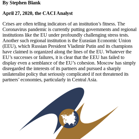
By Stephen Blank
April 27, 2020, the CACI Analyst
Crises are often telling indicators of an institution’s fitness. The
Coronavirus pandemic is currently putting governments and regional
institutions like the EU under profoundly challenging stress tests.
Another such regional institution is the Eurasian Economic Union
(EEU), which Russian President Vladimir Putin and its champions
have claimed is organized along the lines of the EU. Whatever the
EU’s successes or failures, it is clear that the EEU has failed to
display even a semblance of the EU’s cohesion. Moscow has simply
disregarded the interests of its partners and pursued a sharply
unilateralist policy that seriously complicated if not threatened its
partners’ economies, particularly in Central Asia.