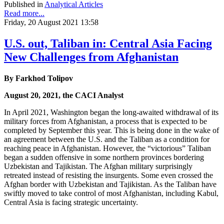
Published in
Analytical Articles
Read more...
Friday, 20 August 2021 13:58
U.S. out, Taliban in: Central Asia Facing
New Challenges from Afghanistan
By Farkhod Tolipov
August 20, 2021, the CACI Analyst
In April 2021, Washington began the long-awaited withdrawal of its
military forces from Afghanistan, a process that is expected to be
completed by September this year. This is being done in the wake of
an agreement between the U.S. and the Taliban as a condition for
reaching peace in Afghanistan. However, the “victorious” Taliban
began a sudden offensive in some northern provinces bordering
Uzbekistan and Tajikistan. The Afghan military surprisingly
retreated instead of resisting the insurgents. Some even crossed the
Afghan border with Uzbekistan and Tajikistan. As the Taliban have
swiftly moved to take control of most Afghanistan, including Kabul,
Central Asia is facing strategic uncertainty.