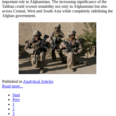
important role in Afghanistan. The increasing significance of the
Taliban could worsen instability not only in Afghanistan but also
across Central, West and South Asia while completely sidelining the
Afghan government.
Published in
Analytical Articles
Read more...
Start
Prev
1
2
3