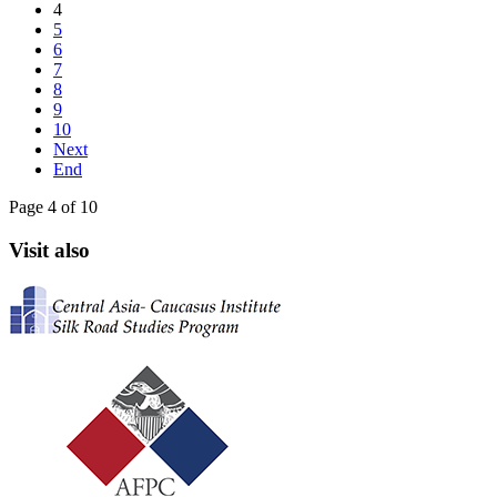
4
5
6
7
8
9
10
Next
End
Page 4 of 10
Visit also