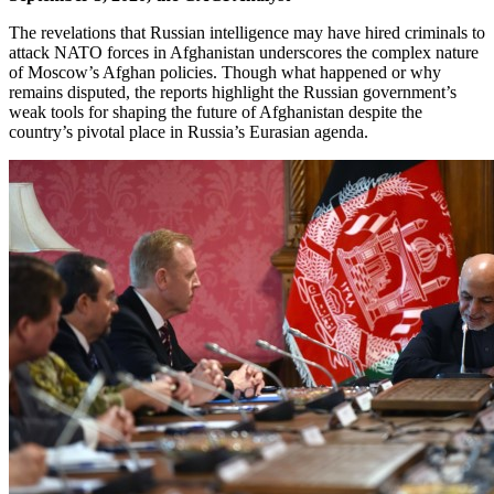
The revelations that Russian intelligence may have hired criminals to
attack NATO forces in Afghanistan underscores the complex nature
of Moscow’s Afghan policies. Though what happened or why
remains disputed, the reports highlight the Russian government’s
weak tools for shaping the future of Afghanistan despite the
country’s pivotal place in Russia’s Eurasian agenda.