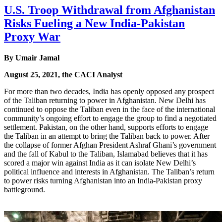
U.S. Troop Withdrawal from Afghanistan
Risks Fueling a New India-Pakistan
Proxy War
By Umair Jamal
August 25, 2021, the CACI Analyst
For more than two decades, India has openly opposed any prospect
of the Taliban returning to power in Afghanistan. New Delhi has
continued to oppose the Taliban even in the face of the international
community’s ongoing effort to engage the group to find a negotiated
settlement. Pakistan, on the other hand, supports efforts to engage
the Taliban in an attempt to bring the Taliban back to power. After
the collapse of former Afghan President Ashraf Ghani’s government
and the fall of Kabul to the Taliban, Islamabad believes that it has
scored a major win against India as it can isolate New Delhi’s
political influence and interests in Afghanistan. The Taliban’s return
to power risks turning Afghanistan into an India-Pakistan proxy
battleground.