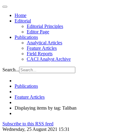
Home
Editorial
Editorial Principles
Editor Page
Publications
Analytical Articles
Feature Articles
Field Reports
CACI Analyst Archive
Search...
Publications
Feature Articles
Displaying items by tag: Taliban
Subscribe to this RSS feed
Wednesday, 25 August 2021 15:31