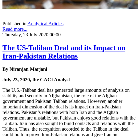
Published in
Analytical Articles
Read more...
Thursday, 23 July 2020 00:00
The US-Taliban Deal and its Impact on
Iran-Pakistan Relations
By Niranjan Marjani
July 23, 2020, the CACI Analyst
The U.S.-Taliban deal has generated large amounts of analysis on
stability and security in Afghanistan, the role of the Afghan
government and Pakistan-Taliban relations. However, another
important dimension of the deal is its impact on Iran-Pakistan
relations. Pakistan’s relations with both Iran and the Afghan
government are unstable, but Pakistan enjoys good relations with the
Taliban. Iran has also sought to build contacts and relations with the
Taliban. Thus, the recognition accorded to the Taliban in the deal
could both improve Iran-Pakistan relations and give Iran an