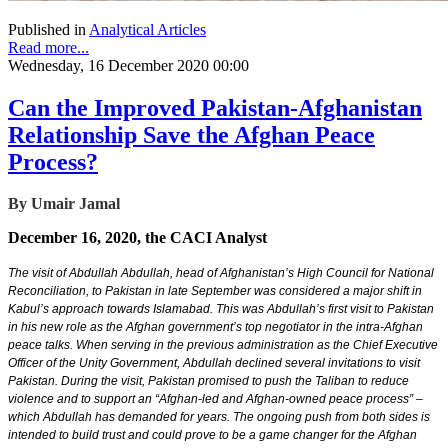
Published in
Analytical Articles
Read more...
Wednesday, 16 December 2020 00:00
Can the Improved Pakistan-Afghanistan
Relationship Save the Afghan Peace
Process?
By Umair Jamal
December 16, 2020, the CACI Analyst
The visit of Abdullah Abdullah, head of Afghanistan’s High Council for National
Reconciliation, to Pakistan in late September was considered a major shift in
Kabul’s approach towards Islamabad. This was Abdullah’s first visit to Pakistan
in his new role as the Afghan government’s top negotiator in the intra-Afghan
peace talks. When serving in the previous administration as the Chief Executive
Officer of the Unity Government, Abdullah declined several invitations to visit
Pakistan. During the visit, Pakistan promised to push the Taliban to reduce
violence and to support an “Afghan-led and Afghan-owned peace process” –
which Abdullah has demanded for years. The ongoing push from both sides is
intended to build trust and could prove to be a game changer for the Afghan