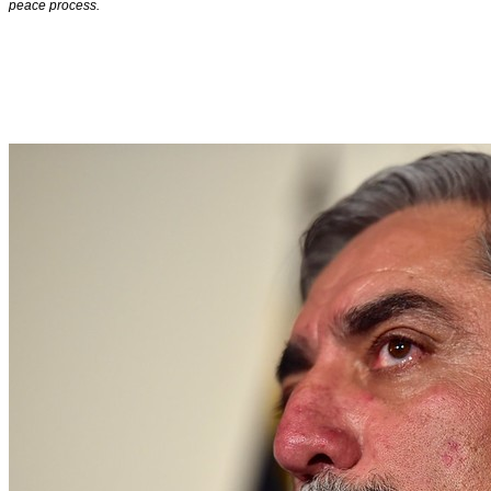
peace process.