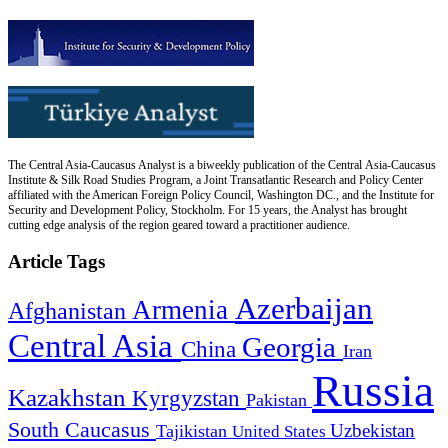
The Central Asia-Caucasus Analyst is a biweekly publication of the Central Asia-Caucasus
Institute & Silk Road Studies Program, a Joint Transatlantic Research and Policy Center
affiliated with the American Foreign Policy Council, Washington DC., and the Institute for
Security and Development Policy, Stockholm. For 15 years, the Analyst has brought
cutting edge analysis of the region geared toward a practitioner audience.
Article Tags
Azerbaijan
Armenia
Afghanistan
Central Asia
Georgia
China
Iran
Russia
Kazakhstan
Kyrgyzstan
Pakistan
South Caucasus
Uzbekistan
Tajikistan
United States