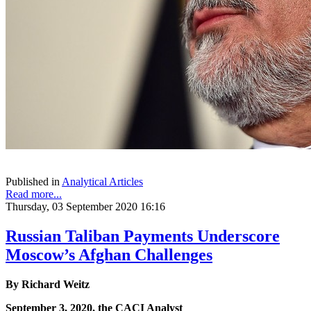
Published in
Analytical Articles
Read more...
Thursday, 03 September 2020 16:16
Russian Taliban Payments Underscore
Moscow’s Afghan Challenges
By Richard Weitz
September 3, 2020, the CACI Analyst