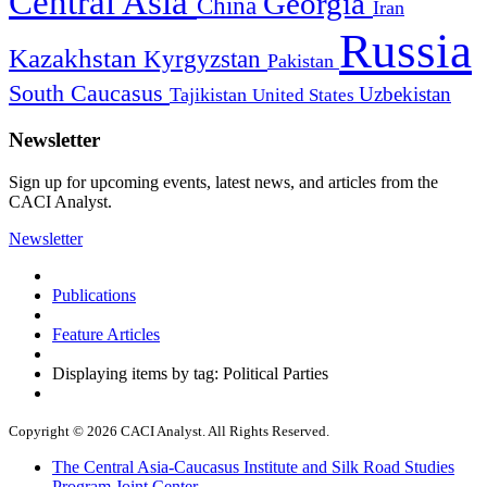
Central Asia
Georgia
China
Iran
Russia
Kazakhstan
Kyrgyzstan
Pakistan
South Caucasus
Uzbekistan
Tajikistan
United States
Newsletter
Sign up for upcoming events, latest news, and articles from the
CACI Analyst.
Newsletter
Publications
Feature Articles
Displaying items by tag: Political Parties
Copyright © 2026 CACI Analyst. All Rights Reserved.
The Central Asia-Caucasus Institute and Silk Road Studies
Program Joint Center