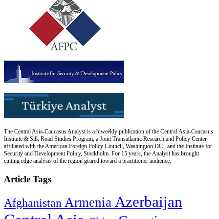
The Central Asia-Caucasus Analyst is a biweekly publication of the Central Asia-Caucasus
Institute & Silk Road Studies Program, a Joint Transatlantic Research and Policy Center
affiliated with the American Foreign Policy Council, Washington DC., and the Institute for
Security and Development Policy, Stockholm. For 15 years, the Analyst has brought
cutting edge analysis of the region geared toward a practitioner audience.
Article Tags
Azerbaijan
Armenia
Afghanistan