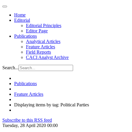
Home
Editorial
Editorial Principles
Editor Page
Publications
Analytical Articles
Feature Articles
Field Reports
CACI Analyst Archive
Search...
Publications
Feature Articles
Displaying items by tag: Political Parties
Subscribe to this RSS feed
Tuesday, 28 April 2020 00:00