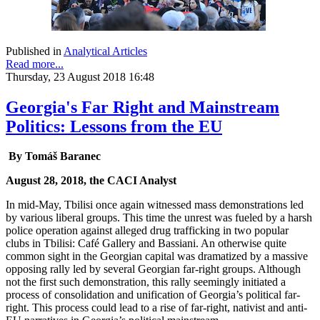
Published in
Analytical Articles
Read more...
Thursday, 23 August 2018 16:48
Georgia's Far Right and Mainstream
Politics: Lessons from the EU
By Tomáš Baranec
August 28, 2018, the CACI Analyst
In mid-May, Tbilisi once again witnessed mass demonstrations led
by various liberal groups. This time the unrest was fueled by a harsh
police operation against alleged drug trafficking in two popular
clubs in Tbilisi: Café Gallery and Bassiani. An otherwise quite
common sight in the Georgian capital was dramatized by a massive
opposing rally led by several Georgian far-right groups. Although
not the first such demonstration, this rally seemingly initiated a
process of consolidation and unification of Georgia’s political far-
right. This process could lead to a rise of far-right, nativist and anti-