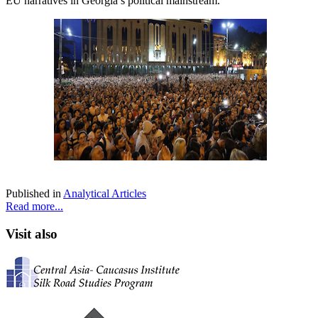
EU narratives in Georgia’s political mainstream.
Published in
Analytical Articles
Read more...
Visit also