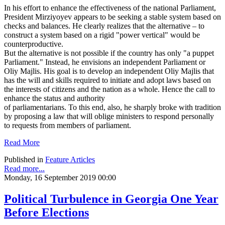
In his effort to enhance the effectiveness of the national Parliament,
President Mirziyoyev appears to be seeking a stable system based on
checks and balances. He clearly realizes that the alternative – to
construct a system based on a rigid "power vertical" would be
counterproductive.
But the alternative is not possible if the country has only "a puppet
Parliament." Instead, he envisions an independent Parliament or
Oliy Majlis. His goal is to develop an independent Oliy Majlis that
has the will and skills required to initiate and adopt laws based on
the interests of citizens and the nation as a whole. Hence the call to
enhance the status and authority
of parliamentarians. To this end, also, he sharply broke with tradition
by proposing a law that will oblige ministers to respond personally
to requests from members of parliament.
Read More
Published in
Feature Articles
Read more...
Monday, 16 September 2019 00:00
Political Turbulence in Georgia One Year
Before Elections