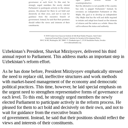
Uzbekistan’s President, Shavkat Mirziyoyev, delivered his third
annual report to Parliament. This address marks an important step in
Uzbekistan’s reform effort.
As he has done before, President Mirziyoyev emphatically stressed
the need to replace old, ineffective structures and work methods
with market-based management of the economy and democratic
political practices. This time, however, he laid special emphasis on
the urgent need to strengthen representative forms of governance at
each level. To this end, he strongly urged members the newly
elected Parliament to participate actively in the reform process. He
pleased for them to act bold and decisively on their own, and not to
wait for guidance from the executive branch
of government. Instead, he said that their positions should reflect the
views and interests of their constituents.