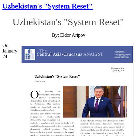
Uzbekistan's "System Reset"
Uzbekistan's "System Reset"
By: Eldor Aripov
On
January
24