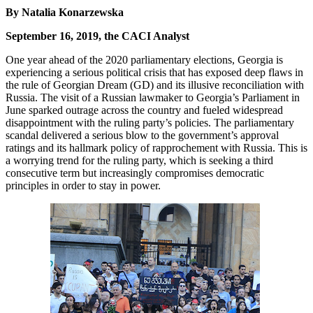
By Natalia Konarzewska
September 16, 2019, the CACI Analyst
One year ahead of the 2020 parliamentary elections, Georgia is
experiencing a serious political crisis that has exposed deep flaws in
the rule of Georgian Dream (GD) and its illusive reconciliation with
Russia. The visit of a Russian lawmaker to Georgia’s Parliament in
June sparked outrage across the country and fueled widespread
disappointment with the ruling party’s policies. The parliamentary
scandal delivered a serious blow to the government’s approval
ratings and its hallmark policy of rapprochement with Russia. This is
a worrying trend for the ruling party, which is seeking a third
consecutive term but increasingly compromises democratic
principles in order to stay in power.