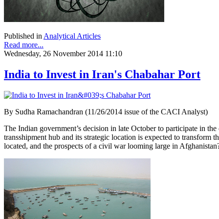
Published in
Analytical Articles
Read more...
Wednesday, 26 November 2014 11:10
India to Invest in Iran's Chabahar Port
By Sudha Ramachandran (11/26/2014 issue of the CACI Analyst)
The Indian government’s decision in late October to participate in the
transshipment hub and its strategic location is expected to transform the
located, and the prospects of a civil war looming large in Afghanistan