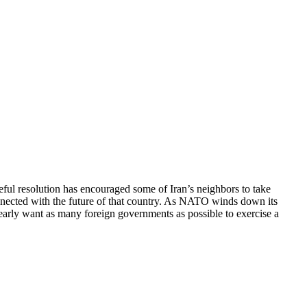
ceful resolution has encouraged some of Iran’s neighbors to take
connected with the future of that country. As NATO winds down its
early want as many foreign governments as possible to exercise a