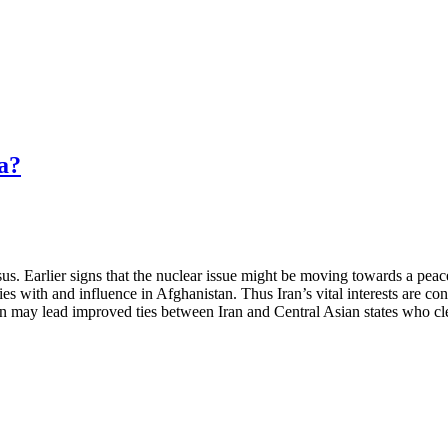
a?
sus. Earlier signs that the nuclear issue might be moving towards a pea
ies with and influence in Afghanistan. Thus Iran’s vital interests are 
an may lead improved ties between Iran and Central Asian states who cl