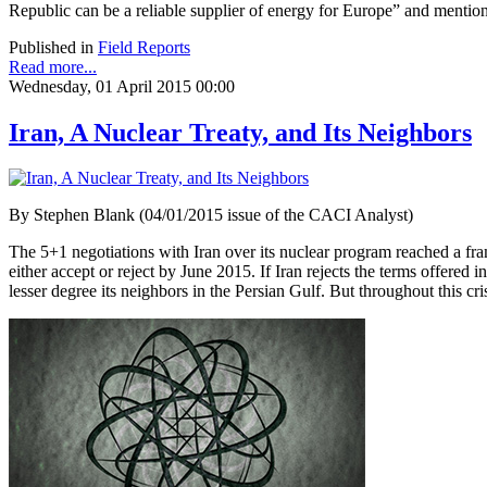
Republic can be a reliable supplier of energy for Europe” and menti
Published in
Field Reports
Read more...
Wednesday, 01 April 2015 00:00
Iran, A Nuclear Treaty, and Its Neighbors
By Stephen Blank (04/01/2015 issue of the CACI Analyst)
The 5+1 negotiations with Iran over its nuclear program reached a fra
either accept or reject by June 2015. If Iran rejects the terms offered i
lesser degree its neighbors in the Persian Gulf. But throughout this cr