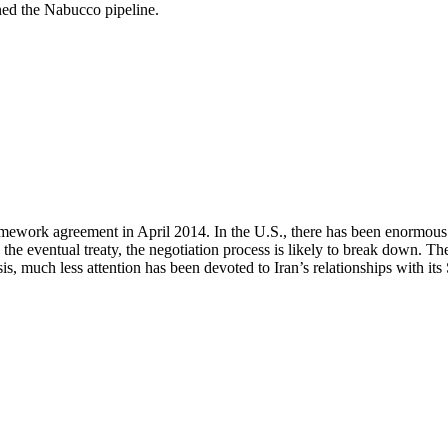
oned the Nabucco pipeline.
mework agreement in April 2014. In the U.S., there has been enormous co
n the eventual treaty, the negotiation process is likely to break down. The
isis, much less attention has been devoted to Iran’s relationships with 