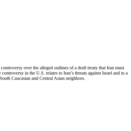
ntroversy over the alleged outlines of a draft treaty that Iran must
 controversy in the U.S. relates to Iran’s threats against Israel and to a
its South Caucasian and Central Asian neighbors.