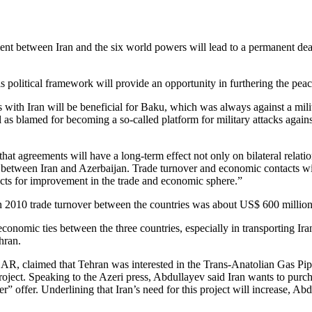
ment between Iran and the six world powers will lead to a permanent dea
is political framework will provide an opportunity in furthering the peac
 with Iran will be beneficial for Baku, which was always against a milit
 as blamed for becoming a so-called platform for military attacks against
that agreements will have a long-term effect not only on bilateral relati
ed between Iran and Azerbaijan. Trade turnover and economic contacts wit
pects for improvement in the trade and economic sphere.”
in 2010 trade turnover between the countries was about US$ 600 million,
nomic ties between the three countries, especially in transporting Irani
hran.
R, claimed that Tehran was interested in the Trans-Anatolian Gas Pip
oject. Speaking to the Azeri press, Abdullayev said Iran wants to pur
oper” offer. Underlining that Iran’s need for this project will increase, 