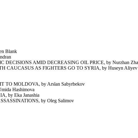
n Blank
ndran
CISIONS AMID DECREASING OIL PRICE, by Nurzhan Zha
CAUCASUS AS FIGHTERS GO TO SYRIA, by Huseyn Aliyev
O MOLDOVA, by Arslan Sabyrbekov
ida Hashimova
by Eka Janashia
ASSINATIONS, by Oleg Salimov