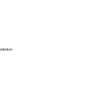
mbekov