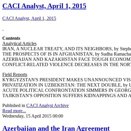
CACI Analyst, April 1, 2015
CACI Analyst, April 1, 2015
Contents
Analytical Articles
IRAN, A NUCLEAR TREATY, AND ITS NEIGHBORS, by Stephe
THE PROSPECTS OF IS IN AFGHANISTAN, by Sudha Ramacha
AZERBAIJAN AND KAZAKHSTAN FACE TOUGH ECONOMIC DE
CONFLICT-RELATED VIOLENCE DECREASES IN THE NORTH 
Field Reports
KYRGYZSTAN'S PRESIDENT MAKES UNANNOUNCED VISIT T
PRIVATIZATION IN UZBEKISTAN: THE NEXT DOUBLE, by Um
ACUTE POLITICAL CONFRONTATION SIMMERS IN GEORGIA, 
TAJIKISTAN'S OPPOSITION SUFFERS KIDNAPPINGS AND ASS
Published in
CACI Analyst Archive
Read more...
Wednesday, 15 April 2015 00:00
Azerbaijan and the Iran Agreement