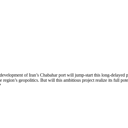
 development of Iran’s Chabahar port will jump-start this long-delayed p
 region’s geopolitics. But will this ambitious project realize its full pot
?