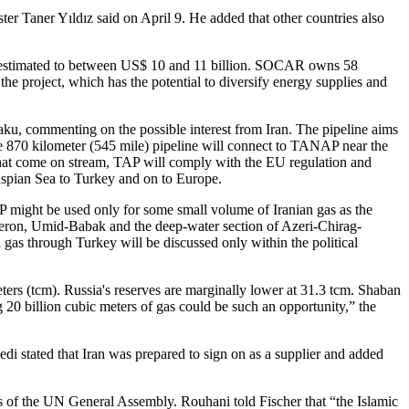
ster Taner Yıldız said on April 9. He added that other countries also
is estimated to between US$ 10 and 11 billion. SOCAR owns 58
the project, which has the potential to diversify energy supplies and
aku, commenting on the possible interest from Iran. The pipeline aims
The 870 kilometer (545 mile) pipeline will connect to TANAP near the
 that come on stream, TAP will comply with the EU regulation and
 Caspian Sea to Turkey and on to Europe.
 might be used only for some small volume of Iranian gas as the
bsheron, Umid-Babak and the deep-water section of Azeri-Chirag-
 gas through Turkey will be discussed only within the political
eters (tcm). Russia's reserves are marginally lower at 31.3 tcm. Shaban
g 20 billion cubic meters of gas could be such an opportunity,” the
i stated that Iran was prepared to sign on as a supplier and added
es of the UN General Assembly. Rouhani told Fischer that “the Islamic