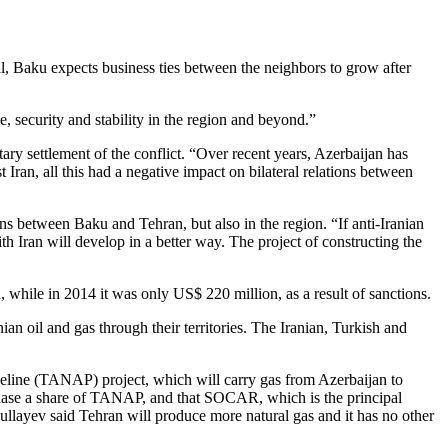
l, Baku expects business ties between the neighbors to grow after
e, security and stability in the region and beyond.”
ary settlement of the conflict. “Over recent years, Azerbaijan has
 Iran, all this had a negative impact on bilateral relations between
ons between Baku and Tehran, but also in the region. “If anti-Iranian
h Iran will develop in a better way. The project of constructing the
 while in 2014 it was only US$ 220 million, as a result of sanctions.
an oil and gas through their territories. The Iranian, Turkish and
eline (TANAP) project, which will carry gas from Azerbaijan to
chase a share of TANAP, and that SOCAR, which is the principal
Abdullayev said Tehran will produce more natural gas and it has no other