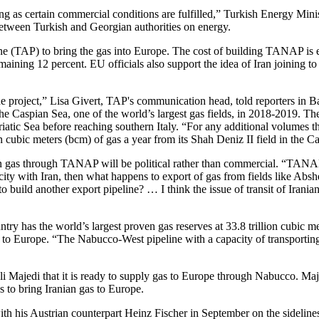
ong as certain commercial conditions are fulfilled,” Turkish Energy Mini
between Turkish and Georgian authorities on energy.
ine (TAP) to bring the gas into Europe. The cost of building TANAP 
ining 12 percent. EU officials also support the idea of Iran joining to 
e project,” Lisa Givert, TAP's communication head, told reporters in B
n the Caspian Sea, one of the world’s largest gas fields, in 2018-2019. 
iatic Sea before reaching southern Italy. “For any additional volumes
ion cubic meters (bcm) of gas a year from its Shah Deniz II field in the
ian gas through TANAP will be political rather than commercial. “TANAP
apacity with Iran, then what happens to export of gas from fields like A
uild another export pipeline? … I think the issue of transit of Iranian
ntry has the world’s largest proven gas reserves at 33.8 trillion cubic m
 gas to Europe. “The Nabucco-West pipeline with a capacity of transportin
 Majedi that it is ready to supply gas to Europe through Nabucco. Majed
s to bring Iranian gas to Europe.
ith his Austrian counterpart Heinz Fischer in September on the sidelin