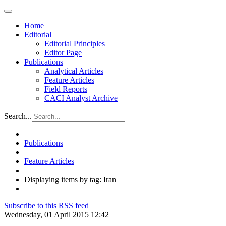
Home
Editorial
Editorial Principles
Editor Page
Publications
Analytical Articles
Feature Articles
Field Reports
CACI Analyst Archive
Search...
Publications
Feature Articles
Displaying items by tag: Iran
Subscribe to this RSS feed
Wednesday, 01 April 2015 12:42