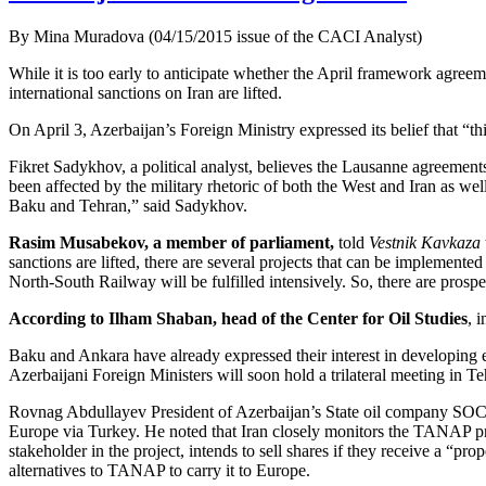
By Mina Muradova (04/15/2015 issue of the CACI Analyst)
While it is too early to anticipate whether the April framework agree
international sanctions on Iran are lifted.
On April 3, Azerbaijan’s Foreign Ministry expressed its belief that “th
Fikret Sadykhov, a political analyst, believes the Lausanne agreements
been affected by the military rhetoric of both the West and Iran as well
Baku and Tehran,” said Sadykhov.
Rasim Musabekov, a member of parliament,
told
Vestnik Kavkaza
sanctions are lifted, there are several projects that can be implement
North-South Railway will be fulfilled intensively. So, there are pros
According to Ilham Shaban, head of the Center for Oil Studies
, 
Baku and Ankara have already expressed their interest in developing eco
Azerbaijani Foreign Ministers will soon hold a trilateral meeting in Te
Rovnag Abdullayev President of Azerbaijan’s State oil company SOCA
Europe via Turkey. He noted that Iran closely monitors the TANAP pr
stakeholder in the project, intends to sell shares if they receive a “pr
alternatives to TANAP to carry it to Europe.