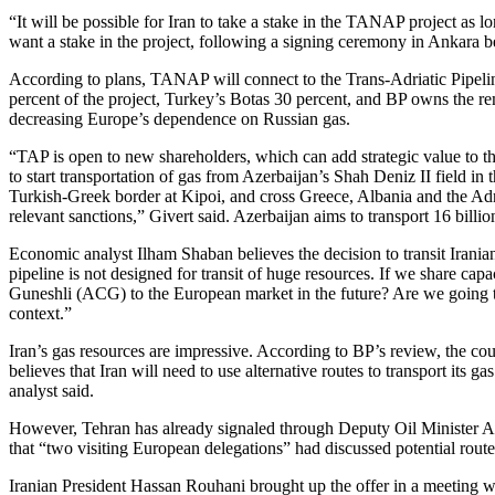
“It will be possible for Iran to take a stake in the TANAP project as l
want a stake in the project, following a signing ceremony in Ankara 
According to plans, TANAP will connect to the Trans-Adriatic Pipel
percent of the project, Turkey’s Botas 30 percent, and BP owns the rema
decreasing Europe’s dependence on Russian gas.
“TAP is open to new shareholders, which can add strategic value to th
to start transportation of gas from Azerbaijan’s Shah Deniz II field i
Turkish-Greek border at Kipoi, and cross Greece, Albania and the Adr
relevant sanctions,” Givert said. Azerbaijan aims to transport 16 bill
Economic analyst Ilham Shaban believes the decision to transit Iran
pipeline is not designed for transit of huge resources. If we share c
Guneshli (ACG) to the European market in the future? Are we going to b
context.”
Iran’s gas resources are impressive. According to BP’s review, the cou
believes that Iran will need to use alternative routes to transport its
analyst said.
However, Tehran has already signaled through Deputy Oil Minister Ali
that “two visiting European delegations” had discussed potential route
Iranian President Hassan Rouhani brought up the offer in a meeting w