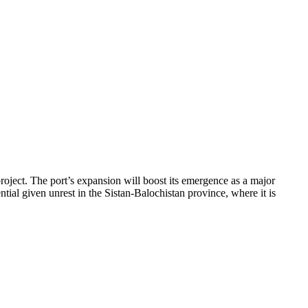
roject. The port’s expansion will boost its emergence as a major
ential given unrest in the Sistan-Balochistan province, where it is