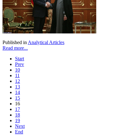
Published in
Analytical Articles
Read more...
Start
Prev
10
11
12
13
14
15
16
17
18
19
Next
End