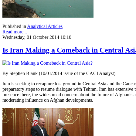
Published in
Analytical Articles
Read more...
Wednesday, 01 October 2014 10:10
Is Iran Making a Comeback in Central Asi
By Stephen Blank (10/01/2014 issue of the CACI Analyst)
Iran is seeking to recapture lost ground in Central Asia and the Cauca
preparatory steps to resume dialogue with Tehran. Iran has extensive t
presence there, the widespread concern about the future of Afghanist
moderating influence on Afghan developments.