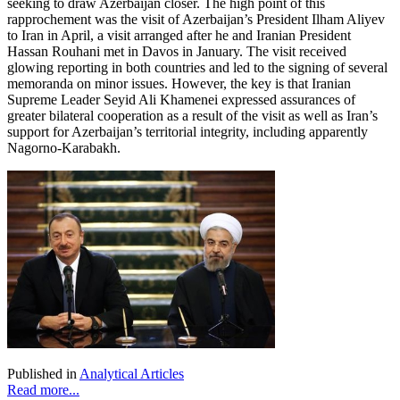
seeking to draw Azerbaijan closer. The high point of this
rapprochement was the visit of Azerbaijan’s President Ilham Aliyev
to Iran in April, a visit arranged after he and Iranian President
Hassan Rouhani met in Davos in January. The visit received
glowing reporting in both countries and led to the signing of several
memoranda on minor issues. However, the key is that Iranian
Supreme Leader Seyid Ali Khamenei expressed assurances of
greater bilateral cooperation as a result of the visit as well as Iran’s
support for Azerbaijan’s territorial integrity, including apparently
Nagorno-Karabakh.
Published in
Analytical Articles
Read more...