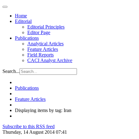
Home
Editorial
Editorial Principles
Editor Page
Publications
Analytical Articles
Feature Articles
Field Reports
CACI Analyst Archive
Search...
Publications
Feature Articles
Displaying items by tag: Iran
Subscribe to this RSS feed
Thursday, 14 August 2014 07:41