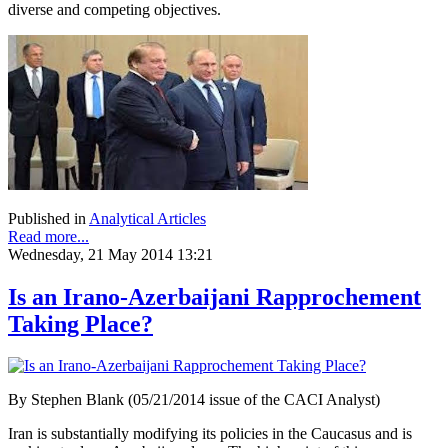
diverse and competing objectives.
Published in
Analytical Articles
Read more...
Wednesday, 21 May 2014 13:21
Is an Irano-Azerbaijani Rapprochement
Taking Place?
By Stephen Blank (05/21/2014 issue of the CACI Analyst)
Iran is substantially modifying its policies in the Caucasus and is