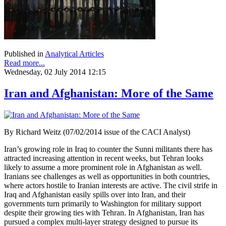
Published in
Analytical Articles
Read more...
Wednesday, 02 July 2014 12:15
Iran and Afghanistan: More of the Same
By Richard Weitz (07/02/2014 issue of the CACI Analyst)
Iran’s growing role in Iraq to counter the Sunni militants there has
attracted increasing attention in recent weeks, but Tehran looks
likely to assume a more prominent role in Afghanistan as well.
Iranians see challenges as well as opportunities in both countries,
where actors hostile to Iranian interests are active. The civil strife in
Iraq and Afghanistan easily spills over into Iran, and their
governments turn primarily to Washington for military support
despite their growing ties with Tehran. In Afghanistan, Iran has
pursued a complex multi-layer strategy designed to pursue its