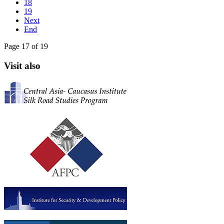
18
19
Next
End
Page 17 of 19
Visit also