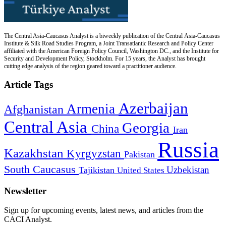
The Central Asia-Caucasus Analyst is a biweekly publication of the Central Asia-Caucasus
Institute & Silk Road Studies Program, a Joint Transatlantic Research and Policy Center
affiliated with the American Foreign Policy Council, Washington DC., and the Institute for
Security and Development Policy, Stockholm. For 15 years, the Analyst has brought
cutting edge analysis of the region geared toward a practitioner audience.
Article Tags
Azerbaijan
Armenia
Afghanistan
Central Asia
Georgia
China
Iran
Russia
Kazakhstan
Kyrgyzstan
Pakistan
South Caucasus
Uzbekistan
Tajikistan
United States
Newsletter
Sign up for upcoming events, latest news, and articles from the
CACI Analyst.