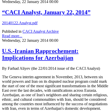
Wednesday, 22 January 2014 00:00
“CACI Analyst, January 22, 2014”
20140122.Analyst.pdf
Published in
CACI Analyst Archive
Read more...
Wednesday, 22 January 2014 00:00
U.S.-Iranian Rapprochement:
Implications for Azerbaijan
By Farhad Aliyev (the 22/01/2014 issue of the CACI Analyst)
The Geneva interim agreement in November, 2013, between six
world powers and Iran on its disputed nuclear program could mark
the start of one of the most significant transformations in the Middle
East over the last decades, with ramifications across Eurasia.
Azerbaijan, as one of Iran's neighbors and sharing certain religious,
ethnic, and cultural commonalities with Iran, should be considered
among the countries most influenced by the success of negotiations
with Iran, even in terms of Azerbaijan's domestic development.