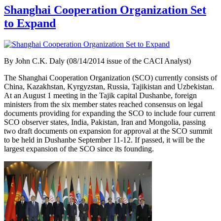
Shanghai Cooperation Organization Set
to Expand
By
John C.K. Daly (08/14/2014 issue of the CACI Analyst)
The Shanghai Cooperation Organization (SCO) currently consists of
China, Kazakhstan, Kyrgyzstan, Russia, Tajikistan and Uzbekistan.
At an August 1 meeting in the Tajik capital Dushanbe, foreign
ministers from the six member states reached consensus on legal
documents providing for expanding the SCO to include four current
SCO observer states, India, Pakistan, Iran and Mongolia, passing
two draft documents on expansion for approval at the SCO summit
to be held in Dushanbe September 11-12. If passed, it will be the
largest expansion of the SCO since its founding.