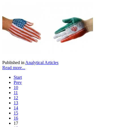
Published in
Analytical Articles
Read more...
Start
Prev
10
11
12
13
14
15
16
17