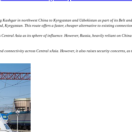
 Kashgar in northwest China to Kyrgyzstan and Uzbekistan as part of its Belt an
, Kyrgyzstan. This route offers a faster, cheaper alternative to existing connec
entral Asia as its sphere of influence. However, Russia, heavily reliant on China
onnectivity across Central xAsia. However, it also raises security concerns, as the 