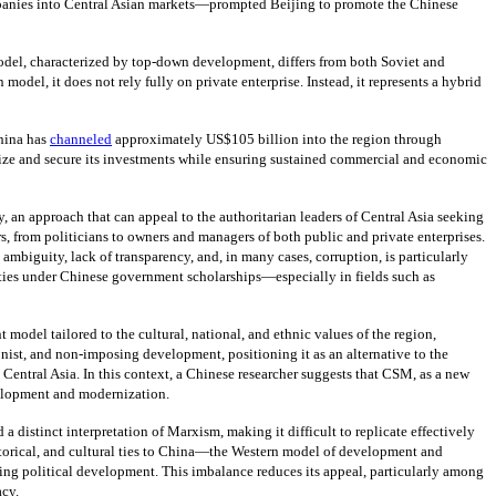
ompanies into Central Asian markets—prompted Beijing to promote the Chinese
 model, characterized by top-down development, differs from both Soviet and
del, it does not rely fully on private enterprise. Instead, it represents a hybrid
hina has
channeled
approximately US$105 billion into the region through
ize and secure its investments while ensuring sustained commercial and economic
an approach that can appeal to the authoritarian leaders of Central Asia seeking
s, from politicians to owners and managers of both public and private enterprises.
iguity, lack of transparency, and, in many cases, corruption, is particularly
ties under Chinese government scholarships—especially in fields such as
t model tailored to the cultural, national, and ethnic values of the region,
st, and non-imposing development, positioning it as an alternative to the
Central Asia. In this context, a Chinese researcher suggests that CSM, as a new
development and modernization.
 distinct interpretation of Marxism, making it difficult to replicate effectively
storical, and cultural ties to China—the Western model of development and
g political development. This imbalance reduces its appeal, particularly among
acy.