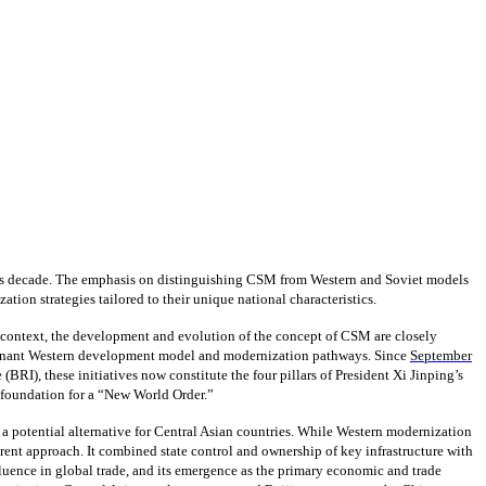
 this decade. The emphasis on distinguishing CSM from Western and Soviet models
tion strategies tailored to their unique national characteristics.
s context, the development and evolution of the concept of CSM are closely
dominant Western development model and modernization pathways. Since
September
BRI), these initiatives now constitute the four pillars of President Xi Jinping’s
 foundation for a “New World Order.”
 potential alternative for Central Asian countries. While Western modernization
rent approach. It combined state control and ownership of key infrastructure with
fluence in global trade, and its emergence as the primary economic and trade