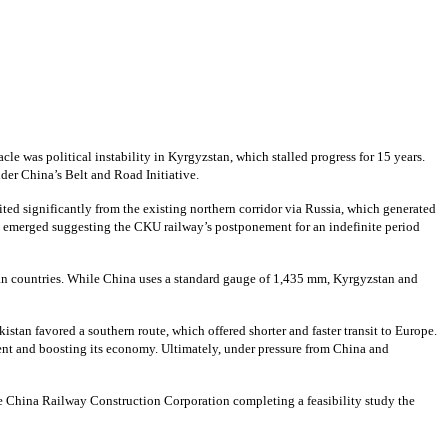
cle was political instability in Kyrgyzstan, which stalled progress for 15 years.
der China’s Belt and Road Initiative.
ted significantly from the existing northern corridor via Russia, which generated
ts emerged suggesting the CKU railway’s postponement for an indefinite period
ian countries. While China uses a standard gauge of 1,435 mm, Kyrgyzstan and
istan favored a southern route, which offered shorter and faster transit to Europe.
ent and boosting its economy. Ultimately, under pressure from China and
e China Railway Construction Corporation completing a feasibility study the