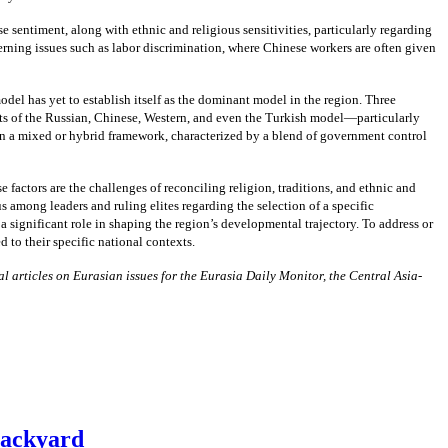
sentiment, along with ethnic and religious sensitivities, particularly regarding
cerning issues such as labor discrimination, where Chinese workers are often given
el has yet to establish itself as the dominant model in the region. Three
cts of the Russian, Chinese, Western, and even the Turkish model—particularly
in a mixed or hybrid framework, characterized by a blend of government control
 factors are the challenges of reconciling religion, traditions, and ethnic and
 among leaders and ruling elites regarding the selection of a specific
significant role in shaping the region’s developmental trajectory. To address or
 to their specific national contexts.
l articles on Eurasian issues for the Eurasia Daily Monitor, the Central Asia-
Backyard