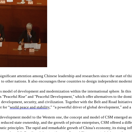
 significant attention among Chinese leadership and researchers since the start of
to other nations. It also encourages these countries to design independent moderniza
 its model of development and modernization within the international sphere. In thi
 as "Peaceful Rise" and "Peaceful Development," which offer alternatives to the 
development, security, and civilization. Together with the Belt and Road Initiative (
 for “
world peace and stability
,” “a powerful driver of global development,” and a
et development model to the Western one, the concept and model of CSM emerged as a
reduced state ownership, and the growth of private enterprises, CSM offered a diffe
ratic principles. The rapid and remarkable growth of China’s economy, its rising in