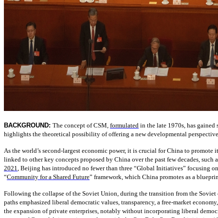
BACKGROUND:
The concept of CSM,
formulated
in the late 1970s, has gained
highlights the theoretical possibility of offering a new developmental perspective 
As the world’s second-largest economic power, it is crucial for China to promote
linked to other key concepts proposed by China over the past few decades, such
2021
, Beijing has introduced no fewer than three “Global Initiatives” focusing on 
“
Community for a Shared Future
” framework, which China promotes as a blueprint
Following the collapse of the Soviet Union, during the transition from the Sovi
paths emphasized liberal democratic values, transparency, a free-market economy, 
the expansion of private enterprises, notably without incorporating liberal democ