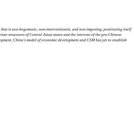
hat is non-hegemonic, non-interventionist, and non-imposing, positioning itself
ian structures of Central Asian states and the interests of the pro-Chinese
velopment, China's model of economic development and CSM has yet to establish