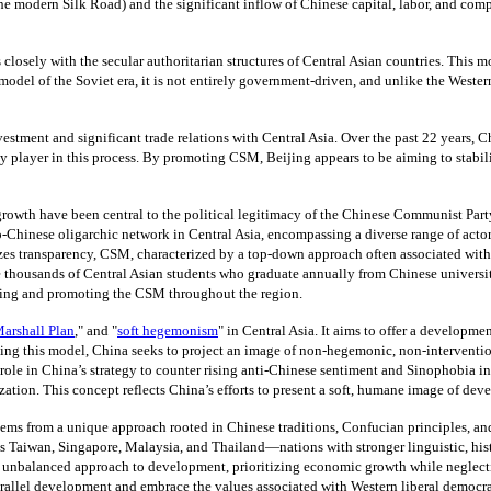
the modern Silk Road) and the significant inflow of Chinese capital, labor, and c
closely with the secular authoritarian structures of Central Asian countries. This
l of the Soviet era, it is not entirely government-driven, and unlike the Western mo
tment and significant trade relations with Central Asia. Over the past 22 years, C
player in this process. By promoting CSM, Beijing appears to be aiming to stabil
th have been central to the political legitimacy of the Chinese Communist Party, 
ro-Chinese oligarchic network in Central Asia, encompassing a diverse range of actor
transparency, CSM, characterized by a top-down approach often associated with amb
e thousands of Central Asian students who graduate annually from Chinese universi
ting and promoting the CSM throughout the region.
arshall Plan
,"
and
"
soft hegemonism
" i
n Central Asia. It aims to offer a developmen
this model, China seeks to project an image of non-hegemonic, non-interventioni
le in China’s strategy to counter rising anti-Chinese sentiment and Sinophobia in 
alization. This concept reflects China’s efforts to present a soft, humane image of 
ems from a unique approach rooted in Chinese traditions, Confucian principles, and a
 as Taiwan, Singapore, Malaysia, and Thailand—nations with stronger linguistic, hi
nbalanced approach to development, prioritizing economic growth while neglectin
arallel development and embrace the values associated with Western liberal democr