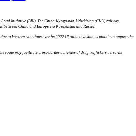
d Road Initiative (BRI). The China-Kyrgyzstan-Uzbekistan (CKU) railway,
tions between China and Europe via Kazakhstan and Russia.
 due to Western sanctions over its 2022 Ukraine invasion, is unable to oppose the
route may facilitate cross-border activities of drug traffickers, terrorist