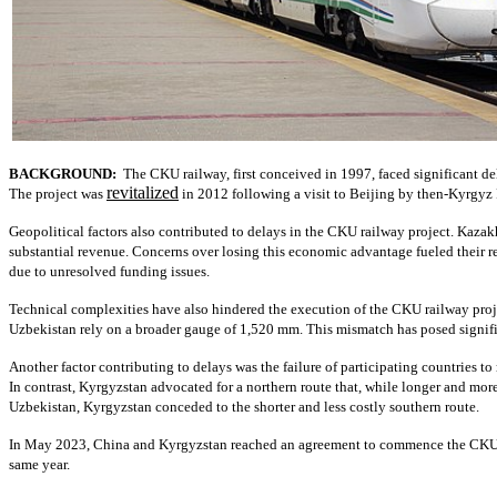
BACKGROUND:
The CKU railway, first conceived in 1997, faced significant dela
revitalized
The project was
in 2012 following a visit to Beijing by then-Kyrgyz
Geopolitical factors also contributed to delays in the CKU railway project. Kaza
substantial revenue. Concerns over losing this economic advantage fueled their r
due to unresolved funding issues.
Technical complexities have also hindered the execution of the CKU railway proj
Uzbekistan rely on a broader gauge of 1,520 mm. This mismatch has posed signific
Another factor contributing to delays was the failure of participating countries t
In contrast, Kyrgyzstan advocated for a northern route that, while longer and m
Uzbekistan, Kyrgyzstan conceded to the shorter and less costly southern route.
In May 2023, China and Kyrgyzstan reached an agreement to commence the CKU rail
same year.