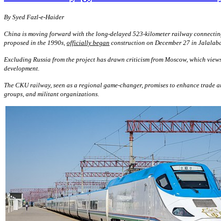
By
S
yed Fazl-e-Haider
China is moving forward with the long-delayed 523-kilometer railway connecting
proposed in the 1990s,
officially began
construction on December 27 in Jalalabad
Excluding Russia from the project has drawn criticism from Moscow, which views C
development.
The CKU railway, seen as a regional game-changer, promises to enhance trade and c
groups, and militant organizations.