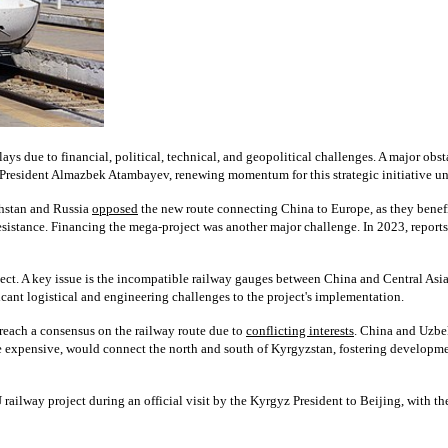
ys due to financial, political, technical, and geopolitical challenges. A major obsta
 President Almazbek Atambayev, renewing momentum for this strategic initiative un
khstan and Russia
opposed
the new route connecting China to Europe, as they benefi
esistance. Financing the mega-project was another major challenge. In 2023, repor
ect. A key issue is the incompatible railway gauges between China and Central As
ant logistical and engineering challenges to the project's implementation.
o reach a consensus on the railway route due to
conflicting interests
. China and Uzbek
ore expensive, would connect the north and south of Kyrgyzstan, fostering developm
way project during an official visit by the Kyrgyz President to Beijing, with th