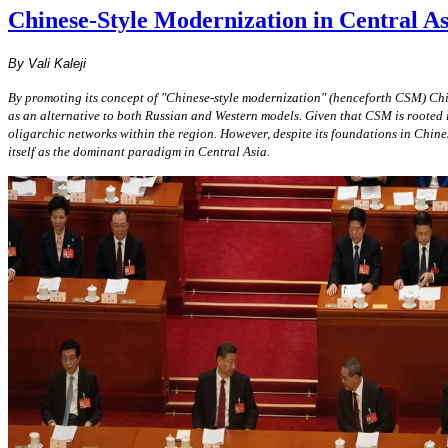
Chinese-Style Modernization in Central As
By Vali Kaleji
By promoting its concept of "Chinese-style modernization" (henceforth CSM) Chi
as an alternative to both Russian and Western models. Given that CSM is rooted i
oligarchic networks within the region. However, despite its foundations in Chin
itself as the dominant paradigm in Central Asia.