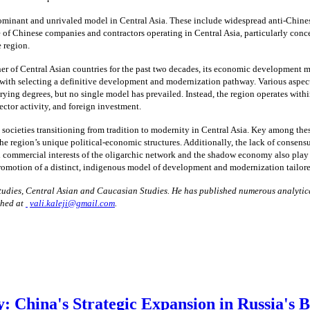
minant and unrivaled model in Central Asia. These include widespread anti-Chinese 
ce of Chinese companies and contractors operating in Central Asia, particularly con
e region.
 of Central Asian countries for the past two decades, its economic development mod
le with selecting a definitive development and modernization pathway. Various aspe
ing degrees, but no single model has prevailed. Instead, the region operates with
ector activity, and foreign investment.
societies transitioning from tradition to modernity in Central Asia. Key among these
e region’s unique political-economic structures. Additionally, the lack of consensus
commercial interests of the oligarchic network and the shadow economy also play a 
romotion of a distinct, indigenous model of development and modernization tailored
 Studies, Central Asian and Caucasian Studies. He has published numerous analytica
ched at
vali.kaleji@gmail.com
.
 China's Strategic Expansion in Russia's 