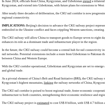
In June 2024, officials from China, Kyrgyzstan, and Uzbekistan
signed
a trilatera
Kyrgyzstan, and extend into Uzbekistan, with future plans for extensions to West
After nearly three decades of deliberation, the CKU rail corridor is now progress
regional connectivity.
IMPLICATIONS:
Beijing's decision to advance the CKU railway project represent
embroiled in the Ukraine conflict and faces crippling Western sanctions, creating
The CKU railway will allow China to transport goods to Europe seven to eight days
enhances its role as a dominant trade and infrastructure player in the region.
In the future, the CKU railway could become a central hub for rail connectivity i
rail networks. Potential extensions include a route from Uzbekistan to Pakistan 
between China and Western Europe.
With the CKU corridor operational, Uzbekistan and Kyrgyzstan are set to emerge as 
and global trade.
As a pivotal element of China’s Belt and Road Initiative (BRI), the CKU railway r
Kyrgyzstan’s highest mountains,
linking
the railway networks of China, Kyrgyzstan
The CKU rail corridor is poised to boost regional trade, foster economic cooperati
infrastructure to both countries, strengthening their economic resilience and regi
The CKU railway project is
estimated
to cost US$ 8 billion, with US$ 4.7 billion 