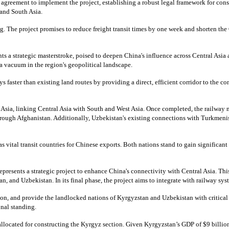
l agreement to implement the project, establishing a robust legal framework for cons
 and South Asia.
ing. The project promises to reduce freight transit times by one week and shorten th
s a strategic masterstroke, poised to deepen China's influence across Central Asia 
 a vacuum in the region's geopolitical landscape.
 faster than existing land routes by providing a direct, efficient corridor to the 
n Asia, linking Central Asia with South and West Asia. Once completed, the railway 
through Afghanistan. Additionally, Uzbekistan's existing connections with Turkmenis
vital transit countries for Chinese exports. Both nations stand to gain significant
epresents a strategic project to enhance China's connectivity with Central Asia. Thi
, and Uzbekistan. In its final phase, the project aims to integrate with railway sy
on, and provide the landlocked nations of Kyrgyzstan and Uzbekistan with critical a
onal standing.
allocated for constructing the Kyrgyz section. Given Kyrgyzstan’s GDP of $9 billion,