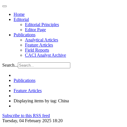
Home
Editorial
Editorial Principles
Editor Page
Publications
Analytical Articles
Feature Articles
Field Reports
CACI Analyst Archive
Search...
Publications
Feature Articles
Displaying items by tag: China
Subscribe to this RSS feed
Tuesday, 04 February 2025 18:20