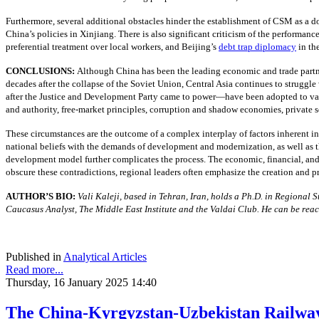
Furthermore, several additional obstacles hinder the establishment of CSM as a do
China’s policies in Xinjiang. There is also significant criticism of the performan
preferential treatment over local workers, and Beijing’s
debt trap diplomacy
in th
CONCLUSIONS:
Although China has been the leading economic and trade partner
decades after the collapse of the Soviet Union, Central Asia continues to strugg
after the Justice and Development Party came to power—have been adopted to vary
and authority, free-market principles, corruption and shadow economies, private s
These circumstances are the outcome of a complex interplay of factors inherent in 
national beliefs with the demands of development and modernization, as well as th
development model further complicates the process. The economic, financial, and 
obscure these contradictions, regional leaders often emphasize the creation and p
AUTHOR’S BIO:
Vali Kaleji, based in Tehran, Iran, holds a Ph.D. in Regional
Caucasus Analyst, The Middle East Institute and the Valdai Club. He can be rea
Published in
Analytical Articles
Read more...
Thursday, 16 January 2025 14:40
The China-Kyrgyzstan-Uzbekistan Railway: