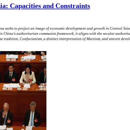
ia: Capacities and Constraints
na seeks to project an image of economic development and growth in Central Asia t
n China's authoritarian communist framework, it aligns with the secular authoritar
ese tradition, Confucianism, a distinct interpretation of Marxism, and uneven de