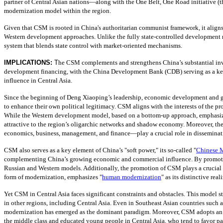
partner of Central Asian nations—along with the One Belt, One Road initiative (
modernization model within the region.
Given that CSM is rooted in China's authoritarian communist framework, it aligns 
Western development approaches. Unlike the fully state-controlled development mode
system that blends state control with market-oriented mechanisms.
IMPLICATIONS:
T
he CSM complements and strengthens China’s substantial inves
development financing, with the China Development Bank (CDB) serving as a key 
influence in Central Asia.
Since the beginning of Deng Xiaoping’s leadership, economic development and grow
to enhance their own political legitimacy. CSM aligns with the interests of the p
While the Western development model, based on a bottom-up approach, emphasizes 
attractive to the region’s oligarchic networks and shadow economy. Moreover, th
economics, business, management, and finance—play a crucial role in dissemina
CSM also serves as a key element of China’s "soft power," its so-called "
Chinese M
complementing China’s growing economic and commercial influence. By promoting 
Russian and Western models. Additionally, the promotion of CSM plays a crucial ro
form of modernization, emphasizes "
human modernization
" as its distinctive re
Yet CSM in Central Asia faces significant constraints and obstacles. This model st
in other regions, including Central Asia. Even in Southeast Asian countries such
modernization has emerged as the dominant paradigm. Moreover, CSM adopts an u
the middle class and educated young people in Central Asia, who tend to favor p