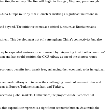
tructing the railway. The line will begin in Kashgar, Xinjiang, pass through
e China-Europe route by 900 kilometers, marking a significant milestone in
and beyond. The initiative comes at a critical juncture, as Russia remains
continent. This development not only strengthens China’s connectivity but also
may be expanded east-west or north-south by integrating it with other countries'
tan and Iran could position the CKU railway as one of the shortest routes
 economic benefits from transit fees, enhancing their economic roles in regional
s landmark railway will traverse the challenging terrain of western China and
stems in Europe, Turkmenistan, Iran, and Türkiye.
ccess to global markets. Furthermore, the project will deliver essential
 this expenditure represents a significant economic burden. As a result, the