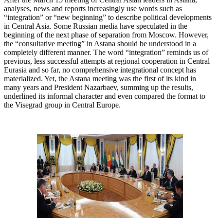
analyses, news and reports increasingly use words such as
“integration” or “new beginning” to describe political developments
in Central Asia. Some Russian media have speculated in the
beginning of the next phase of separation from Moscow. However,
the “consultative meeting” in Astana should be understood in a
completely different manner. The word “integration” reminds us of
previous, less successful attempts at regional cooperation in Central
Eurasia and so far, no comprehensive integrational concept has
materialized. Yet, the Astana meeting was the first of its kind in
many years and President Nazarbaev, summing up the results,
underlined its informal character and even compared the format to
the Visegrad group in Central Europe.