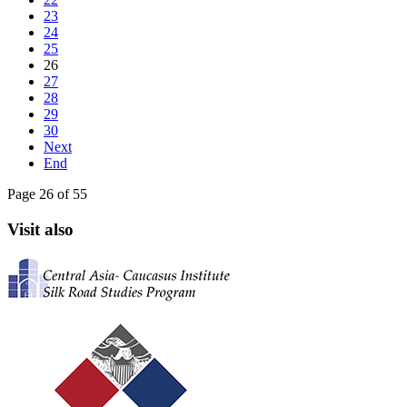
23
24
25
26
27
28
29
30
Next
End
Page 26 of 55
Visit also