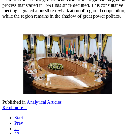
process that started in 1991 has since declined. This consultative
meeting signaled a possible revitalization of regional cooperation,
while the region remains in the shadow of great power politics.
Published in
Analytical Articles
Read more...
Start
Prev
21
22