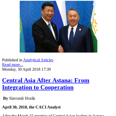
Published in
Analytical Articles
Read more...
Monday, 30 April 2018 17:39
Central Asia After Astana: From
Integration to Cooperation
By
Slavomír Horák
April 30, 2018, the CACI Analyst
After the March 15 meeting of Central Asian leaders in Astana,