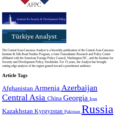
The Central Asia-Caucasus Analyst is a biweekly publication of the Central Asia-Caucasus
Institute & Silk Road Studies Program, a Joint Transatlantic Research and Policy Center
affiliated with the American Foreign Policy Council, Washington DC., and the Institute for
Security and Development Policy, Stockholm. For 15 years, the Analyst has brought
cutting edge analysis of the region geared toward a practitioner audience.
Article Tags
Azerbaijan
Armenia
Afghanistan
Central Asia
Georgia
China
Iran
Russia
Kazakhstan
Kyrgyzstan
Pakistan