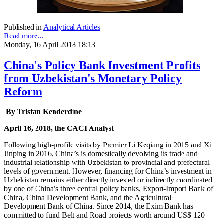
Published in
Analytical Articles
Read more...
Monday, 16 April 2018 18:13
China's Policy Bank Investment Profits
from Uzbekistan's Monetary Policy
Reform
By Tristan Kenderdine
April 16, 2018, the CACI Analyst
Following high-profile visits by Premier Li Keqiang in 2015 and Xi
Jinping in 2016, China’s is domestically devolving its trade and
industrial relationship with Uzbekistan to provincial and prefectural
levels of government. However, financing for China’s investment in
Uzbekistan remains either directly invested or indirectly coordinated
by one of China’s three central policy banks, Export-Import Bank of
China, China Development Bank, and the Agricultural
Development Bank of China. Since 2014, the Exim Bank has
committed to fund Belt and Road projects worth around US$ 120