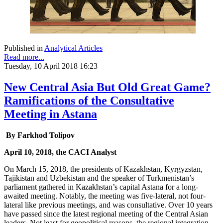
Published in
Analytical Articles
Read more...
Tuesday, 10 April 2018 16:23
New Central Asia But Old Great Game?
Ramifications of the Consultative
Meeting in Astana
By Farkhod Tolipov
April 10, 2018, the CACI Analyst
On March 15, 2018, the presidents of Kazakhstan, Kyrgyzstan,
Tajikistan and Uzbekistan and the speaker of Turkmenistan’s
parliament gathered in Kazakhstan’s capital Astana for a long-
awaited meeting. Notably, the meeting was five-lateral, not four-
lateral like previous meetings, and was consultative. Over 10 years
have passed since the latest regional meeting of the Central Asian
leaders. Not least for geopolitical reasons, the regional integration