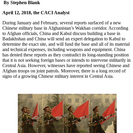
By Stephen Blank
April 12, 2018, the CACI Analyst
During January and February, several reports surfaced of a new
Chinese military base in Afghanistan’s Wakhan corridor. According
to Afghan officials, China and Kabul discuss building a base in
Badakhshan and China will send an expert delegation to Kabul to
determine the exact site, and will fund the base and all of its material
and technical expenses, including weapons and equipment. China
has denied these reports as they contradict its long-standing position
that it is not seeking foreign bases or intends to intervene militarily in
Central Asia. However, witnesses have reported seeing Chinese and
Afghan troops on joint patrols. Moreover, there is a long record of
signs of a growing Chinese military interest in Central Asia.