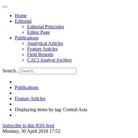
Home
Editorial
Editorial Principles
Editor Page
Publications
Analytical Articles
Feature Articles
Field Reports
CACI Analyst Archive
Search...
Publications
Feature Articles
Displaying items by tag: Central Asia
Subscribe to this RSS feed
Monday, 30 April 2018 17:52