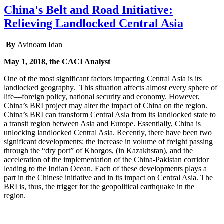
China's Belt and Road Initiative:
Relieving Landlocked Central Asia
By
Avinoam Idan
May 1, 2018, the CACI Analyst
One of the most significant factors impacting Central Asia is its
landlocked geography. This situation affects almost every sphere of
life—foreign policy, national security and economy. However,
China’s BRI project may alter the impact of China on the region.
China’s BRI can transform Central Asia from its landlocked state to
a transit region between Asia and Europe. Essentially, China is
unlocking landlocked Central Asia. Recently, there have been two
significant developments: the increase in volume of freight passing
through the “dry port” of Khorgos, (in Kazakhstan), and the
acceleration of the implementation of the China-Pakistan corridor
leading to the Indian Ocean. Each of these developments plays a
part in the Chinese initiative and in its impact on Central Asia. The
BRI is, thus, the trigger for the geopolitical earthquake in the
region.