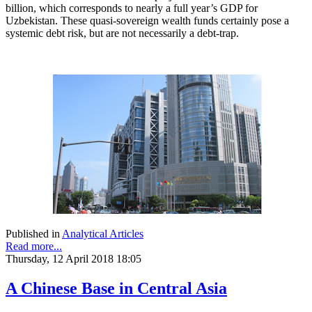
billion, which corresponds to nearly a full year’s GDP for
Uzbekistan. These quasi-sovereign wealth funds certainly pose a
systemic debt risk, but are not necessarily a debt-trap.
Published in
Analytical Articles
Read more...
Thursday, 12 April 2018 18:05
A Chinese Base in Central Asia