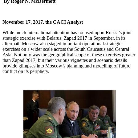
By Roger N. McDermott
November 17, 2017, the CACI Analyst
While much international attention has focused upon Russia’s joint
strategic exercise with Belarus, Zapad 2017 in September, in its
aftermath Moscow also staged important operational-strategic
exercises on a wider scale across the South Caucasus and Central
Asia. Not only was the geographical scope of these exercises greater
than Zapad 2017, but their various vignettes and scenario details
provide glimpses into Moscow’s planning and modelling of future
conflict on its periphery.