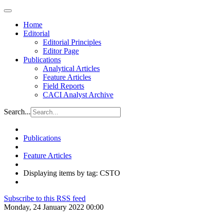
Home
Editorial
Editorial Principles
Editor Page
Publications
Analytical Articles
Feature Articles
Field Reports
CACI Analyst Archive
Search...
Publications
Feature Articles
Displaying items by tag: CSTO
Subscribe to this RSS feed
Monday, 24 January 2022 00:00