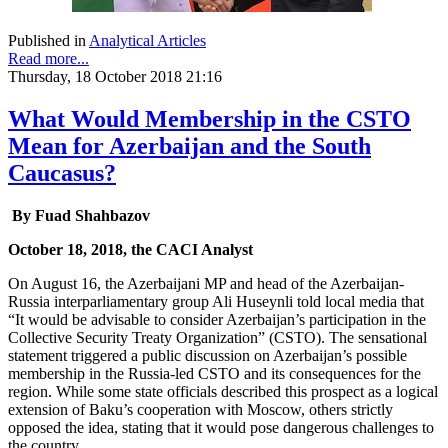
Published in
Analytical Articles
Read more...
Thursday, 18 October 2018 21:16
What Would Membership in the CSTO
Mean for Azerbaijan and the South
Caucasus?
By Fuad Shahbazov
October 18, 2018, the CACI Analyst
On August 16, the Azerbaijani MP and head of the Azerbaijan-
Russia interparliamentary group Ali Huseynli told local media that
“It would be advisable to consider Azerbaijan’s participation in the
Collective Security Treaty Organization” (CSTO). The sensational
statement triggered a public discussion on Azerbaijan’s possible
membership in the Russia-led CSTO and its consequences for the
region. While some state officials described this prospect as a logical
extension of Baku’s cooperation with Moscow, others strictly
opposed the idea, stating that it would pose dangerous challenges to
the country.