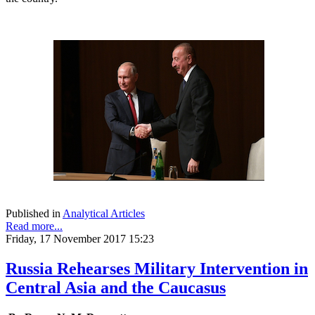
Published in
Analytical Articles
Read more...
Friday, 17 November 2017 15:23
Russia Rehearses Military Intervention in
Central Asia and the Caucasus