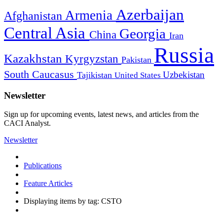
Azerbaijan
Armenia
Afghanistan
Central Asia
Georgia
China
Iran
Russia
Kazakhstan
Kyrgyzstan
Pakistan
South Caucasus
Uzbekistan
Tajikistan
United States
Newsletter
Sign up for upcoming events, latest news, and articles from the
CACI Analyst.
Newsletter
Publications
Feature Articles
Displaying items by tag: CSTO