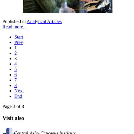
Published in
Analytical Articles
Read more...
Start
Prev
1
2
3
4
5
6
7
8
Next
End
Page 3 of 8
Visit also