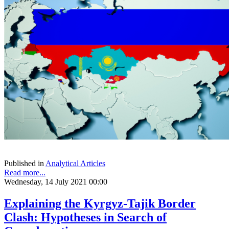
Published in
Analytical Articles
Read more...
Wednesday, 14 July 2021 00:00
Explaining the Kyrgyz-Tajik Border
Clash: Hypotheses in Search of