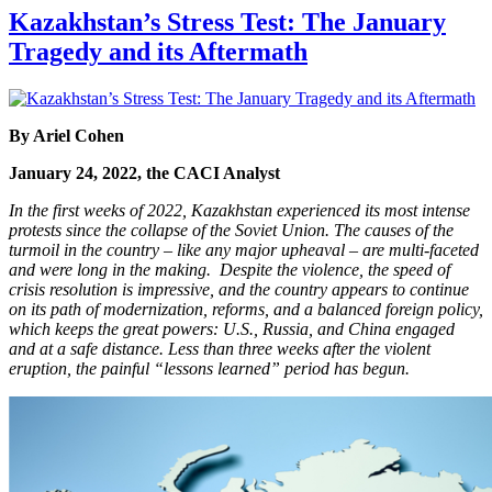
Kazakhstan’s Stress Test: The January
Tragedy and its Aftermath
By
Ariel Cohen
January 24, 2022, the CACI Analyst
In the first weeks of 2022, Kazakhstan experienced its most intense
protests since the collapse of the Soviet Union. The causes of the
turmoil in the country – like any major upheaval –
are multi-faceted
and were long in the making. Despite the violence, the speed of
crisis resolution is impressive, and the country appears to continue
on its path of modernization, reforms, and a balanced foreign policy,
which keeps the great powers: U.S., Russia, and China engaged
and at a safe distance. Less than three weeks after the violent
eruption, the painful “lessons learned” period has begun.