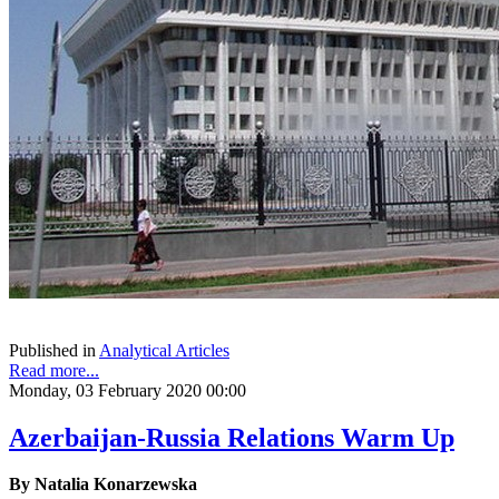
Published in
Analytical Articles
Read more...
Monday, 03 February 2020 00:00
Azerbaijan-Russia Relations Warm Up
By Natalia Konarzewska