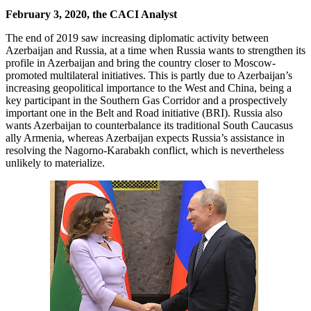
February 3, 2020, the CACI Analyst
The end of 2019 saw increasing diplomatic activity between
Azerbaijan and Russia, at a time when Russia wants to strengthen its
profile in Azerbaijan and bring the country closer to Moscow-
promoted multilateral initiatives. This is partly due to Azerbaijan’s
increasing geopolitical importance to the West and China, being a
key participant in the Southern Gas Corridor and a prospectively
important one in the Belt and Road initiative (BRI). Russia also
wants Azerbaijan to counterbalance its traditional South Caucasus
ally Armenia, whereas Azerbaijan expects Russia’s assistance in
resolving the Nagorno-Karabakh conflict, which is nevertheless
unlikely to materialize.