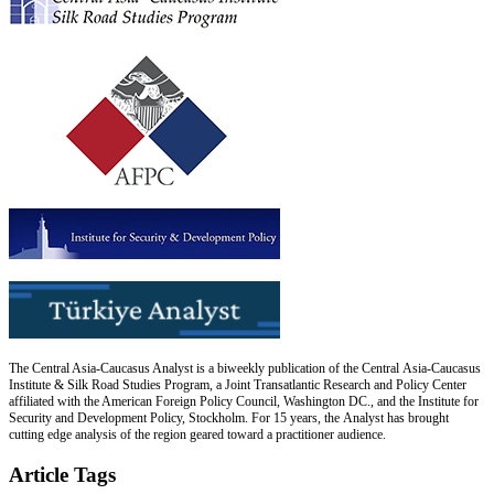
The Central Asia-Caucasus Analyst is a biweekly publication of the Central Asia-Caucasus
Institute & Silk Road Studies Program, a Joint Transatlantic Research and Policy Center
affiliated with the American Foreign Policy Council, Washington DC., and the Institute for
Security and Development Policy, Stockholm. For 15 years, the Analyst has brought
cutting edge analysis of the region geared toward a practitioner audience.
Article Tags