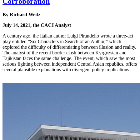
Corroboration
By Richard Weitz
July 14, 2021, the CACI Analyst
A century ago, the Italian author Luigi Pirandello wrote a three-act
play entitled “Six Characters in Search of an Author,” which
explored the difficulty of differentiating between illusion and reality.
The analyst of the recent border clash between Kyrgyzstan and
Tajikistan faces the same challenge. The event, which saw the most
serious fighting between independent Central Asian republics, offers
several plausible explanations with divergent policy implications.