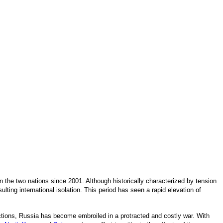
 the two nations since 2001. Although historically characterized by tension
ulting international isolation. This period has seen a rapid elevation of
anctions, Russia has become embroiled in a protracted and costly war. With