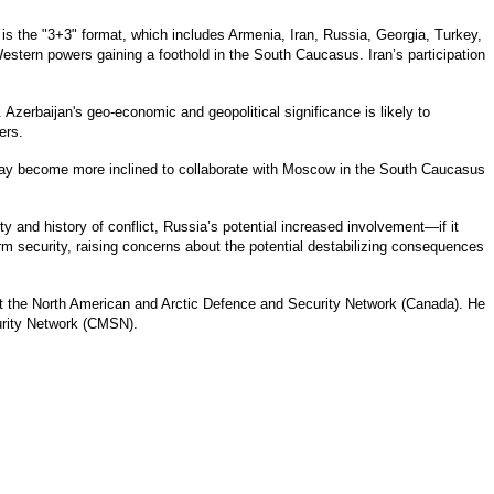
 is the "3+3" format, which includes Armenia, Iran, Russia, Georgia, Turkey,
stern powers gaining a foothold in the South Caucasus. Iran’s participation
zerbaijan's geo-economic and geopolitical significance is likely to
ers.
n may become more inclined to collaborate with Moscow in the South Caucasus
 and history of conflict, Russia’s potential increased involvement—if it
term security, raising concerns about the potential destabilizing consequences
t the North American and Arctic Defence and Security Network (Canada). He
urity Network (CMSN).