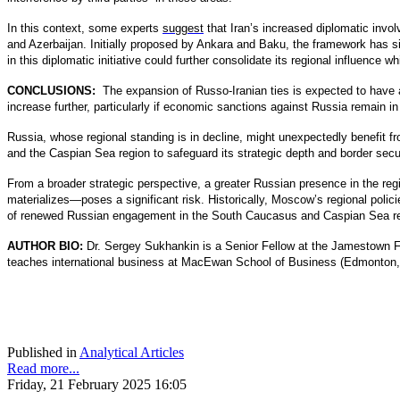
In this context, some experts
suggest
that Iran’s increased diplomatic invol
and Azerbaijan. Initially proposed by Ankara and Baku, the framework has s
in this diplomatic initiative could further consolidate its regional influence w
CONCLUSIONS:
The expansion of Russo-Iranian ties is expected to have 
increase further, particularly if economic sanctions against Russia remain i
Russia, whose regional standing is in decline, might unexpectedly benefit 
and the Caspian Sea region to safeguard its strategic depth and border secur
From a broader strategic perspective, a greater Russian presence in the reg
materializes—poses a significant risk. Historically, Moscow’s regional polici
of renewed Russian engagement in the South Caucasus and Caspian Sea re
AUTHOR BIO:
Dr. Sergey Sukhankin is a Senior Fellow at the Jamestown 
teaches international business at MacEwan School of Business (Edmonton, 
Published in
Analytical Articles
Read more...
Friday, 21 February 2025 16:05