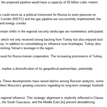
 the proposed pipeline would have a capacity of 55 billion cubic meters
ne could serve as a political instrument for Russia to exert pressure on
t Corridor (INSTC) and the gas pipeline are successfully implemented, the
and energy corridor.
ertain shifts in the regional security landscape are nonetheless anticipated.
 which not only received strong backing from Turkey but also enjoyed tacit
y. In addition to consolidating its influence over Azerbaijan, Turkey also
nishing Tehran’s leverage in the region.
round for Russo-Iranian cooperation. The increasing prominence of Turkey,
lies a diversification of its geopolitical partnerships, potentially
cow. These developments have raised alarms among Russian analysts, some
lect Moscow’s growing concerns regarding its long-term strategic foothold
gional influence. This strategic alignment is explicitly reflected in Clause
, the South Caucasus, and the Middle East [to] prevent destabilizing