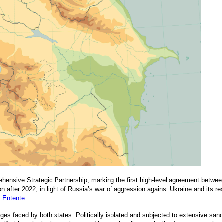
ensive Strategic Partnership, marking the first high-level agreement between
n after 2022, in light of Russia’s war of aggression against Ukraine and its res
n
Entente
.
enges faced by both states. Politically isolated and subjected to extensive s