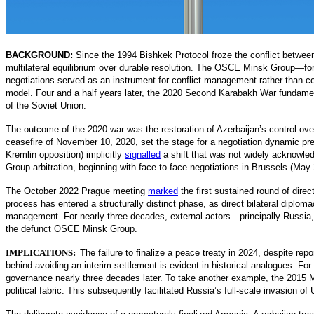
BACKGROUND:
Since the 1994 Bishkek Protocol froze the conflict betwee
multilateral equilibrium over durable resolution. The OSCE Minsk Group—fo
negotiations served as an instrument for conflict management rather than co
model. Four and a half years later, the 2020 Second Karabakh War fundame
of the Soviet Union.
The outcome of the 2020 war was the restoration of Azerbaijan’s control ov
ceasefire of November 10, 2020, set the stage for a negotiation dynamic pred
Kremlin opposition) implicitly
signalled
a
shift that was not widely acknowled
Group arbitration, beginning with face-to-face negotiations in Brussels (Ma
The October 2022 Prague meeting
marked
the first sustained round of dire
process has entered a structurally distin
ct phase, as direct bilateral diploma
management. For nearly three decades, external actors—principally Russia, t
the defunct OSCE Minsk Group.
IMPLICATIONS:
The failure to finalize a peace treaty in 2024, despite re
behind avoiding an interim settlement is evident in historical analogues. 
governance nearly three decades later. To take another example, the 2015 M
political fabric. This subsequently facilitated Russia’s full-scale invasion of