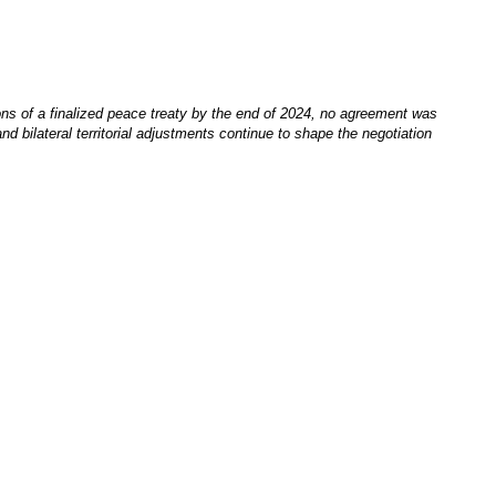
ions of a finalized peace treaty by the end of 2024, no agreement was
d bilateral territorial adjustments continue to shape the negotiation