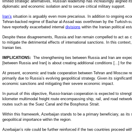
limited strategic alternatives, Russian leadership has increasingly aligned i
diplomatic and economic isolation and to secure critical military support.
Iran’s
situation is arguably even more precarious. In addition to ongoing eco
Tehran-backed regime of Bashar al-Assad was overthrown by the Turkish-sup
have reportedly exacerbated internal
divisions
within the Iranian political e
Despite these disagreements, Russia and Iran remain compelled to act as c
to mitigate the detrimental effects of international sanctions. In this conte
Iranian ties.
IMPLICATIONS:
The strengthening ties between Russia and Iran are expe
[between Russia and Iran] is about creating additional conditions [...] for t
At present, economic and trade cooperation between Tehran and Moscow rem
primarily due to Russia’s evolving geopolitical strategy. Given its significa
economic sanctions and mitigating their severe economic impact.
In pursuit of this objective, Russo-Iranian cooperation is expected to strengt
kilometer multimodal freight route encompassing ship, rail, and road networks
routes such as the Suez Canal and the Bosphorus Strait.
Within this framework, Azerbaijan stands to be a primary beneficiary, as its 
geopolitical importance within the region.
Azerbaijan’s role could be further reinforced if the two countries proceed with