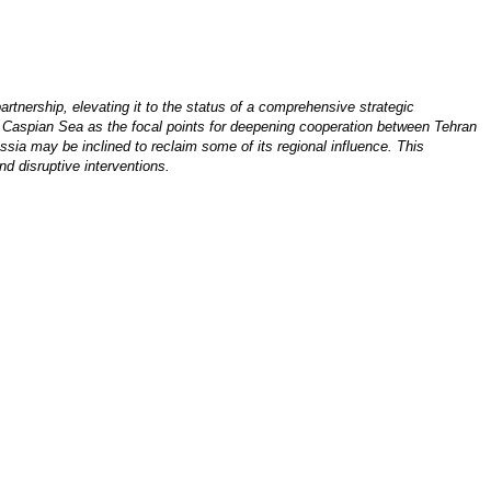
rtnership, elevating it to the status of a comprehensive strategic
e Caspian Sea as the focal points for deepening cooperation between Tehran
ssia may be inclined to reclaim some of its regional influence. This
nd disruptive interventions.