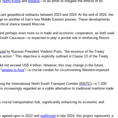
s
North Korea
and
Belarus
—in an effort to mitigate the effects of its
ficant geopolitical setbacks between 2023 and 2024. At the end of 2024, the
ge on another of Iran’s key Middle Eastern proxies. These developments
 critical stance toward Moscow.
 and perhaps even more so in trade and economic cooperation, as both seek
he South Caucasus—is expected to play a pivotal role in reinforcing Russo-
zed
by Russian President Vladimir Putin, "the essence of the Treaty
ction." This objective is explicitly outlined in Clause 13 of the Treaty.
d not exceed US$ 4 billion. However, this may change in the future,
 “
window to Asia
”—a crucial conduit for circumventing Western-imposed
long the International North-South Transport Corridor (
INSTC
)—a 7,200-
 increasingly regarded as a viable alternative to traditional maritime trade
a crucial transportation hub, significantly enhancing its economic and
lly agreed upon in 2022 and
reaffirmed
in late 2024, this project represents a