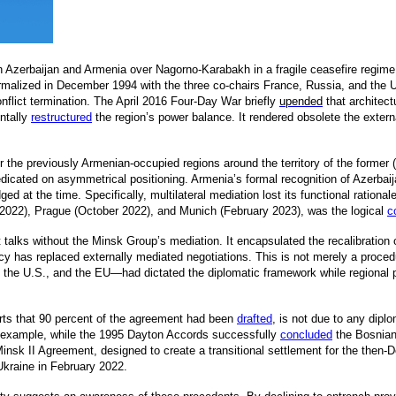
n Azerbaijan and Armenia over Nagorno-Karabakh in a fragile ceasefire regime
rmalized in December 1994 with the three co-chairs France, Russia, and the 
nflict termination. The April 2016 Four-Day War briefly
upended
that architect
ntally
restructured
t
he region’s power balance. It rendered obsolete the exter
er the previously Armenian-occupied regions around the territory of the for
icated on asymmetrical positioning. Armenia’s formal recognition of Azerbaijan
ged at the time. Specifically, multilateral mediation lost its functional rati
y 2022), Prague (October 2022), and Munich (February 2023), was the logical
c
ct talks without the Minsk Group’s mediation. It encapsulated the recalibratio
cy has replaced externally mediated negotiations. This is not merely a procedural
he U.S., and the EU—had dictated the diplomatic framework while regional pla
ports that 90 percent of the agreement had been
drafted
,
is not due to any diplom
For example, while the 1995 Dayton Accords successfully
concluded
the Bosnian 
insk II Agreement, designed to create a transitional settlement for the then-
 Ukraine in February 2022.