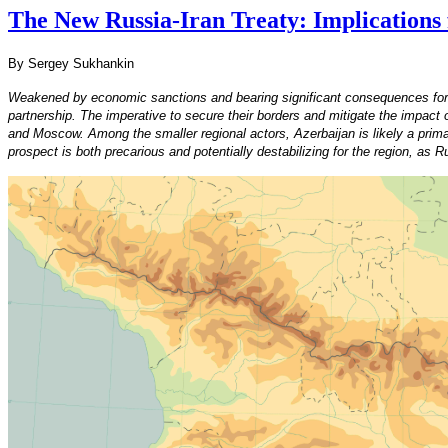
The New Russia-Iran Treaty: Implications
By Sergey Sukhankin
Weakened by economic sanctions and bearing significant consequences for the
partnership. The imperative to secure their borders and mitigate the impac
and Moscow. Among the smaller regional actors, Azerbaijan is likely a primar
prospect is both precarious and potentially destabilizing for the region, as 