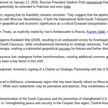
tatement on January 17, 2025, Russian President Vladimir Putin
announced
that
potentially be extended to Pakistan and even
India
.
ct, arguing that its feasibility remains uncertain. They suggest that the pipeli
ies with Moscow. Nevertheless, if both the International North-South Transpor
eopolitical and economic significance as a critical Eurasian transportation 
n Treaty, as explicitly stated by Iran’s Ambassador to Russia,
Kazem Jalali
,
c
gorno-Karabakh War (2020), resulting in an undisputed victory for Azerbaijan
South Caucasus, while simultaneously bolstering its strategic adversary, Turke
eorgia, marking a substantial geopolitical
success
for Ankara and further dimi
Caucasus has undergone further transformations, creating additional common g
 been a key factor in this shift.
ened. Armenia’s signing of a Charter on Strategic Partnership with the U.S. imp
nced in Abkhazia, a breakaway region that has been heavily reliant on Mos
" While such statements may be premature and alarmist, they nonetheless ref
Westernization of the South Caucasus and the prevention of strengthened U.S. re
to “strengthening peace and security in the Caspian Sea region, Central Asia