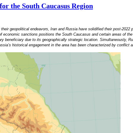
 for the South Caucasus Region
ir geopolitical endeavors, Iran and Russia have solidified their post-2022 pa
t of economic sanctions positions the South Caucasus and certain areas of th
y beneficiary due to its geographically strategic location. Simultaneously, Ru
Russia’s historical engagement in the area has been characterized by conflict a