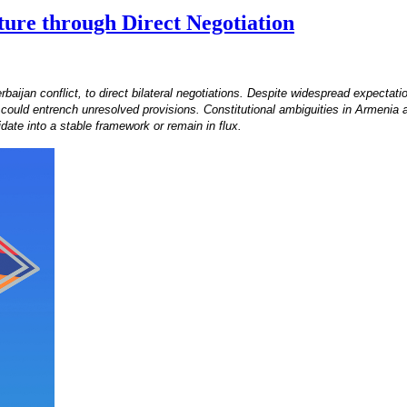
ure through Direct Negotiation
aijan conflict, to direct bilateral negotiations. Despite widespread expectat
t could entrench unresolved provisions. Constitutional ambiguities in Armenia an
date into a stable framework or remain in flux.