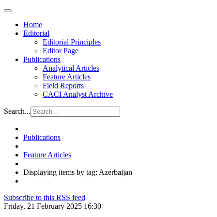
Home
Editorial
Editorial Principles
Editor Page
Publications
Analytical Articles
Feature Articles
Field Reports
CACI Analyst Archive
Search...
Publications
Feature Articles
Displaying items by tag: Azerbaijan
Subscribe to this RSS feed
Friday, 21 February 2025 16:30