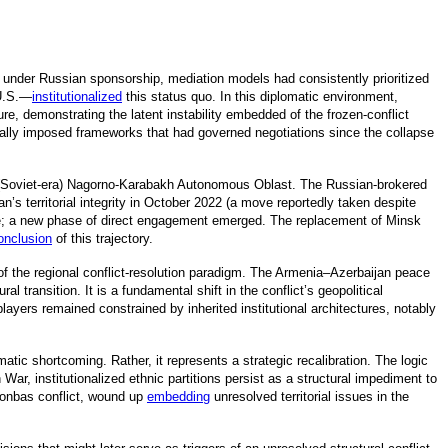
 under Russian sponsorship, mediation models had consistently prioritized
U.S.
—
institutionalized
t
his status quo. In this diplomatic environment,
ure, demonstrating the latent instability embedded of the frozen-conflict
nally imposed frameworks that had governed negotiations since the collapse
mer (Soviet-era) Nagorno-Karabakh Autonomous Oblast. The Russian-brokered
’s territorial integrity in October 2022 (a move reportedly taken despite
onale; a new phase of direct engagement emerged. The replacement of Minsk
onclusion
o
f this trajectory.
n of the regional conflict-resolution paradigm. The Armenia–Azerbaijan peace
 transition. It is a fundamental shift in the conflict’s geopolitical
yers remained constrained by inherited institutional architectures, notably
atic shortcoming. Rather, it represents a strategic recalibration. The logic
War, institutionalized ethnic partitions persist as a structural impediment to
Donbas conflict, wound up
embedding
unresolved territorial issues in the