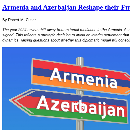
Armenia and Azerbaijan Reshape their Fut
By Robert M. Cutler
The year 2024 saw a shift away from external mediation in the Armenia–Azerb
signed. This reflects a strategic decision to avoid an interim settlement tha
dynamics, raising questions about whether this diplomatic model will consoli