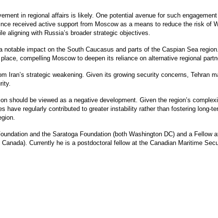
vement in regional affairs is likely. One potential avenue for such engagement
ince received active support from Moscow as a means to reduce the risk of We
hile aligning with Russia’s broader strategic objectives.
a notable impact on the South Caucasus and parts of the Caspian Sea region. A
n place, compelling Moscow to deepen its reliance on alternative regional partn
from Iran’s strategic weakening. Given its growing security concerns, Tehra
ity.
ion should be viewed as a negative development. Given the region’s complexity
es have regularly contributed to greater instability rather than fostering long-
gion.
Foundation and the Saratoga Foundation (both Washington DC) and a Fellow a
Canada). Currently he is a postdoctoral fellow at the Canadian Maritime Sec