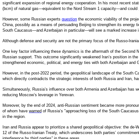
significant expansion of regional energy cooperation. In his most recent s
(bcm) of natural gas—equivalent to the Nord Stream 1 capacity—and could 
However, some Russian experts
question
the economic viability of the proje
China, possibly as a means of persuading Beijing to strengthen its energy t
South Caucasus—and Azerbaijan in particular—will see a marked increase in g
Although defense and security are not the primary focus of the Russo-Irania
One key factor influencing these dynamics is the aftermath of the Second Na
Russian support. This outcome significantly weakened Iran’s position in the 
strengthened economic, political, and energy ties with both Azerbaijan and G
However, in the post-2022 period, the geopolitical landscape of the South 
which directly contradicts the strategic interests of both Russia and Iran, has
Simultaneously, Russia’s influence over both Armenia and Azerbaijan has weak
reducing Moscow’s leverage in Yerevan.
Moreover, by the end of 2024, anti-Russian sentiment became more pronou
of whom have
warned
of Russia’s "approaching loss of the South Caucasus.
in the region.
Iran and Russia appear to prioritize a shared geopolitical objective: the de-
12 of the Russo-Iranian Treaty, which underscores both parties’ commitment 
interference by third parties” in these areas.