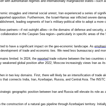
tself with authoritarian regimes and internationally marginalized states—such a
nomic struggles and internal social unrest, Iran experienced a series of signi
ported opposition. Furthermore, the Israel-Hamas war inflicted severe dama
stablishment, leading segments of Iran’s military-political elite to adopt a more
lose partners—if not outright allies—in the domains of defense and security,
xt, collaboration in the Caspian Sea region—particularly in specific areas of t
cted to have a significant impact on the geo-economic landscape. As
emphasi
he development of trade and economic ties. We need less bureaucracy and more a
ains limited. In 2024, the
reported
trade volume between the two countries di
ntly weakened global position after 2022, Moscow increasingly views Iran as its
hen in two key domains. First, there will likely be an intensification of trade a
 that connects India, Iran, Azerbaijan, Russia, and Central Asia. The INSTC is
strategic geographic position between Iran and Russia will elevate its role as 
 the construction of a natural gas pipeline through Azerbaijani territory. Initia