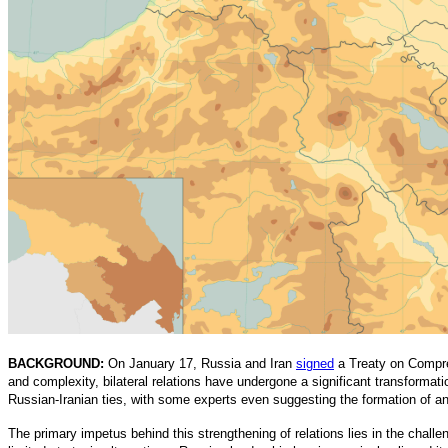
BACKGROUND:
On January 17, Russia and Iran
signed
a Treaty on Compreh
and complexity, bilateral relations have undergone a significant transformatio
Russian-Iranian ties, with some experts even suggesting the formation of a
The primary impetus behind this strengthening of relations lies in the chall